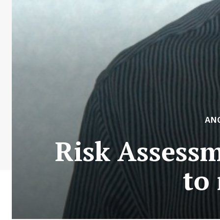
AN
Risk Assess
to