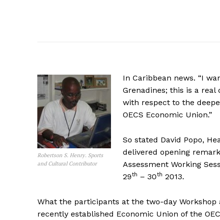
In Caribbean news. “I wan
Grenadines; this is a re
with respect to the deepe
OECS Economic Union.”
So stated David Popo, He
delivered opening remark
Robertson S. Henry. Sports
Assessment Working Sessi
and Cultural Contributor
th
th
29
– 30
2013.
What the participants at the two-day Workshop ar
recently established Economic Union of the OEC