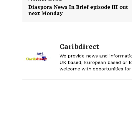
Diaspora News In Brief episode III out
next Monday
Caribdirect
We provide news and informatio
UK based, European based or lo
welcome with opportunities for 