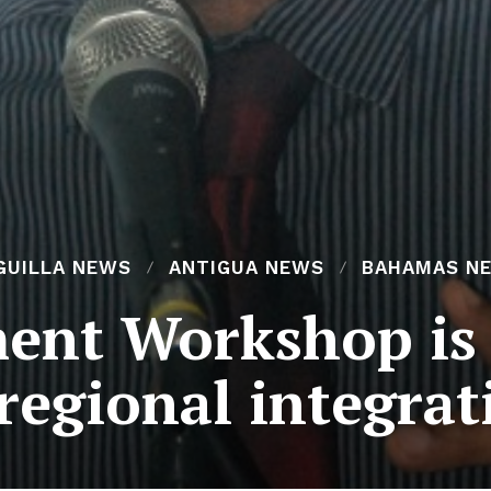
GUILLA NEWS
ANTIGUA NEWS
BAHAMAS N
ment Workshop i
 regional integrat