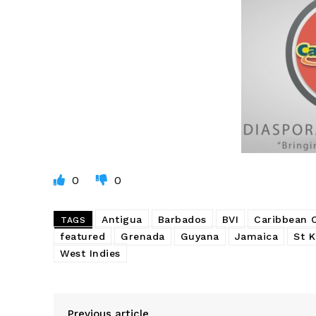
0
0
Antigua
Barbados
BVI
Caribbean
TAGS
featured
Grenada
Guyana
Jamaica
St K
West Indies
Previous article