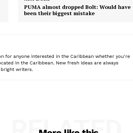
PUMA almost dropped Bolt: Would have
been their biggest mistake
n for anyone interested in the Caribbean whether you're
cated in the Caribbean. New fresh ideas are always
bright writers.
RELATED
More like this