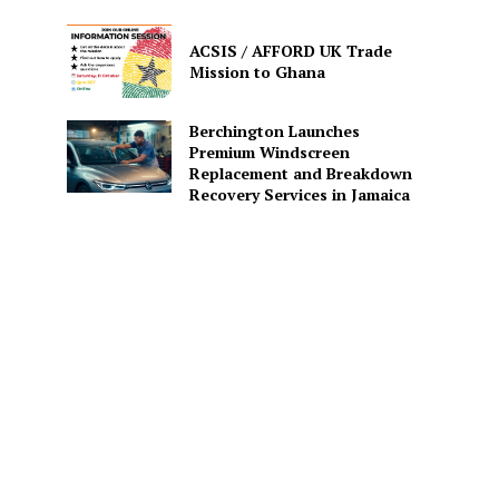
ACSIS / AFFORD UK Trade
Mission to Ghana
Berchington Launches
Premium Windscreen
Replacement and Breakdown
Recovery Services in Jamaica