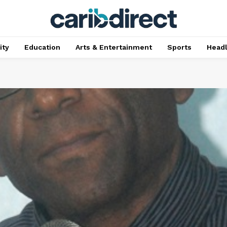
ty
Education
Arts & Entertainment
Sports
Head