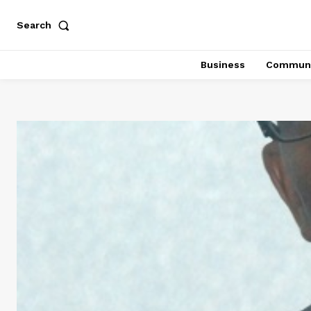
Search
Business
Communi