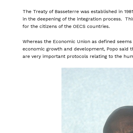
The Treaty of Basseterre was established in 1981
in the deepening of the integration process. Th
for the citizens of the OECS countries.
Whereas the Economic Union as defined seems to
economic growth and development, Popo said th
are very important protocols relating to the hu