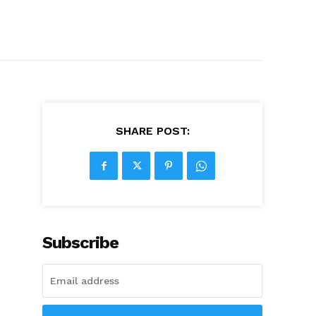
SHARE POST:
Subscribe