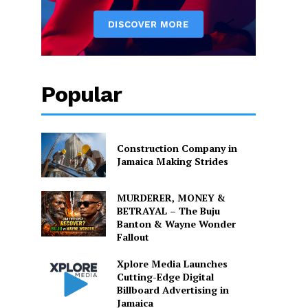
Popular
Construction Company in
Jamaica Making Strides
MURDERER, MONEY &
BETRAYAL – The Buju
Banton & Wayne Wonder
Fallout
Xplore Media Launches
Cutting-Edge Digital
Billboard Advertising in
Jamaica