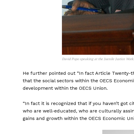
David Popo speaking at the Juenile Justice Wor
He further pointed out “In fact Article Twenty-t
that the social sectors within the OECS Economi
development within the OECS Union.
“In fact it is recognized that if you haven’t go
who are well-educated, who are culturally assi
gains and growth within the OECS Economic Uni