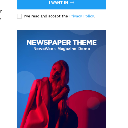
I WANT IN
r
I've read and accept the
Privacy Policy
.
e