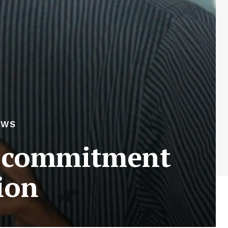
EWS
s commitment
ion