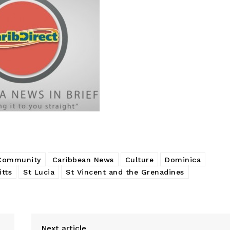
 Community
Caribbean News
Culture
Dominica
itts
St Lucia
St Vincent and the Grenadines
Next article