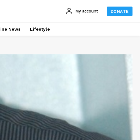
My account
DONATE
line News
Lifestyle