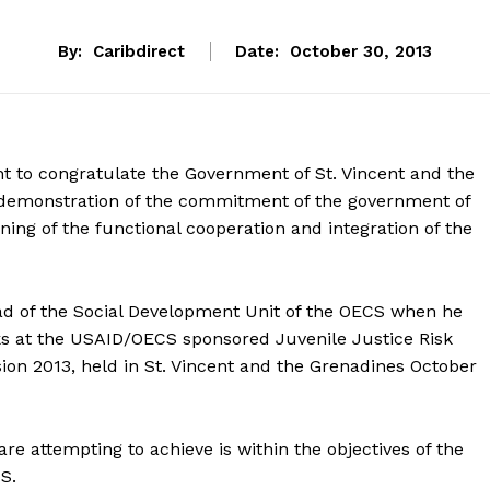
By:
Caribdirect
Date:
October 30, 2013
t to congratulate the Government of St. Vincent and the
al demonstration of the commitment of the government of
ning of the functional cooperation and integration of the
ad of the Social Development Unit of the OECS when he
s at the USAID/OECS sponsored Juvenile Justice Risk
on 2013, held in St. Vincent and the Grenadines October
e attempting to achieve is within the objectives of the
S.