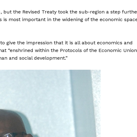
, but the Revised Treaty took the sub-region a step furthe
is is most important in the widening of the economic spac
 give the impression that it is all about economics and
at “enshrined within the Protocols of the Economic Union
man and social development.”