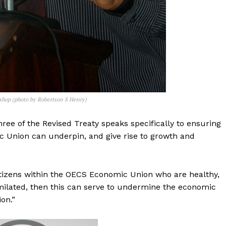
kshop (photo by Robertson S Henry)
hree of the Revised Treaty speaks specifically to ensuring
c Union can underpin, and give rise to growth and
t citizens within the OECS Economic Union who are healthy,
milated, then this can serve to undermine the economic
on.”