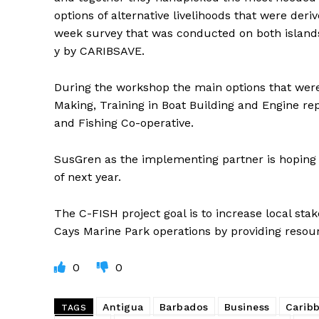
options of alternative livelihoods that were deri
week survey that was conducted on both island
y by CARIBSAVE.
During the workshop the main options that were 
Making, Training in Boat Building and Engine re
and Fishing Co-operative.
SusGren as the implementing partner is hoping th
of next year.
The C-FISH project goal is to increase local st
Cays Marine Park operations by providing resourc
0
0
Antigua
Barbados
Business
Carib
TAGS