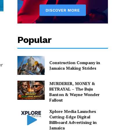
Popular
Construction Company in
er
Jamaica Making Strides
MURDERER, MONEY &
BETRAYAL – The Buju
Banton & Wayne Wonder
Fallout
Xplore Media Launches
Cutting-Edge Digital
Billboard Advertising in
Jamaica