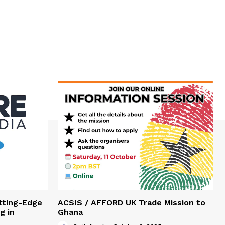
tting-Edge
ACSIS / AFFORD UK Trade Mission to
g in
Ghana