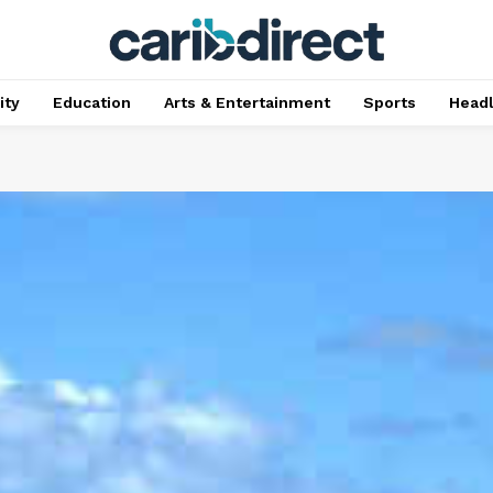
ty
Education
Arts & Entertainment
Sports
Head