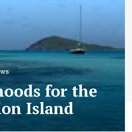
EWS
hoods for the
on Island