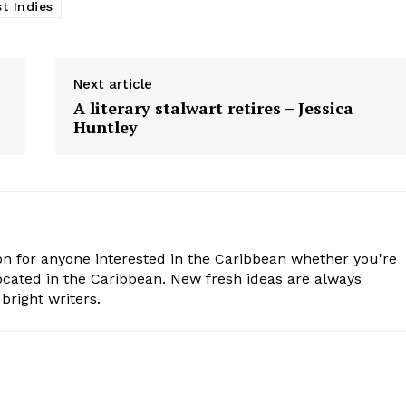
t Indies
Next article
A literary stalwart retires – Jessica
Huntley
n for anyone interested in the Caribbean whether you're
cated in the Caribbean. New fresh ideas are always
bright writers.