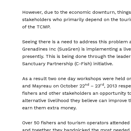
However, due to the economic downturn, things 
stakeholders who primarily depend on the touris
of the TCMP.
Seeing there is a need to address this problem a
Grenadines Inc (SusGren) is implementing a live
presently. This is being done through the lead
Sanctuary Partnership (C-Fish) initiative.
As a result two one day workshops were held o
nd
rd
and Mayreau on October 22
– 23
, 2013 respe
fishers and other stakeholders an opportunity to
alternative livelihood they believe can improve t
earn them extra money.
Over 50 fishers and tourism operators attende
and together they handpicked the most needed