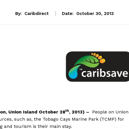
By:
Caribdirect
Date:
October 30, 2013
th
ton, Union Island October 28
, 2013
) –
People on Union
rces, such as, the Tobago Cays Marine Park (TCMP) for
g and tourism is their main stay.