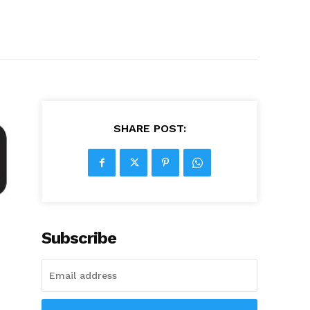
SHARE POST:
Subscribe