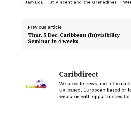
Jamaica
St Vincent and the Grenadines
Wes
Previous article
Thur. 5 Dec. Caribbean (In)visibility
Seminar in 4 weeks
Caribdirect
We provide news and informatio
UK based, European based or lo
welcome with opportunities for 