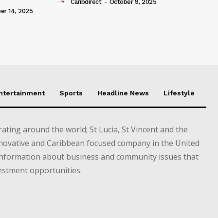
Caribdirect
-
October 9, 2025
r 14, 2025
Entertainment
Sports
Headline News
Lifestyle
ting around the world; St Lucia, St Vincent and the
novative and Caribbean focused company in the United
information about business and community issues that
estment opportunities.