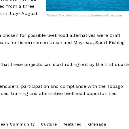
ved from a three
s in July- August
Tobago Cays. Photo courtesy islandtimeholidays.com
chosen for possible livelihood alternatives were Craft
pairs for fishermen on Union and Mayreau, Sport Fishing
at these projects can start rolling out by the first quart
akeholders’ participation and compliance with the Tobago
es, training and alternative livelihood opportunities.
bean Community
Culture
featured
Grenada