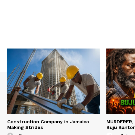
Construction Company in Jamaica
MURDERER,
Making Strides
Buju Banto