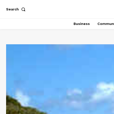
Search
Business
Communi