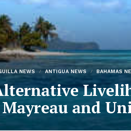
GUILLA NEWS
ANTIGUA NEWS
BAHAMAS N
Alternative Liveli
f Mayreau and Uni