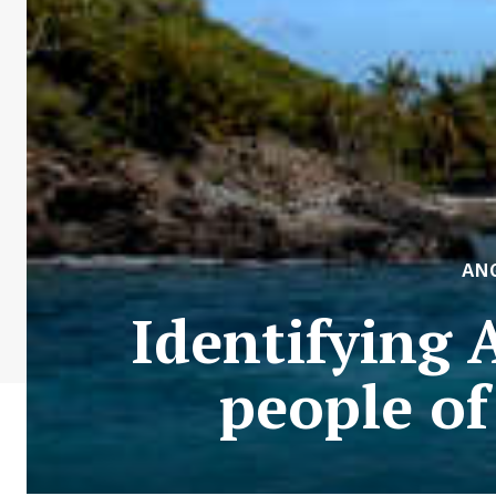
AN
Identifying 
people o