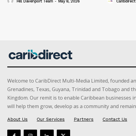
Hill Davenport Team
-
May 8, 2026
Caribdirect
Welcome to CaribDirect Multi-Media Limited, founded an
Grenadines, Texas, Guyana, Trinidad and Tobago and th
Kingdom. Our remit is to enable Caribbean businesses 
will help them grow, develop as a community and remain 
About Us
Our Services
Partners
Contact Us