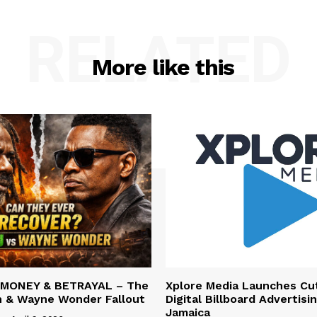
RELATED
More like this
 MONEY & BETRAYAL – The
Xplore Media Launches Cu
n & Wayne Wonder Fallout
Digital Billboard Advertisin
Jamaica