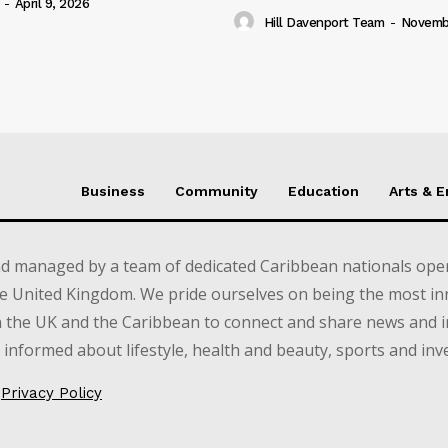
-
April 9, 2026
Hill Davenport Team
-
Novembe
Business
Community
Education
Arts & 
d managed by a team of dedicated Caribbean nationals opera
e United Kingdom. We pride ourselves on being the most in
in the UK and the Caribbean to connect and share news and 
informed about lifestyle, health and beauty, sports and inv
Privacy Policy