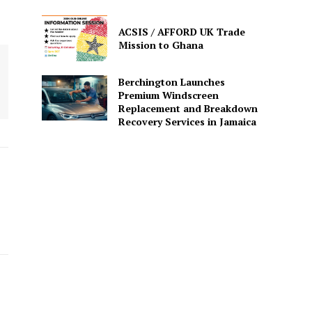
ACSIS / AFFORD UK Trade
Mission to Ghana
Berchington Launches
Premium Windscreen
Replacement and Breakdown
Recovery Services in Jamaica