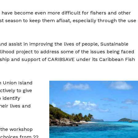
have become even more difficult for fishers and other
t season to keep them afloat, especially through the use
nd assist in improving the lives of people, Sustainable
lihood project to address some of the issues being faced
ership and support of CARIBSAVE under its Caribbean Fish
n Union Island
ctively to give
 identify
heir lives and
d the workshop
 choices from 22