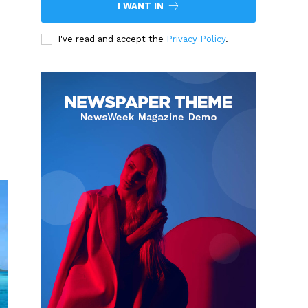
I WANT IN
I've read and accept the
Privacy Policy
.