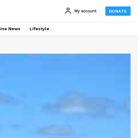
My account
DONATE
line News
Lifestyle