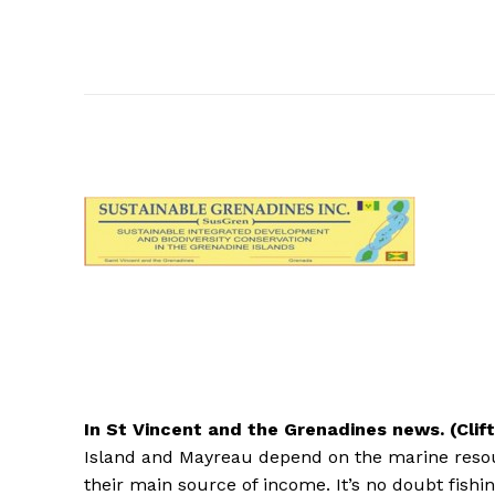
In
St Vincent and the Grenadines news. (Clif
Island and Mayreau depend on the marine resou
their main source of income. It’s no doubt fishin