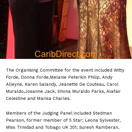
The Organising Committee for the event included Witty
Forde, Donna Forde,Melanie Peterkin Philip, Andy
Alleyne, Karen Salandy, Jeanette De Couteau, Carol
Muraldo,Josanne Jack, Shona Muraldo Parks, Alafair
Celestine and Marisa Charles.
Members of the Judging Panel included Stedman
Pearson, former member of 5 Star; Leona Sylvester,
Miss Trinidad and Tobago UK 201; Suresh Ramberan,