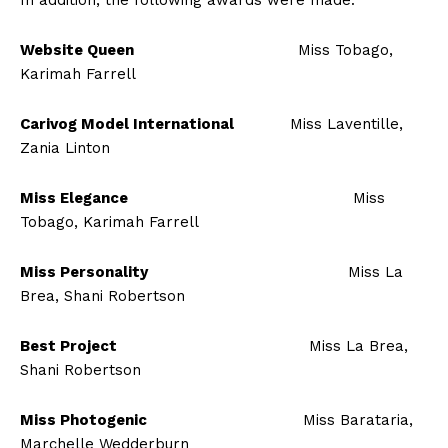
In addition, the following awards were made:
Website Queen
Miss Tobago,
Karimah Farrell
Carivog Model International
Miss Laventille,
Zania Linton
Miss Elegance
Miss
Tobago, Karimah Farrell
Miss Personality
Miss La
Brea, Shani Robertson
Best Project
Miss La Brea,
Shani Robertson
Miss Photogenic
Miss Barataria,
Marchelle Wedderburn