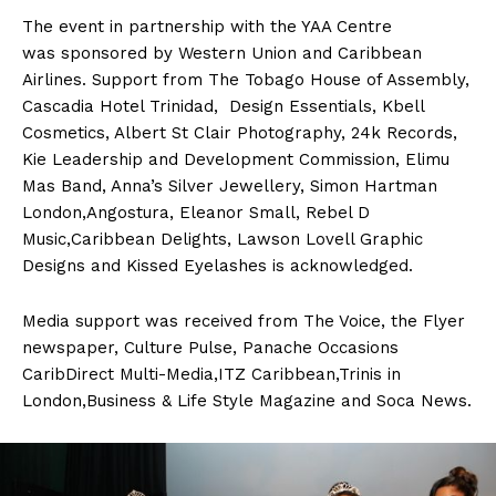
The event in partnership with the YAA Centre
was sponsored by Western Union and Caribbean
Airlines. Support from The Tobago House of Assembly,
Cascadia Hotel Trinidad, Design Essentials, Kbell
Cosmetics, Albert St Clair Photography, 24k Records,
Kie Leadership and Development Commission, Elimu
Mas Band, Anna’s Silver Jewellery, Simon Hartman
London,Angostura, Eleanor Small, Rebel D
Music,Caribbean Delights, Lawson Lovell Graphic
Designs and Kissed Eyelashes is acknowledged.
Media support was received from The Voice, the Flyer
newspaper, Culture Pulse, Panache Occasions
CaribDirect Multi-Media,ITZ Caribbean,Trinis in
London,Business & Life Style Magazine and Soca News.