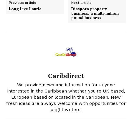
Previous article
Next article
Long Live Laurie
Diaspora property
business: a multi-million
pound business
Caribdirect
We provide news and information for anyone
interested in the Caribbean whether you're UK based,
European based or located in the Caribbean. New
fresh ideas are always welcome with opportunities for
bright writers.