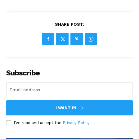
SHARE POST:
Subscribe
I WANT IN
I've read and accept the
Privacy Policy
.