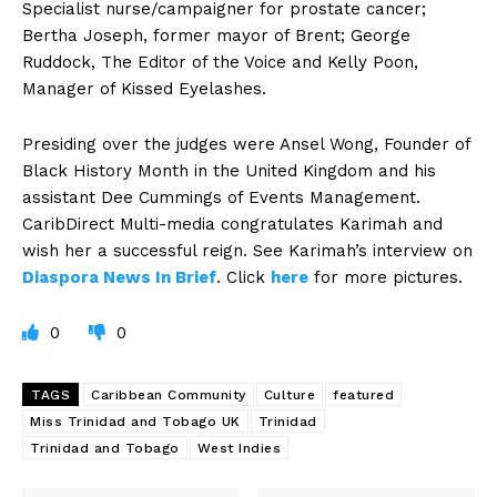
Specialist nurse/campaigner for prostate cancer;
Bertha Joseph, former mayor of Brent; George
Ruddock, The Editor of the Voice and Kelly Poon,
Manager of Kissed Eyelashes.
Presiding over the judges were Ansel Wong, Founder of
Black History Month in the United Kingdom and his
assistant Dee Cummings of Events Management.
CaribDirect Multi-media congratulates Karimah and
wish her a successful reign. See Karimah’s interview on
Diaspora News In Brief
. Click
here
for more pictures.
0
0
TAGS
Caribbean Community
Culture
featured
Miss Trinidad and Tobago UK
Trinidad
Trinidad and Tobago
West Indies