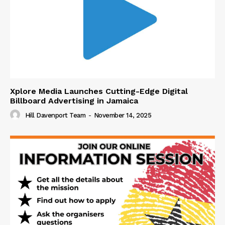
Xplore Media Launches Cutting-Edge Digital
Billboard Advertising in Jamaica
Hill Davenport Team
-
November 14, 2025