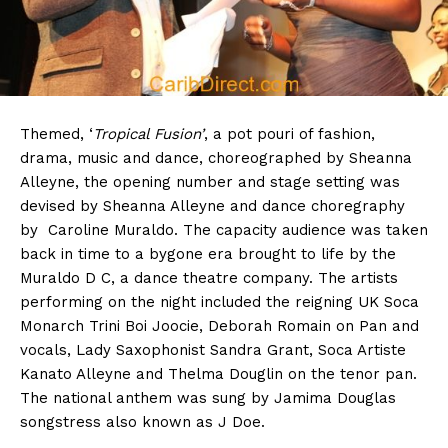
Themed, ‘
Tropical Fusion’
, a pot pouri of fashion,
drama, music and dance, choreographed by Sheanna
Alleyne, the opening number and stage setting was
devised by Sheanna Alleyne and dance choregraphy
by Caroline Muraldo. The capacity audience was taken
back in time to a bygone era brought to life by the
Muraldo D C, a dance theatre company. The artists
performing on the night included the reigning UK Soca
Monarch Trini Boi Joocie, Deborah Romain on Pan and
vocals, Lady Saxophonist Sandra Grant, Soca Artiste
Kanato Alleyne and Thelma Douglin on the tenor pan.
The national anthem was sung by Jamima Douglas
songstress also known as J Doe.