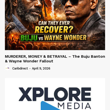
MURDERER, MONEY & BETRAYAL – The Buju Banton
& Wayne Wonder Fallout
Caribdirect
-
April 9, 2026