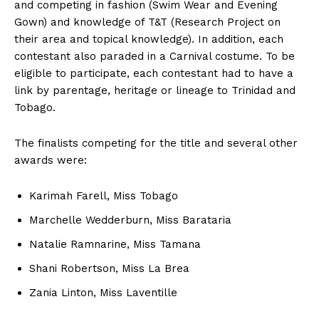
and competing in fashion (Swim Wear and Evening
Gown) and knowledge of T&T (Research Project on
their area and topical knowledge). In addition, each
contestant also paraded in a Carnival costume. To be
eligible to participate, each contestant had to have a
link by parentage, heritage or lineage to Trinidad and
Tobago.
The finalists competing for the title and several other
awards were:
Karimah Farell, Miss Tobago
Marchelle Wedderburn, Miss Barataria
Natalie Ramnarine, Miss Tamana
Shani Robertson, Miss La Brea
Zania Linton, Miss Laventille