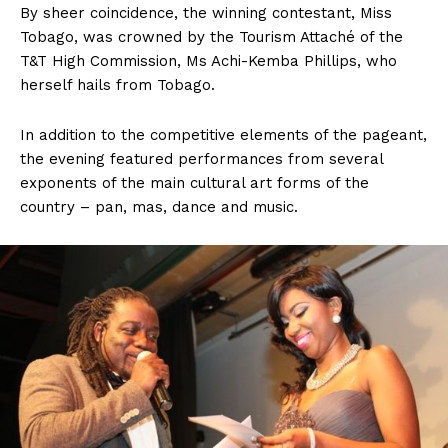
By sheer coincidence, the winning contestant, Miss
Tobago, was crowned by the Tourism Attaché of the
T&T High Commission, Ms Achi-Kemba Phillips, who
herself hails from Tobago.
In addition to the competitive elements of the pageant,
the evening featured performances from several
exponents of the main cultural art forms of the
country – pan, mas, dance and music.