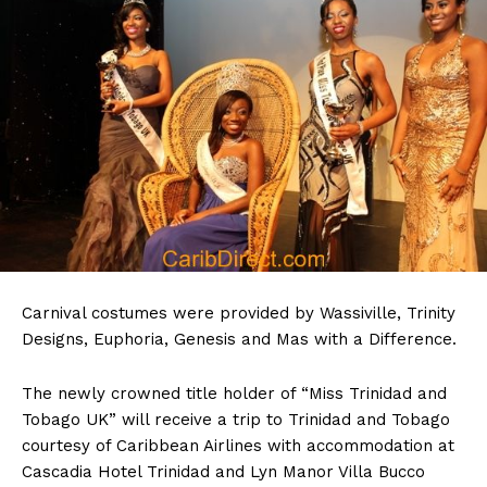
Carnival costumes were provided by Wassiville, Trinity
Designs, Euphoria, Genesis and Mas with a Difference.
The newly crowned title holder of “Miss Trinidad and
Tobago UK” will receive a trip to Trinidad and Tobago
courtesy of Caribbean Airlines with accommodation at
Cascadia Hotel Trinidad and Lyn Manor Villa Bucco