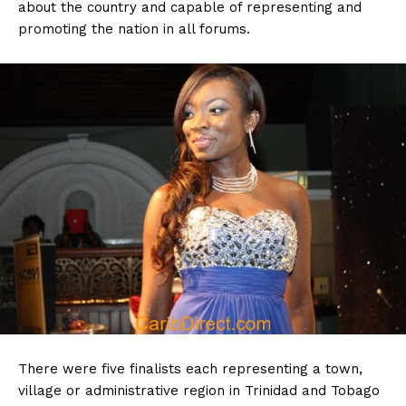
about the country and capable of representing and
promoting the nation in all forums.
There were five finalists each representing a town,
village or administrative region in Trinidad and Tobago