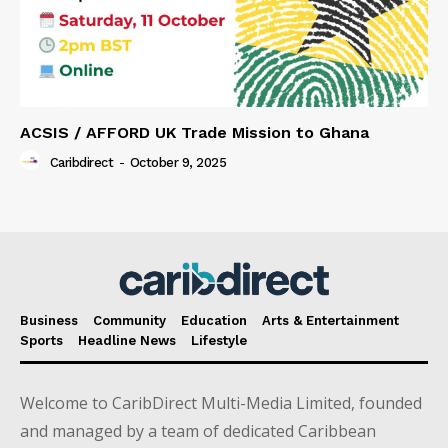
ACSIS / AFFORD UK Trade Mission to Ghana
Caribdirect
-
October 9, 2025
Business
Community
Education
Arts & Entertainment
Sports
Headline News
Lifestyle
Welcome to CaribDirect Multi-Media Limited, founded
and managed by a team of dedicated Caribbean