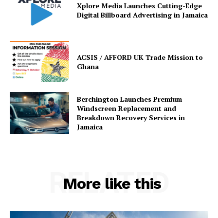
Xplore Media Launches Cutting-Edge
Digital Billboard Advertising in Jamaica
ACSIS / AFFORD UK Trade Mission to
Ghana
Berchington Launches Premium
Windscreen Replacement and
Breakdown Recovery Services in
Jamaica
RELATED
More like this