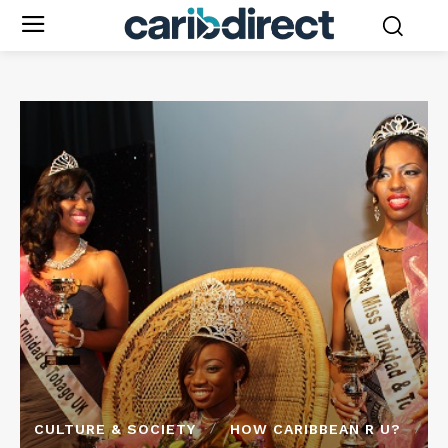
CULTURE & SOCIETY
HOW CARIBBEAN R U?