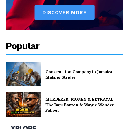
Popular
Construction Company in Jamaica
Making Strides
MURDERER, MONEY & BETRAYAL –
The Buju Banton & Wayne Wonder
Fallout