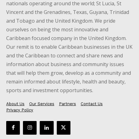
nationals operating around the world; St Lucia, St
Vincent and the Grenadines, Texas, Guyana, Trinidad
and Tobago and the United Kingdom. We pride
ourselves on being the most innovative and
Caribbean focused company in the United Kingdom.
Our remit is to enable Caribbean businesses in the UK
and the Caribbean to connect and share news and
information about business and community issues
that will help them grow, develop as a community and
remain informed about lifestyle, health and beauty,
sports and investment opportunities.
About Us
Our Services
Partners
Contact Us
Privacy Policy