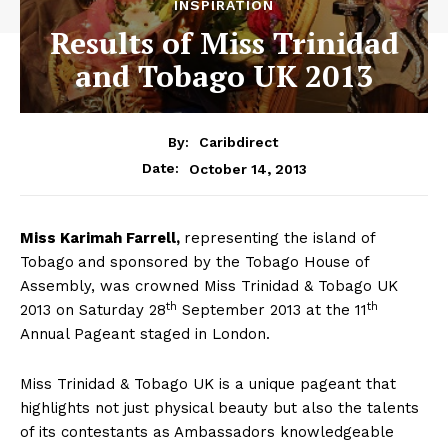
INSPIRATION
Results of Miss Trinidad
and Tobago UK 2013
By:
Caribdirect
October 14, 2013
Date:
Miss
Karimah Farrell,
representing the island of
Tobago
and sponsored by the Tobago House of
Assembly, was crowned Miss Trinidad & Tobago UK
th
th
2013 on Saturday 28
September 2013 at the 11
Annual Pageant staged in London.
Miss Trinidad & Tobago UK is a unique pageant that
highlights not just physical beauty but also the talents
of its contestants as Ambassadors knowledgeable