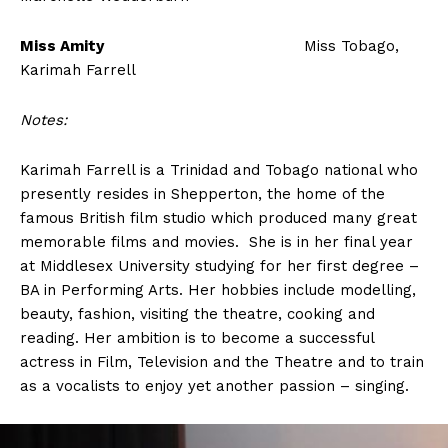
Miss Amity
Miss Tobago,
Karimah Farrell
Notes:
Karimah Farrell is a Trinidad and Tobago national who
presently resides in Shepperton, the home of the
famous British film studio which produced many great
memorable films and movies. She is in her final year
at Middlesex University studying for her first degree –
BA in Performing Arts. Her hobbies include modelling,
beauty, fashion, visiting the theatre, cooking and
reading. Her ambition is to become a successful
actress in Film, Television and the Theatre and to train
as a vocalists to enjoy yet another passion – singing.