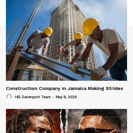
Construction Company in Jamaica Making Strides
Hill Davenport Team
-
May 8, 2026