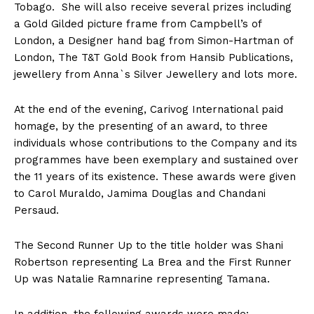
Tobago. She will also receive several prizes including
a Gold Gilded picture frame from Campbell’s of
London, a Designer hand bag from Simon-Hartman of
London, The T&T Gold Book from Hansib Publications,
jewellery from Anna`s Silver Jewellery and lots more.
At the end of the evening, Carivog International paid
homage, by the presenting of an award, to three
individuals whose contributions to the Company and its
programmes have been exemplary and sustained over
the 11 years of its existence. These awards were given
to Carol Muraldo, Jamima Douglas and Chandani
Persaud.
The Second Runner Up to the title holder was Shani
Robertson representing La Brea and the First Runner
Up was Natalie Ramnarine representing Tamana.