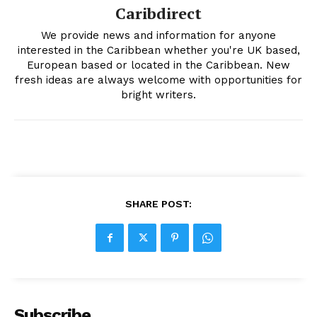
Caribdirect
We provide news and information for anyone
interested in the Caribbean whether you're UK based,
European based or located in the Caribbean. New
fresh ideas are always welcome with opportunities for
bright writers.
SHARE POST:
Subscribe