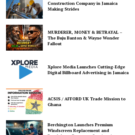
Construction Company in Jamaica
Making Strides
MURDERER, MONEY & BETRAYAL –
The Buju Banton & Wayne Wonder
Fallout
Xplore Media Launches Cutting-Edge
Digital Billboard Advertising in Jamaica
ACSIS / AFFORD UK Trade Mission to
Ghana
Berchington Launches Premium
Windscreen Replacement and