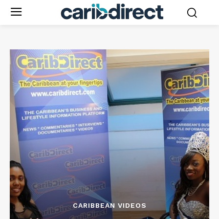
CARIBBEAN VIDEOS