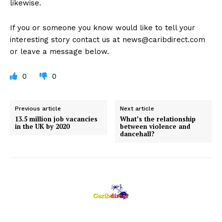
likewise.
If you or someone you know would like to tell your
interesting story contact us at
news@caribdirect.com
or leave a message below.
0
0
Previous article
Next article
13.5 million job vacancies
What’s the relationship
in the UK by 2020
between violence and
dancehall?