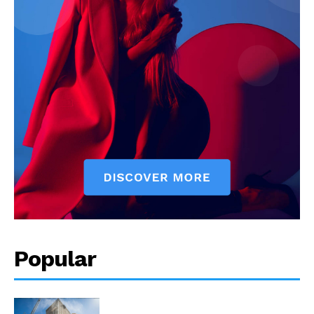
Popular