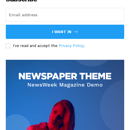
I WANT IN
I've read and accept the
Privacy Policy
.