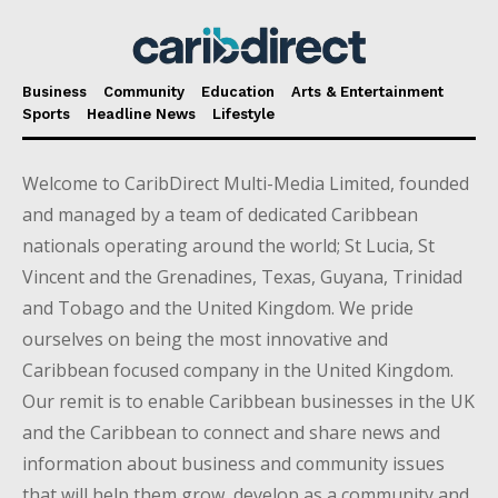
Business
Community
Education
Arts & Entertainment
Sports
Headline News
Lifestyle
Welcome to CaribDirect Multi-Media Limited, founded
and managed by a team of dedicated Caribbean
nationals operating around the world; St Lucia, St
Vincent and the Grenadines, Texas, Guyana, Trinidad
and Tobago and the United Kingdom. We pride
ourselves on being the most innovative and
Caribbean focused company in the United Kingdom.
Our remit is to enable Caribbean businesses in the UK
and the Caribbean to connect and share news and
information about business and community issues
that will help them grow, develop as a community and