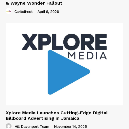
& Wayne Wonder Fallout
Caribdirect
-
April 9, 2026
Xplore Media Launches Cutting-Edge Digital
Billboard Advertising in Jamaica
Hill Davenport Team
-
November 14, 2025