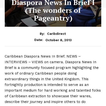
Diaspora News In Brief I
(The wonders of
Pageantry)
By:
Caribdirect
October 8, 2013
Date:
Caribbean
Diaspora News In Brief. NEWS –
INTERVIEWS – VIEWS on camera. Diaspora News In
Brief is a community focused program highlighting the
work of ordinary Caribbean people doing
extraordinary things in the United Kingdom. This
fortnightly production is intended to serve as an
important medium for hard working and talented folks
of Caribbean extraction to showcase their wares,
describe their journey and inspire others to do