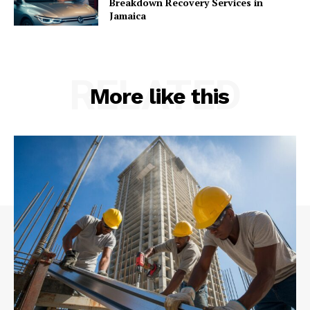
Breakdown Recovery Services in
Jamaica
RELATED
More like this