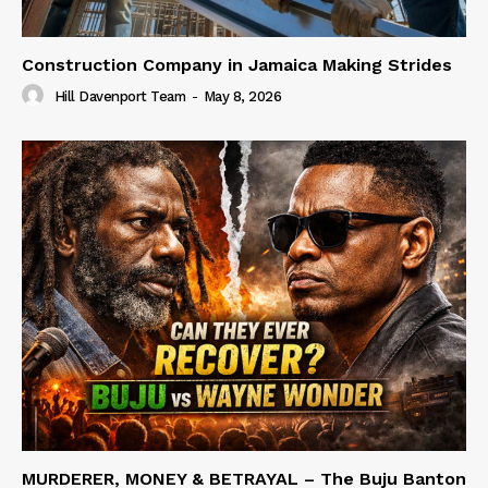
Construction Company in Jamaica Making Strides
Hill Davenport Team
-
May 8, 2026
MURDERER, MONEY & BETRAYAL – The Buju Banton