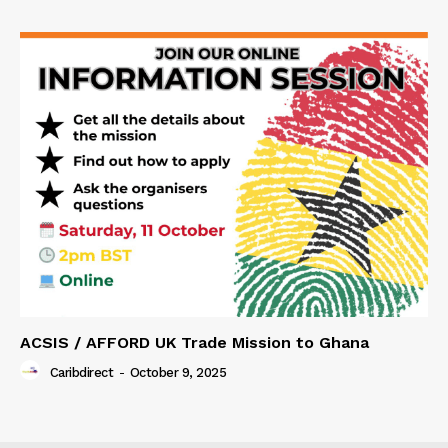
ACSIS / AFFORD UK Trade Mission to Ghana
Caribdirect
-
October 9, 2025