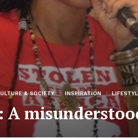
ULTURE & SOCIETY
INSPIRATION
LIFESTY
 A misunderstood 