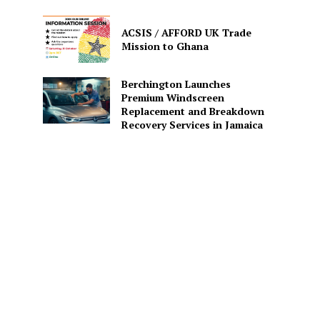
ACSIS / AFFORD UK Trade
Mission to Ghana
Berchington Launches
Premium Windscreen
Replacement and Breakdown
Recovery Services in Jamaica