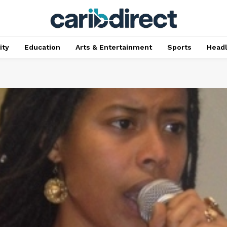
ty
Education
Arts & Entertainment
Sports
Head