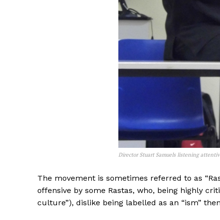
Director Stuart Samuels listening attenti
The movement is sometimes referred to as “Rast
offensive by some Rastas, who, being highly criti
culture”), dislike being labelled as an “ism” the