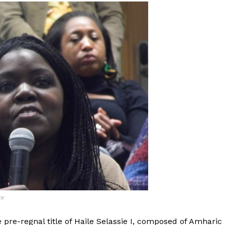
ce
 pre-regnal title of Haile Selassie I, composed of Amharic