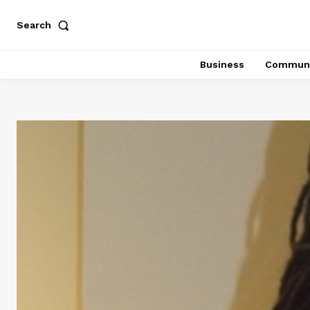
Search
Business
Communi