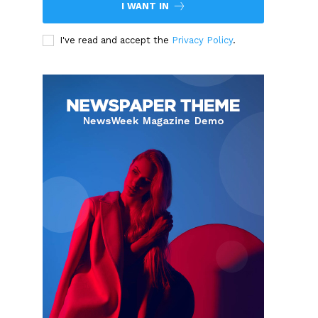
I WANT IN
I've read and accept the
Privacy Policy
.