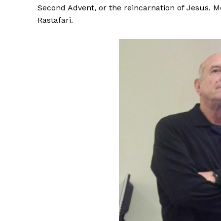
Second Advent, or the reincarnation of Jesus. 
Rastafari.