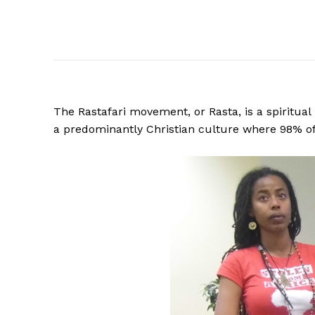
The Rastafari movement, or Rasta, is a spiritual
a predominantly Christian culture where 98% of