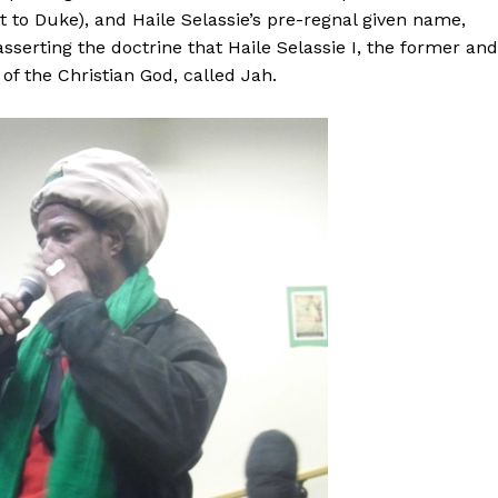
ent to Duke), and Haile Selassie’s pre-regnal given name,
 asserting the doctrine that Haile Selassie I, the former and
 of the Christian God, called Jah.