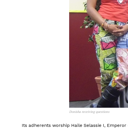
Donisha receiving questions
Its adherents worship Haile Selassie I, Emperor 