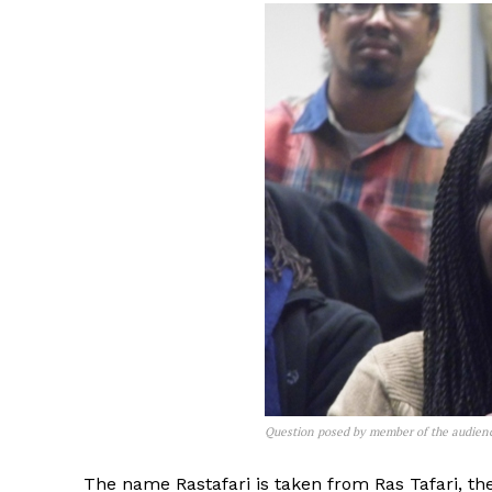
Question posed by member of the audien
The name Rastafari is taken from Ras Tafari, the