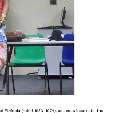
of Ethiopia (ruled 1930–1974), as Jesus incarnate, the