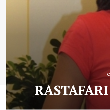
C
RASTAFARI: