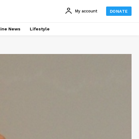
My account
DONATE
line News
Lifestyle