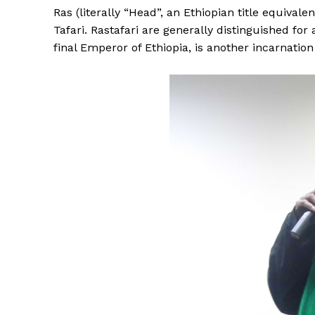
Ras (literally “Head”, an Ethiopian title equival
Tafari. Rastafari are generally distinguished for
final Emperor of Ethiopia, is another incarnation