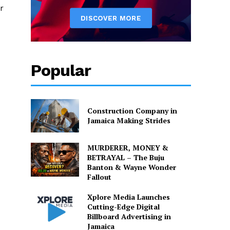
r
Popular
Construction Company in
Jamaica Making Strides
MURDERER, MONEY &
BETRAYAL – The Buju
Banton & Wayne Wonder
Fallout
Xplore Media Launches
Cutting-Edge Digital
Billboard Advertising in
Jamaica