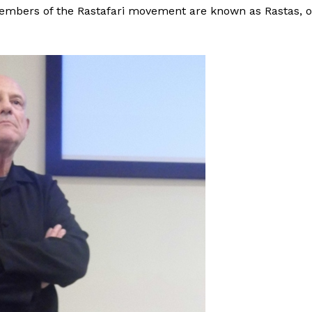
Members of the Rastafari movement are known as Rastas, o