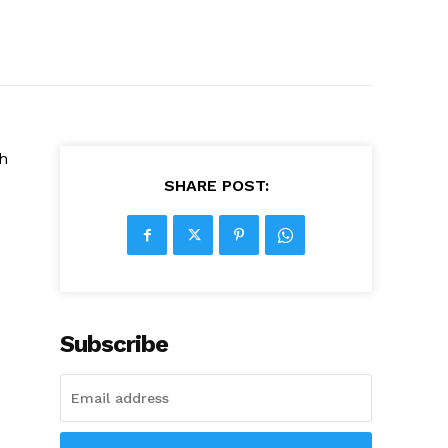
th
SHARE POST:
Subscribe