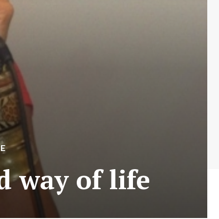
LE
way of life