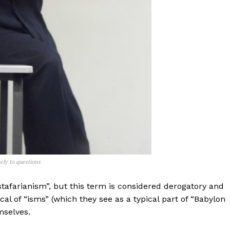
vely to questions
afarianism”, but this term is considered derogatory and
cal of “isms” (which they see as a typical part of “Babylon
mselves.