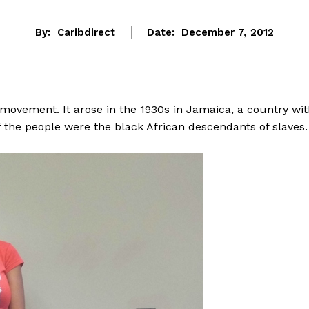
By:
Caribdirect
Date:
December 7, 2012
 movement. It arose in the 1930s in Jamaica, a country wi
 the people were the black African descendants of slaves.