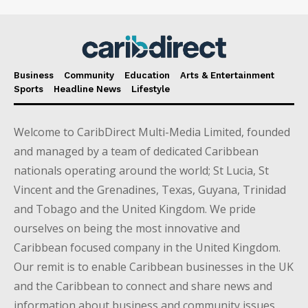
Business
Community
Education
Arts & Entertainment
Sports
Headline News
Lifestyle
Welcome to CaribDirect Multi-Media Limited, founded
and managed by a team of dedicated Caribbean
nationals operating around the world; St Lucia, St
Vincent and the Grenadines, Texas, Guyana, Trinidad
and Tobago and the United Kingdom. We pride
ourselves on being the most innovative and
Caribbean focused company in the United Kingdom.
Our remit is to enable Caribbean businesses in the UK
and the Caribbean to connect and share news and
information about business and community issues