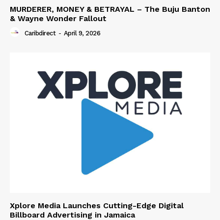
MURDERER, MONEY & BETRAYAL – The Buju Banton
& Wayne Wonder Fallout
Caribdirect
-
April 9, 2026
Xplore Media Launches Cutting-Edge Digital
Billboard Advertising in Jamaica