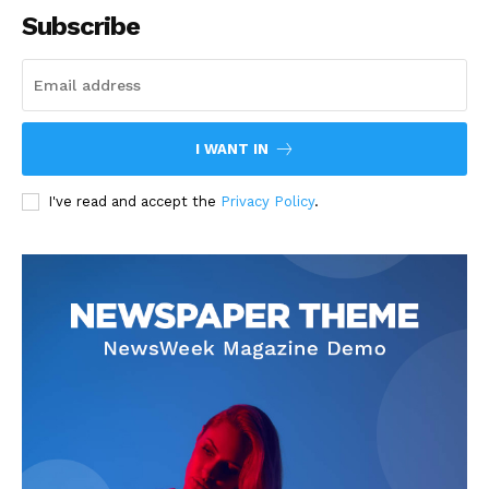
Subscribe
I WANT IN
I've read and accept the
Privacy Policy
.