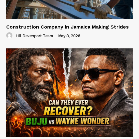
Construction Company in Jamaica Making Strides
Hill Davenport Team
-
May 8, 2026