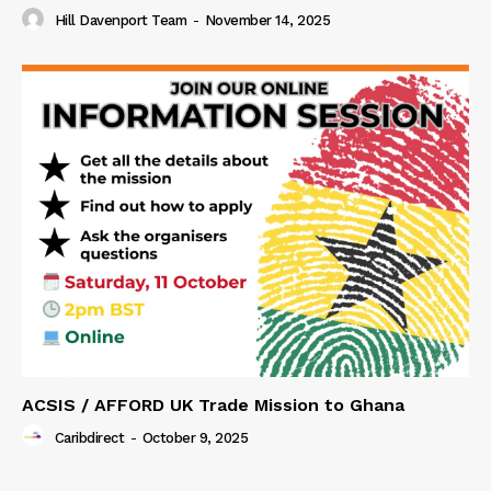
Hill Davenport Team
-
November 14, 2025
ACSIS / AFFORD UK Trade Mission to Ghana
Caribdirect
-
October 9, 2025