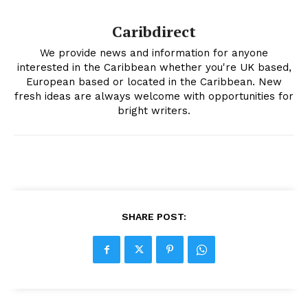
Caribdirect
We provide news and information for anyone
interested in the Caribbean whether you're UK based,
European based or located in the Caribbean. New
fresh ideas are always welcome with opportunities for
bright writers.
SHARE POST: