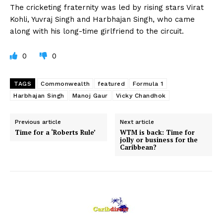
The cricketing fraternity was led by rising stars Virat
Kohli, Yuvraj Singh and Harbhajan Singh, who came
along with his long-time girlfriend to the circuit.
0
0
TAGS
Commonwealth
featured
Formula 1
Harbhajan Singh
Manoj Gaur
Vicky Chandhok
Previous article
Next article
Time for a ‘Roberts Rule’
WTM is back: Time for
jolly or business for the
Caribbean?