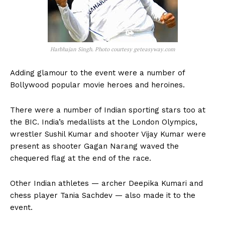
Harbhajan Singh. Photo courtesy geteasyway.com
Adding glamour to the event were a number of
Bollywood popular movie heroes and heroines.
There were a number of Indian sporting stars too at
the BIC. India’s medallists at the London Olympics,
wrestler Sushil Kumar and shooter Vijay Kumar were
present as shooter Gagan Narang waved the
chequered flag at the end of the race.
Other Indian athletes — archer Deepika Kumari and
chess player Tania Sachdev — also made it to the
event.