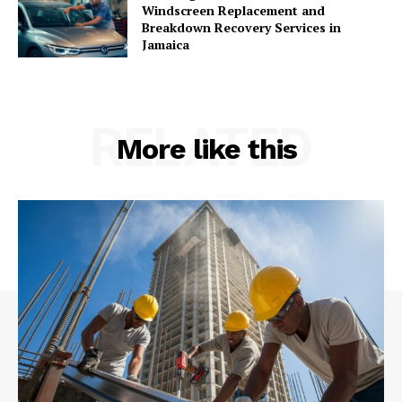
Windscreen Replacement and
Breakdown Recovery Services in
Jamaica
RELATED
More like this