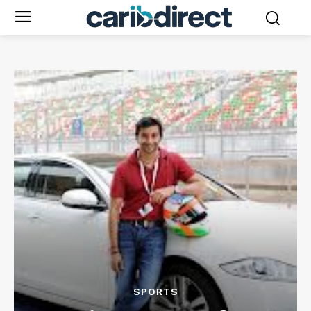
SPORTS