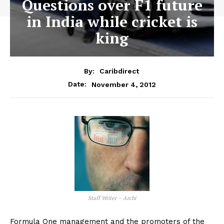
Questions over F1 future
in India while cricket is
king
By:
Caribdirect
November 4, 2012
Date:
Staff Writer – Archi
Formula One management and the promoters of the