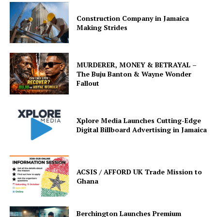
Construction Company in Jamaica
Making Strides
MURDERER, MONEY & BETRAYAL –
The Buju Banton & Wayne Wonder
Fallout
Xplore Media Launches Cutting-Edge
Digital Billboard Advertising in Jamaica
ACSIS / AFFORD UK Trade Mission to
Ghana
Berchington Launches Premium