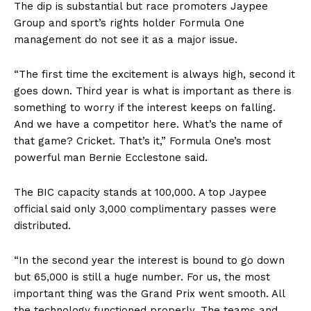
The dip is substantial but race promoters Jaypee
Group and sport’s rights holder Formula One
management do not see it as a major issue.
“The first time the excitement is always high, second it
goes down. Third year is what is important as there is
something to worry if the interest keeps on falling.
And we have a competitor here. What’s the name of
that game? Cricket. That’s it,” Formula One’s most
powerful man Bernie Ecclestone said.
The BIC capacity stands at 100,000. A top Jaypee
official said only 3,000 complimentary passes were
distributed.
“In the second year the interest is bound to go down
but 65,000 is still a huge number. For us, the most
important thing was the Grand Prix went smooth. All
the technology functioned properly. The teams and