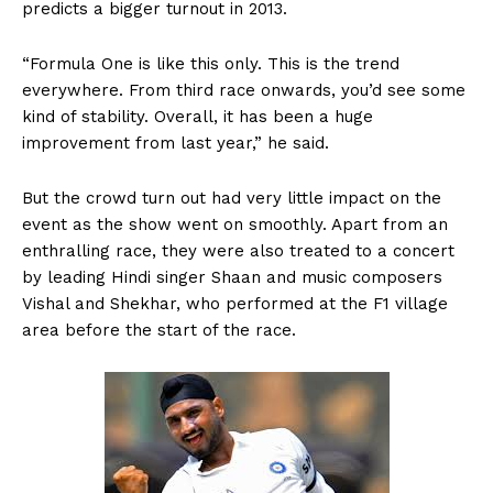
predicts a bigger turnout in 2013.
“Formula One is like this only. This is the trend
everywhere. From third race onwards, you’d see some
kind of stability. Overall, it has been a huge
improvement from last year,” he said.
But the crowd turn out had very little impact on the
event as the show went on smoothly. Apart from an
enthralling race, they were also treated to a concert
by leading Hindi singer Shaan and music composers
Vishal and Shekhar, who performed at the F1 village
area before the start of the race.