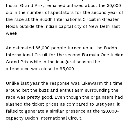
Indian Grand Prix, remained unfazed about the 30,000
dip in the number of spectators for the second year of
the race at the Buddh International Circuit in Greater
Noida outside the Indian capital city of New Delhi last
week.
An estimated 65,000 people turned up at the Buddh
International Circuit for the second Formula One Indian
Grand Prix while in the inaugural season the
attendance was close to 95,000.
Unlike last year the response was lukewarm this time
around but the buzz and enthusiasm surrounding the
race was pretty good. Even though the orgainsers had
slashed the ticket prices as compared to last year, it
failed to generate a similar presence at the 120,000-
capacity Buddh International Circuit.