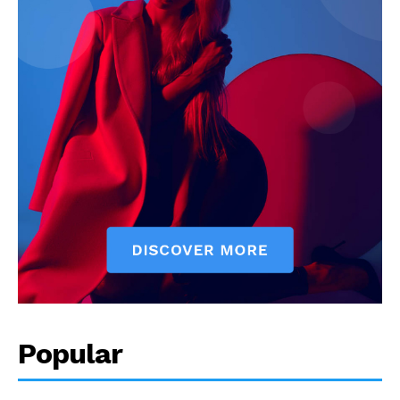
Popular