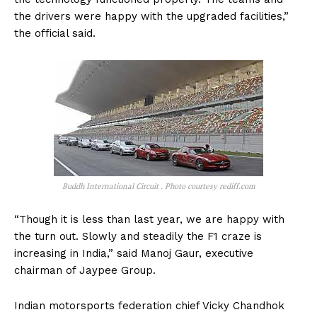
the drivers were happy with the upgraded facilities,”
the official said.
Buddh International Circuit . Photo courtesy rediff.com
“Though it is less than last year, we are happy with
the turn out. Slowly and steadily the F1 craze is
increasing in India,” said Manoj Gaur, executive
chairman of Jaypee Group.
Indian motorsports federation chief Vicky Chandhok