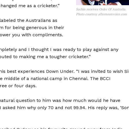
 changed me as a cricketer.”
Sachin receives Order Of Australia.
Photo courtesy afternoonvoice.com
labeled the Australians as
em for being generous in their
shower you with compliments.
etely and I thought I was ready to play against any
ibuted to making me a tougher cricketer.”
his best experiences Down Under. “I was invited to wish Si
he middle of a national camp in Chennai. The BCCI
ree or four days.
 natural question to him was how much would he have
 asked him why only 70 and not 99.94. His reply was, ‘Son