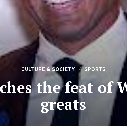
CULTURE & SOCIETY
SPORTS
ches the feat of 
greats