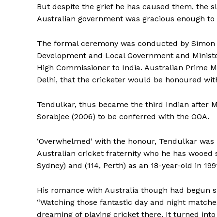
But despite the grief he has caused them, the sl
Australian government was gracious enough to 
The formal ceremony was conducted by Simon Cre
Development and Local Government and Minister f
High Commissioner to India. Australian Prime M
Delhi, that the cricketer would be honoured wit
Tendulkar, thus became the third Indian after M
Sorabjee (2006) to be conferred with the OOA.
‘Overwhelmed’ with the honour, Tendulkar was la
Australian cricket fraternity who he has wooed 
Sydney) and (114, Perth) as an 18-year-old in 199
His romance with Australia though had begun six
“Watching those fantastic day and night matches 
dreaming of playing cricket there. It turned into r