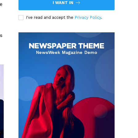
I WANT IN
he
I've read and accept the
Privacy Policy
.
’s