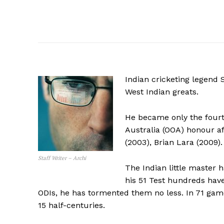
Indian cricketing legend
West Indian greats.
He became only the fourth
Australia (OOA) honour af
(2003), Brian Lara (2009).
Staff Writer – Archi
The Indian little master h
his 51 Test hundreds have
ODIs, he has tormented them no less. In 71 gam
15 half-centuries.