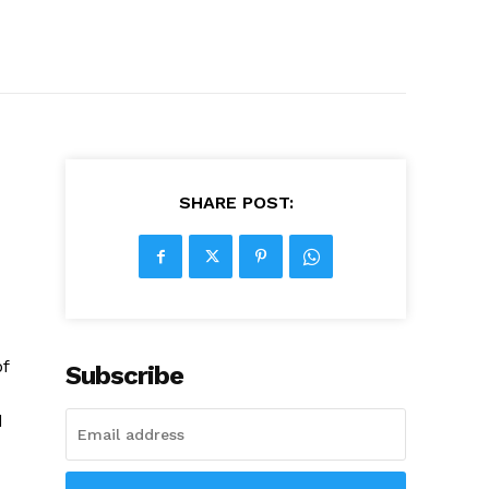
SHARE POST:
of
Subscribe
d