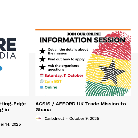
tting-Edge
ACSIS / AFFORD UK Trade Mission to
g in
Ghana
Caribdirect
-
October 9, 2025
r 14, 2025