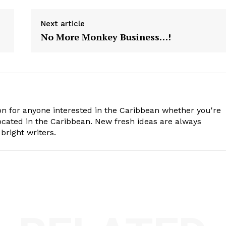
Next article
No More Monkey Business…!
n for anyone interested in the Caribbean whether you're
cated in the Caribbean. New fresh ideas are always
bright writers.