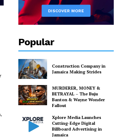
Popular
Construction Company in
Jamaica Making Strides
r
MURDERER, MONEY &
BETRAYAL – The Buju
Banton & Wayne Wonder
Fallout
,
Xplore Media Launches
Cutting-Edge Digital
Billboard Advertising in
Jamaica