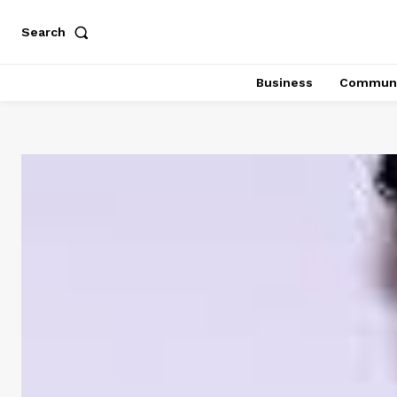
Search
Business
Communi