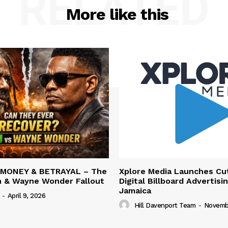
RELATED
More like this
 MONEY & BETRAYAL – The
Xplore Media Launches Cu
n & Wayne Wonder Fallout
Digital Billboard Advertisin
Jamaica
-
April 9, 2026
Hill Davenport Team
-
Novembe