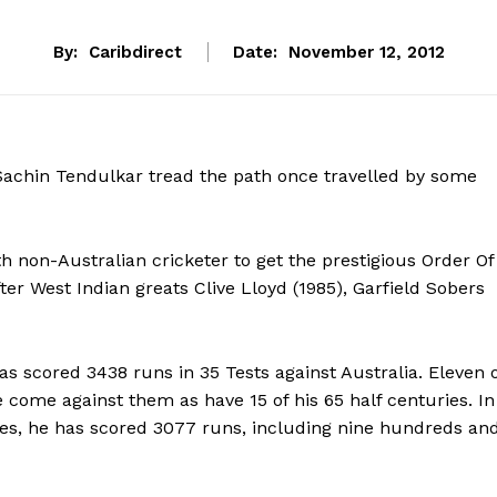
By:
Caribdirect
Date:
November 12, 2012
 Sachin Tendulkar tread the path once travelled by some
 non-Australian cricketer to get the prestigious Order Of
ter West Indian greats Clive Lloyd (1985), Garfield Sobers
as scored 3438 runs in 35 Tests against Australia. Eleven 
 come against them as have 15 of his 65 half centuries. In
es, he has scored 3077 runs, including nine hundreds an