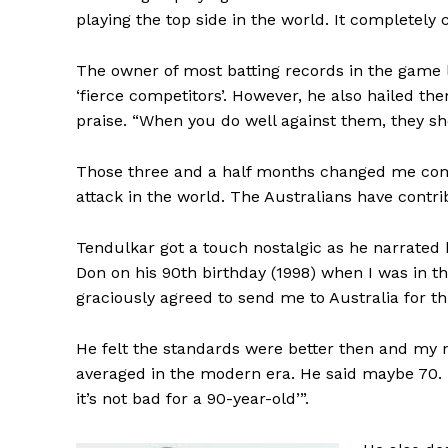
playing the top side in the world. It completely
The owner of most batting records in the game 
‘fierce competitors’. However, he also hailed th
praise. “When you do well against them, they 
Those three and a half months changed me compl
attack in the world. The Australians have contr
Tendulkar got a touch nostalgic as he narrated 
Don on his 90th birthday (1998) when I was in t
graciously agreed to send me to Australia for th
He felt the standards were better then and my
averaged in the modern era. He said maybe 70. I
it’s not bad for a 90-year-old’”.