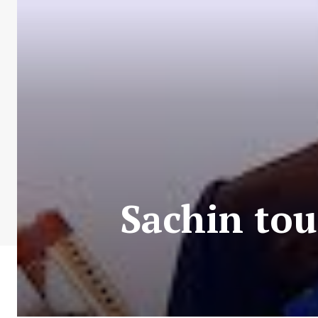
Sachin tou