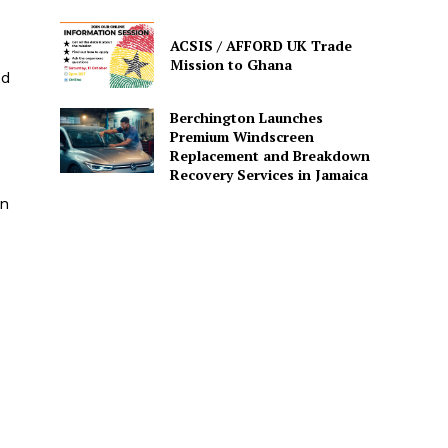
ACSIS / AFFORD UK Trade
Mission to Ghana
ed
Berchington Launches
Premium Windscreen
Replacement and Breakdown
Recovery Services in Jamaica
in