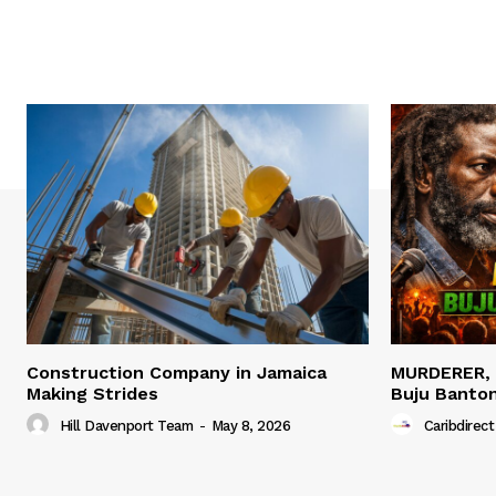
Construction Company in Jamaica
MURDERER,
Making Strides
Buju Banto
Hill Davenport Team
-
May 8, 2026
Caribdirect