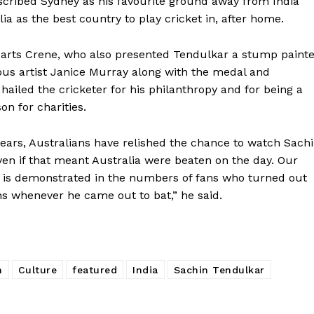
scribed Sydney as his favourite ground away from India
ia as the best country to play cricket in, after home.
f arts Crene, who also presented Tendulkar a stump paint
ous artist Janice Murray along with the medal and
, hailed the cricketer for his philanthropy and for being a
n for charities.
years, Australians have relished the chance to watch Sach
ven if that meant Australia were beaten on the day. Our
 is demonstrated in the numbers of fans who turned out
ns whenever he came out to bat,” he said.
h
Culture
featured
India
Sachin Tendulkar