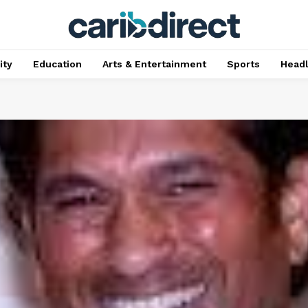
ty
Education
Arts & Entertainment
Sports
Head