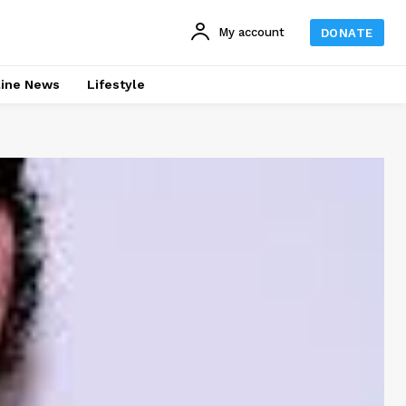
My account
DONATE
line News
Lifestyle