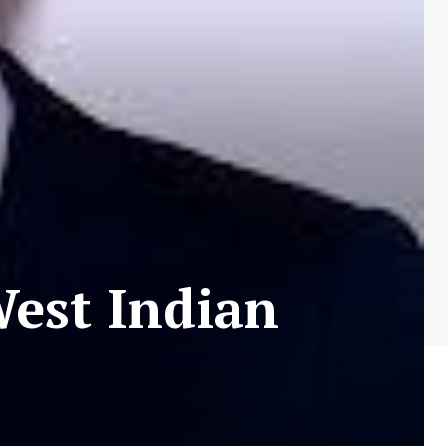
West Indian