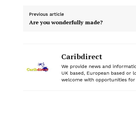
Previous article
Are you wonderfully made?
Caribdirect
We provide news and informatio
UK based, European based or lo
welcome with opportunities for 