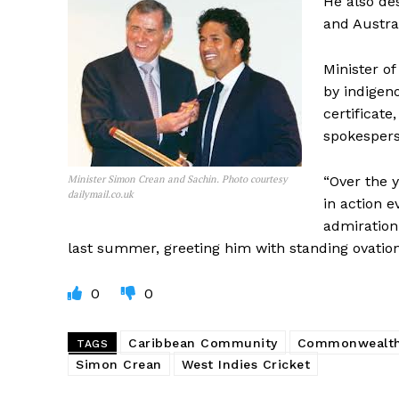
He also de
and Austral
Minister o
by indigen
certificate
spokesperso
Minister Simon Crean and Sachin. Photo courtesy
“Over the 
dailymail.co.uk
in action e
admiration
last summer, greeting him with standing ovatio
0
0
Caribbean Community
Commonwealt
TAGS
Simon Crean
West Indies Cricket