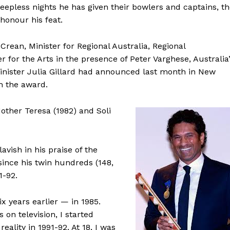
eepless nights he has given their bowlers and captains, t
honour his feat.
an, Minister for Regional Australia, Regional
or the Arts in the presence of Peter Varghese, Australia
inister Julia Gillard had announced last month in New
h the award.
other Teresa (1982) and Soli
vish in his praise of the
since his twin hundreds (148,
1-92.
 years earlier — in 1985.
on television, I started
eality in 1991-92. At 18, I was