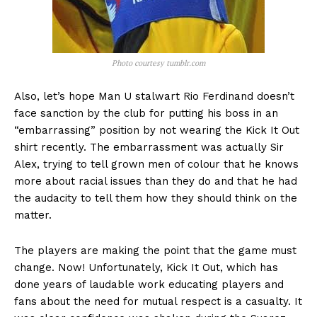
Photo courtesy tumblr.com
Also, let’s hope Man U stalwart Rio Ferdinand doesn’t
face sanction by the club for putting his boss in an
“embarrassing” position by not wearing the Kick It Out
shirt recently. The embarrassment was actually Sir
Alex, trying to tell grown men of colour that he knows
more about racial issues than they do and that he had
the audacity to tell them how they should think on the
matter.
The players are making the point that the game must
change. Now! Unfortunately, Kick It Out, which has
done years of laudable work educating players and
fans about the need for mutual respect is a casualty. It