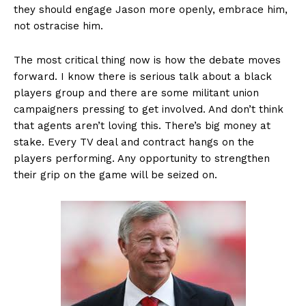
they should engage Jason more openly, embrace him,
not ostracise him.
The most critical thing now is how the debate moves
forward. I know there is serious talk about a black
players group and there are some militant union
campaigners pressing to get involved. And don’t think
that agents aren’t loving this. There’s big money at
stake. Every TV deal and contract hangs on the
players performing. Any opportunity to strengthen
their grip on the game will be seized on.