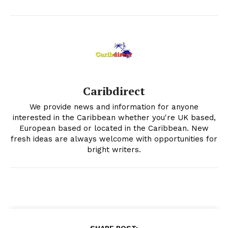
Caribdirect
We provide news and information for anyone
interested in the Caribbean whether you're UK based,
European based or located in the Caribbean. New
fresh ideas are always welcome with opportunities for
bright writers.