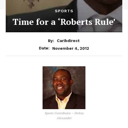
SPORTS
Time for a ‘Roberts Rule’
By:
Caribdirect
November 4, 2012
Date:
Sports Contributor – Delroy
Alexander