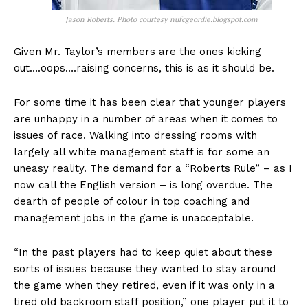
Jason Roberts. Photo courtesy nufcgeordie.blogspot.com
Given Mr. Taylor’s members are the ones kicking
out….oops….raising concerns, this is as it should be.
For some time it has been clear that younger players
are unhappy in a number of areas when it comes to
issues of race. Walking into dressing rooms with
largely all white management staff is for some an
uneasy reality. The demand for a “Roberts Rule” – as I
now call the English version – is long overdue. The
dearth of people of colour in top coaching and
management jobs in the game is unacceptable.
“In the past players had to keep quiet about these
sorts of issues because they wanted to stay around
the game when they retired, even if it was only in a
tired old backroom staff position,” one player put it to