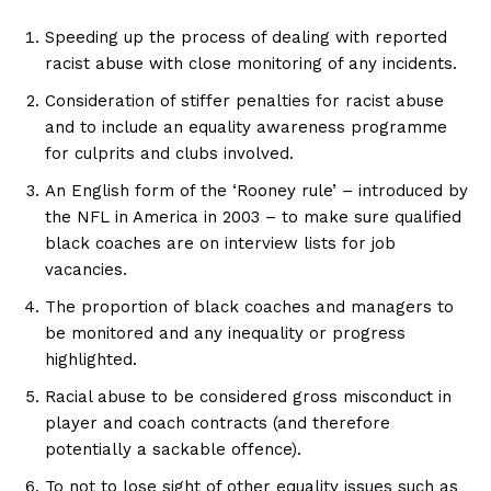
Speeding up the process of dealing with reported
racist abuse with close monitoring of any incidents.
Consideration of stiffer penalties for racist abuse
and to include an equality awareness programme
for culprits and clubs involved.
An English form of the ‘Rooney rule’ – introduced by
the NFL in America in 2003 – to make sure qualified
black coaches are on interview lists for job
vacancies.
The proportion of black coaches and managers to
be monitored and any inequality or progress
highlighted.
Racial abuse to be considered gross misconduct in
player and coach contracts (and therefore
potentially a sackable offence).
To not to lose sight of other equality issues such as