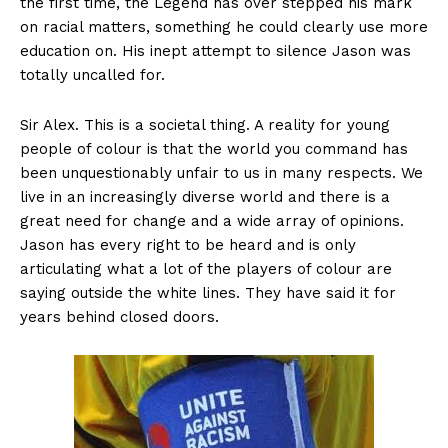
the first time, the Legend has over stepped his mark
on racial matters, something he could clearly use more
education on. His inept attempt to silence Jason was
totally uncalled for.
Sir Alex. This is a societal thing. A reality for young
people of colour is that the world you command has
been unquestionably unfair to us in many respects. We
live in an increasingly diverse world and there is a
great need for change and a wide array of opinions.
Jason has every right to be heard and is only
articulating what a lot of the players of colour are
saying outside the white lines. They have said it for
years behind closed doors.