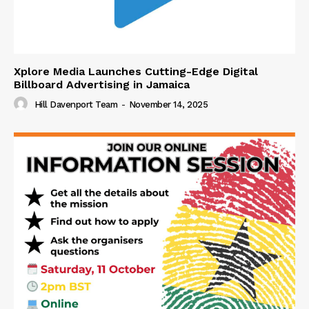
Xplore Media Launches Cutting-Edge Digital
Billboard Advertising in Jamaica
Hill Davenport Team
-
November 14, 2025