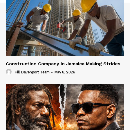
Construction Company in Jamaica Making Strides
Hill Davenport Team
-
May 8, 2026