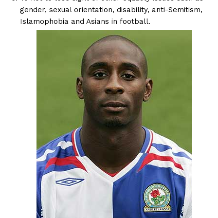
gender, sexual orientation, disability, anti-Semitism,
Islamophobia and Asians in football.