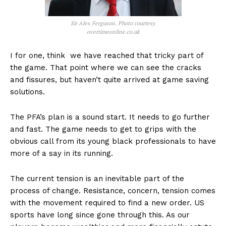
Sir Alex Ferguson. Photo courtesy
overtimeonline.co.uk
I for one, think we have reached that tricky part of
the game. That point where we can see the cracks
and fissures, but haven’t quite arrived at game saving
solutions.
The PFA’s plan is a sound start. It needs to go further
and fast. The game needs to get to grips with the
obvious call from its young black professionals to have
more of a say in its running.
The current tension is an inevitable part of the
process of change. Resistance, concern, tension comes
with the movement required to find a new order. US
sports have long since gone through this. As our