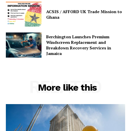
ACSIS / AFFORD UK Trade Mission to
Ghana
Berchington Launches Premium
Windscreen Replacement and
Breakdown Recovery Services in
Jamaica
RELATED
More like this