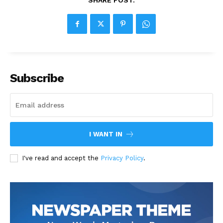
SHARE POST:
Subscribe
I WANT IN
I've read and accept the
Privacy Policy
.