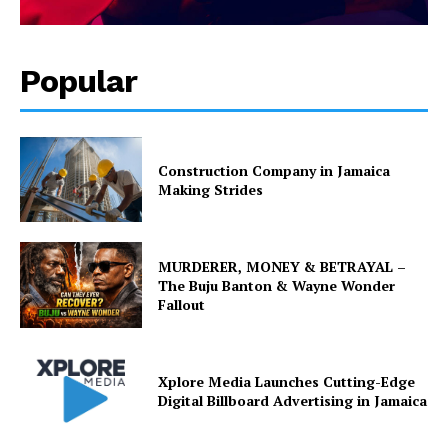
Popular
Construction Company in Jamaica
Making Strides
MURDERER, MONEY & BETRAYAL –
The Buju Banton & Wayne Wonder
Fallout
Xplore Media Launches Cutting-Edge
Digital Billboard Advertising in Jamaica