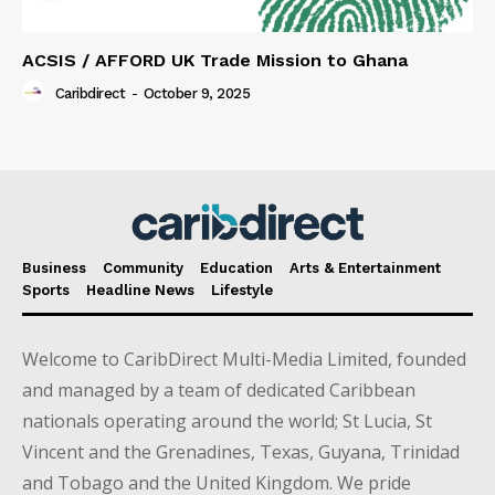
ACSIS / AFFORD UK Trade Mission to Ghana
Caribdirect
-
October 9, 2025
Business
Community
Education
Arts & Entertainment
Sports
Headline News
Lifestyle
Welcome to CaribDirect Multi-Media Limited, founded
and managed by a team of dedicated Caribbean
nationals operating around the world; St Lucia, St
Vincent and the Grenadines, Texas, Guyana, Trinidad
and Tobago and the United Kingdom. We pride