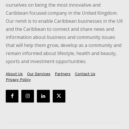
ourselves on being the most innovative and
Caribbean focused company in the United Kingdom.
Our remit is to enable Caribbean businesses in the UK
and the Caribbean to connect and share news and
information about business and community issues
that will help them grow, develop as a community and
remain informed about lifestyle, health and beauty,
sports and investment opportunities.
About Us
Our Services
Partners
Contact Us
Privacy Policy