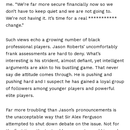
me. “We’re far more secure financially now so we
don’t have to keep quiet and we are not going to.
We’re not having it. It’s time for a real ***********
change.”
Such views echo a growing number of black
professional players. Jason Roberts’ uncomfortably
frank assessments are hard to deny. What’s
interesting is his strident, almost defiant, yet intelligent
arguments are akin to his bustling game. That never
say die attitude comes through. He is pushing and
pushing hard and I suspect he has gained a loyal group
of followers among younger players and powerful
elite players.
Far more troubling than Jason’s pronouncements is
the unacceptable way that Sir Alex Ferguson
attempted to shut down debate on the issue. Not for