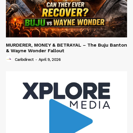
MURDERER, MONEY & BETRAYAL – The Buju Banton
& Wayne Wonder Fallout
Caribdirect
-
April 9, 2026