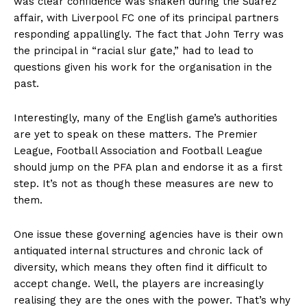
was clear confidence was shaken during the Suarez
affair, with Liverpool FC one of its principal partners
responding appallingly. The fact that John Terry was
the principal in “racial slur gate,” had to lead to
questions given his work for the organisation in the
past.
Interestingly, many of the English game’s authorities
are yet to speak on these matters. The Premier
League, Football Association and Football League
should jump on the PFA plan and endorse it as a first
step. It’s not as though these measures are new to
them.
One issue these governing agencies have is their own
antiquated internal structures and chronic lack of
diversity, which means they often find it difficult to
accept change. Well, the players are increasingly
realising they are the ones with the power. That’s why