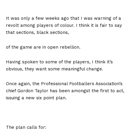
It was only a few weeks ago that I was warning of a
revolt among players of colour. I think it is fair to say
that sections, black sections,
of the game are in open rebellion.
Having spoken to some of the players, I think it’s
obvious, they want some meaningful change.
Once again, the Professional Footballers Association’s
chief Gordon Taylor has been amongst the first to act,
issuing a new six point plan.
The plan calls for: