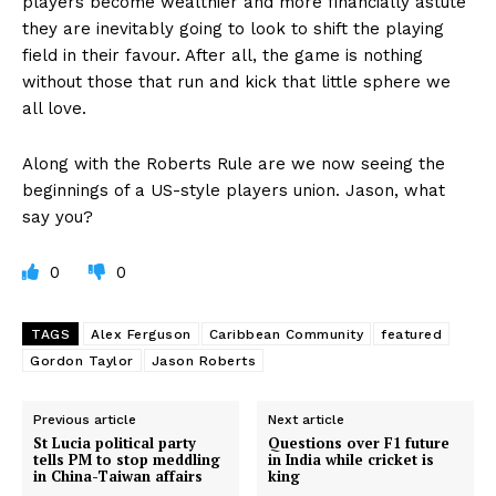
players become wealthier and more financially astute
they are inevitably going to look to shift the playing
field in their favour. After all, the game is nothing
without those that run and kick that little sphere we
all love.
Along with the Roberts Rule are we now seeing the
beginnings of a US-style players union. Jason, what
say you?
0
0
TAGS
Alex Ferguson
Caribbean Community
featured
Gordon Taylor
Jason Roberts
Previous article
Next article
St Lucia political party
Questions over F1 future
tells PM to stop meddling
in India while cricket is
in China-Taiwan affairs
king