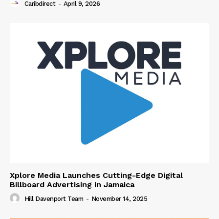
Caribdirect
-
April 9, 2026
Xplore Media Launches Cutting-Edge Digital
Billboard Advertising in Jamaica
Hill Davenport Team
-
November 14, 2025