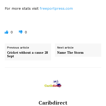
For more stats visit
freeportpress.com
0
0
Previous article
Next article
Cricket without a cause 28
Name The Storm
Sept
Caribdirect