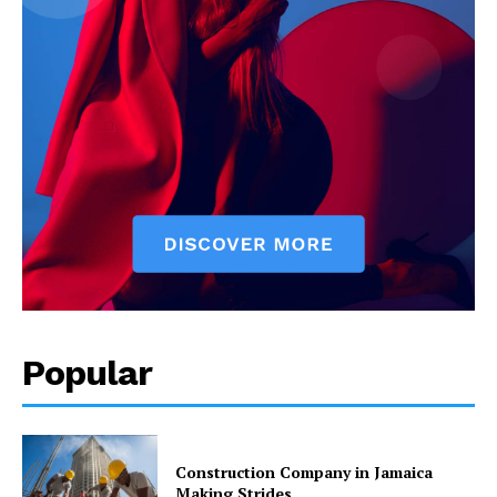
Popular
Construction Company in Jamaica
Making Strides