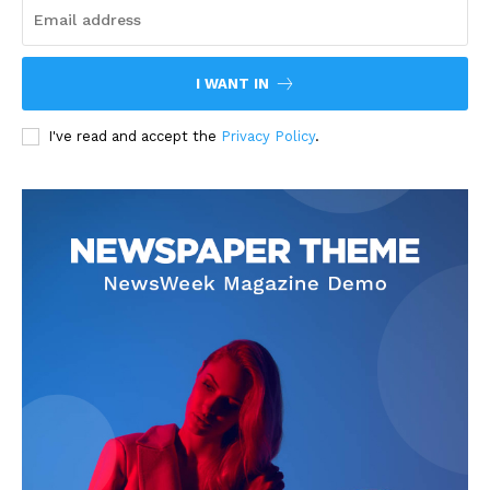
I WANT IN
I've read and accept the
Privacy Policy
.