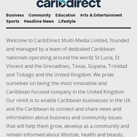
Business
Community
Education
Arts & Entertainment
Sports
Headline News
Lifestyle
Welcome to CaribDirect Multi-Media Limited, founded
and managed by a team of dedicated Caribbean
nationals operating around the world; St Lucia, St
Vincent and the Grenadines, Texas, Guyana, Trinidad
and Tobago and the United Kingdom. We pride
ourselves on being the most innovative and
Caribbean focused company in the United Kingdom.
Our remit is to enable Caribbean businesses in the UK
and the Caribbean to connect and share news and
information about business and community issues
that will help them grow, develop as a community and
remain informed about lifestyle, health and beauty,