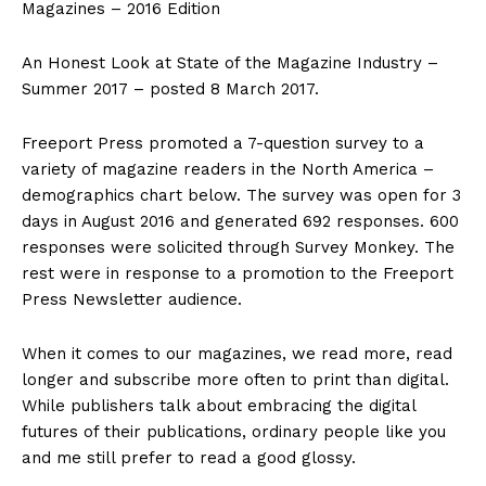
Magazines – 2016 Edition
An Honest Look at State of the Magazine Industry –
Summer 2017 – posted 8 March 2017.
Freeport Press promoted a 7-question survey to a
variety of magazine readers in the North America –
demographics chart below. The survey was open for 3
days in August 2016 and generated 692 responses. 600
responses were solicited through Survey Monkey. The
rest were in response to a promotion to the Freeport
Press Newsletter audience.
When it comes to our magazines, we read more, read
longer and subscribe more often to print than digital.
While publishers talk about embracing the digital
futures of their publications, ordinary people like you
and me still prefer to read a good glossy.