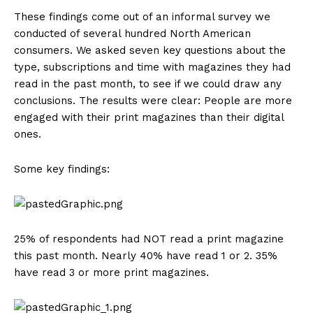
These findings come out of an informal survey we
conducted of several hundred North American
consumers. We asked seven key questions about the
type, subscriptions and time with magazines they had
read in the past month, to see if we could draw any
conclusions. The results were clear: People are more
engaged with their print magazines than their digital
ones.
Some key findings:
25% of respondents had NOT read a print magazine
this past month. Nearly 40% have read 1 or 2. 35%
have read 3 or more print magazines.