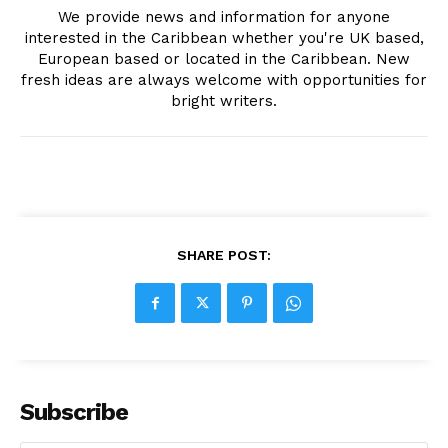
We provide news and information for anyone
interested in the Caribbean whether you're UK based,
European based or located in the Caribbean. New
fresh ideas are always welcome with opportunities for
bright writers.
SHARE POST:
Subscribe