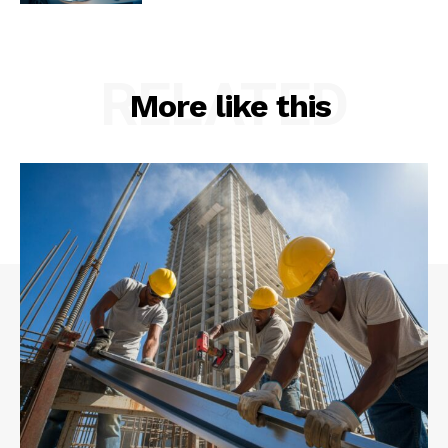
RELATED
More like this