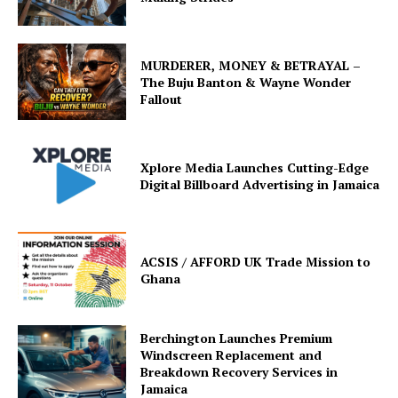
MURDERER, MONEY & BETRAYAL –
The Buju Banton & Wayne Wonder
Fallout
Xplore Media Launches Cutting-Edge
Digital Billboard Advertising in Jamaica
ACSIS / AFFORD UK Trade Mission to
Ghana
Berchington Launches Premium
Windscreen Replacement and
Breakdown Recovery Services in
Jamaica