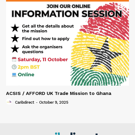
ACSIS / AFFORD UK Trade Mission to Ghana
Caribdirect
-
October 9, 2025