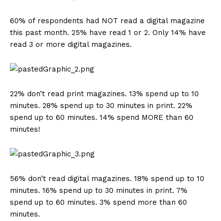
60% of respondents had NOT read a digital magazine
this past month. 25% have read 1 or 2. Only 14% have
read 3 or more digital magazines.
22% don’t read print magazines. 13% spend up to 10
minutes. 28% spend up to 30 minutes in print. 22%
spend up to 60 minutes. 14% spend MORE than 60
minutes!
56% don’t read digital magazines. 18% spend up to 10
minutes. 16% spend up to 30 minutes in print. 7%
spend up to 60 minutes. 3% spend more than 60
minutes.