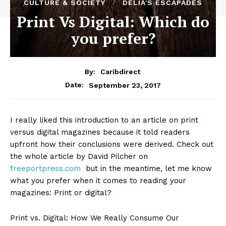
CULTURE & SOCIETY
DELIA'S ESCAPADES
Print Vs Digital: Which do
you prefer?
By:
Caribdirect
September 23, 2017
Date:
I really liked this introduction to an article on print
versus digital magazines because it told readers
upfront how their conclusions were derived. Check out
the whole article by David Pilcher on
freeportpress.com
but in the meantime, let me know
what you prefer when it comes to reading your
magazines: Print or digital?
Print vs. Digital: How We Really Consume Our