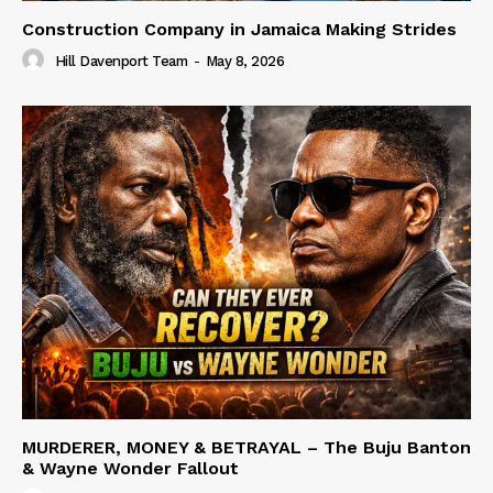
Construction Company in Jamaica Making Strides
Hill Davenport Team
-
May 8, 2026
MURDERER, MONEY & BETRAYAL – The Buju Banton
& Wayne Wonder Fallout