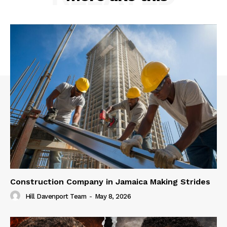
Construction Company in Jamaica Making Strides
Hill Davenport Team
-
May 8, 2026