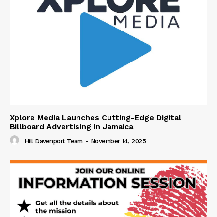
Xplore Media Launches Cutting-Edge Digital
Billboard Advertising in Jamaica
Hill Davenport Team
-
November 14, 2025