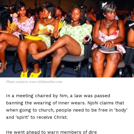
Photo courtesy www.citifmonline.com
In a meeting chaired by him, a law was passed
banning the wearing of inner wears. Njohi claims that
when going to church, people need to be free in ‘body’
and ‘spirit’ to receive Christ.
He went ahead to warn members of dire