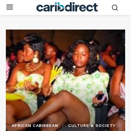
AFRICAN CARIBBEAN
CULTURE & SOCIETY