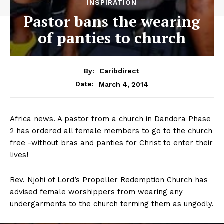
INSPIRATION
Pastor bans the wearing
of panties to church
By:
Caribdirect
March 4, 2014
Date:
Africa news. A pastor from a church in Dandora Phase
2 has ordered all female members to go to the church
free -without bras and panties for Christ to enter their
lives!
Rev. Njohi of Lord’s Propeller Redemption Church has
advised female worshippers from wearing any
undergarments to the church terming them as ungodly.