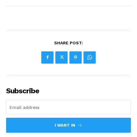
SHARE POST:
Subscribe
I WANT IN