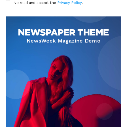
I've read and accept the
Privacy Policy
.