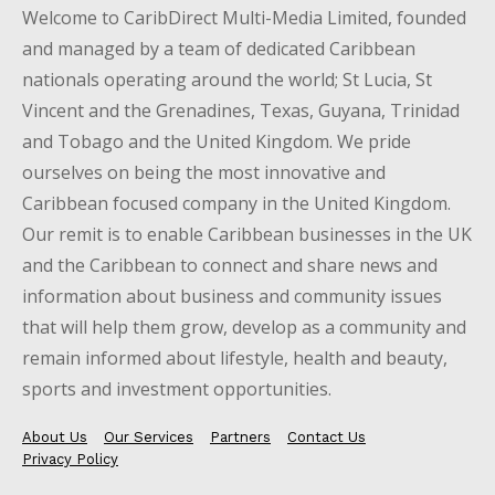
Welcome to CaribDirect Multi-Media Limited, founded
and managed by a team of dedicated Caribbean
nationals operating around the world; St Lucia, St
Vincent and the Grenadines, Texas, Guyana, Trinidad
and Tobago and the United Kingdom. We pride
ourselves on being the most innovative and
Caribbean focused company in the United Kingdom.
Our remit is to enable Caribbean businesses in the UK
and the Caribbean to connect and share news and
information about business and community issues
that will help them grow, develop as a community and
remain informed about lifestyle, health and beauty,
sports and investment opportunities.
About Us
Our Services
Partners
Contact Us
Privacy Policy