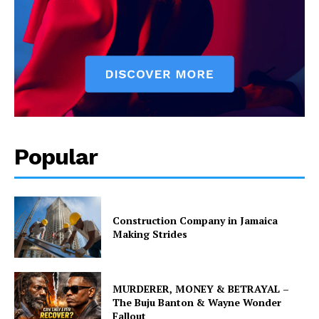
Popular
Construction Company in Jamaica
Making Strides
MURDERER, MONEY & BETRAYAL –
The Buju Banton & Wayne Wonder
Fallout