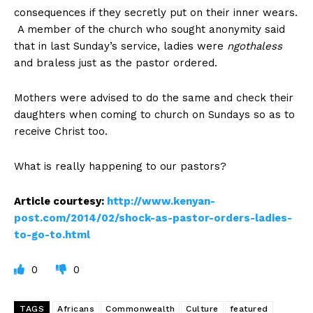
consequences if they secretly put on their inner wears.
A member of the church who sought anonymity said
that in last Sunday’s service, ladies were
ngothaless
and braless just as the pastor ordered.
Mothers were advised to do the same and check their
daughters when coming to church on Sundays so as to
receive Christ too.
What is really happening to our pastors?
Article courtesy:
http://www.kenyan-
post.com/2014/02/shock-as-pastor-orders-ladies-
to-go-to.html
0
0
TAGS
Africans
Commonwealth
Culture
featured