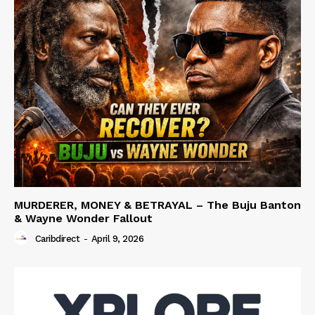
MURDERER, MONEY & BETRAYAL – The Buju Banton
& Wayne Wonder Fallout
Caribdirect
-
April 9, 2026