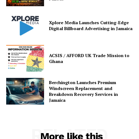
Xplore Media Launches Cutting-Edge
Digital Billboard Advertising in Jamaica
ACSIS / AFFORD UK Trade Mission to
Ghana
Berchington Launches Premium
Windscreen Replacement and
Breakdown Recovery Services in
Jamaica
RELATED
More like this