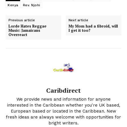
Kenya
Rev. Njohi
Previous article
Next article
Lorde Hates Reggae
My Mom had a fibroid, will
Music: Jamaicans
I get it too?
Overreact
Caribdirect
We provide news and information for anyone
interested in the Caribbean whether you're UK based,
European based or located in the Caribbean. New
fresh ideas are always welcome with opportunities for
bright writers.