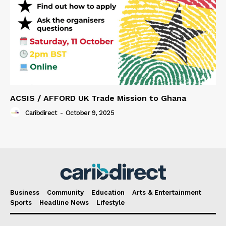
ACSIS / AFFORD UK Trade Mission to Ghana
Caribdirect
-
October 9, 2025
Business
Community
Education
Arts & Entertainment
Sports
Headline News
Lifestyle