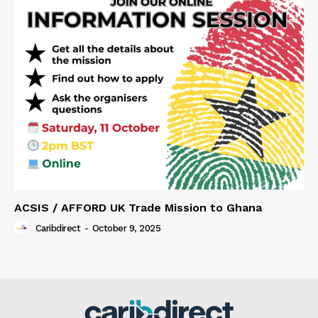
ACSIS / AFFORD UK Trade Mission to Ghana
Caribdirect
-
October 9, 2025