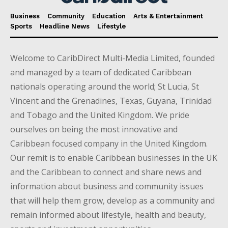
Business
Community
Education
Arts & Entertainment
Sports
Headline News
Lifestyle
Welcome to CaribDirect Multi-Media Limited, founded
and managed by a team of dedicated Caribbean
nationals operating around the world; St Lucia, St
Vincent and the Grenadines, Texas, Guyana, Trinidad
and Tobago and the United Kingdom. We pride
ourselves on being the most innovative and
Caribbean focused company in the United Kingdom.
Our remit is to enable Caribbean businesses in the UK
and the Caribbean to connect and share news and
information about business and community issues
that will help them grow, develop as a community and
remain informed about lifestyle, health and beauty,