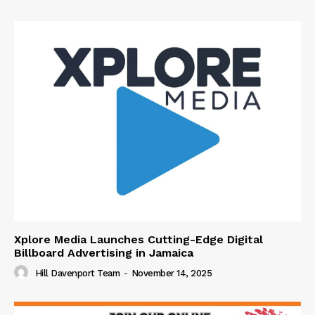
Xplore Media Launches Cutting-Edge Digital
Billboard Advertising in Jamaica
Hill Davenport Team
-
November 14, 2025