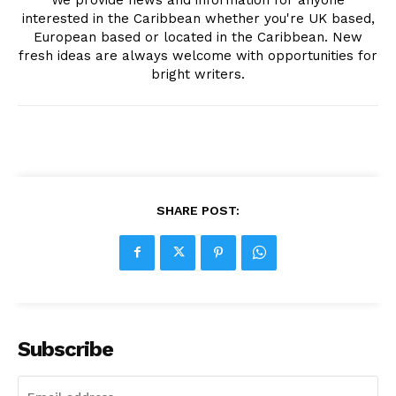
interested in the Caribbean whether you're UK based,
European based or located in the Caribbean. New
fresh ideas are always welcome with opportunities for
bright writers.
SHARE POST:
Subscribe