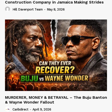
Construction Company in Jamaica Making Strides
Hill Davenport Team
-
May 8, 2026
MURDERER, MONEY & BETRAYAL – The Buju Banton
& Wayne Wonder Fallout
Caribdirect
-
April 9, 2026