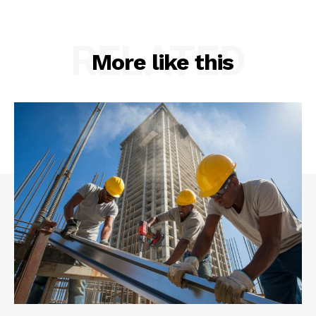
RELATED
More like this