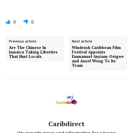
0
0
Previous article
Next article
Are The Chinese In
Windrush Caribbean Film
Jamaica Taking Liberties
Festival Appoints
That Hurt Locals
Emmanuel Anyiam-Osigwe
and Ansel Wong To Its
Team
Caribdirect
We provide news and information for anyone