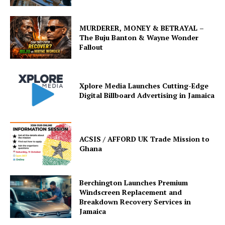
MURDERER, MONEY & BETRAYAL –
The Buju Banton & Wayne Wonder
Fallout
Xplore Media Launches Cutting-Edge
Digital Billboard Advertising in Jamaica
ACSIS / AFFORD UK Trade Mission to
Ghana
Berchington Launches Premium
Windscreen Replacement and
Breakdown Recovery Services in
Jamaica