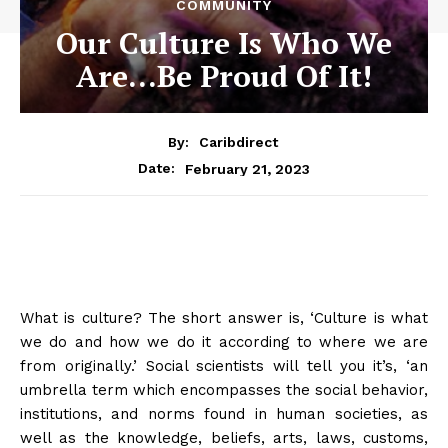
COMMUNITY
Our Culture Is Who We
Are…Be Proud Of It!
By:
Caribdirect
February 21, 2023
Date:
What is culture? The short answer is, ‘Culture is what
we do and how we do it according to where we are
from originally.’ Social scientists will tell you it’s, ‘
an
umbrella term which encompasses the social behavior,
institutions, and norms found in human societies, as
well as the knowledge, beliefs, arts, laws, customs,