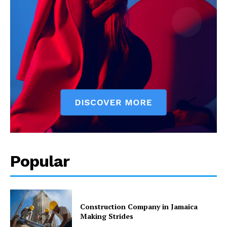
Popular
Construction Company in Jamaica
Making Strides