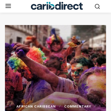
AFRICAN CARIBBEAN
COMMENTARY