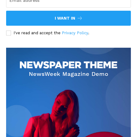
I WANT IN
I've read and accept the
Privacy Policy
.