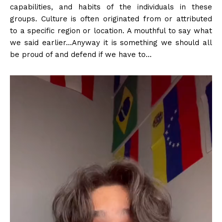
capabilities, and habits of the individuals in these
groups. Culture is often originated from or attributed
to a specific region or location. A mouthful to say what
we said earlier…Anyway it is something we should all
be proud of and defend if we have to…