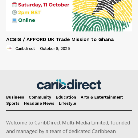
ACSIS / AFFORD UK Trade Mission to Ghana
Caribdirect
-
October 9, 2025
Business
Community
Education
Arts & Entertainment
Sports
Headline News
Lifestyle
Welcome to CaribDirect Multi-Media Limited, founded
and managed by a team of dedicated Caribbean