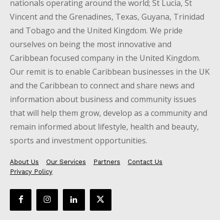
nationals operating around the world; St Lucia, St
Vincent and the Grenadines, Texas, Guyana, Trinidad
and Tobago and the United Kingdom. We pride
ourselves on being the most innovative and
Caribbean focused company in the United Kingdom.
Our remit is to enable Caribbean businesses in the UK
and the Caribbean to connect and share news and
information about business and community issues
that will help them grow, develop as a community and
remain informed about lifestyle, health and beauty,
sports and investment opportunities.
About Us
Our Services
Partners
Contact Us
Privacy Policy