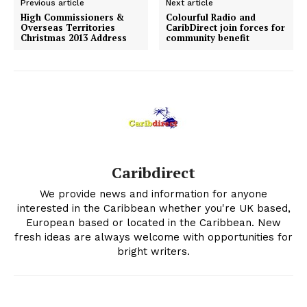
Previous article
Next article
High Commissioners &
Colourful Radio and
Overseas Territories
CaribDirect join forces for
Christmas 2013 Address
community benefit
Caribdirect
We provide news and information for anyone
interested in the Caribbean whether you're UK based,
European based or located in the Caribbean. New
fresh ideas are always welcome with opportunities for
bright writers.