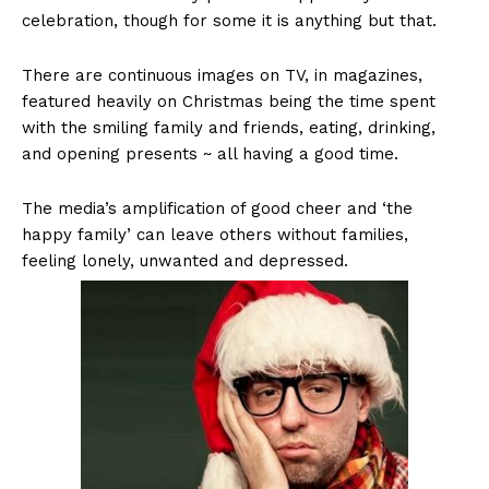
celebration, though for some it is anything but that.
There are continuous images on TV, in magazines,
featured heavily on Christmas being the time spent
with the smiling family and friends, eating, drinking,
and opening presents ~ all having a good time.
The media’s amplification of good cheer and ‘the
happy family’ can leave others without families,
feeling lonely, unwanted and depressed.