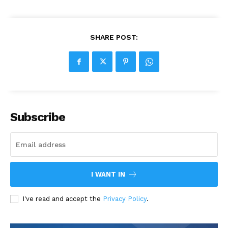
SHARE POST:
Subscribe
I WANT IN
I've read and accept the
Privacy Policy
.