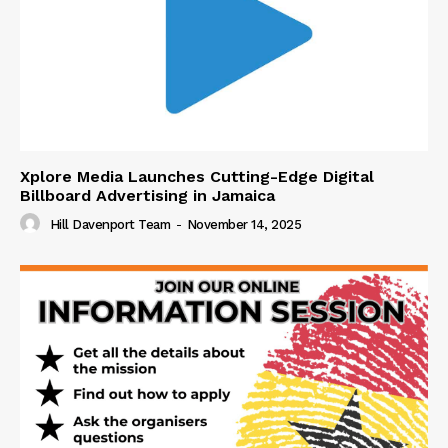
Xplore Media Launches Cutting-Edge Digital
Billboard Advertising in Jamaica
Hill Davenport Team
-
November 14, 2025