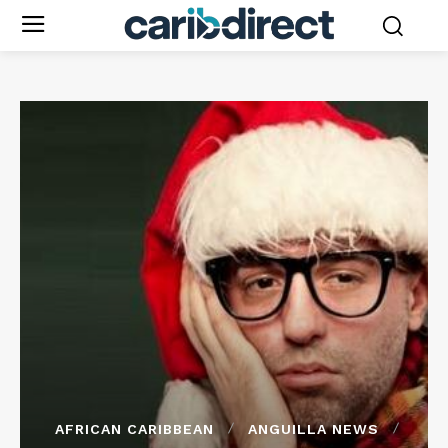
AFRICAN CARIBBEAN
ANGUILLA NEWS