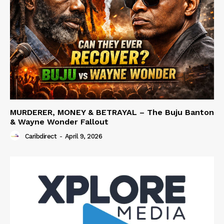
MURDERER, MONEY & BETRAYAL – The Buju Banton
& Wayne Wonder Fallout
Caribdirect
-
April 9, 2026