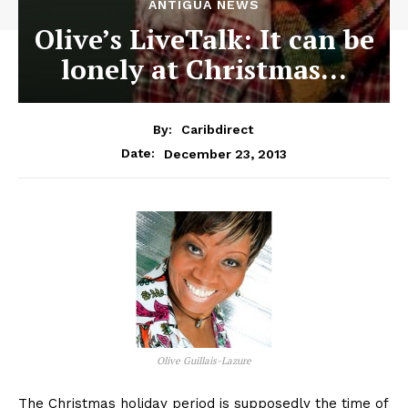
ANTIGUA NEWS
Olive’s LiveTalk: It can be
lonely at Christmas…
By:
Caribdirect
December 23, 2013
Date:
Olive Guillais-Lazure
The Christmas holiday period is supposedly the time of