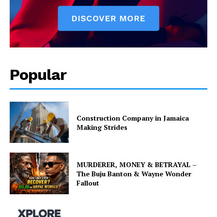
Popular
Construction Company in Jamaica
Making Strides
MURDERER, MONEY & BETRAYAL –
The Buju Banton & Wayne Wonder
Fallout