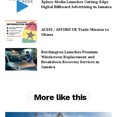
Xplore Media Launches Cutting-Edge
Digital Billboard Advertising in Jamaica
ACSIS / AFFORD UK Trade Mission to
Ghana
Berchington Launches Premium
Windscreen Replacement and
Breakdown Recovery Services in
Jamaica
RELATED
More like this