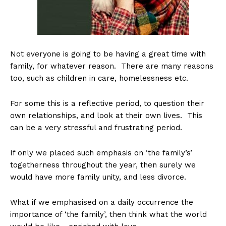
Not everyone is going to be having a great time with
family, for whatever reason. There are many reasons
too, such as children in care, homelessness etc.
For some this is a reflective period, to question their
own relationships, and look at their own lives. This
can be a very stressful and frustrating period.
If only we placed such emphasis on ‘the family’s’
togetherness throughout the year, then surely we
would have more family unity, and less divorce.
What if we emphasised on a daily occurrence the
importance of ‘the family’, then think what the world