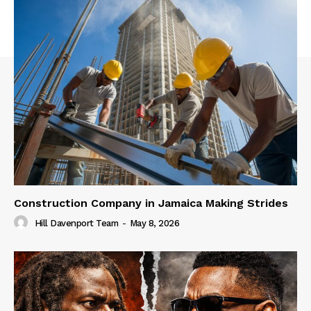
Construction Company in Jamaica Making Strides
Hill Davenport Team
-
May 8, 2026