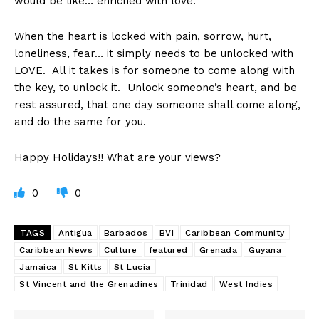
would be like… enriched with love.
When the heart is locked with pain, sorrow, hurt,
loneliness, fear… it simply needs to be unlocked with
LOVE. All it takes is for someone to come along with
the key, to unlock it. Unlock someone’s heart, and be
rest assured, that one day someone shall come along,
and do the same for you.
Happy Holidays!! What are your views?
0
0
TAGS
Antigua
Barbados
BVI
Caribbean Community
Caribbean News
Culture
featured
Grenada
Guyana
Jamaica
St Kitts
St Lucia
St Vincent and the Grenadines
Trinidad
West Indies