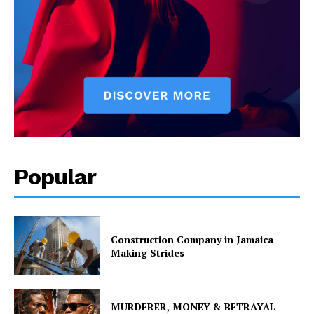
Popular
Construction Company in Jamaica
Making Strides
MURDERER, MONEY & BETRAYAL –