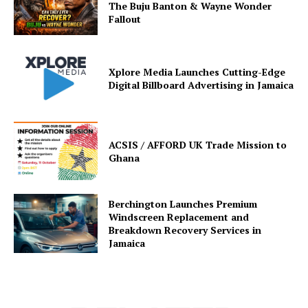
The Buju Banton & Wayne Wonder
Fallout
Xplore Media Launches Cutting-Edge
Digital Billboard Advertising in Jamaica
ACSIS / AFFORD UK Trade Mission to
Ghana
Berchington Launches Premium
Windscreen Replacement and
Breakdown Recovery Services in
Jamaica