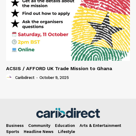
ACSIS / AFFORD UK Trade Mission to Ghana
Caribdirect
-
October 9, 2025
Business
Community
Education
Arts & Entertainment
Sports
Headline News
Lifestyle