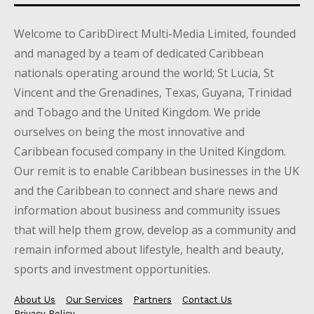
Welcome to CaribDirect Multi-Media Limited, founded
and managed by a team of dedicated Caribbean
nationals operating around the world; St Lucia, St
Vincent and the Grenadines, Texas, Guyana, Trinidad
and Tobago and the United Kingdom. We pride
ourselves on being the most innovative and
Caribbean focused company in the United Kingdom.
Our remit is to enable Caribbean businesses in the UK
and the Caribbean to connect and share news and
information about business and community issues
that will help them grow, develop as a community and
remain informed about lifestyle, health and beauty,
sports and investment opportunities.
About Us
Our Services
Partners
Contact Us
Privacy Policy