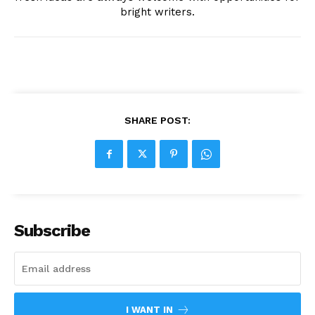
bright writers.
SHARE POST:
Subscribe
I WANT IN