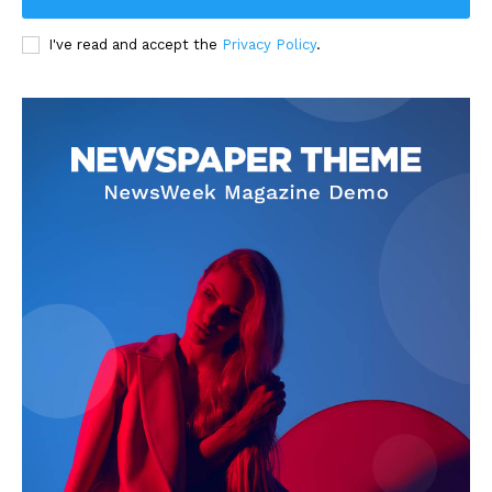
I've read and accept the
Privacy Policy
.