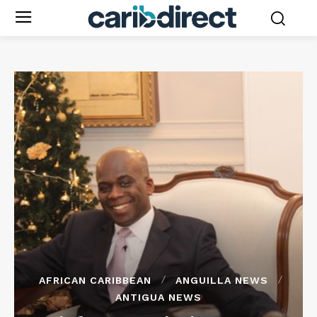
AFRICAN CARIBBEAN
ANGUILLA NEWS
ANTIGUA NEWS