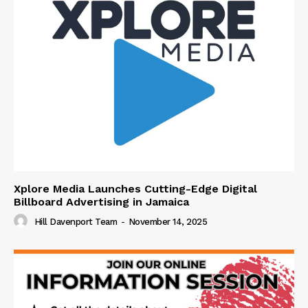
Xplore Media Launches Cutting-Edge Digital
Billboard Advertising in Jamaica
Hill Davenport Team
-
November 14, 2025