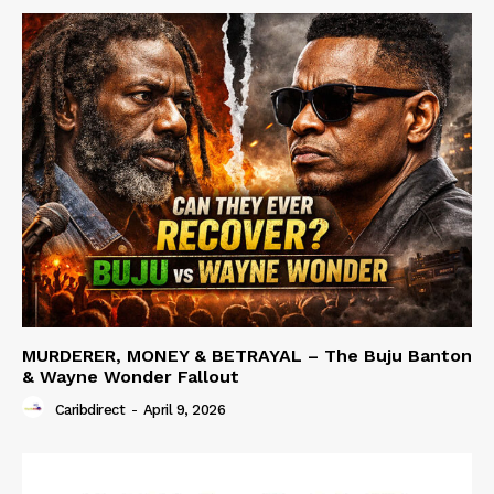
MURDERER, MONEY & BETRAYAL – The Buju Banton
& Wayne Wonder Fallout
Caribdirect
-
April 9, 2026