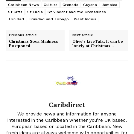
Caribbean News
Culture
Grenada
Guyana
Jamaica
St Kitts
St Lucia
St Vincent and the Grenadines
Trinidad
Trinidad and Tobago
West Indies
Previous article
Next article
Christmas Soca Madness
Olive’s LiveTalk: It can be
Postponed
lonely at Christmas…
Caribdirect
We provide news and information for anyone
interested in the Caribbean whether you're UK based,
European based or located in the Caribbean. New
fresh ideas are always welcome with opportunities for