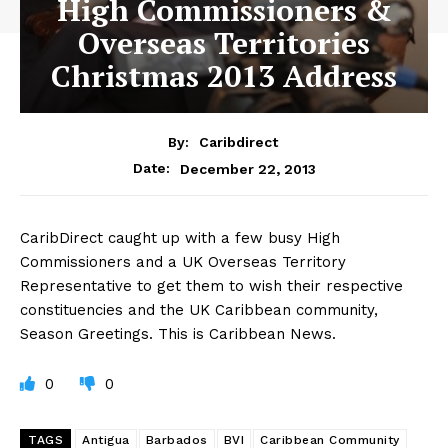
High Commissioners &
Overseas Territories
Christmas 2013 Address
By:
Caribdirect
December 22, 2013
Date:
CaribDirect
caught up with a few busy High
Commissioners and a UK Overseas Territory
Representative to get them to wish their respective
constituencies and the UK Caribbean community,
Season Greetings. This is Caribbean News.
0
0
TAGS
Antigua
Barbados
BVI
Caribbean Community