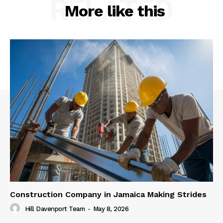
RELATED
More like this
Construction Company in Jamaica Making Strides
Hill Davenport Team
-
May 8, 2026