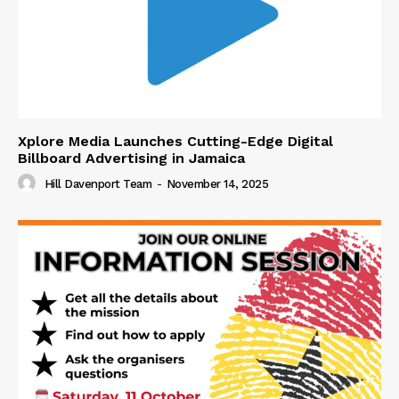
Xplore Media Launches Cutting-Edge Digital
Billboard Advertising in Jamaica
Hill Davenport Team
-
November 14, 2025