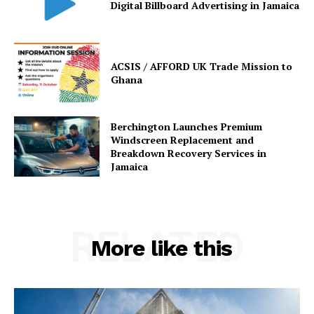
Digital Billboard Advertising in Jamaica
ACSIS / AFFORD UK Trade Mission to
Ghana
Berchington Launches Premium
Windscreen Replacement and
Breakdown Recovery Services in
Jamaica
RELATED
More like this