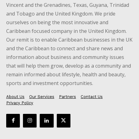
Vincent and the Grenadines, Texas, Guyana, Trinidad
and Tobago and the United Kingdom. We pride
ourselves on being the most innovative and
Caribbean focused company in the United Kingdom.
Our remit is to enable Caribbean businesses in the UK
and the Caribbean to connect and share news and
information about business and community issues
that will help them grow, develop as a community and
remain informed about lifestyle, health and beauty,
sports and investment opportunities.
About Us
Our Services
Partners
Contact Us
Privacy Policy