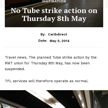
INSPIRATION
No Tube strike action on
Thursday 8th May
By:
Caribdirect
May 5, 2014
Date:
Travel news. The planned Tube strike action by the
RMT union for Thursday 8th May, has now been
suspended.
TFL services will therefore operate as normal.