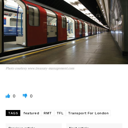
Photo courtesy www.treasury-management.com
0
0
TAGS
featured
RMT
TFL
Transport For London