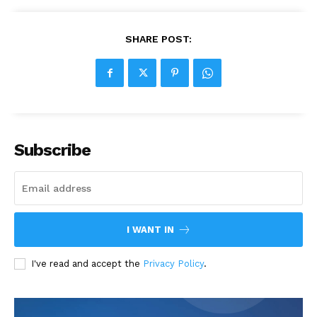
SHARE POST:
Subscribe
I WANT IN
I've read and accept the
Privacy Policy
.