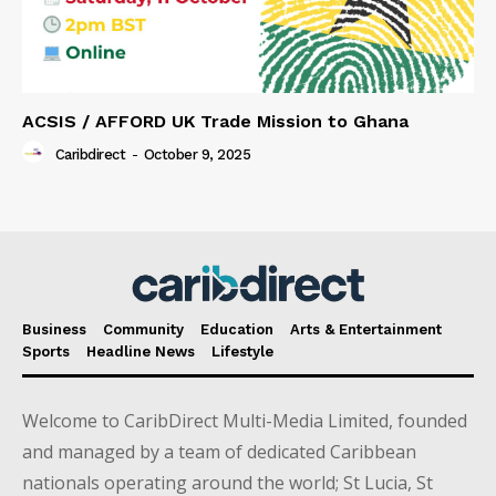
ACSIS / AFFORD UK Trade Mission to Ghana
Caribdirect
-
October 9, 2025
Business
Community
Education
Arts & Entertainment
Sports
Headline News
Lifestyle
Welcome to CaribDirect Multi-Media Limited, founded
and managed by a team of dedicated Caribbean
nationals operating around the world; St Lucia, St