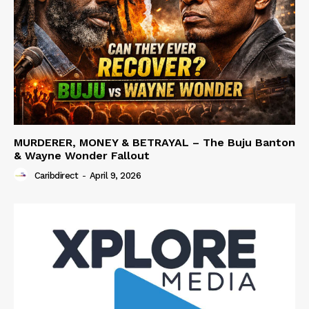
MURDERER, MONEY & BETRAYAL – The Buju Banton
& Wayne Wonder Fallout
Caribdirect
-
April 9, 2026