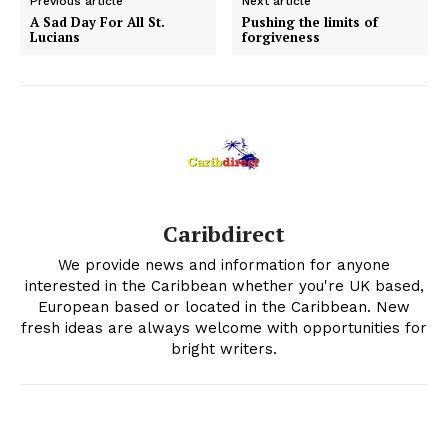
Previous article
Next article
A Sad Day For All St.
Pushing the limits of
Lucians
forgiveness
Caribdirect
We provide news and information for anyone
interested in the Caribbean whether you're UK based,
European based or located in the Caribbean. New
fresh ideas are always welcome with opportunities for
bright writers.