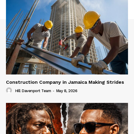
Construction Company in Jamaica Making Strides
Hill Davenport Team
-
May 8, 2026