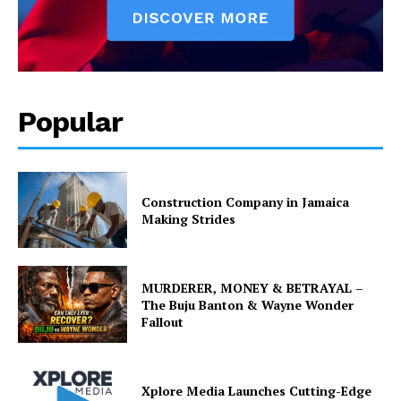
Popular
Construction Company in Jamaica
Making Strides
MURDERER, MONEY & BETRAYAL –
The Buju Banton & Wayne Wonder
Fallout
Xplore Media Launches Cutting-Edge