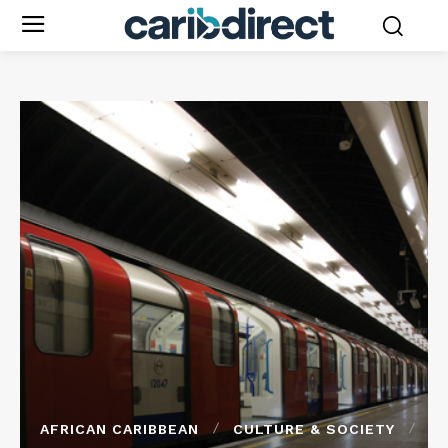
AFRICAN CARIBBEAN
CULTURE & SOCIETY