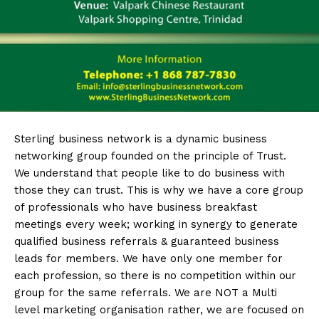
Sterling
business network is a dynamic business
networking group founded on the principle of Trust.
We understand that people like to do business with
those they can trust. This is why we have a core group
of professionals who have business breakfast
meetings every week; working in synergy to generate
qualified business referrals & guaranteed business
leads for members. We have only one member for
each profession, so there is no competition within our
group for the same referrals. We are NOT a Multi
level marketing organisation rather, we are focused on