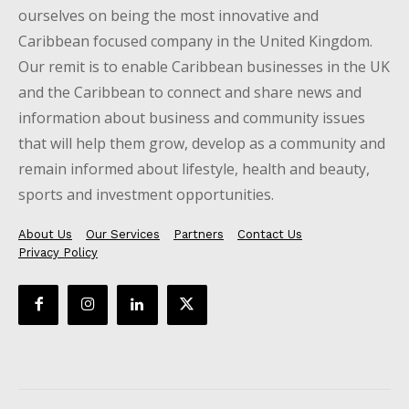
ourselves on being the most innovative and
Caribbean focused company in the United Kingdom.
Our remit is to enable Caribbean businesses in the UK
and the Caribbean to connect and share news and
information about business and community issues
that will help them grow, develop as a community and
remain informed about lifestyle, health and beauty,
sports and investment opportunities.
About Us
Our Services
Partners
Contact Us
Privacy Policy