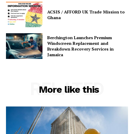
ACSIS / AFFORD UK Trade Mission to
Ghana
Berchington Launches Premium
Windscreen Replacement and
Breakdown Recovery Services in
Jamaica
RELATED
More like this