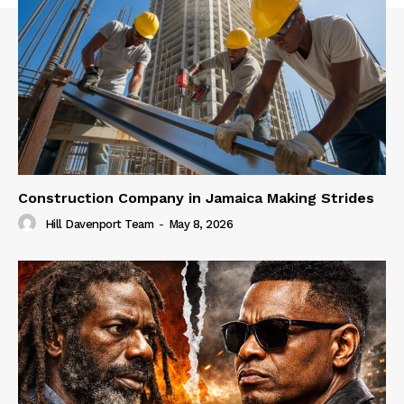
Construction Company in Jamaica Making Strides
Hill Davenport Team
-
May 8, 2026