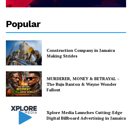
Popular
Construction Company in Jamaica
Making Strides
MURDERER, MONEY & BETRAYAL –
The Buju Banton & Wayne Wonder
Fallout
Xplore Media Launches Cutting-Edge
Digital Billboard Advertising in Jamaica