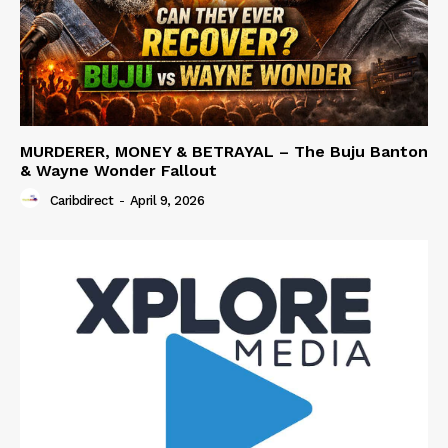
MURDERER, MONEY & BETRAYAL – The Buju Banton
& Wayne Wonder Fallout
Caribdirect
-
April 9, 2026