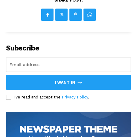
SHARE POST:
Subscribe
I WANT IN
I've read and accept the
Privacy Policy
.