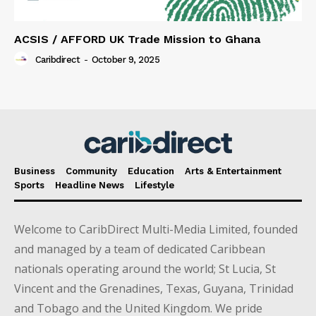
ACSIS / AFFORD UK Trade Mission to Ghana
Caribdirect
-
October 9, 2025
Business
Community
Education
Arts & Entertainment
Sports
Headline News
Lifestyle
Welcome to CaribDirect Multi-Media Limited, founded
and managed by a team of dedicated Caribbean
nationals operating around the world; St Lucia, St
Vincent and the Grenadines, Texas, Guyana, Trinidad
and Tobago and the United Kingdom. We pride