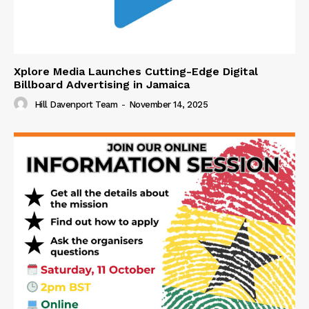
Xplore Media Launches Cutting-Edge Digital
Billboard Advertising in Jamaica
Hill Davenport Team
-
November 14, 2025