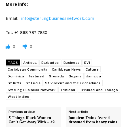
More info:
Email:
info@sterlingbusinessnetwork.com
Tel: +1 868 787 7830
0
0
TAGS
Antigua
Barbados
Business
BVI
Caribbean Community
Caribbean News
Culture
Dominica
featured
Grenada
Guyana
Jamaica
St Kitts
St Lucia
St Vincent and the Grenadines
Sterling Business Network
Trinidad
Trinidad and Tobago
West Indies
Previous article
Next article
5 Things Black Women
Jamaica: Twins feared
Can’t Get Away With – #2
drowned from heavy rains