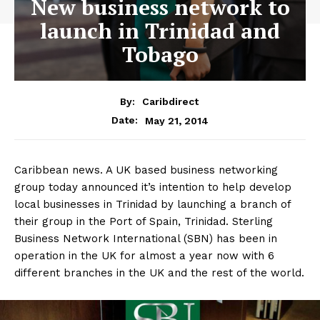
New business network to
launch in Trinidad and
Tobago
By:
Caribdirect
May 21, 2014
Date:
Caribbean news. A UK based business networking
group today announced it’s intention to help develop
local businesses in Trinidad by launching a branch of
their group in the Port of Spain, Trinidad. Sterling
Business Network International (SBN) has been in
operation in the UK for almost a year now with 6
different branches in the UK and the rest of the world.