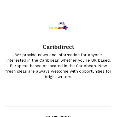
Caribdirect
We provide news and information for anyone
interested in the Caribbean whether you're UK based,
European based or located in the Caribbean. New
fresh ideas are always welcome with opportunities for
bright writers.