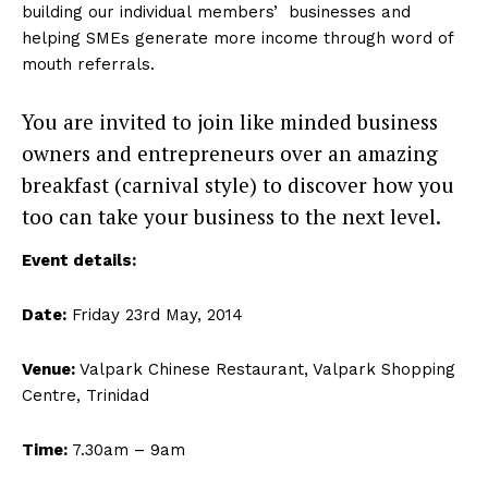
building our individual members’ businesses and
helping SMEs generate more income through word of
mouth referrals.
You are invited to join like minded business
owners and entrepreneurs over an amazing
breakfast (carnival style) to discover how you
too can take your business to the next level.
Event details:
Date:
Friday 23rd May, 2014
Venue:
Valpark Chinese Restaurant, Valpark Shopping
Centre, Trinidad
Time:
7.30am – 9am