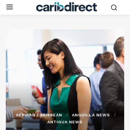
AFRICAN CARIBBEAN
ANGUILLA NEWS
ANTIGUA NEWS