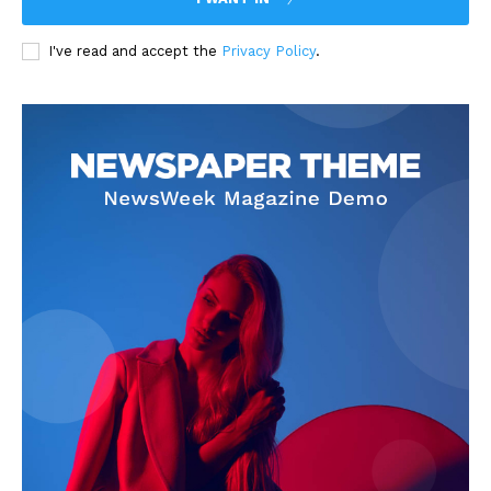
I've read and accept the
Privacy Policy
.