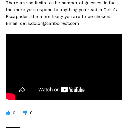
There are no limits to the number of guesses, in fact,
the more you respond to anything you read in Delia’s
Escapades, the more likely you are to be chosen!
Email:
delia.dolor@caribdirect.com
0
0