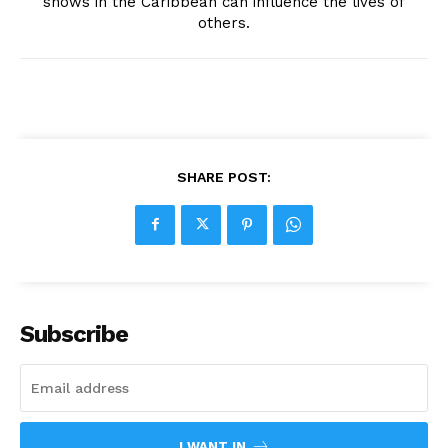
shows in the Caribbean can influence the lives of
others.
SHARE POST:
Subscribe
I WANT IN