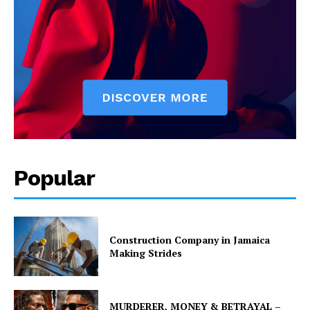
Popular
Construction Company in Jamaica
Making Strides
MURDERER, MONEY & BETRAYAL –