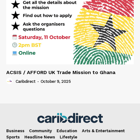
ACSIS / AFFORD UK Trade Mission to Ghana
Caribdirect
-
October 9, 2025
Business
Community
Education
Arts & Entertainment
Sports
Headline News
Lifestyle