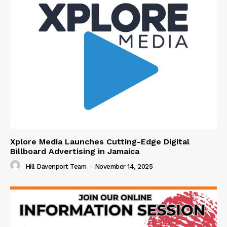
Xplore Media Launches Cutting-Edge Digital
Billboard Advertising in Jamaica
Hill Davenport Team
-
November 14, 2025