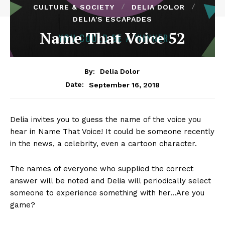
CULTURE & SOCIETY
DELIA DOLOR
DELIA'S ESCAPADES
Name That Voice 52
By:
Delia Dolor
September 16, 2018
Date:
Delia invites you to guess the name of the voice you
hear in Name That Voice! It could be someone recently
in the news, a celebrity, even a cartoon character.
The names of everyone who supplied the correct
answer will be noted and Delia will periodically select
someone to experience something with her…Are you
game?