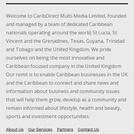
Welcome to CaribDirect Multi-Media Limited, founded
and managed by a team of dedicated Caribbean
nationals operating around the world; St Lucia, St
Vincent and the Grenadines, Texas, Guyana, Trinidad
and Tobago and the United Kingdom. We pride
ourselves on being the most innovative and
Caribbean focused company in the United Kingdom.
Our remit is to enable Caribbean businesses in the UK
and the Caribbean to connect and share news and
information about business and community issues
that will help them grow, develop as a community and
remain informed about lifestyle, health and beauty,
sports and investment opportunities.
About Us
Our Services
Partners
Contact Us