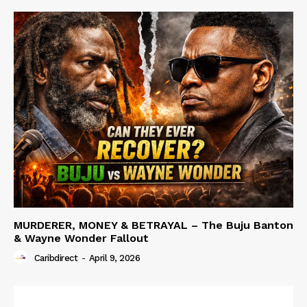
MURDERER, MONEY & BETRAYAL – The Buju Banton
& Wayne Wonder Fallout
Caribdirect
-
April 9, 2026