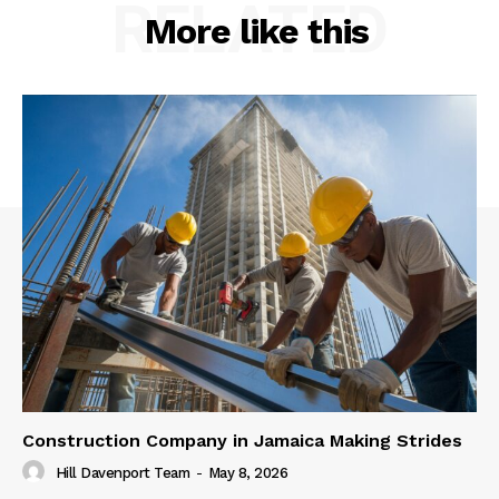
RELATED
More like this
Construction Company in Jamaica Making Strides
Hill Davenport Team
-
May 8, 2026