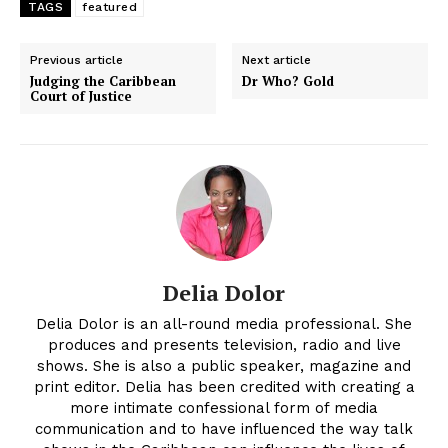
TAGS
featured
Previous article
Next article
Judging the Caribbean
Dr Who? Gold
Court of Justice
Delia Dolor
Delia Dolor is an all-round media professional. She
produces and presents television, radio and live
shows. She is also a public speaker, magazine and
print editor. Delia has been credited with creating a
more intimate confessional form of media
communication and to have influenced the way talk