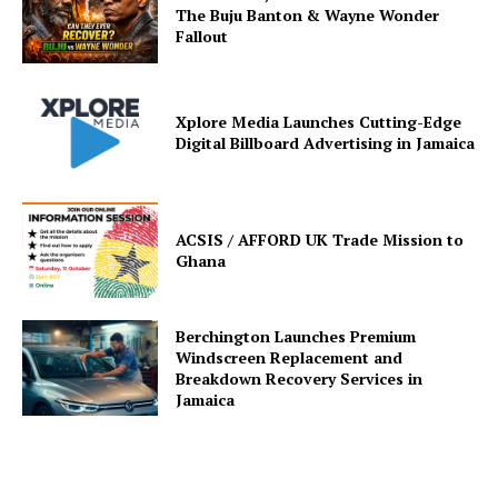
The Buju Banton & Wayne Wonder
Fallout
Xplore Media Launches Cutting-Edge
Digital Billboard Advertising in Jamaica
ACSIS / AFFORD UK Trade Mission to
Ghana
Berchington Launches Premium
Windscreen Replacement and
Breakdown Recovery Services in
Jamaica