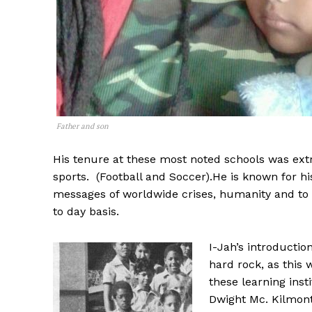
Father and son
His tenure at these most noted schools was ext
sports. (Football and Soccer).He is known for h
messages of worldwide crises, humanity and to 
to day basis.
I-Jah’s introductio
hard rock, as this 
these learning insti
Dwight Mc. Kilmont