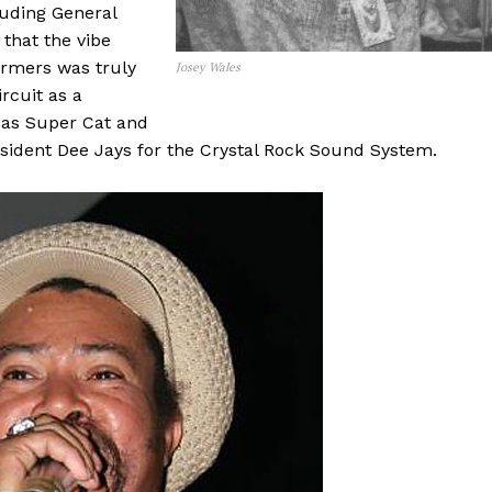
luding General
that the vibe
rmers was truly
Josey Wales
rcuit as a
h as Super Cat and
resident Dee Jays for the Crystal Rock Sound System.