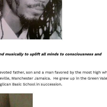
and musically to uplift all minds to consciousness and
devoted father, son and a man favored by the most high w
deville, Manchester Jamaica. He grew up in the Green Val
lican Basic School in succession.