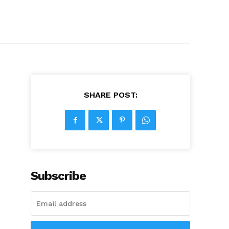
SHARE POST:
Subscribe