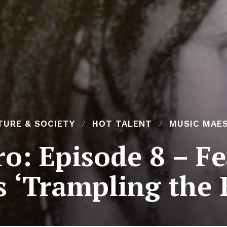
TURE & SOCIETY
HOT TALENT
MUSIC MAE
o: Episode 8 – Fe
 ‘Trampling the 