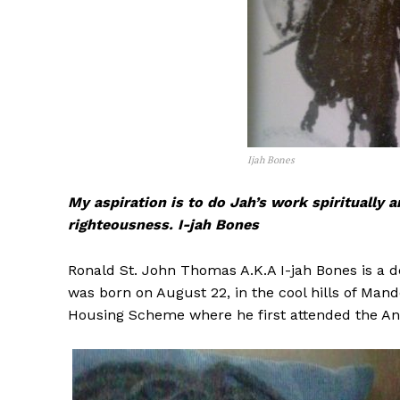
Ijah Bones
My aspiration is to do Jah’s work spiritually 
righteousness. I-jah Bones
Ronald St. John Thomas A.K.A I-jah Bones is a 
was born on August 22, in the cool hills of Man
Housing Scheme where he first attended the Ang