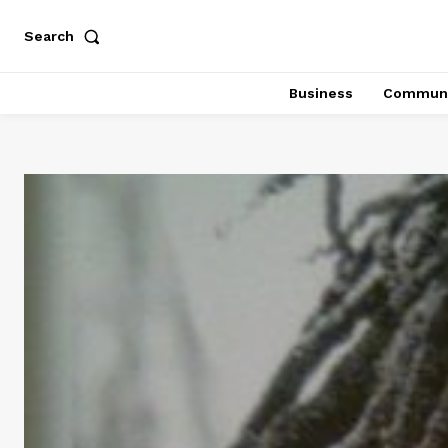
Search
Business
Communi