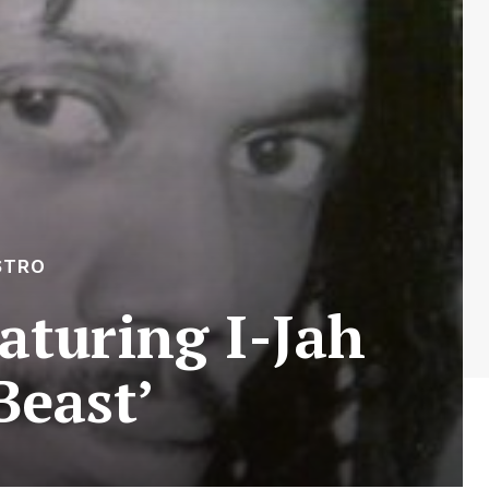
STRO
aturing I-Jah
Beast’