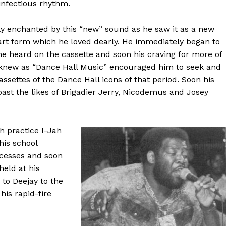
infectious rhythm.
 enchanted by this “new” sound as he saw it as a new
 art form which he loved dearly. He immediately began to
 he heard on the cassette and soon his craving for more of
knew as “Dance Hall Music” encouraged him to seek and
ssettes of the Dance Hall icons of that period. Soon his
oast the likes of Brigadier Jerry, Nicodemus and Josey
h practice I-Jah
his school
ccesses and soon
held at his
 to Deejay to the
is rapid-fire