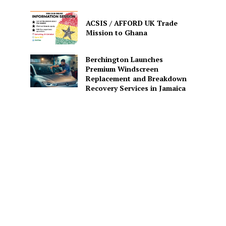
ACSIS / AFFORD UK Trade
Mission to Ghana
Berchington Launches
Premium Windscreen
Replacement and Breakdown
Recovery Services in Jamaica