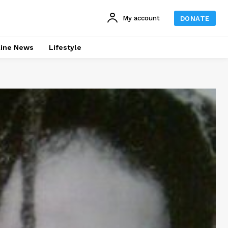
My account
DONATE
line News
Lifestyle