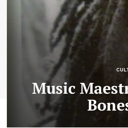
CUL
Music Maestr
Bones