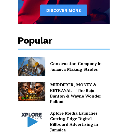
Popular
Construction Company in
Jamaica Making Strides
MURDERER, MONEY &
BETRAYAL – The Buju
Banton & Wayne Wonder
Fallout
Xplore Media Launches
Cutting-Edge Digital
Billboard Advertising in
Jamaica