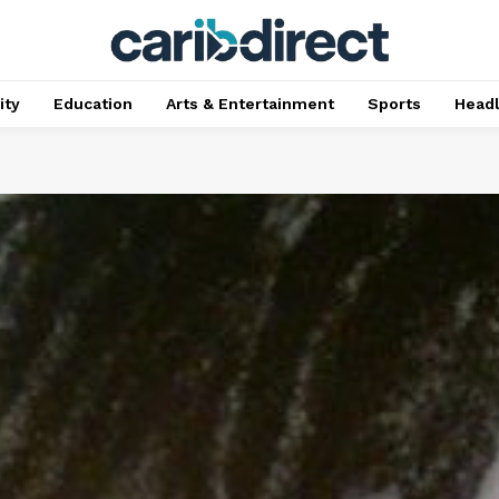
ty
Education
Arts & Entertainment
Sports
Head