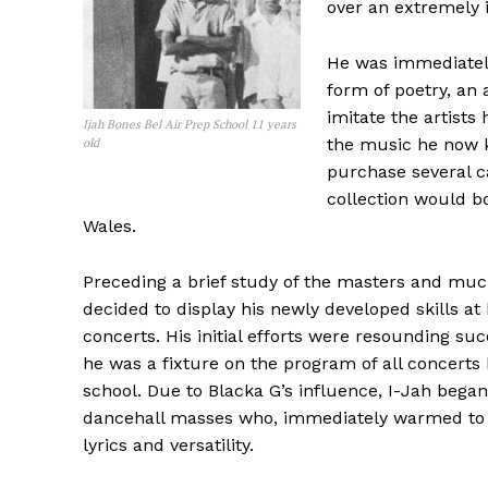
over an extremely 
He was immediately
form of poetry, an
imitate the artists
Ijah Bones Bel Air Prep School 11 years
the music he now 
old
purchase several ca
collection would b
Wales.
Preceding a brief study of the masters and muc
decided to display his newly developed skills at 
concerts. His initial efforts were resounding su
he was a fixture on the program of all concerts 
school. Due to Blacka G’s influence, I-Jah began
dancehall masses who, immediately warmed to h
lyrics and versatility.