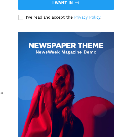
I WANT IN
I've read and accept the
Privacy Policy
.
ho
e