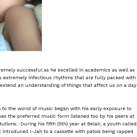
remely successful as he excelled in academics as well as
is extremely infectious rhythms that are fully packed with
extend an understanding of things that affect us on a day
n to the world of music began with his early exposure to
was the preferred music form listened too by his peers at
tutions. During his fifth (5th) year at Belair, a youth called
 introduced I-Jah to a cassette with patois being rapped