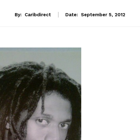
By:
Caribdirect
Date:
September 5, 2012