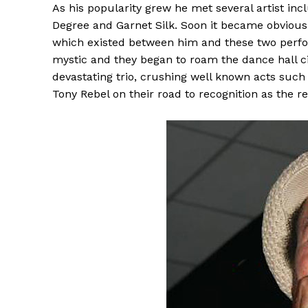
As his popularity grew he met several artist inc
Degree and Garnet Silk. Soon it became obvious 
which existed between him and these two perfo
mystic and they began to roam the dance hall ci
devastating trio, crushing well known acts suc
Tony Rebel on their road to recognition as the 