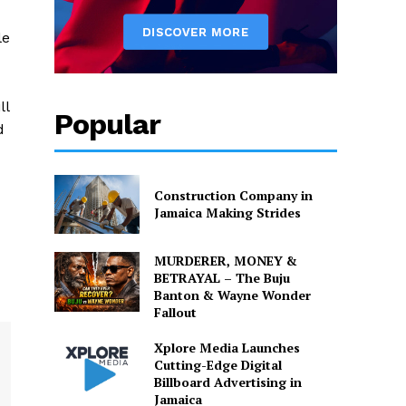
le
ll
Popular
d
Construction Company in
Jamaica Making Strides
MURDERER, MONEY &
BETRAYAL – The Buju
Banton & Wayne Wonder
Fallout
Xplore Media Launches
Cutting-Edge Digital
Billboard Advertising in
Jamaica