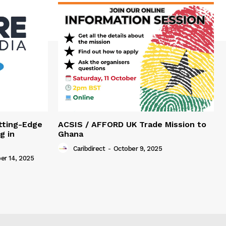
tting-Edge
ACSIS / AFFORD UK Trade Mission to
g in
Ghana
Caribdirect
-
October 9, 2025
r 14, 2025