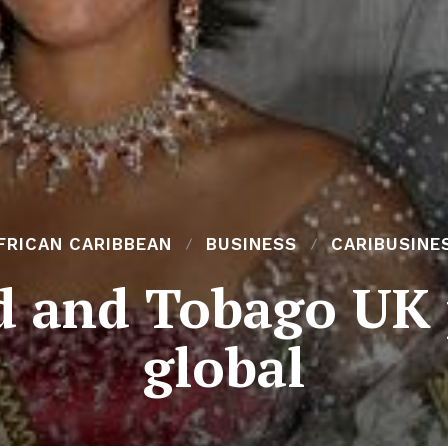
FRICAN CARIBBEAN
BUSINESS
CARIBUSINE
d and Tobago UK
global