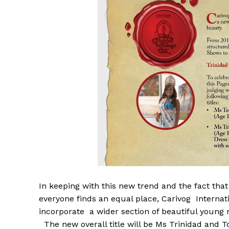
In keeping with this new trend and the fact tha
everyone finds an equal place, Carivog Interna
incorporate a wider section of beautiful young n
The new overall title will be Ms Trinidad and 