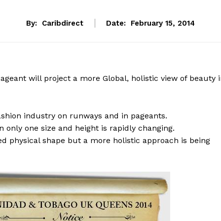
By:
Caribdirect
Date:
February 15, 2014
eant will project a more Global, holistic view of beauty 
fashion industry on runways and in pageants.
 only one size and height is rapidly changing.
d physical shape but a more holistic approach is being