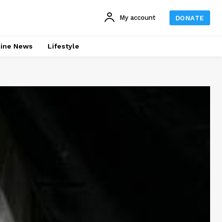
My account
DONATE
line News
Lifestyle