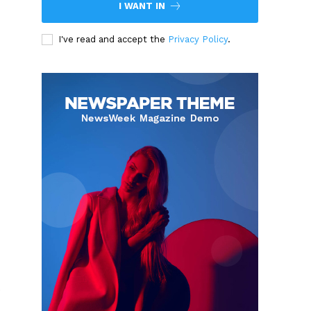
I WANT IN
I've read and accept the
Privacy Policy
.
.