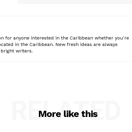
n for anyone interested in the Caribbean whether you're
cated in the Caribbean. New fresh ideas are always
bright writers.
RELATED
More like this