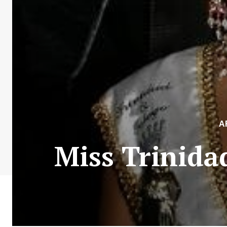
A
Miss Trinida