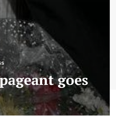
SS
 pageant goes