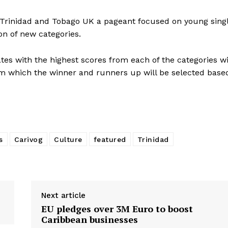
s Trinidad and Tobago UK a pageant focused on young sing
n of new categories.
ates with the highest scores from each of the categories wi
rom which the winner and runners up will be selected base
s
Carivog
Culture
featured
Trinidad
Next article
EU pledges over 3M Euro to boost
Caribbean businesses