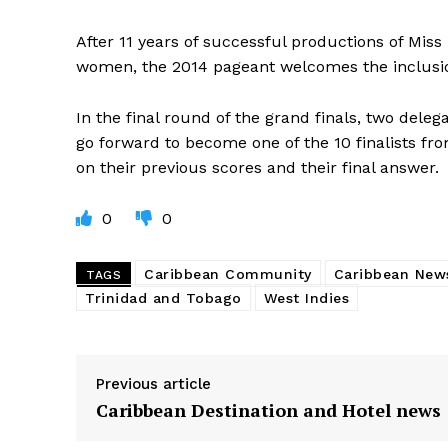
After 11 years of successful productions of Mis
women, the 2014 pageant welcomes the inclusio
In the final round of the grand finals, two deleg
go forward to become one of the 10 finalists f
on their previous scores and their final answer.
0
0
Caribbean Community
Caribbean New
TAGS
Trinidad and Tobago
West Indies
Previous article
Caribbean Destination and Hotel news