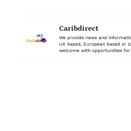
Caribdirect
We provide news and informatio
UK based, European based or lo
welcome with opportunities for 