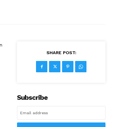
in
SHARE POST:
Subscribe