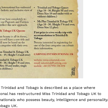
t Trinidad and Tobago is described as a place where
tional has restructured Miss Trinidad and Tobago UK to
ationals who possess beauty, intelligence and personality
Tobago UK.