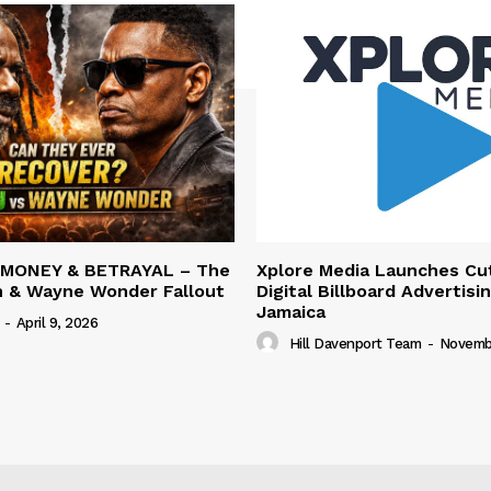
 MONEY & BETRAYAL – The
Xplore Media Launches Cu
n & Wayne Wonder Fallout
Digital Billboard Advertisin
Jamaica
-
April 9, 2026
Hill Davenport Team
-
Novembe