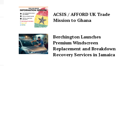
ACSIS / AFFORD UK Trade
Mission to Ghana
Berchington Launches
Premium Windscreen
Replacement and Breakdown
Recovery Services in Jamaica