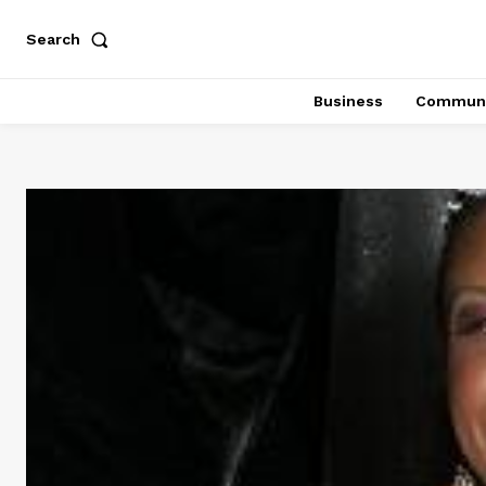
Search
Business
Communi