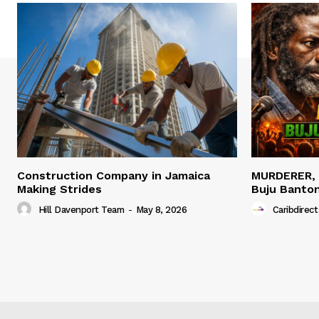
Construction Company in Jamaica
MURDERER,
Making Strides
Buju Banto
Hill Davenport Team
-
May 8, 2026
Caribdirect