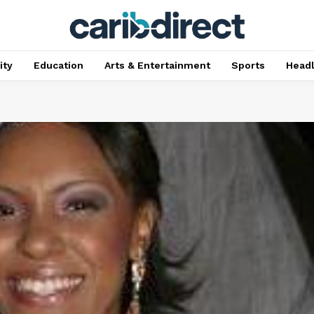
ty
Education
Arts & Entertainment
Sports
Head