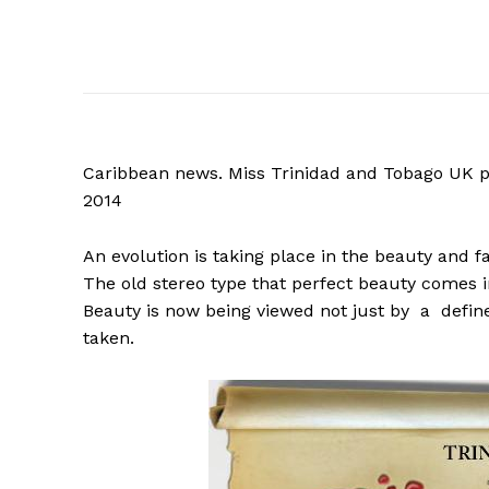
Caribbean news. Miss Trinidad and Tobago UK pag
2014
An evolution is taking place in the beauty and 
The old stereo type that perfect beauty comes in
Beauty is now being viewed not just by a define
taken.