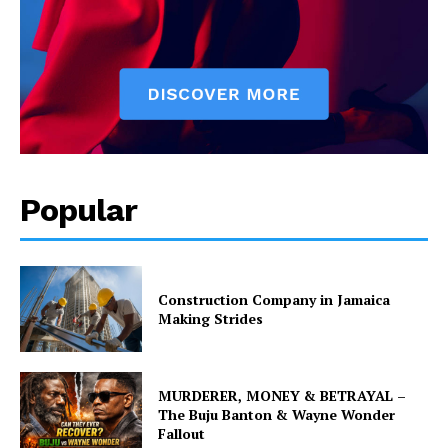
Popular
Construction Company in Jamaica
Making Strides
MURDERER, MONEY & BETRAYAL –
The Buju Banton & Wayne Wonder
Fallout