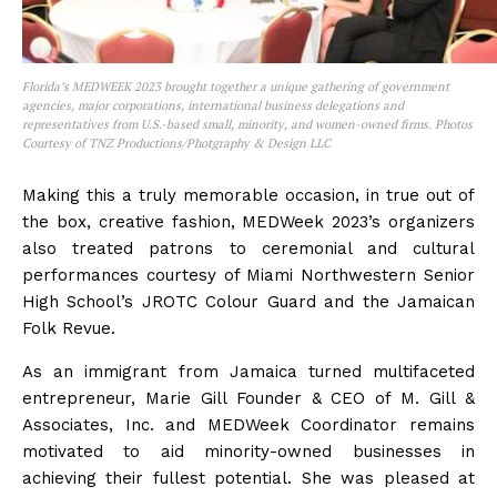
Florida’s MEDWEEK 2023 brought together a unique gathering of government
agencies, major corporations, international business delegations and
representatives from U.S.-based small, minority, and women-owned firms. Photos
Courtesy of TNZ Productions/Photgraphy & Design LLC
Making this a truly memorable occasion, in true out of
the box, creative fashion, MEDWeek 2023’s organizers
also treated patrons to ceremonial and cultural
performances courtesy of Miami Northwestern Senior
High School’s JROTC Colour Guard and the Jamaican
Folk Revue.
As an immigrant from Jamaica turned multifaceted
entrepreneur, Marie Gill Founder & CEO of M. Gill &
Associates, Inc. and MEDWeek Coordinator remains
motivated to aid minority-owned businesses in
achieving their fullest potential. She was pleased at