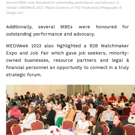
Several MBEs were honoured for outstanding performance and advocacy at
Florida’s MEDWeek 2023. Photos Courtesy of TNZ Productions/Photgraphy &
Design LLC
Additionally, several MBEs were honoured for
outstanding performance and advocacy.
MEDWeek 2023 also highlighted a B2B Matchmaker
Expo and Job Fair which gave job seekers, minority-
owned businesses, resource partners and legal &
financial personnel an opportunity to connect in a truly
strategic forum.