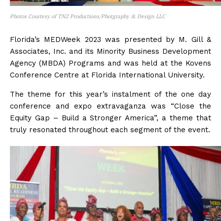
Photos Courtesy of TNZ Productions/Photgraphy & Design LLC
Florida’s MEDWeek 2023 was presented by M. Gill &
Associates, Inc. and its Minority Business Development
Agency (MBDA) Programs and was held at the Kovens
Conference Centre at Florida International University.
The theme for this year’s instalment of the one day
conference and expo extravaganza was “Close the
Equity Gap – Build a Stronger America”, a theme that
truly resonated throughout each segment of the event.