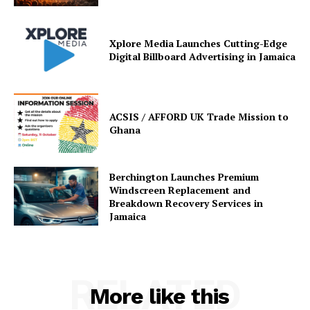
Xplore Media Launches Cutting-Edge
Digital Billboard Advertising in Jamaica
ACSIS / AFFORD UK Trade Mission to
Ghana
Berchington Launches Premium
Windscreen Replacement and
Breakdown Recovery Services in
Jamaica
RELATED
More like this