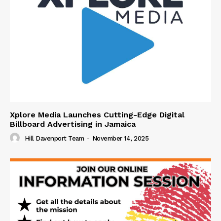
Xplore Media Launches Cutting-Edge Digital
Billboard Advertising in Jamaica
Hill Davenport Team
-
November 14, 2025