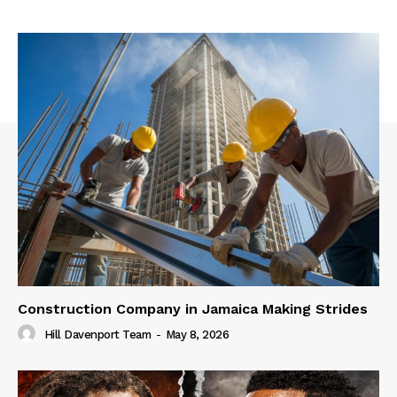
Construction Company in Jamaica Making Strides
Hill Davenport Team
-
May 8, 2026