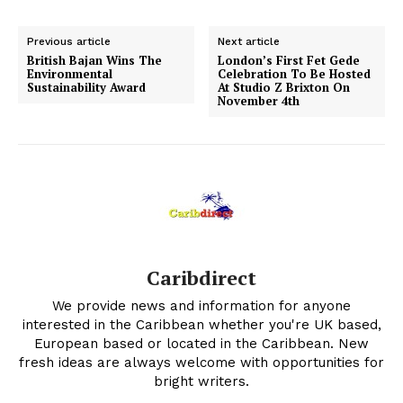
Previous article
Next article
British Bajan Wins The
London’s First Fet Gede
Environmental
Celebration To Be Hosted
Sustainability Award
At Studio Z Brixton On
November 4th
Caribdirect
We provide news and information for anyone
interested in the Caribbean whether you're UK based,
European based or located in the Caribbean. New
fresh ideas are always welcome with opportunities for
bright writers.