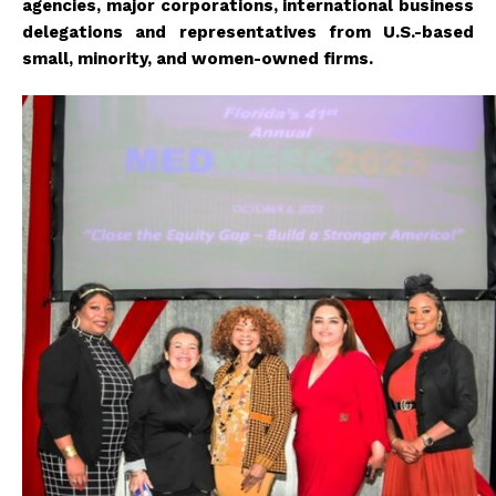
agencies, major corporations, international business
delegations and representatives from U.S.-based
small, minority, and women-owned firms.