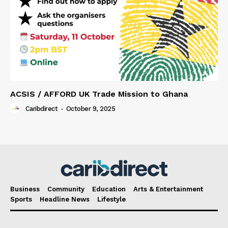
ACSIS / AFFORD UK Trade Mission to Ghana
Caribdirect
-
October 9, 2025
Business
Community
Education
Arts & Entertainment
Sports
Headline News
Lifestyle