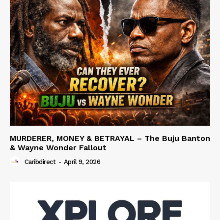
MURDERER, MONEY & BETRAYAL – The Buju Banton
& Wayne Wonder Fallout
Caribdirect
-
April 9, 2026