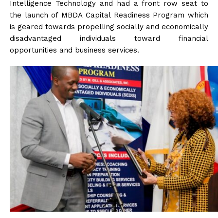
Intelligence Technology and had a front row seat to
the launch of MBDA Capital Readiness Program which
is geared towards propelling socially and economically
disadvantaged individuals toward financial
opportunities and business services.