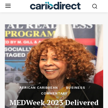
AFRICAN CARIBBEAN
BUSINESS
COMMENTARY
MEDWeek 2023 Delivered