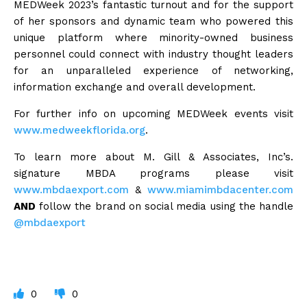
MEDWeek 2023’s fantastic turnout and for the support
of her sponsors and dynamic team who powered this
unique platform where minority-owned business
personnel could connect with industry thought leaders
for an unparalleled experience of networking,
information exchange and overall development.
For further info on upcoming MEDWeek events visit
www.medweekflorida.org
.
To learn more about M. Gill & Associates, Inc’s.
signature MBDA programs please visit
www.mbdaexport.com
&
www.miamimbdacenter.com
AND
follow the brand on social media using the handle
@mbdaexport
0
0