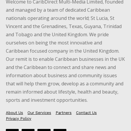
Welcome to CaribDirect Multi-Media Limited, founded
and managed by a team of dedicated Caribbean
nationals operating around the world; St Lucia, St
Vincent and the Grenadines, Texas, Guyana, Trinidad
and Tobago and the United Kingdom. We pride
ourselves on being the most innovative and
Caribbean focused company in the United Kingdom.
Our remit is to enable Caribbean businesses in the UK
and the Caribbean to connect and share news and
information about business and community issues
that will help them grow, develop as a community and
remain informed about lifestyle, health and beauty,
sports and investment opportunities.
About Us
Our Services
Partners
Contact Us
Privacy Policy