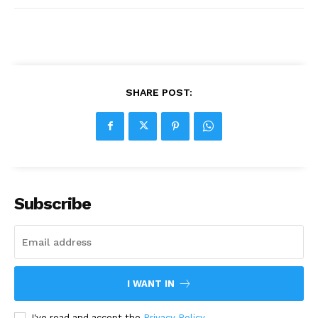
SHARE POST:
Subscribe
I WANT IN
I've read and accept the
Privacy Policy
.