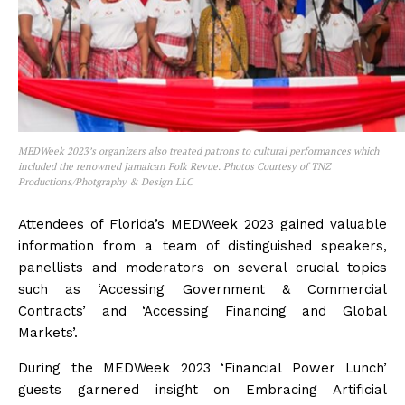
MEDWeek 2023’s organizers also treated patrons to cultural performances which
included the renowned Jamaican Folk Revue. Photos Courtesy of TNZ
Productions/Photgraphy & Design LLC
Attendees of Florida’s MEDWeek 2023 gained valuable
information from a team of distinguished speakers,
panellists and moderators on several crucial topics
such as ‘Accessing Government & Commercial
Contracts’ and ‘Accessing Financing and Global
Markets’.
During the MEDWeek 2023 ‘Financial Power Lunch’
guests garnered insight on Embracing Artificial