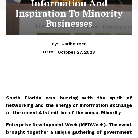
Information And
Inspiration To Minority
Businesses
By:
Caribdirect
October 27, 2023
Date:
South Florida was buzzing with the spirit of
networking and the energy of information exchange
at the recent 41st edition of the annual Minority
Enterprise Development Week (MEDWeek). The event
brought together a unique gathering of government