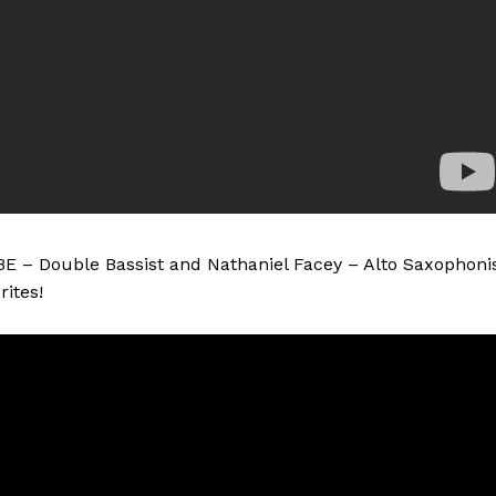
BE – Double Bassist and Nathaniel Facey – Alto Saxophoni
ites!