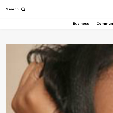
Search
Business
Communi