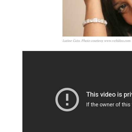
Lurine Cato. Photo courtesy www.vebidoo.com