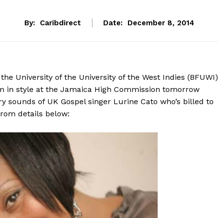
By:
Caribdirect
Date:
December 8, 2014
he University of the University of the West Indies (BFUWI)
em in style at the Jamaica High Commission tomorrow
try sounds of UK Gospel singer Lurine Cato who’s billed to
from details below: