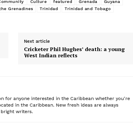
 Community
Culture
featured
Grenada
Guyana
the Grenadines
Trinidad
Trinidad and Tobago
Next article
Cricketer Phil Hughes’ death: a young
West Indian reflects
n for anyone interested in the Caribbean whether you're
cated in the Caribbean. New fresh ideas are always
bright writers.