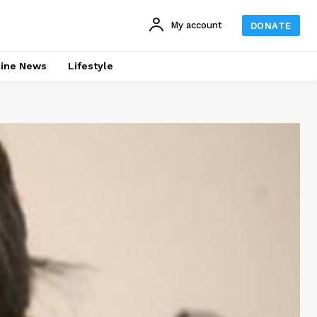
My account
DONATE
line News
Lifestyle