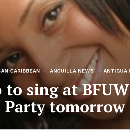
CAN CARIBBEAN
ANGUILLA NEWS
ANTIGUA
o to sing at BFUW
Party tomorrow