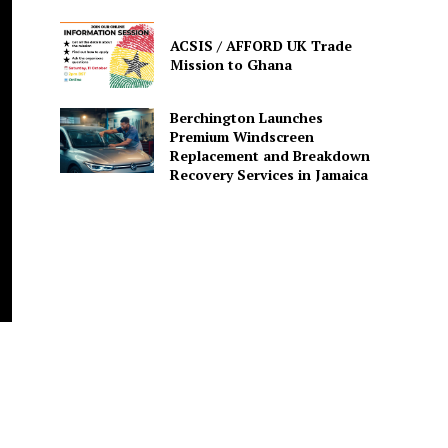
ACSIS / AFFORD UK Trade
Mission to Ghana
Berchington Launches
Premium Windscreen
Replacement and Breakdown
Recovery Services in Jamaica