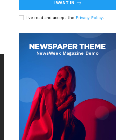
I WANT IN
I've read and accept the
Privacy Policy
.