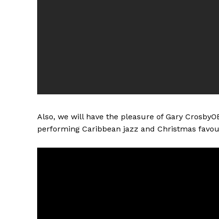
Also, we will have the pleasure of Gary CrosbyO
performing Caribbean jazz and Christmas favour