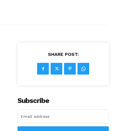
SHARE POST:
Subscribe