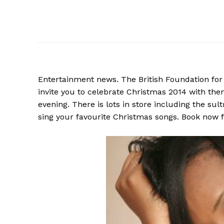
Entertainment news. The British Foundation for t
invite you to celebrate Christmas 2014 with th
evening. There is lots in store including the sul
sing your favourite Christmas songs. Book now 