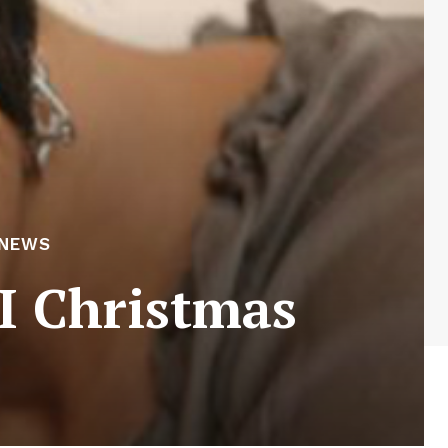
 NEWS
I Christmas