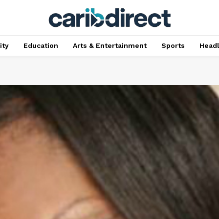
ty
Education
Arts & Entertainment
Sports
Head