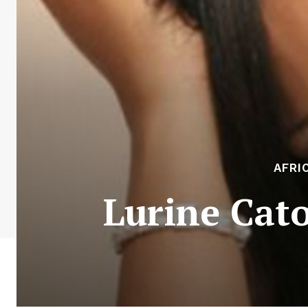
AFRI
Lurine Cat