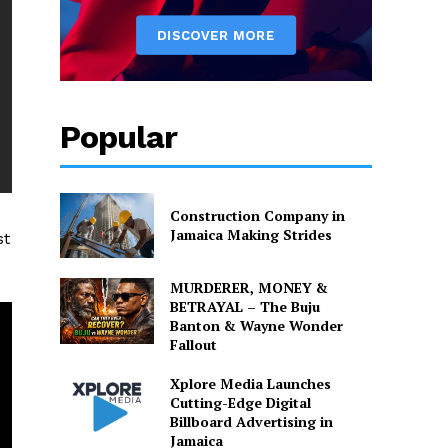
Popular
Construction Company in
Jamaica Making Strides
st
MURDERER, MONEY &
BETRAYAL – The Buju
Banton & Wayne Wonder
Fallout
Xplore Media Launches
Cutting-Edge Digital
Billboard Advertising in
Jamaica