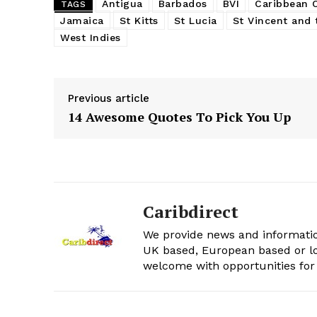
Antigua
Barbados
BVI
Caribbean
TAGS
Jamaica
St Kitts
St Lucia
St Vincent and 
West Indies
Previous article
14 Awesome Quotes To Pick You Up
Caribdirect
We provide news and informatio
UK based, European based or lo
welcome with opportunities for 