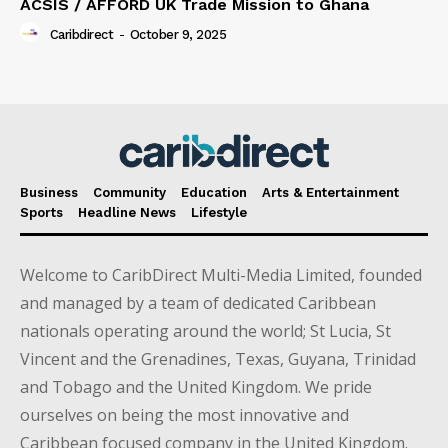
ACSIS / AFFORD UK Trade Mission to Ghana
Caribdirect
-
October 9, 2025
Business
Community
Education
Arts & Entertainment
Sports
Headline News
Lifestyle
Welcome to CaribDirect Multi-Media Limited, founded
and managed by a team of dedicated Caribbean
nationals operating around the world; St Lucia, St
Vincent and the Grenadines, Texas, Guyana, Trinidad
and Tobago and the United Kingdom. We pride
ourselves on being the most innovative and
Caribbean focused company in the United Kingdom.