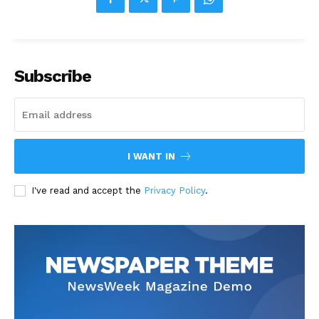
Subscribe
I WANT IN
I've read and accept the
Privacy Policy
.