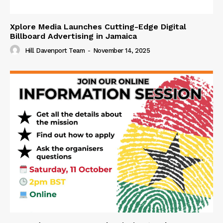
Xplore Media Launches Cutting-Edge Digital
Billboard Advertising in Jamaica
Hill Davenport Team
-
November 14, 2025