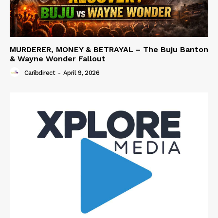
MURDERER, MONEY & BETRAYAL – The Buju Banton
& Wayne Wonder Fallout
Caribdirect
-
April 9, 2026