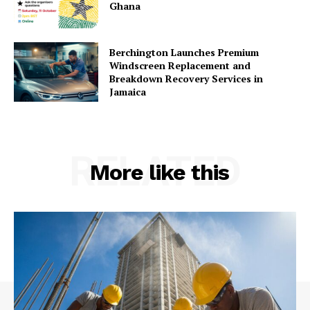
Ghana
Berchington Launches Premium
Windscreen Replacement and
Breakdown Recovery Services in
Jamaica
RELATED
More like this