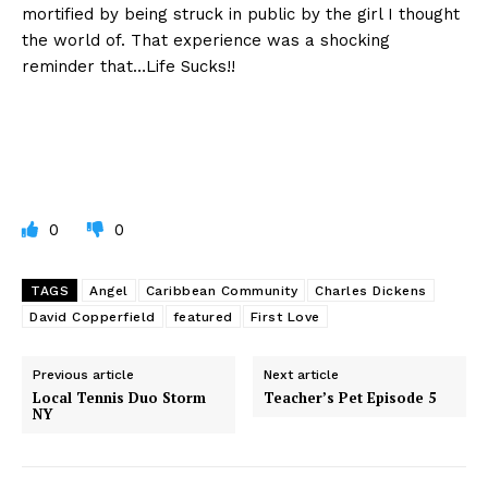
mortified by being struck in public by the girl I thought
the world of. That experience was a shocking
reminder that…Life Sucks!!
0
0
TAGS
Angel
Caribbean Community
Charles Dickens
David Copperfield
featured
First Love
Previous article
Next article
Local Tennis Duo Storm
Teacher’s Pet Episode 5
NY