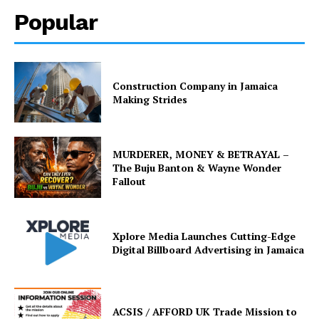
Popular
Construction Company in Jamaica
Making Strides
MURDERER, MONEY & BETRAYAL –
The Buju Banton & Wayne Wonder
Fallout
Xplore Media Launches Cutting-Edge
Digital Billboard Advertising in Jamaica
ACSIS / AFFORD UK Trade Mission to