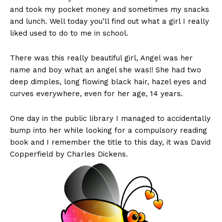
and took my pocket money and sometimes my snacks
and lunch. Well today you’ll find out what a girl I really
liked used to do to me in school.
There was this really beautiful girl, Angel was her
name and boy what an angel she was!! She had two
deep dimples, long flowing black hair, hazel eyes and
curves everywhere, even for her age, 14 years.
One day in the public library I managed to accidentally
bump into her while looking for a compulsory reading
book and I remember the title to this day, it was David
Copperfield by Charles Dickens.