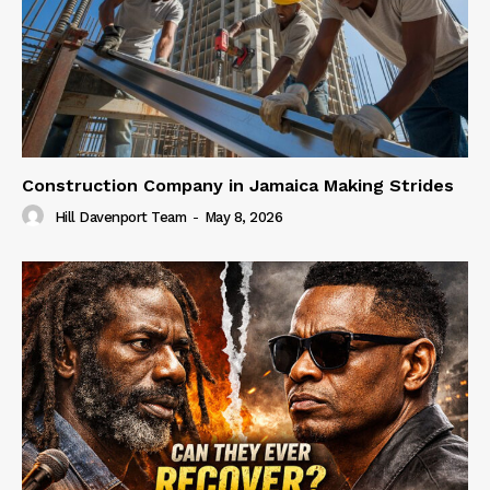
Construction Company in Jamaica Making Strides
Hill Davenport Team
-
May 8, 2026