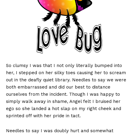
So clumsy I was that I not only literally bumped into
her, I stepped on her silky toes causing her to scream
out in the deafly quiet library. Needles to say we were
both embarrassed and did our best to distance
ourselves from the incident. Though I was happy to
simply walk away in shame, Angel felt I bruised her
ego so she landed a hot slap on my right cheek and
sprinted off with her pride in tact.
Needles to say I was doubly hurt and somewhat