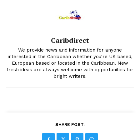
Caribdirect
We provide news and information for anyone
interested in the Caribbean whether you're UK based,
European based or located in the Caribbean. New
fresh ideas are always welcome with opportunities for
bright writers.
SHARE POST: