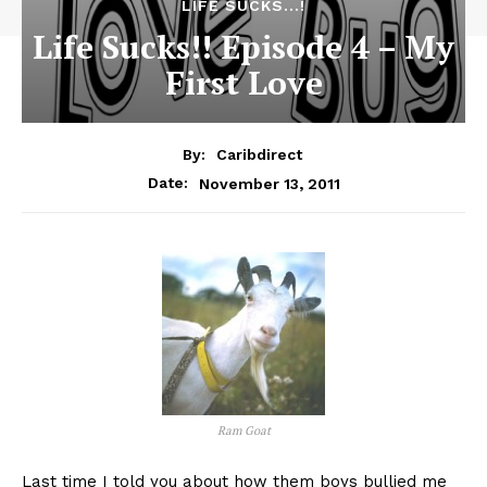
LIFE SUCKS...!
Life Sucks!! Episode 4 – My
First Love
By:
Caribdirect
November 13, 2011
Date:
Ram Goat
Last
time I told you about how them boys bullied me