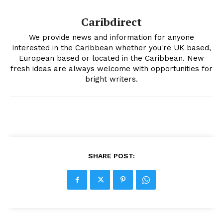
Caribdirect
We provide news and information for anyone
interested in the Caribbean whether you're UK based,
European based or located in the Caribbean. New
fresh ideas are always welcome with opportunities for
bright writers.
SHARE POST: