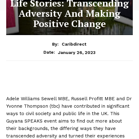
Life Stories: Transcending
Adversity And Making
Positive Change
By:
Caribdirect
January 26, 2023
Date:
Adele Williams Sewell MBE, Russell Profitt MBE and Dr
Yvonne Thompson (tbc) have contributed in significant
ways to civil society and public life in the UK. This
Guyana SPEAKS event aims to find out more about
their backgrounds, the differing ways they have
transcended adversity and turned their experiences