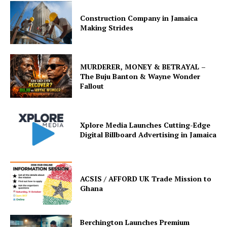
Construction Company in Jamaica
Making Strides
MURDERER, MONEY & BETRAYAL –
The Buju Banton & Wayne Wonder
Fallout
Xplore Media Launches Cutting-Edge
Digital Billboard Advertising in Jamaica
ACSIS / AFFORD UK Trade Mission to
Ghana
Berchington Launches Premium