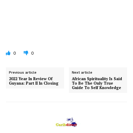
0
0
Previous article
Next article
2022 Year In Review Of
African Spirituality Is Said
Guyana: Part II In Closing
To Be The Only True
Guide To Self Knowledge