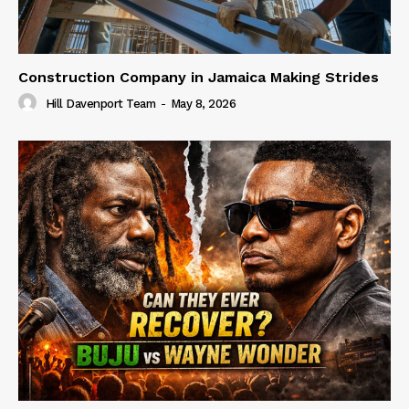
Construction Company in Jamaica Making Strides
Hill Davenport Team
-
May 8, 2026