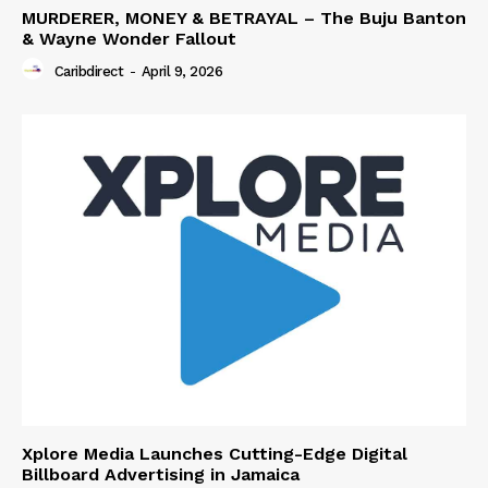
MURDERER, MONEY & BETRAYAL – The Buju Banton
& Wayne Wonder Fallout
Caribdirect
-
April 9, 2026
Xplore Media Launches Cutting-Edge Digital
Billboard Advertising in Jamaica