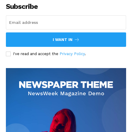
Subscribe
I WANT IN
I've read and accept the
Privacy Policy
.