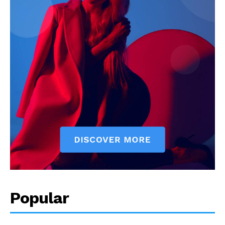
Popular