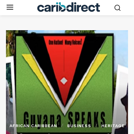
AFRICAN CARIBBEAN
BUSINESS
HERITAGE