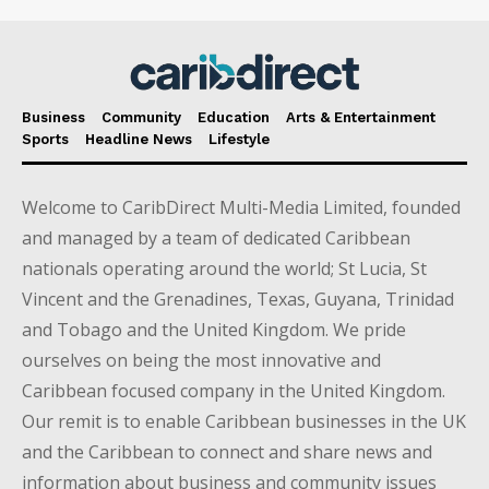
Business
Community
Education
Arts & Entertainment
Sports
Headline News
Lifestyle
Welcome to CaribDirect Multi-Media Limited, founded
and managed by a team of dedicated Caribbean
nationals operating around the world; St Lucia, St
Vincent and the Grenadines, Texas, Guyana, Trinidad
and Tobago and the United Kingdom. We pride
ourselves on being the most innovative and
Caribbean focused company in the United Kingdom.
Our remit is to enable Caribbean businesses in the UK
and the Caribbean to connect and share news and
information about business and community issues