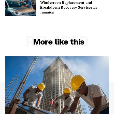
Windscreen Replacement and
Breakdown Recovery Services in
Jamaica
RELATED
More like this