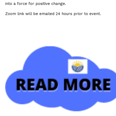
into a force for positive change.
Zoom link will be emailed 24 hours prior to event.