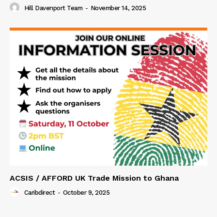
Hill Davenport Team
-
November 14, 2025
ACSIS / AFFORD UK Trade Mission to Ghana
Caribdirect
-
October 9, 2025