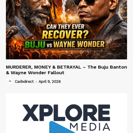
MURDERER, MONEY & BETRAYAL – The Buju Banton
& Wayne Wonder Fallout
Caribdirect
-
April 9, 2026