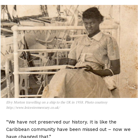
Elvy Morton travelling on a ship to the UK in 1958. Photo courtesy
http://www.leicestermercury.co.uk/
“We have not preserved our history. It is like the
Caribbean community have been missed out – now we
have changed that.”