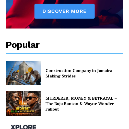
Popular
Construction Company in Jamaica
Making Strides
MURDERER, MONEY & BETRAYAL –
The Buju Banton & Wayne Wonder
Fallout