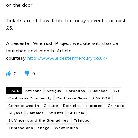
on the door.
Tickets are still available for today’s event, and cost
£5.
A Leicester Windrush Project website will also be
launched next month. Article
courtesy
http://www.leicestermercury.co.uk/
0
0
TAGS
Africans
Antigua
Barbados
Business
BVI
Caribbean Community
Caribbean News
CARICOM
Commonwealth
Culture
Dominica
featured
Grenada
Guyana
Jamaica
St Kitts
St Lucia
St Vincent and the Grenadines
Trinidad
Trinidad and Tobago
West Indies