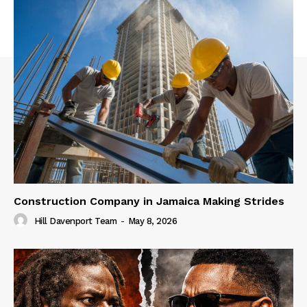
Construction Company in Jamaica Making Strides
Hill Davenport Team
-
May 8, 2026