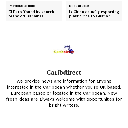
Previous article
Next article
El Faro ‘found by search
Is China actually exporting
team’ off Bahamas
plastic rice to Ghana?
Caribdirect
We provide news and information for anyone
interested in the Caribbean whether you're UK based,
European based or located in the Caribbean. New
fresh ideas are always welcome with opportunities for
bright writers.