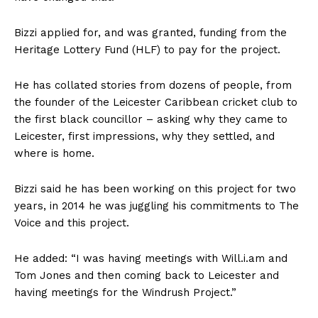
Bizzi applied for, and was granted, funding from the
Heritage Lottery Fund (HLF) to pay for the project.
He has collated stories from dozens of people, from
the founder of the Leicester Caribbean cricket club to
the first black councillor – asking why they came to
Leicester, first impressions, why they settled, and
where is home.
Bizzi said he has been working on this project for two
years, in 2014 he was juggling his commitments to The
Voice and this project.
He added: “I was having meetings with Will.i.am and
Tom Jones and then coming back to Leicester and
having meetings for the Windrush Project.”