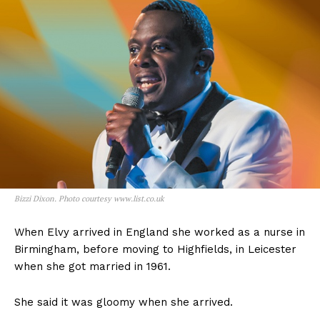
Bizzi Dixon. Photo courtesy www.list.co.uk
When Elvy arrived in England she worked as a nurse in
Birmingham, before moving to Highfields, in Leicester
when she got married in 1961.
She said it was gloomy when she arrived.