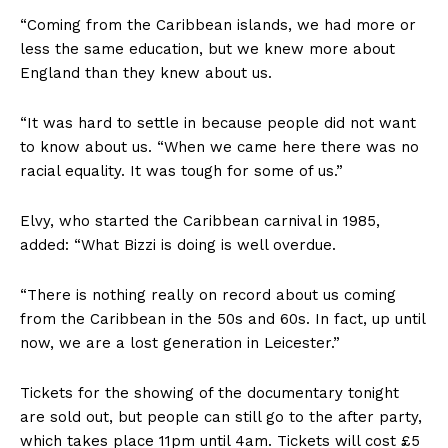
“Coming from the Caribbean islands, we had more or
less the same education, but we knew more about
England than they knew about us.
“It was hard to settle in because people did not want
to know about us. “When we came here there was no
racial equality. It was tough for some of us.”
Elvy, who started the Caribbean carnival in 1985,
added: “What Bizzi is doing is well overdue.
“There is nothing really on record about us coming
from the Caribbean in the 50s and 60s. In fact, up until
now, we are a lost generation in Leicester.”
Tickets for the showing of the documentary tonight
are sold out, but people can still go to the after party,
which takes place 11pm until 4am. Tickets will cost £5