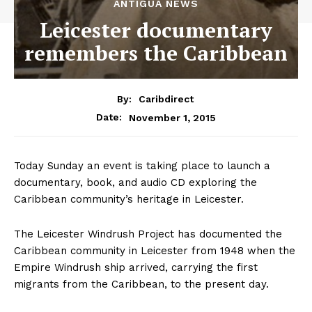
ANTIGUA NEWS
Leicester documentary
remembers the Caribbean
By:
Caribdirect
November 1, 2015
Date:
Today Sunday an event is taking place to launch a
documentary, book, and audio CD exploring the
Caribbean community’s heritage in Leicester.
The Leicester Windrush Project has documented the
Caribbean community in Leicester from 1948 when the
Empire Windrush ship arrived, carrying the first
migrants from the Caribbean, to the present day.