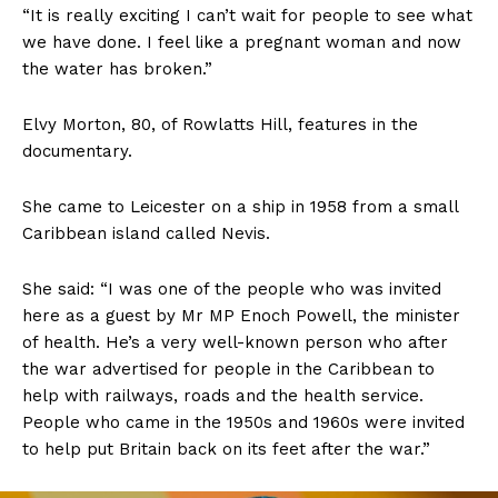
“It is really exciting I can’t wait for people to see what
we have done. I feel like a pregnant woman and now
the water has broken.”
Elvy Morton, 80, of Rowlatts Hill, features in the
documentary.
She came to Leicester on a ship in 1958 from a small
Caribbean island called Nevis.
She said: “I was one of the people who was invited
here as a guest by Mr MP Enoch Powell, the minister
of health. He’s a very well-known person who after
the war advertised for people in the Caribbean to
help with railways, roads and the health service.
People who came in the 1950s and 1960s were invited
to help put Britain back on its feet after the war.”