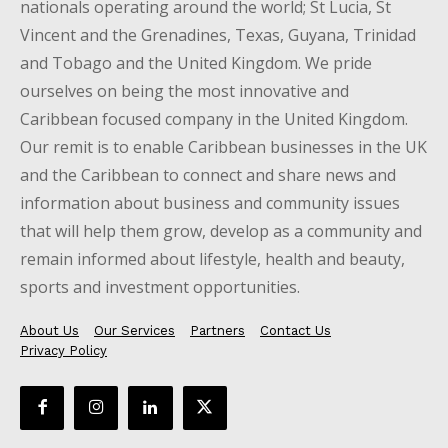
nationals operating around the world; St Lucia, St
Vincent and the Grenadines, Texas, Guyana, Trinidad
and Tobago and the United Kingdom. We pride
ourselves on being the most innovative and
Caribbean focused company in the United Kingdom.
Our remit is to enable Caribbean businesses in the UK
and the Caribbean to connect and share news and
information about business and community issues
that will help them grow, develop as a community and
remain informed about lifestyle, health and beauty,
sports and investment opportunities.
About Us
Our Services
Partners
Contact Us
Privacy Policy