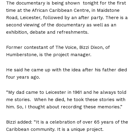
The documentary is being shown tonight for the first
time at the African Caribbean Centre, in Maidstone
Road, Leicester, followed by an after party. There is a
second viewing of the documentary as well as an
exhibition, debate and refreshments.
Former contestant of The Voice, Bizzi Dixon, of
Humberstone, is the project manager.
He said he came up with the idea after his father died
four years ago.
“My dad came to Leicester in 1961 and he always told
me stories. When he died, he took these stories with
him. So, I thought about recording these memories.”
Bizzi added: “It is a celebration of over 65 years of the
Caribbean community. It is a unique project.