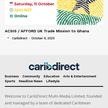
ACSIS / AFFORD UK Trade Mission to Ghana
Caribdirect
-
October 9, 2025
Business
Community
Education
Arts & Entertainment
Sports
Headline News
Lifestyle
Welcome to CaribDirect Multi-Media Limited, founded
and managed by a team of dedicated Caribbean