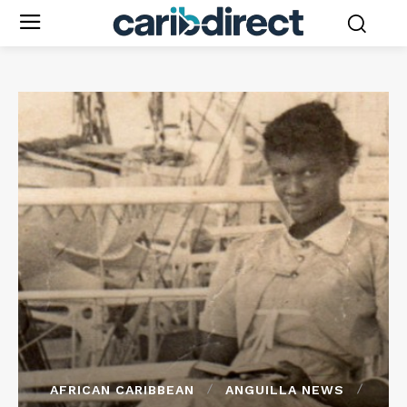
AFRICAN CARIBBEAN
ANGUILLA NEWS