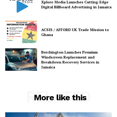
Xplore Media Launches Cutting-Edge
Digital Billboard Advertising in Jamaica
ACSIS / AFFORD UK Trade Mission to
Ghana
Berchington Launches Premium
Windscreen Replacement and
Breakdown Recovery Services in
Jamaica
RELATED
More like this