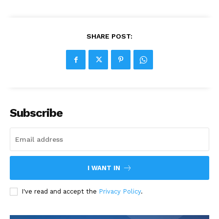
SHARE POST:
Subscribe
I WANT IN
I've read and accept the
Privacy Policy
.