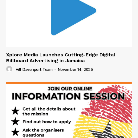
Xplore Media Launches Cutting-Edge Digital
Billboard Advertising in Jamaica
Hill Davenport Team
-
November 14, 2025