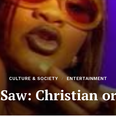
CULTURE & SOCIETY
ENTERTAINMENT
Saw: Christian o