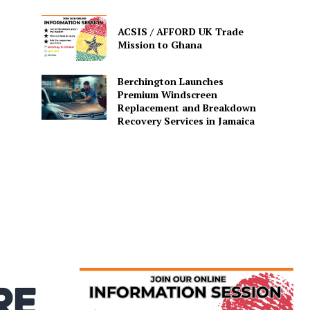
ACSIS / AFFORD UK Trade
Mission to Ghana
Berchington Launches
Premium Windscreen
Replacement and Breakdown
Recovery Services in Jamaica