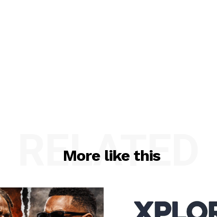
RELATED
More like this