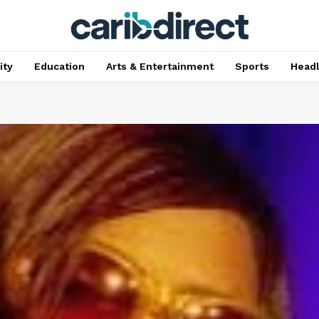
ty
Education
Arts & Entertainment
Sports
Head