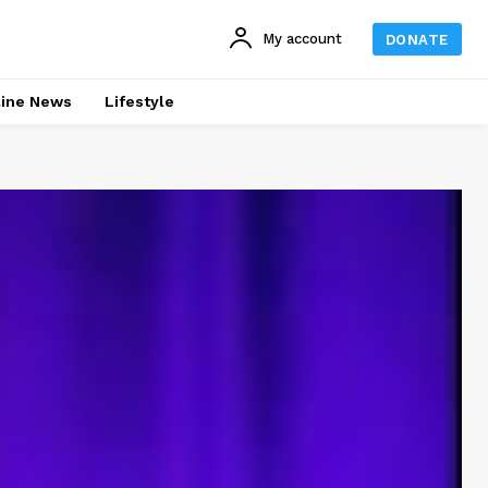
My account
DONATE
line News
Lifestyle