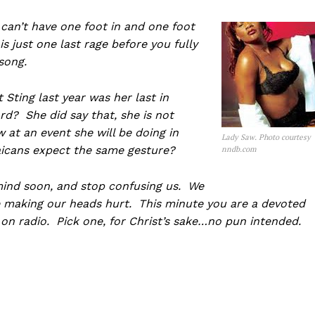
 can’t have one foot in and one foot
his just one last rage before you fully
 song.
Sting last year was her last in
rd? She did say that, she is not
at an event she will be doing in
Lady Saw. Photo courtesy
icans expect the same gesture?
nndb.com
mind soon, and stop confusing us. We
re making our heads hurt. This minute you are a devoted
 on radio. Pick one, for Christ’s sake…no pun intended.