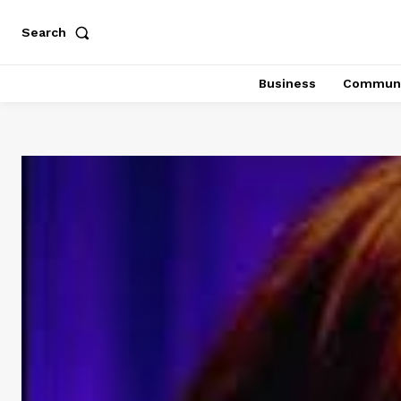
Search
Business
Communi