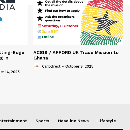
tting-Edge
ACSIS / AFFORD UK Trade Mission to
g in
Ghana
Caribdirect
-
October 9, 2025
r 14, 2025
Entertainment
Sports
Headline News
Lifestyle