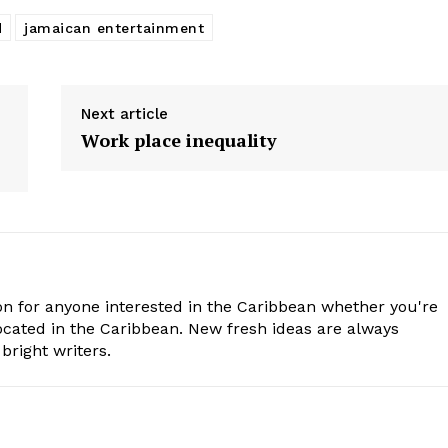
d
jamaican entertainment
Next article
Work place inequality
n for anyone interested in the Caribbean whether you're
cated in the Caribbean. New fresh ideas are always
bright writers.