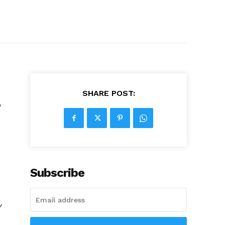
SHARE POST:
o
Subscribe
y