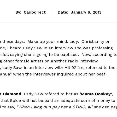
By:
Caribdirect
Date:
January 6, 2013
 these days. Make up your mind, lady: Christianity or
me, I heard Lady Saw in an interview she was professing
rist; saying she is going to be baptized. Now, according t
g other female artists on another radio interview.
Lady Saw, in an interview with Hit 92 fm; referred to the
ahua” when the interviewer inquired about her beef
a Diamond
, Lady Saw refered to her as
‘Muma Donkey’
,
g that Spice will not be paid an adequate sum of money to
 to say,
“When Laing dun pay her a STING, all she can pa