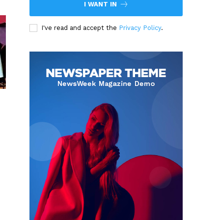
I WANT IN
I've read and accept the
Privacy Policy
.