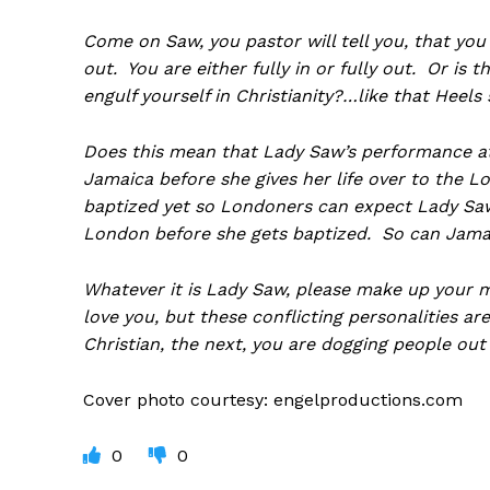
Come on Saw, you pastor will tell you, that you
out. You are either fully in or fully out. Or is t
engulf yourself in Christianity?…like that Heels
Does this mean that Lady Saw’s performance at 
Jamaica before she gives her life over to the Lo
baptized yet so Londoners can expect Lady Saw 
London before she gets baptized. So can Jama
Whatever it is Lady Saw, please make up your 
love you, but these conflicting personalities a
Christian, the next, you are dogging people out
Cover photo courtesy: engelproductions.com
0
0