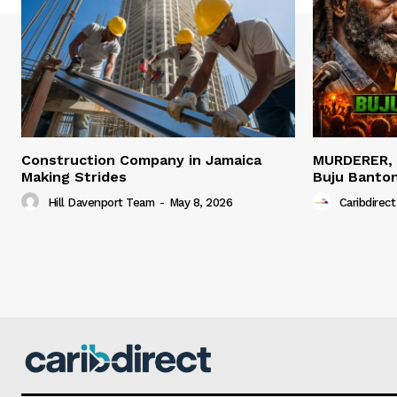
Construction Company in Jamaica
MURDERER,
Making Strides
Buju Banto
Hill Davenport Team
-
May 8, 2026
Caribdirect