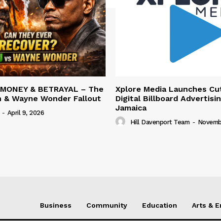
 MONEY & BETRAYAL – The
Xplore Media Launches Cu
n & Wayne Wonder Fallout
Digital Billboard Advertisin
Jamaica
-
April 9, 2026
Hill Davenport Team
-
Novembe
Business
Community
Education
Arts & 