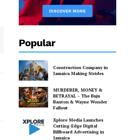
Popular
Construction Company in
Jamaica Making Strides
MURDERER, MONEY &
BETRAYAL – The Buju
Banton & Wayne Wonder
Fallout
Xplore Media Launches
Cutting-Edge Digital
Billboard Advertising in
Jamaica