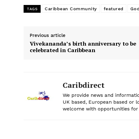
Caribbean Community
featured
Go
TAGS
Previous article
Vivekananda’s birth anniversary to be
celebrated in Caribbean
Caribdirect
We provide news and informatio
UK based, European based or lo
welcome with opportunities for 