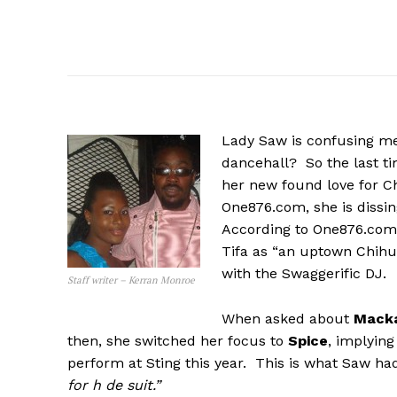
Lady Saw is confusing me
dancehall? So the last ti
her new found love for Ch
One876.com, she is dissin
According to One876.com, 
Tifa as “an uptown Chihu
with the Swaggerific DJ.
Staff writer – Kerran Monroe
When asked about
Mack
then, she switched her focus to
Spice
, implyin
perform at Sting this year. This is what Saw had
for h de suit.”