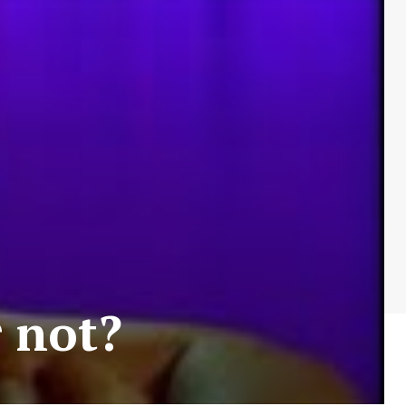
r not?