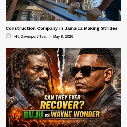
Construction Company in Jamaica Making Strides
Hill Davenport Team
-
May 8, 2026