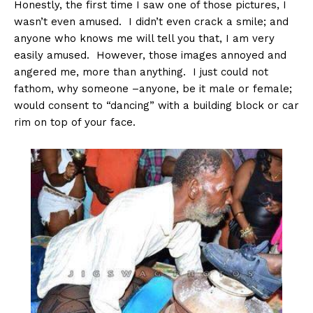
Honestly, the first time I saw one of those pictures, I
wasn’t even amused. I didn’t even crack a smile; and
anyone who knows me will tell you that, I am very
easily amused. However, those images annoyed and
angered me, more than anything. I just could not
fathom, why someone –anyone, be it male or female;
would consent to “dancing” with a building block or car
rim on top of your face.