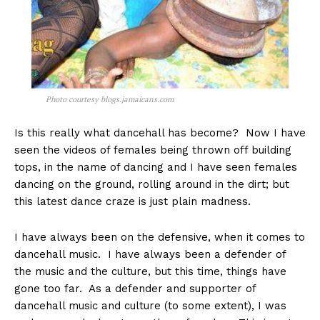
Photo courtesy blogs.jamaicans.com
Is this really what dancehall has become? Now I have
seen the videos of females being thrown off building
tops, in the name of dancing and I have seen females
dancing on the ground, rolling around in the dirt; but
this latest dance craze is just plain madness.
I have always been on the defensive, when it comes to
dancehall music. I have always been a defender of
the music and the culture, but this time, things have
gone too far. As a defender and supporter of
dancehall music and culture (to some extent), I was