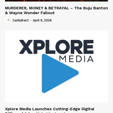
MURDERER, MONEY & BETRAYAL – The Buju Banton
& Wayne Wonder Fallout
Caribdirect
-
April 9, 2026
Xplore Media Launches Cutting-Edge Digital