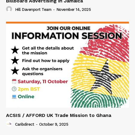
Billboard Advertising in Jamaica
Hill Davenport Team
-
November 14, 2025
ACSIS / AFFORD UK Trade Mission to Ghana
Caribdirect
-
October 9, 2025