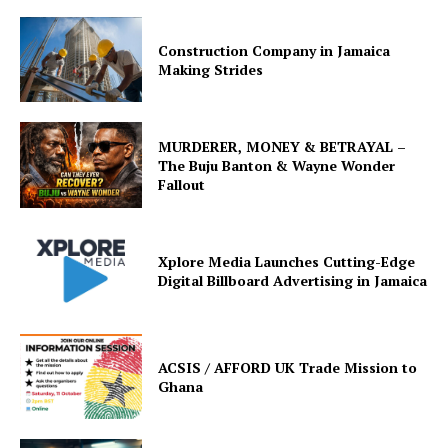
Construction Company in Jamaica
Making Strides
MURDERER, MONEY & BETRAYAL –
The Buju Banton & Wayne Wonder
Fallout
Xplore Media Launches Cutting-Edge
Digital Billboard Advertising in Jamaica
ACSIS / AFFORD UK Trade Mission to
Ghana