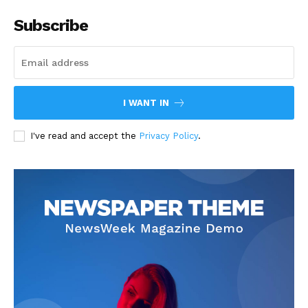
Subscribe
I WANT IN
I've read and accept the
Privacy Policy
.