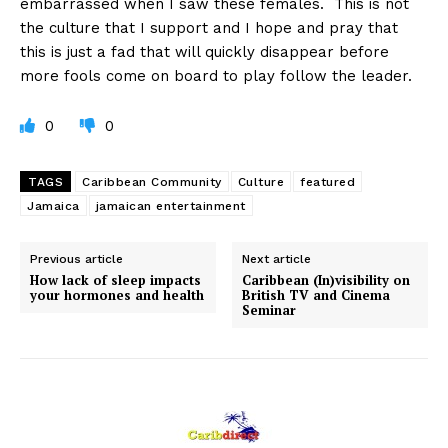
embarrassed when I saw these females. This is not
the culture that I support and I hope and pray that
this is just a fad that will quickly disappear before
more fools come on board to play follow the leader.
0
0
TAGS
Caribbean Community
Culture
featured
Jamaica
jamaican entertainment
Previous article
Next article
How lack of sleep impacts
Caribbean (In)visibility on
your hormones and health
British TV and Cinema
Seminar