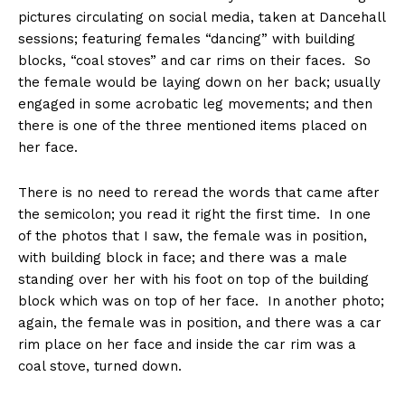
pictures circulating on social media, taken at Dancehall
sessions; featuring females “dancing” with building
blocks, “coal stoves” and car rims on their faces. So
the female would be laying down on her back; usually
engaged in some acrobatic leg movements; and then
there is one of the three mentioned items placed on
her face.
There is no need to reread the words that came after
the semicolon; you read it right the first time. In one
of the photos that I saw, the female was in position,
with building block in face; and there was a male
standing over her with his foot on top of the building
block which was on top of her face. In another photo;
again, the female was in position, and there was a car
rim place on her face and inside the car rim was a
coal stove, turned down.