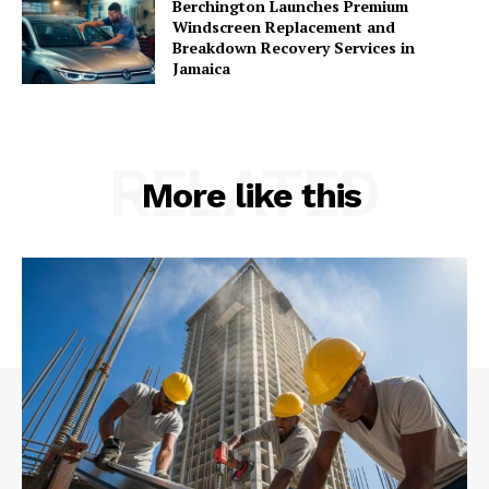
Berchington Launches Premium
Windscreen Replacement and
Breakdown Recovery Services in
Jamaica
RELATED
More like this