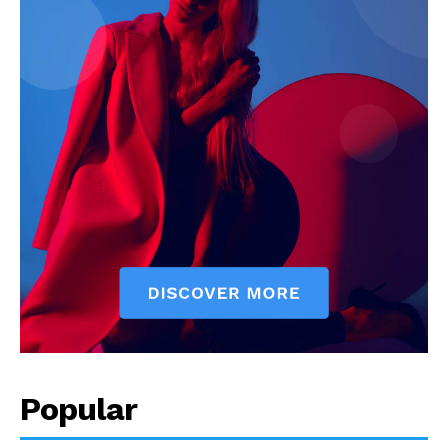
Popular