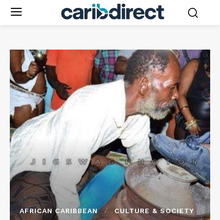
AFRICAN CARIBBEAN
CULTURE & SOCIETY