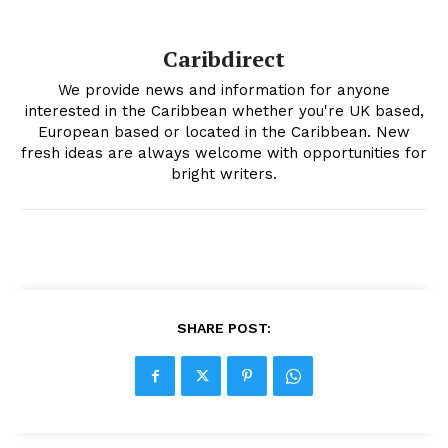
Caribdirect
We provide news and information for anyone
interested in the Caribbean whether you're UK based,
European based or located in the Caribbean. New
fresh ideas are always welcome with opportunities for
bright writers.
SHARE POST: