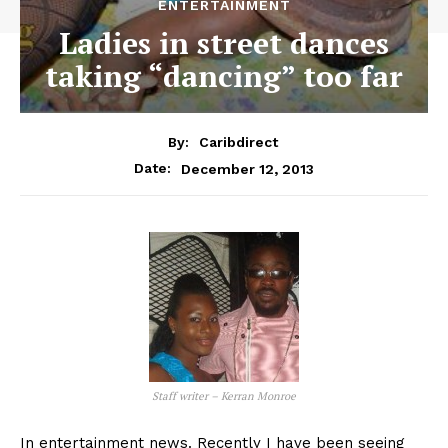
ENTERTAINMENT
Ladies in street dances
taking “dancing” too far
By:
Caribdirect
December 12, 2013
Date:
Staff writer – Kerran Monroe
In entertainment news. Recently I have been seeing