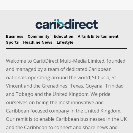
Business
Community
Education
Arts & Entertainment
Sports
Headline News
Lifestyle
Welcome to CaribDirect Multi-Media Limited, founded
and managed by a team of dedicated Caribbean
nationals operating around the world; St Lucia, St
Vincent and the Grenadines, Texas, Guyana, Trinidad
and Tobago and the United Kingdom. We pride
ourselves on being the most innovative and
Caribbean focused company in the United Kingdom.
Our remit is to enable Caribbean businesses in the UK
and the Caribbean to connect and share news and