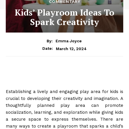
COMMENTARY
Kids’ Playroom Ideas To
Spark Creativity
By:
Emma Joyce
March 12, 2024
Date:
Establishing a lively and engaging play area for kids is
crucial to developing their creativity and imagination. A
thoughtfully planned play area can promote
socialization, learning, and exploration while giving kids
a secure space to express themselves. There are
many ways to create a playroom that sparks a child’s