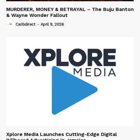
MURDERER, MONEY & BETRAYAL – The Buju Banton
& Wayne Wonder Fallout
Caribdirect
-
April 9, 2026
Xplore Media Launches Cutting-Edge Digital