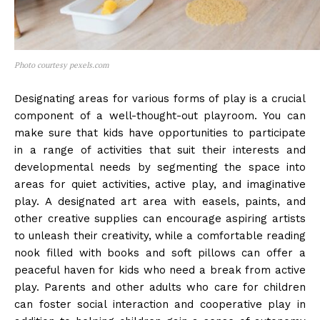
Photo courtesy pexels.com
Designating areas for various forms of play is a crucial
component of a well-thought-out playroom. You can
make sure that kids have opportunities to participate
in a range of activities that suit their interests and
developmental needs by segmenting the space into
areas for quiet activities, active play, and imaginative
play. A designated art area with easels, paints, and
other creative supplies can encourage aspiring artists
to unleash their creativity, while a comfortable reading
nook filled with books and soft pillows can offer a
peaceful haven for kids who need a break from active
play. Parents and other adults who care for children
can foster social interaction and cooperative play in