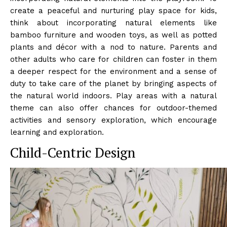
create a peaceful and nurturing play space for kids,
think about incorporating natural elements like
bamboo furniture and wooden toys, as well as potted
plants and décor with a nod to nature. Parents and
other adults who care for children can foster in them
a deeper respect for the environment and a sense of
duty to take care of the planet by bringing aspects of
the natural world indoors. Play areas with a natural
theme can also offer chances for outdoor-themed
activities and sensory exploration, which encourage
learning and exploration.
Child-Centric Design