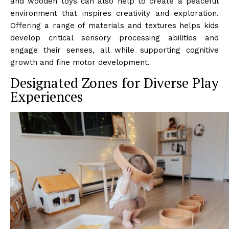
and wooden toys can also help to create a peaceful
environment that inspires creativity and exploration.
Offering a range of materials and textures helps kids
develop critical sensory processing abilities and
engage their senses, all while supporting cognitive
growth and fine motor development.
Designated Zones for Diverse Play
Experiences