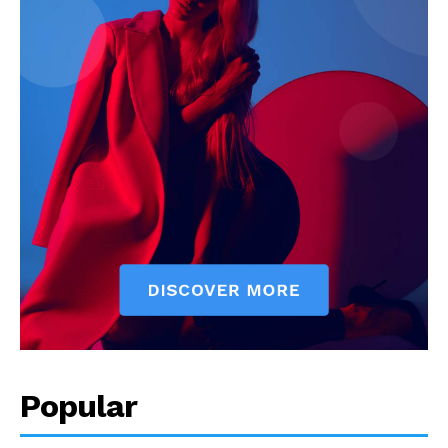
Popular