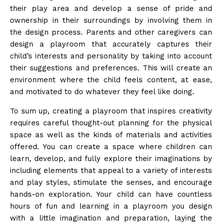
their play area and develop a sense of pride and
ownership in their surroundings by involving them in
the design process. Parents and other caregivers can
design a playroom that accurately captures their
child’s interests and personality by taking into account
their suggestions and preferences. This will create an
environment where the child feels content, at ease,
and motivated to do whatever they feel like doing.
To sum up, creating a playroom that inspires creativity
requires careful thought-out planning for the physical
space as well as the kinds of materials and activities
offered. You can create a space where children can
learn, develop, and fully explore their imaginations by
including elements that appeal to a variety of interests
and play styles, stimulate the senses, and encourage
hands-on exploration. Your child can have countless
hours of fun and learning in a playroom you design
with a little imagination and preparation, laying the