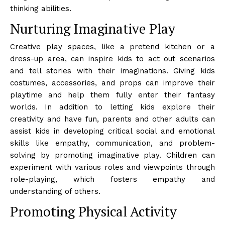
thinking abilities.
Nurturing Imaginative Play
Creative play spaces, like a pretend kitchen or a
dress-up area, can inspire kids to act out scenarios
and tell stories with their imaginations. Giving kids
costumes, accessories, and props can improve their
playtime and help them fully enter their fantasy
worlds. In addition to letting kids explore their
creativity and have fun, parents and other adults can
assist kids in developing critical social and emotional
skills like empathy, communication, and problem-
solving by promoting imaginative play. Children can
experiment with various roles and viewpoints through
role-playing, which fosters empathy and
understanding of others.
Promoting Physical Activity