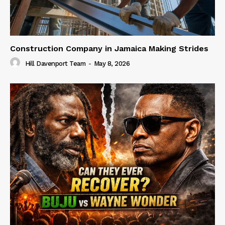
Construction Company in Jamaica Making Strides
Hill Davenport Team
-
May 8, 2026