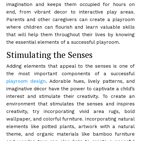
imagination and keeps them occupied for hours on
end, from vibrant decor to interactive play areas.
Parents and other caregivers can create a playroom
where children can flourish and learn valuable skills
that will help them throughout their lives by knowing
the essential elements of a successful playroom.
Stimulating the Senses
Adding elements that appeal to the senses is one of
the most important components of a successful
playroom design
. Adorable hues, lively patterns, and
imaginative décor have the power to captivate a child’s
interest and stimulate their creativity. To create an
environment that stimulates the senses and inspires
creativity, try incorporating vivid area rugs, bold
wallpaper, and colorful furniture. Incorporating natural
elements like potted plants, artwork with a natural
theme, and organic materials like bamboo furniture