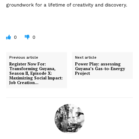
groundwork for a lifetime of creativity and discovery.
0
0
Previous article
Next article
Register Now For:
Power Play: assessing
Transforming Guyana,
Guyana’s Gas-to-Energy
Season II, Episode X:
Project
Maximizing Social Impact:
Job Creation…