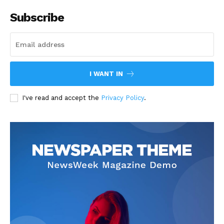
Subscribe
I WANT IN
I've read and accept the
Privacy Policy
.