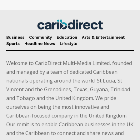
Business
Community
Education
Arts & Entertainment
Sports
Headline News
Lifestyle
Welcome to CaribDirect Multi-Media Limited, founded
and managed by a team of dedicated Caribbean
nationals operating around the world; St Lucia, St
Vincent and the Grenadines, Texas, Guyana, Trinidad
and Tobago and the United Kingdom. We pride
ourselves on being the most innovative and
Caribbean focused company in the United Kingdom.
Our remit is to enable Caribbean businesses in the UK
and the Caribbean to connect and share news and