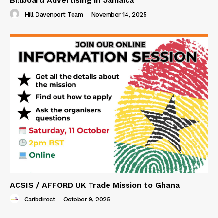
Billboard Advertising in Jamaica
Hill Davenport Team
-
November 14, 2025
ACSIS / AFFORD UK Trade Mission to Ghana
Caribdirect
-
October 9, 2025