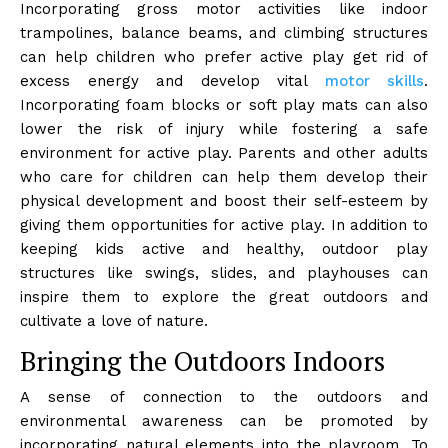
Incorporating gross motor activities like indoor
trampolines, balance beams, and climbing structures
can help children who prefer active play get rid of
excess energy and develop vital
motor skills
.
Incorporating foam blocks or soft play mats can also
lower the risk of injury while fostering a safe
environment for active play. Parents and other adults
who care for children can help them develop their
physical development and boost their self-esteem by
giving them opportunities for active play. In addition to
keeping kids active and healthy, outdoor play
structures like swings, slides, and playhouses can
inspire them to explore the great outdoors and
cultivate a love of nature.
Bringing the Outdoors Indoors
A sense of connection to the outdoors and
environmental awareness can be promoted by
incorporating natural elements into the playroom. To