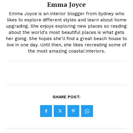
Emma Joyce
Emma Joyce is an interior blogger from Sydney who
likes to explore different styles and learn about home
upgrading. She enjoys exploring new places so reading
about the world's most beautiful places is what gets
her going. She hopes she'll find a great beach house to
live in one day. Until then, she likes recreating some of
the most amazing coastal interiors.
SHARE POST: