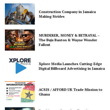
Construction Company in Jamaica
Making Strides
MURDERER, MONEY & BETRAYAL –
The Buju Banton & Wayne Wonder
Fallout
Xplore Media Launches Cutting-Edge
Digital Billboard Advertising in Jamaica
ACSIS / AFFORD UK Trade Mission to
Ghana