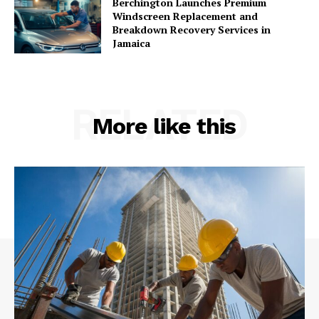
Berchington Launches Premium
Windscreen Replacement and
Breakdown Recovery Services in
Jamaica
RELATED
More like this