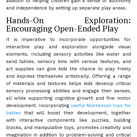
addition to helping children gain a sense of autonomy
and independence by setting up separate play areas.
Hands-On Exploration:
Encouraging Open-Ended Play
It is imperative to incorporate opportunities for
interactive play and exploration alongside visual
elements. Including sensory activities like water and
sand tables, sensory bins with various textures, and
art supplies can give kids the chance to play freely
and express themselves artistically. Offering a range
of materials and textures helps kids develop critical
sensory processing abilities and engage their senses,
all while supporting cognitive growth and fine motor
development. Incorporating
useful Montessori toys for
babies
that will boost their development, together
with interactive components like puzzles, building
blocks, and manipulative toys, promotes creativity and
imagination in addition to problem-solving and critical