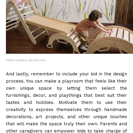
Photo courtesy pexels.com
And lastly, remember to include your kid in the design
process. You can make a playroom that feels like their
own unique space by letting them select the
furnishings, decor, and playthings that best suit their
tastes and hobbies. Motivate them to use their
creativity to express themselves through handmade
decorations, art projects, and other unique touches
that will make the space truly their own. Parents and
other caregivers can empower kids to take charge of