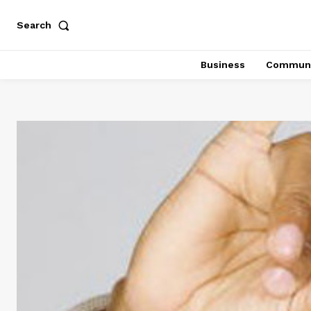
Search
Business
Communi