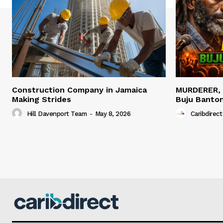
Construction Company in Jamaica
MURDERER,
Making Strides
Buju Banto
Hill Davenport Team
-
May 8, 2026
Caribdirect