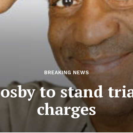
BREAKING NEWS
Cosby to stand tria
charges