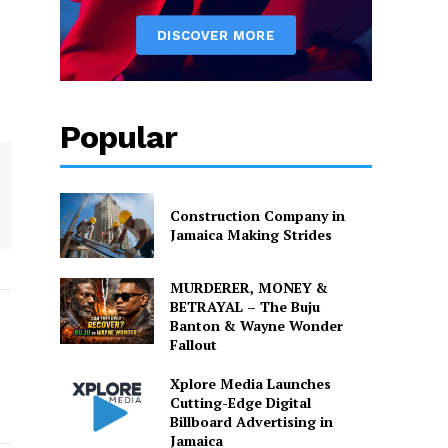
Popular
Construction Company in
Jamaica Making Strides
MURDERER, MONEY &
BETRAYAL – The Buju
Banton & Wayne Wonder
Fallout
Xplore Media Launches
Cutting-Edge Digital
Billboard Advertising in
Jamaica