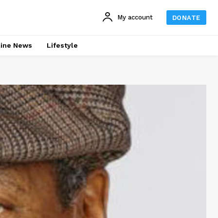
My account
DONATE
line News
Lifestyle