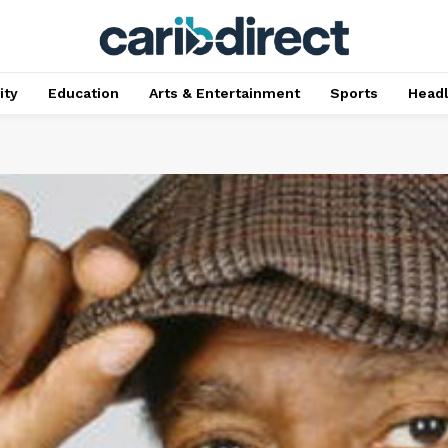
ty
Education
Arts & Entertainment
Sports
Head