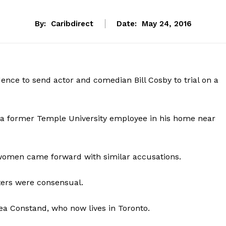
By:
Caribdirect
Date:
May 24, 2016
nce to send actor and comedian Bill Cosby to trial on a
 a former Temple University employee in his home near
 women came forward with similar accusations.
ters were consensual.
ea Constand, who now lives in Toronto.