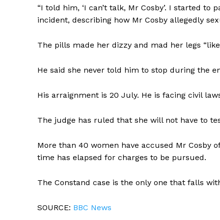
“I told him, ‘I can’t talk, Mr Cosby’. I started t
incident, describing how Mr Cosby allegedly sexua
The pills made her dizzy and mad her legs “like j
He said she never told him to stop during the e
His arraignment is 20 July. He is facing civil law
The judge has ruled that she will not have to tes
More than 40 women have accused Mr Cosby of se
time has elapsed for charges to be pursued.
The Constand case is the only one that falls with
SOURCE:
BBC News