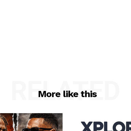
RELATED
More like this