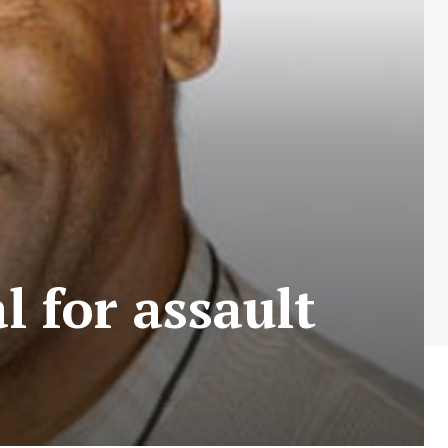
l for assault