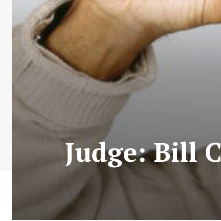
Judge: Bill 