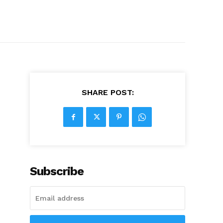
SHARE POST:
Subscribe