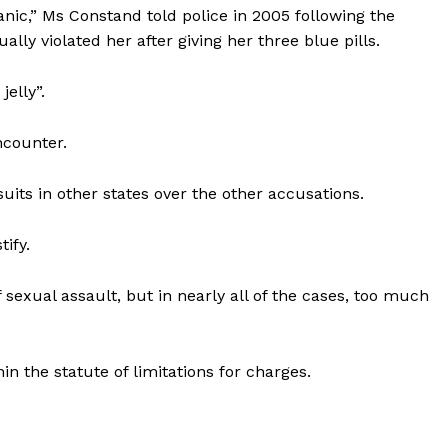
o panic,” Ms Constand told police in 2005 following the
lly violated her after giving her three blue pills.
elly”.
ncounter.
suits in other states over the other accusations.
tify.
xual assault, but in nearly all of the cases, too much
in the statute of limitations for charges.