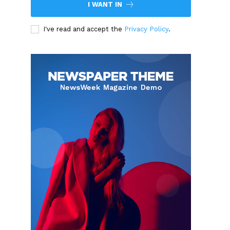
I WANT IN
I've read and accept the
Privacy Policy
.