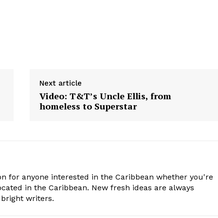
Next article
Video: T&T’s Uncle Ellis, from
homeless to Superstar
n for anyone interested in the Caribbean whether you're
cated in the Caribbean. New fresh ideas are always
bright writers.