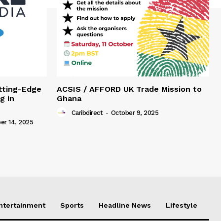
tting-Edge
ACSIS / AFFORD UK Trade Mission to
g in
Ghana
Caribdirect
-
October 9, 2025
r 14, 2025
Entertainment
Sports
Headline News
Lifestyle