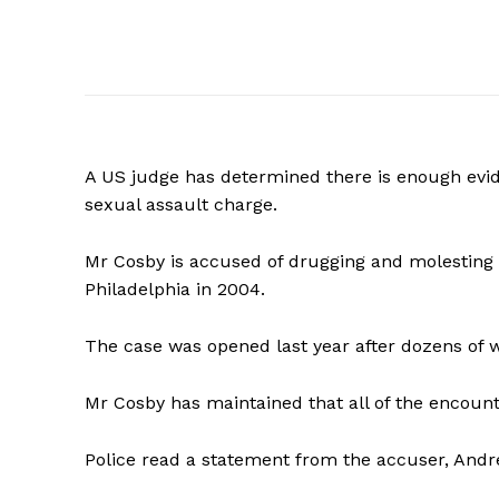
A
US judge has determined there is enough evide
sexual assault charge.
Mr Cosby is accused of drugging and molesting
Philadelphia in 2004.
The case was opened last year after dozens of
Mr Cosby has maintained that all of the encoun
Police read a statement from the accuser, Andr