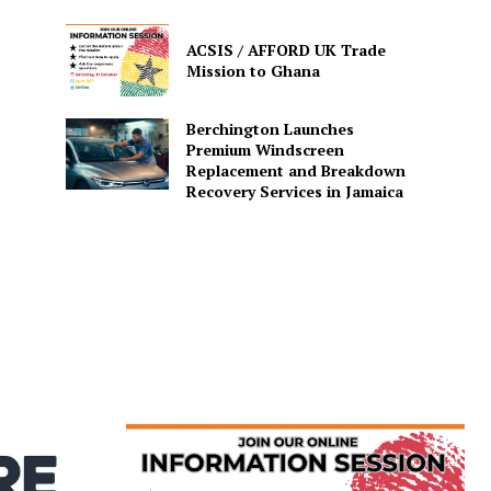
ACSIS / AFFORD UK Trade
Mission to Ghana
Berchington Launches
Premium Windscreen
Replacement and Breakdown
Recovery Services in Jamaica