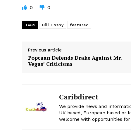
0
0
Bill Cosby
featured
TAGS
Previous article
Popcaan Defends Drake Against Mr.
Vegas’ Criticisms
Caribdirect
We provide news and informatio
UK based, European based or lo
welcome with opportunities for 