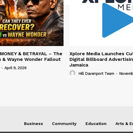
 MONEY & BETRAYAL – The
Xplore Media Launches Cu
n & Wayne Wonder Fallout
Digital Billboard Advertisin
Jamaica
-
April 9, 2026
Hill Davenport Team
-
Novembe
Business
Community
Education
Arts & 