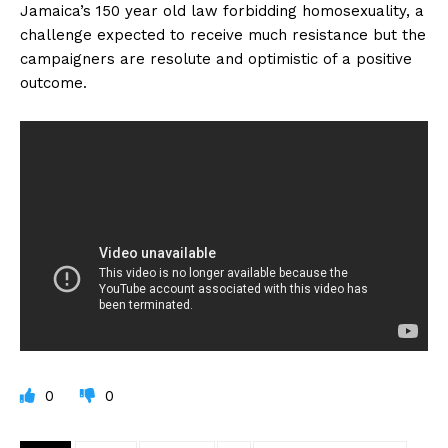
Jamaica’s 150 year old law forbidding homosexuality, a
challenge expected to receive much resistance but the
campaigners are resolute and optimistic of a positive
outcome.
0
0