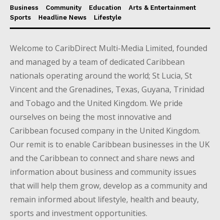
Business
Community
Education
Arts & Entertainment
Sports
Headline News
Lifestyle
Welcome to CaribDirect Multi-Media Limited, founded
and managed by a team of dedicated Caribbean
nationals operating around the world; St Lucia, St
Vincent and the Grenadines, Texas, Guyana, Trinidad
and Tobago and the United Kingdom. We pride
ourselves on being the most innovative and
Caribbean focused company in the United Kingdom.
Our remit is to enable Caribbean businesses in the UK
and the Caribbean to connect and share news and
information about business and community issues
that will help them grow, develop as a community and
remain informed about lifestyle, health and beauty,
sports and investment opportunities.