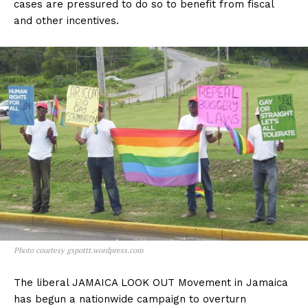
cases are pressured to do so to benefit from fiscal
and other incentives.
Photo courtesy gspottt.wordpress.com
The liberal JAMAICA LOOK OUT Movement in Jamaica
has begun a nationwide campaign to overturn