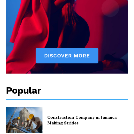
Popular
Construction Company in Jamaica
Making Strides