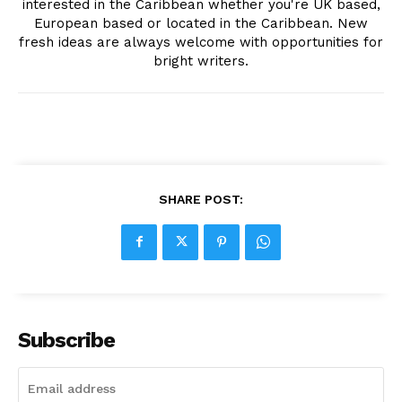
interested in the Caribbean whether you're UK based,
European based or located in the Caribbean. New
fresh ideas are always welcome with opportunities for
bright writers.
SHARE POST:
Subscribe