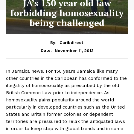
JA’s 150 year old law
forbidding homosexuality
being challenged
By:
Caribdirect
November 11, 2013
Date:
In Jamaica news. For 150 years Jamaica like many
other countries in the Caribbean has conformed to the
illegality of homosexuality as prescribed by the old
British Common Law prior to independence. As
homosexuality gains popularity around the world
particularly in developed countries such as the United
States and Britain former colonies or dependent
territories are pressured to relax the antiquated laws
in order to keep step with global trends and in some