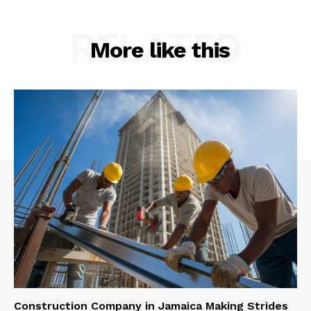
RELATED
More like this
Construction Company in Jamaica Making Strides