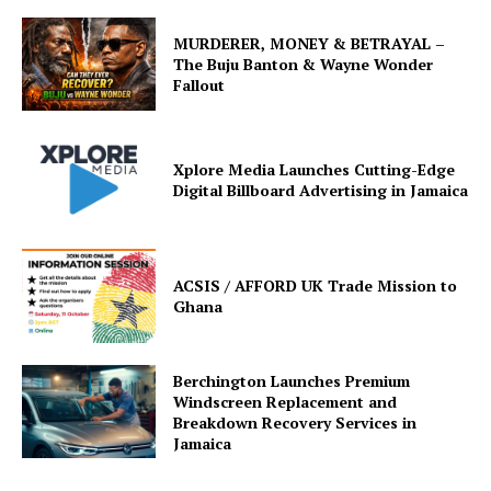
MURDERER, MONEY & BETRAYAL –
The Buju Banton & Wayne Wonder
Fallout
Xplore Media Launches Cutting-Edge
Digital Billboard Advertising in Jamaica
ACSIS / AFFORD UK Trade Mission to
Ghana
Berchington Launches Premium
Windscreen Replacement and
Breakdown Recovery Services in
Jamaica