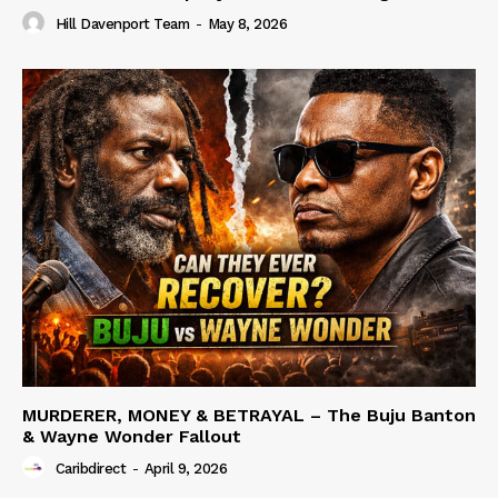
Hill Davenport Team
-
May 8, 2026
MURDERER, MONEY & BETRAYAL – The Buju Banton
& Wayne Wonder Fallout
Caribdirect
-
April 9, 2026