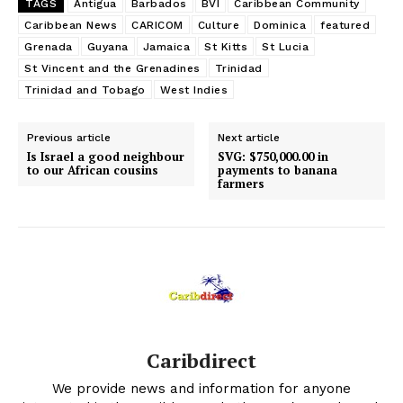
TAGS
Antigua
Barbados
BVI
Caribbean Community
Caribbean News
CARICOM
Culture
Dominica
featured
Grenada
Guyana
Jamaica
St Kitts
St Lucia
St Vincent and the Grenadines
Trinidad
Trinidad and Tobago
West Indies
Previous article
Next article
Is Israel a good neighbour
SVG: $750,000.00 in
to our African cousins
payments to banana
farmers
Caribdirect
We provide news and information for anyone