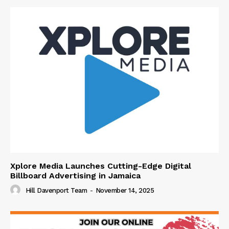
Xplore Media Launches Cutting-Edge Digital
Billboard Advertising in Jamaica
Hill Davenport Team
-
November 14, 2025