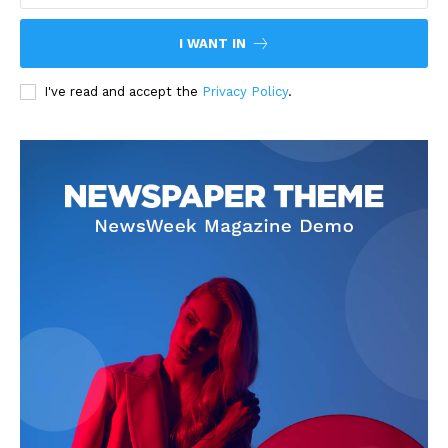
I WANT IN
I've read and accept the
Privacy Policy
.