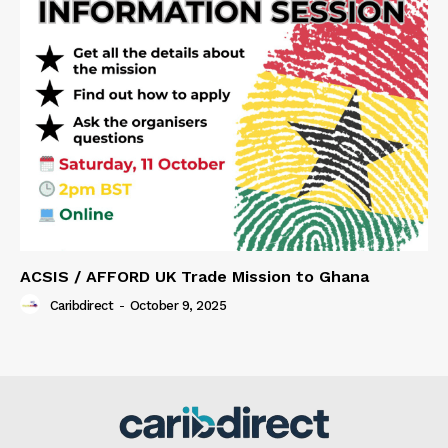
ACSIS / AFFORD UK Trade Mission to Ghana
Caribdirect
-
October 9, 2025