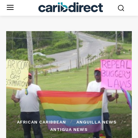
AFRICAN CARIBBEAN
ANGUILLA NEWS
ANTIGUA NEWS