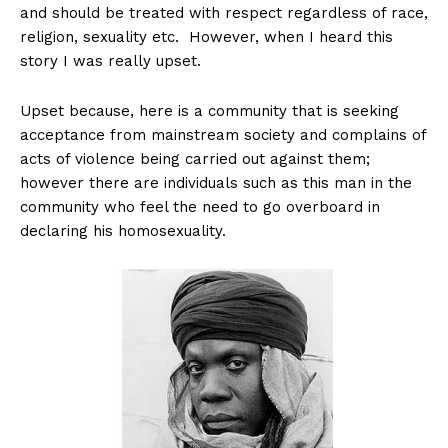
and should be treated with respect regardless of race,
religion, sexuality etc. However, when I heard this
story I was really upset.
Upset because, here is a community that is seeking
acceptance from mainstream society and complains of
acts of violence being carried out against them;
however there are individuals such as this man in the
community who feel the need to go overboard in
declaring his homosexuality.