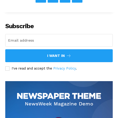
Subscribe
I WANT IN
I've read and accept the
Privacy Policy
.