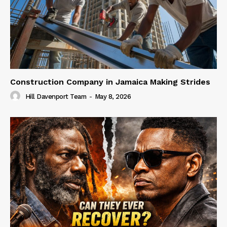
Construction Company in Jamaica Making Strides
Hill Davenport Team
-
May 8, 2026