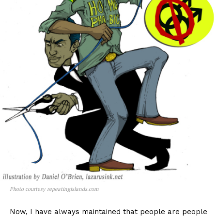
Photo courtesy repeatingislands.com
Now, I have always maintained that people are people