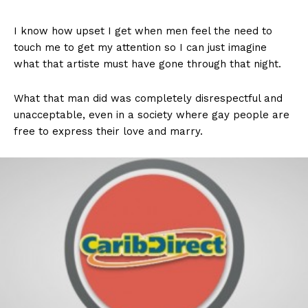
I know how upset I get when men feel the need to
touch me to get my attention so I can just imagine
what that artiste must have gone through that night.
What that man did was completely disrespectful and
unacceptable, even in a society where gay people are
free to express their love and marry.