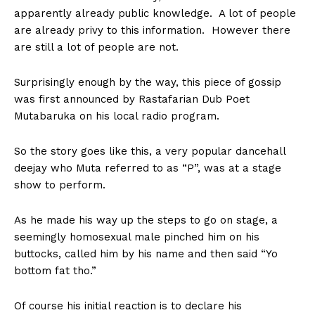
apparently already public knowledge. A lot of people
are already privy to this information. However there
are still a lot of people are not.
Surprisingly enough by the way, this piece of gossip
was first announced by Rastafarian Dub Poet
Mutabaruka on his local radio program.
So the story goes like this, a very popular dancehall
deejay who Muta referred to as “P”, was at a stage
show to perform.
As he made his way up the steps to go on stage, a
seemingly homosexual male pinched him on his
buttocks, called him by his name and then said “Yo
bottom fat tho.”
Of course his initial reaction is to declare his