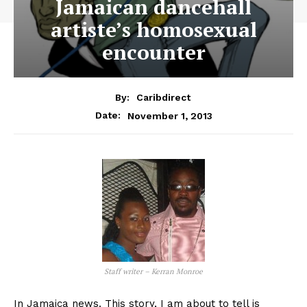
Jamaican dancehall
artiste’s homosexual
encounter
By:
Caribdirect
November 1, 2013
Date:
Staff writer – Kerran Monroe
In Jamaica news. This story, I am about to tell is