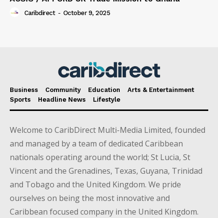
Caribdirect
-
October 9, 2025
Business
Community
Education
Arts & Entertainment
Sports
Headline News
Lifestyle
Welcome to CaribDirect Multi-Media Limited, founded
and managed by a team of dedicated Caribbean
nationals operating around the world; St Lucia, St
Vincent and the Grenadines, Texas, Guyana, Trinidad
and Tobago and the United Kingdom. We pride
ourselves on being the most innovative and
Caribbean focused company in the United Kingdom.