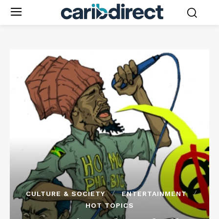
CULTURE & SOCIETY
ENTERTAINMENT
HOT TOPICS