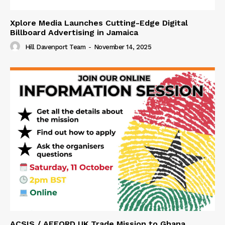
Xplore Media Launches Cutting-Edge Digital
Billboard Advertising in Jamaica
Hill Davenport Team
-
November 14, 2025
ACSIS / AFFORD UK Trade Mission to Ghana