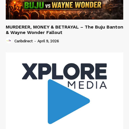
MURDERER, MONEY & BETRAYAL – The Buju Banton
& Wayne Wonder Fallout
Caribdirect
-
April 9, 2026