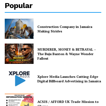
Popular
Construction Company in Jamaica
Making Strides
MURDERER, MONEY & BETRAYAL –
The Buju Banton & Wayne Wonder
Fallout
Xplore Media Launches Cutting-Edge
Digital Billboard Advertising in Jamaica
ACSIS / AFFORD UK Trade Mission to