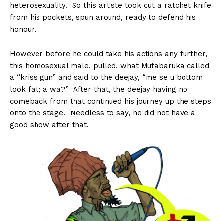
heterosexuality. So this artiste took out a ratchet knife
from his pockets, spun around, ready to defend his
honour.
However before he could take his actions any further,
this homosexual male, pulled, what Mutabaruka called
a “kriss gun” and said to the deejay, “me se u bottom
look fat; a wa?” After that, the deejay having no
comeback from that continued his journey up the steps
onto the stage. Needless to say, he did not have a
good show after that.