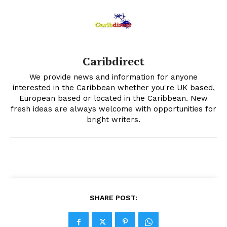
Caribdirect
We provide news and information for anyone
interested in the Caribbean whether you're UK based,
European based or located in the Caribbean. New
fresh ideas are always welcome with opportunities for
bright writers.
SHARE POST: