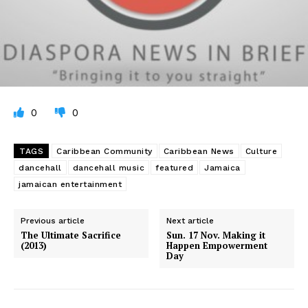
0
0
TAGS
Caribbean Community
Caribbean News
Culture
dancehall
dancehall music
featured
Jamaica
jamaican entertainment
Previous article
Next article
The Ultimate Sacrifice
Sun. 17 Nov. Making it
(2013)
Happen Empowerment
Day