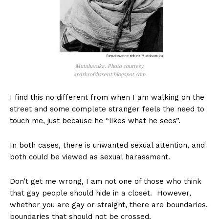
Mutabaruka. Photo courtesy
sparksofdissent.blogspot.com
I find this no different from when I am walking on the
street and some complete stranger feels the need to
touch me, just because he “likes what he sees”.
In both cases, there is unwanted sexual attention, and
both could be viewed as sexual harassment.
Don’t get me wrong, I am not one of those who think
that gay people should hide in a closet. However,
whether you are gay or straight, there are boundaries,
boundaries that should not be crossed.