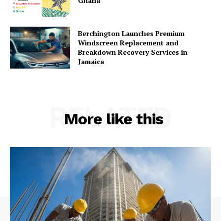
Ghana
Berchington Launches Premium
Windscreen Replacement and
Breakdown Recovery Services in
Jamaica
RELATED
More like this