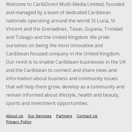
Welcome to CaribDirect Multi-Media Limited, founded
and managed by a team of dedicated Caribbean
nationals operating around the world; St Lucia, St
Vincent and the Grenadines, Texas, Guyana, Trinidad
and Tobago and the United Kingdom. We pride
ourselves on being the most innovative and
Caribbean focused company in the United Kingdom.
Our remit is to enable Caribbean businesses in the UK
and the Caribbean to connect and share news and
information about business and community issues
that will help them grow, develop as a community and
remain informed about lifestyle, health and beauty,
sports and investment opportunities.
About Us
Our Services
Partners
Contact Us
Privacy Policy