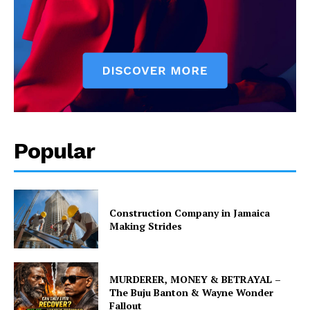
Popular
Construction Company in Jamaica
Making Strides
MURDERER, MONEY & BETRAYAL –
The Buju Banton & Wayne Wonder
Fallout