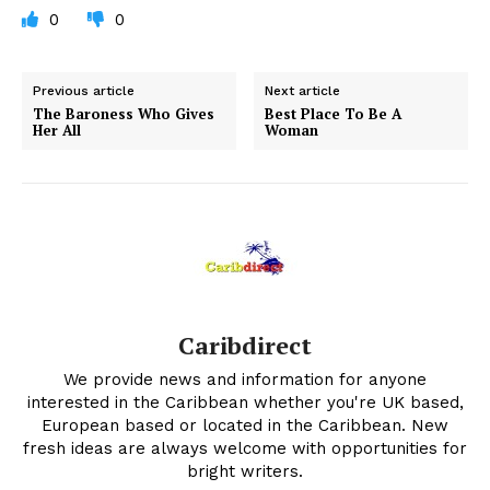
0
0
Previous article
Next article
The Baroness Who Gives
Best Place To Be A
Her All
Woman
Caribdirect
We provide news and information for anyone
interested in the Caribbean whether you're UK based,
European based or located in the Caribbean. New
fresh ideas are always welcome with opportunities for
bright writers.