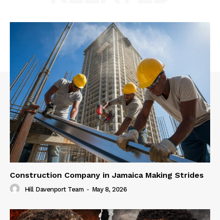
Construction Company in Jamaica Making Strides
Hill Davenport Team
-
May 8, 2026