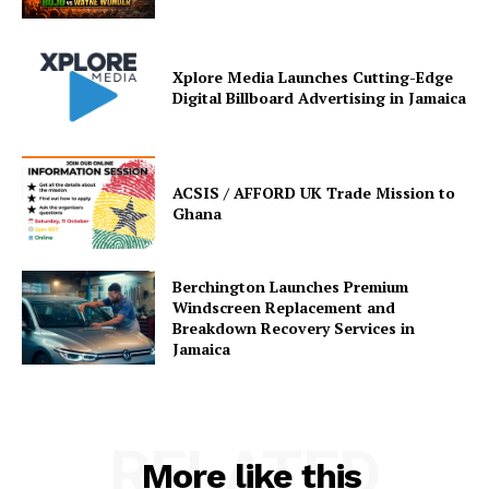
Xplore Media Launches Cutting-Edge
Digital Billboard Advertising in Jamaica
ACSIS / AFFORD UK Trade Mission to
Ghana
Berchington Launches Premium
Windscreen Replacement and
Breakdown Recovery Services in
Jamaica
RELATED
More like this