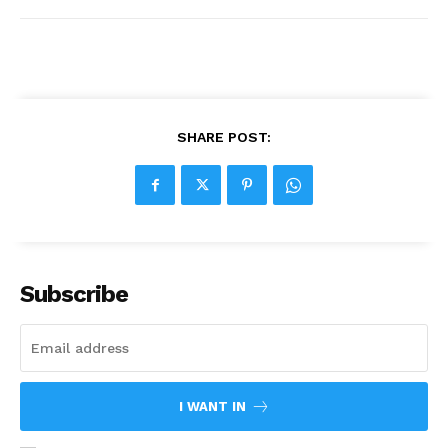
SHARE POST:
Subscribe
I WANT IN