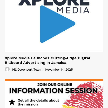
Xplore Media Launches Cutting-Edge Digital
Billboard Advertising in Jamaica
Hill Davenport Team
-
November 14, 2025