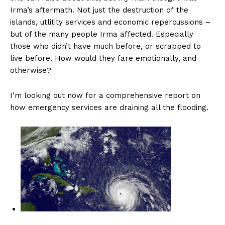
Irma’s aftermath. Not just the destruction of the
islands, utlitity services and economic repercussions –
but of the many people Irma affected. Especially
those who didn’t have much before, or scrapped to
live before. How would they fare emotionally, and
otherwise?
I’m looking out now for a comprehensive report on
how emergency services are draining all the flooding.