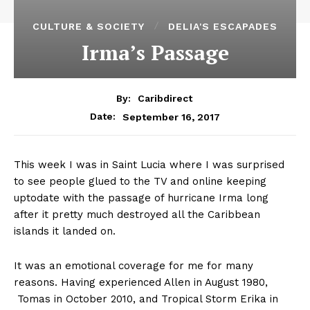
CULTURE & SOCIETY
DELIA'S ESCAPADES
Irma’s Passage
By:
Caribdirect
September 16, 2017
Date:
This week I was in Saint Lucia where I was surprised
to see people glued to the TV and online keeping
uptodate with the passage of hurricane Irma long
after it pretty much destroyed all the Caribbean
islands it landed on.
It was an emotional coverage for me for many
reasons. Having experienced Allen in August 1980,
Tomas in October 2010, and Tropical Storm Erika in