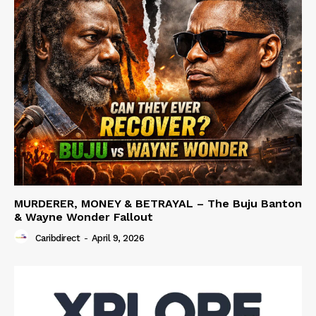
MURDERER, MONEY & BETRAYAL – The Buju Banton
& Wayne Wonder Fallout
Caribdirect
-
April 9, 2026