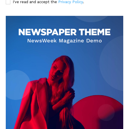
I've read and accept the
Privacy Policy
.