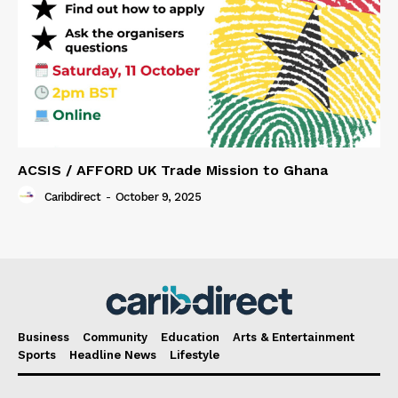
ACSIS / AFFORD UK Trade Mission to Ghana
Caribdirect
-
October 9, 2025
Business
Community
Education
Arts & Entertainment
Sports
Headline News
Lifestyle