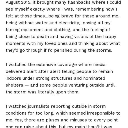
August 2015, it brought many flashbacks where I could
see myself exactly where I was, remembering how I
felt at those times…being brave for those around me,
being without water and electricity, loosing all my
filming equipment and clothing, and the feeling of
being close to death and having visions of the happy
moments with my loved ones and thinking about what
they’d go through if I’d perished during the storms.
I watched the extensive coverage where media
delivered alert after alert telling people to remain
indoors under strong structures and nominated
shelters — and some people venturing outside until
the storm was literally upon them.
I watched journalists reporting outside in storm
conditions for too long, which seemed irresponsible to
me. Yes, there are pluses and minuses to every point
one can raise about this, but my main thought was