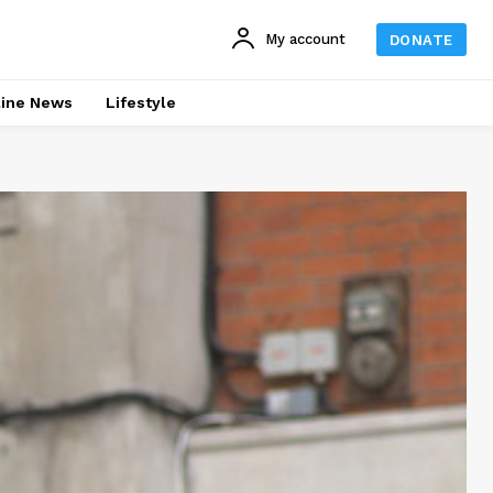
My account
DONATE
line News
Lifestyle