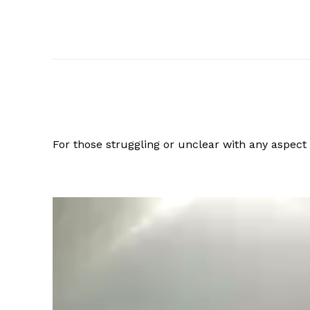
For those struggling or unclear with any aspec