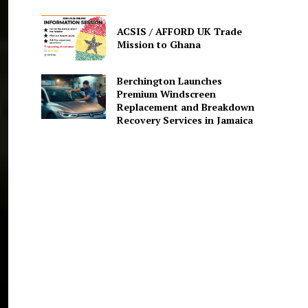
ACSIS / AFFORD UK Trade
Mission to Ghana
Berchington Launches
Premium Windscreen
Replacement and Breakdown
Recovery Services in Jamaica