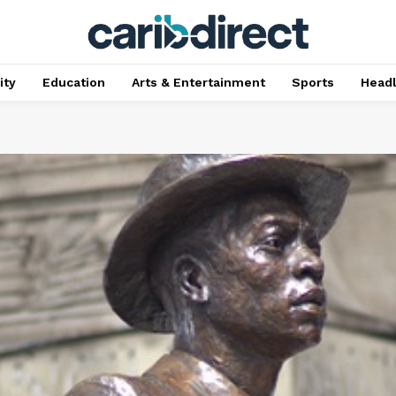
ty
Education
Arts & Entertainment
Sports
Head