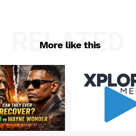
RELATED
More like this