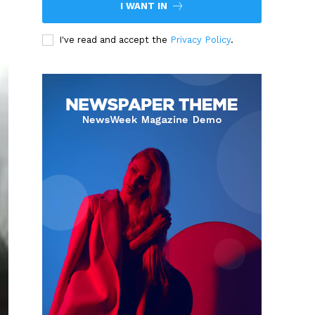
I WANT IN
I've read and accept the
Privacy Policy
.