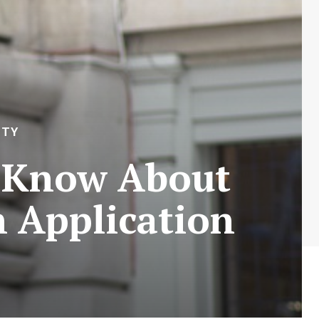
ITY
o Know About
 Application