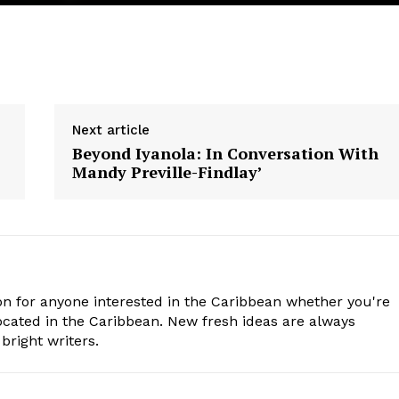
Next article
Beyond Iyanola: In Conversation With
Mandy Preville-Findlay’
n for anyone interested in the Caribbean whether you're
cated in the Caribbean. New fresh ideas are always
bright writers.