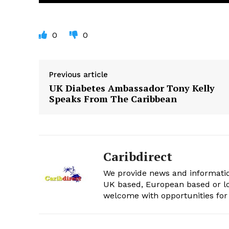
0
0
Previous article
UK Diabetes Ambassador Tony Kelly
Speaks From The Caribbean
Caribdirect
We provide news and informatio
UK based, European based or lo
welcome with opportunities for 