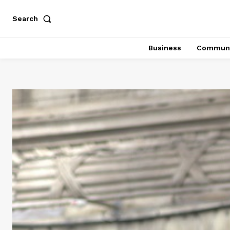
Search
Business
Communi