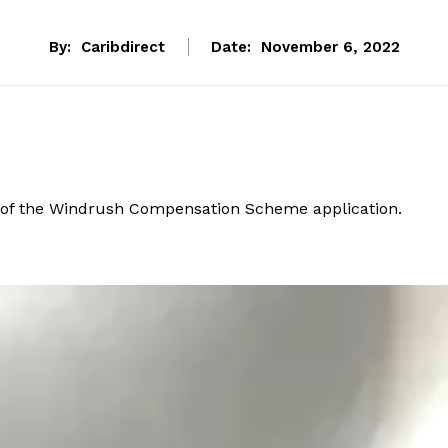
By:
Caribdirect
Date:
November 6, 2022
t of the Windrush Compensation Scheme application.