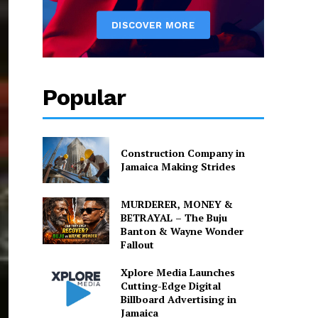
Popular
Construction Company in
Jamaica Making Strides
MURDERER, MONEY &
BETRAYAL – The Buju
Banton & Wayne Wonder
Fallout
Xplore Media Launches
Cutting-Edge Digital
Billboard Advertising in
Jamaica