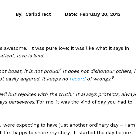
By:
Caribdirect
Date:
February 20, 2013
s awesome. It was pure love; it was like what it says in
atient, love is kind.
5
not boast, it is not proud.
It does not dishonour others, i
6
 not easily angered, it keeps no
record
of wrongs.
7
vil but rejoices with the truth.
It always protects, alway
ays perseveres.”
For me, it was the kind of day you had to
u were expecting to have just another ordinary day – I am
 I’m happy to share my story. It started the day before