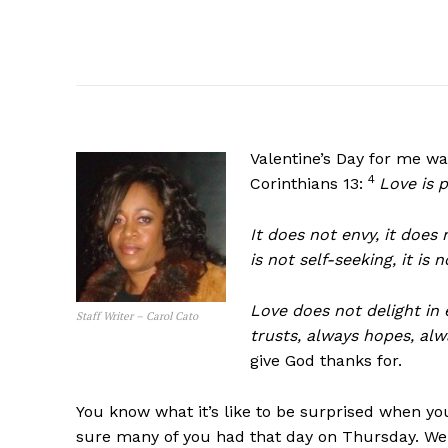
Valentine’s Day for me wa
4
Corinthians 13:
Love is p
It does not envy, it does 
is not self-seeking, it is
Love does not delight in e
Staff Writer – Carol Cato
trusts, always hopes, alw
give God thanks for.
You know what it’s like to be surprised when yo
sure many of you had that day on Thursday. Well