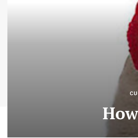
CU
How 