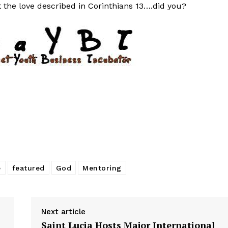
t the love described in Corinthians 13….did you?
e
featured
God
Mentoring
Next article
Saint Lucia Hosts Major International