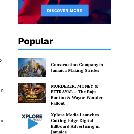
Popular
o
Construction Company in
Jamaica Making Strides
MURDERER, MONEY &
on
BETRAYAL – The Buju
Banton & Wayne Wonder
Fallout
Xplore Media Launches
Cutting-Edge Digital
re
Billboard Advertising in
Jamaica