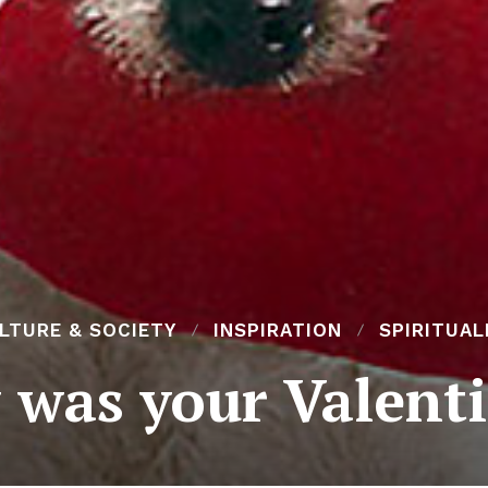
LTURE & SOCIETY
INSPIRATION
SPIRITUAL
was your Valent