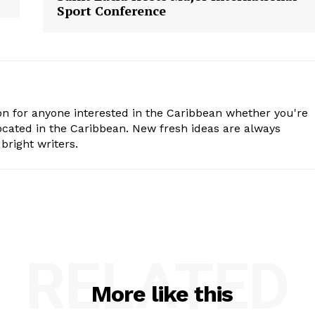
Sport Conference
n for anyone interested in the Caribbean whether you're
cated in the Caribbean. New fresh ideas are always
bright writers.
RELATED
More like this