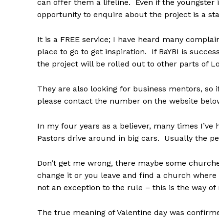
can offer them a lifeline. Even if the youngster 
opportunity to enquire about the project is a sta
It is a FREE service; I have heard many complai
place to go to get inspiration. If BaYBI is succ
the project will be rolled out to other parts of 
They are also looking for business mentors, so 
please contact the number on the website belo
In my four years as a believer, many times I’ve
Pastors drive around in big cars. Usually the p
Don’t get me wrong, there maybe some churches 
change it or you leave and find a church where
not an exception to the rule – this is the way o
The true meaning of Valentine day was confirm