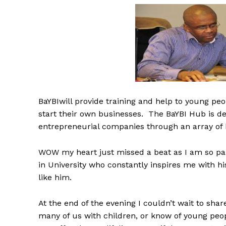
BaYBIwill provide training and help to young peo
start their own businesses. The BaYBI Hub is d
entrepreneurial companies through an array of 
WOW my heart just missed a beat as I am so pa
in University who constantly inspires me with hi
like him.
At the end of the evening I couldn’t wait to sha
many of us with children, or know of young peo