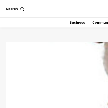
Search
Business
Communi