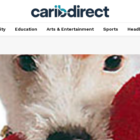
ty
Education
Arts & Entertainment
Sports
Head