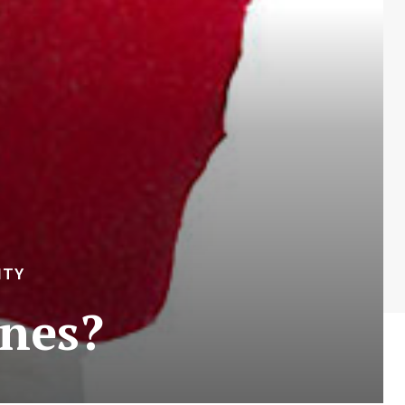
ITY
ines?