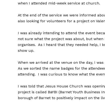
when I attended mid-week service at church.
At the end of the service we were informed abo
also looking for volunteers for a project on Valen
I was already intending to attend the event beca
not sure what the project was about, but when I
organises. As I heard that they needed help, I 
show up.
When we arrived at the venue on the day, I was 
As we sorted the name badges for the attendees,
attending. I was curious to know what the event
I was told that Jesus House Church was opening
project is called BaYBI (Barnet Youth Business In
borough of Barnet to positively impact on the li