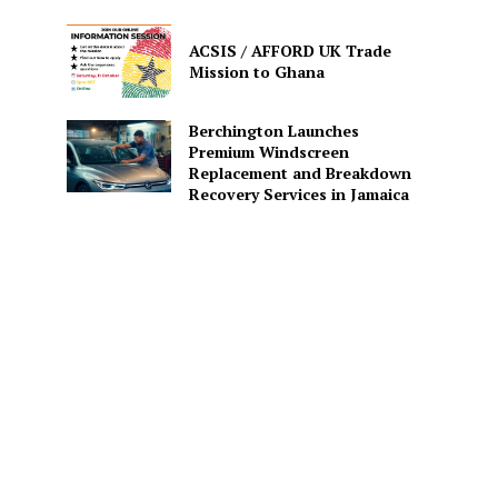
ACSIS / AFFORD UK Trade
Mission to Ghana
Berchington Launches
Premium Windscreen
Replacement and Breakdown
Recovery Services in Jamaica