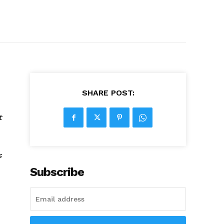
SHARE POST:
t
s
Subscribe