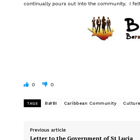
continually pours out into the community. I fel
0
0
BaYBI
Caribbean Community
Cultur
TAGS
Previous article
Letter to the Government of St Lucia