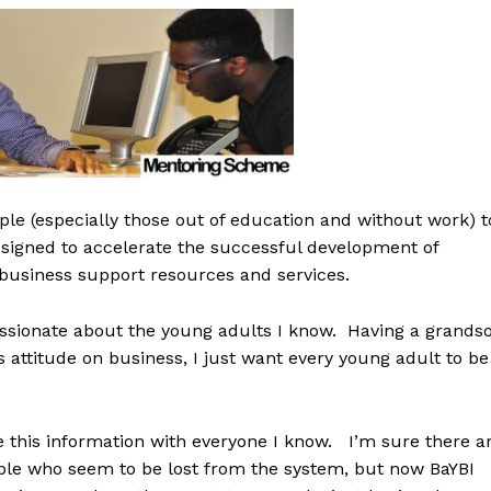
ple (especially those out of education and without work) t
esigned to accelerate the successful development of
business support resources and services.
ssionate about the young adults I know. Having a grands
s attitude on business, I just want every young adult to be
re this information with everyone I know. I’m sure there a
ple who seem to be lost from the system, but now BaYBI