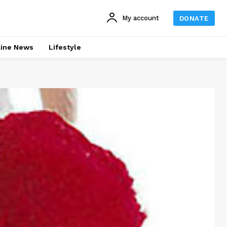
My account
DONATE
line News
Lifestyle