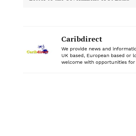
Caribdirect
We provide news and informatio
UK based, European based or lo
welcome with opportunities for 