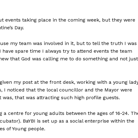
ut events taking place in the coming week, but they were
tine’s Day.
use my team was involved in it, but to tell the truth I was
 have spare time I always try to attend events the team
knew that God was calling me to do something and not just
given my post at the front desk, working with a young lady
 I noticed that the local councillor and the Mayor were
 was, that was attracting such high profile guests.
 a centre for young adults between the ages of 16-24. Th
cubator). BaYBI is set up as a social enterprise within the
ves of Young people.