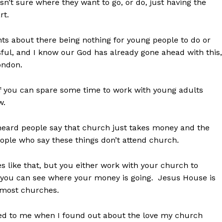
isn’t sure where they want to go, or do, just having the
rt.
nts about there being nothing for young people to do or
essful, and I know our God has already gone ahead with this,
London.
if you can spare some time to work with young adults
w.
 heard people say that church just takes money and the
eople who say these things don’t attend church.
like that, but you either work with your church to
 you can see where your money is going. Jesus House is
f most churches.
ed to me when I found out about the love my church