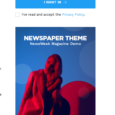
I WANT IN
I've read and accept the
Privacy Policy
.
.
e