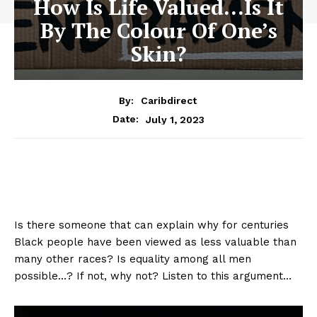
How Is Life Valued…Is It
By The Colour Of One’s
Skin?
By:
Caribdirect
July 1, 2023
Date:
Is there someone that can explain why for centuries
Black people have been viewed as less valuable than
many other races? Is equality among all men
possible…? If not, why not? Listen to this argument…