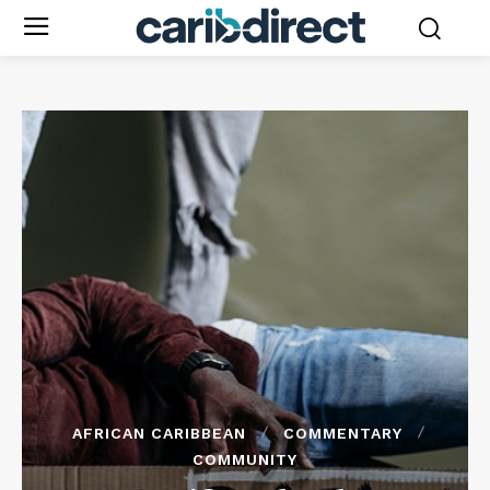
AFRICAN CARIBBEAN
COMMENTARY
COMMUNITY