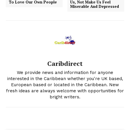
To Love Our Own People
Us, Not Make Us Feel
Miserable And Depressed
Caribdirect
We provide news and information for anyone
interested in the Caribbean whether you're UK based,
European based or located in the Caribbean. New
fresh ideas are always welcome with opportunities for
bright writers.