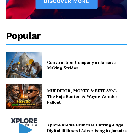
Popular
Construction Company in Jamaica
Making Strides
MURDERER, MONEY & BETRAYAL –
The Buju Banton & Wayne Wonder
Fallout
Xplore Media Launches Cutting-Edge
Digital Billboard Advertising in Jamaica