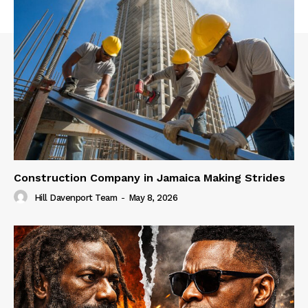
Construction Company in Jamaica Making Strides
Hill Davenport Team
-
May 8, 2026