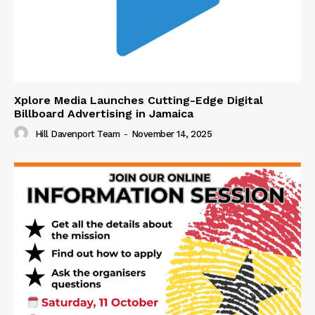
Xplore Media Launches Cutting-Edge Digital
Billboard Advertising in Jamaica
Hill Davenport Team
-
November 14, 2025