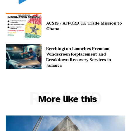
ACSIS / AFFORD UK Trade Mission to
Ghana
Berchington Launches Premium
Windscreen Replacement and
Breakdown Recovery Services in
Jamaica
RELATED
More like this