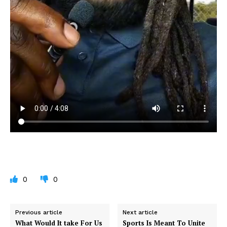
0
0
Previous article
Next article
What Would It take For Us
Sports Is Meant To Unite