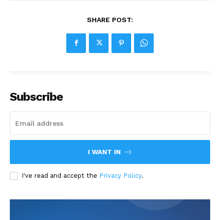
SHARE POST:
Subscribe
I WANT IN
I've read and accept the
Privacy Policy
.