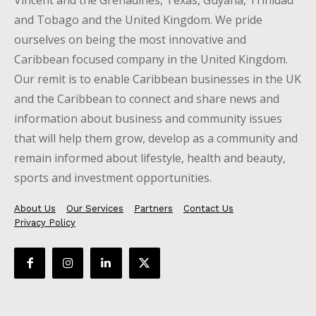
and Tobago and the United Kingdom. We pride
ourselves on being the most innovative and
Caribbean focused company in the United Kingdom.
Our remit is to enable Caribbean businesses in the UK
and the Caribbean to connect and share news and
information about business and community issues
that will help them grow, develop as a community and
remain informed about lifestyle, health and beauty,
sports and investment opportunities.
About Us
Our Services
Partners
Contact Us
Privacy Policy