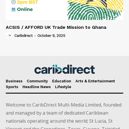
ACSIS / AFFORD UK Trade Mission to Ghana
Caribdirect
-
October 9, 2025
Business
Community
Education
Arts & Entertainment
Sports
Headline News
Lifestyle
Welcome to CaribDirect Multi-Media Limited, founded
and managed by a team of dedicated Caribbean
nationals operating around the world; St Lucia, St
Vincent and the Grenadines, Texas, Guyana, Trinidad