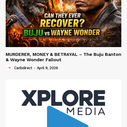
MURDERER, MONEY & BETRAYAL – The Buju Banton
& Wayne Wonder Fallout
Caribdirect
-
April 9, 2026