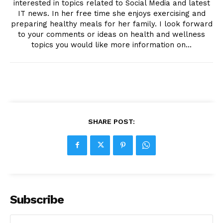
interested in topics related to Social Media and latest
IT news. In her free time she enjoys exercising and
preparing healthy meals for her family. I look forward
to your comments or ideas on health and wellness
topics you would like more information on...
SHARE POST:
Subscribe