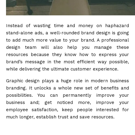
Instead of wasting time and money on haphazard
stand-alone ads, a well-rounded brand design is going
to add much more value to your brand. A professional
design team will also help you manage these
resources because they know how to express your
brand’s message in the most efficient way possible,
while delivering the ultimate customer experience.
Graphic design plays a huge role in modern business
branding. It unlocks a whole new set of benefits and
possibilities. You can permanently improve your
business and; get noticed more, improve your
employee satisfaction, keep people interested for
much longer, establish trust and save resources.