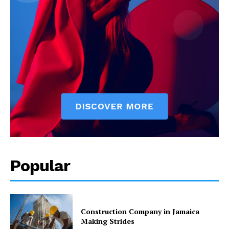
Popular
Construction Company in Jamaica
Making Strides