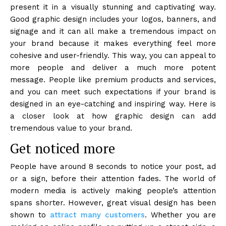
present it in a visually stunning and captivating way.
Good graphic design includes your logos, banners, and
signage and it can all make a tremendous impact on
your brand because it makes everything feel more
cohesive and user-friendly. This way, you can appeal to
more people and deliver a much more potent
message. People like premium products and services,
and you can meet such expectations if your brand is
designed in an eye-catching and inspiring way. Here is
a closer look at how graphic design can add
tremendous value to your brand.
Get noticed more
People have around 8 seconds to notice your post, ad
or a sign, before their attention fades. The world of
modern media is actively making people’s attention
spans shorter. However, great visual design has been
shown to
attract many customers
. Whether you are