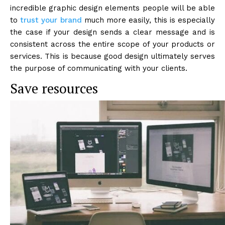
incredible graphic design elements people will be able
to
trust your brand
much more easily, this is especially
the case if your design sends a clear message and is
consistent across the entire scope of your products or
services. This is because good design ultimately serves
the purpose of communicating with your clients.
Save resources