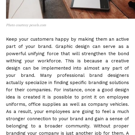
Photo courtesy pexels.com
Keep your customers happy by making them an active
part of your brand. Graphic design can serve as a
powerful unifying force that will strengthen the bond
withing your workforce. This is because a creative
design can be implemented into almost any part of
your brand. Many professional brand designers
actually specialize in finding specific branding solutions
for their companies. For instance, once a good design
idea is created it is possible to print it on employee
uniforms, office supplies as well as company vehicles.
As a result, your employees are going to feel a much
stronger connection to your brand and gain a sense of
belonging to a broader community. Without proper
branding your company is just another job for them. A