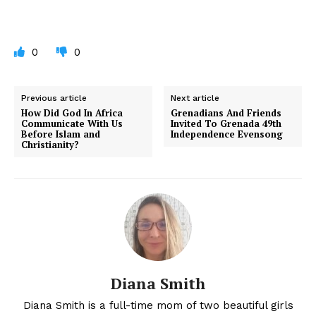
0
0
Previous article
Next article
How Did God In Africa
Grenadians And Friends
Communicate With Us
Invited To Grenada 49th
Before Islam and
Independence Evensong
Christianity?
Diana Smith
Diana Smith is a full-time mom of two beautiful girls