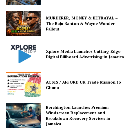
MURDERER, MONEY & BETRAYAL –
The Buju Banton & Wayne Wonder
Fallout
Xplore Media Launches Cutting-Edge
Digital Billboard Advertising in Jamaica
ACSIS / AFFORD UK Trade Mission to
Ghana
Berchington Launches Premium
Windscreen Replacement and
Breakdown Recovery Services in
Jamaica