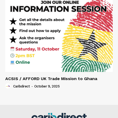
ACSIS / AFFORD UK Trade Mission to Ghana
Caribdirect
-
October 9, 2025