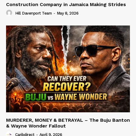
Construction Company in Jamaica Making Strides
Hill Davenport Team
-
May 8, 2026
MURDERER, MONEY & BETRAYAL – The Buju Banton
& Wayne Wonder Fallout
Caribdirect
-
April 9, 2026