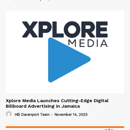
Xplore Media Launches Cutting-Edge Digital
Billboard Advertising in Jamaica
Hill Davenport Team
-
November 14, 2025