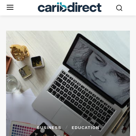
BUSINESS
EDUCATION