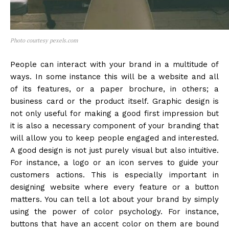
Photo courtesy pexels.com
People can interact with your brand in a multitude of
ways. In some instance this will be a website and all
of its features, or a paper brochure, in others; a
business card or the product itself. Graphic design is
not only useful for making a good first impression but
it is also a necessary component of your branding that
will allow you to keep people engaged and interested.
A good design is not just purely visual but also intuitive.
For instance, a logo or an icon serves to guide your
customers actions. This is especially important in
designing website where every feature or a button
matters. You can tell a lot about your brand by simply
using the power of color psychology. For instance,
buttons that have an accent color on them are bound