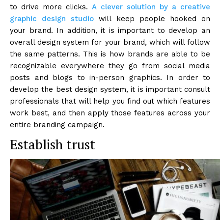
to drive more clicks.
A clever solution by a creative
graphic design studio
will keep people hooked on
your brand. In addition, it is important to develop an
overall design system for your brand, which will follow
the same patterns. This is how brands are able to be
recognizable everywhere they go from social media
posts and blogs to in-person graphics. In order to
develop the best design system, it is important consult
professionals that will help you find out which features
work best, and then apply those features across your
entire branding campaign.
Establish trust