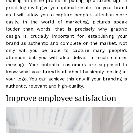
making an online profile or putting up a street sign, a
great logo will give you optimal results for your brand
as it will allow you to capture people’s attention more
easily. In the world of marketing, pictures speak
louder than words, that is precisely why graphic
design is crucially important for establishing your
brand as authentic and complete on the market. Not
only will you be able to capture many people’s
attention but you will also deliver a much clearer
message. Your potential customers are supposed to
know what your brand is all about by simply looking at
your logo. You can achieve this only if your branding is
authentic, relevant and high-quality.
Improve employee satisfaction