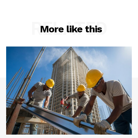
RELATED
More like this