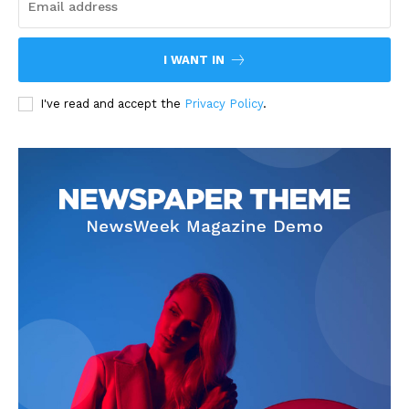
I WANT IN
I've read and accept the
Privacy Policy
.