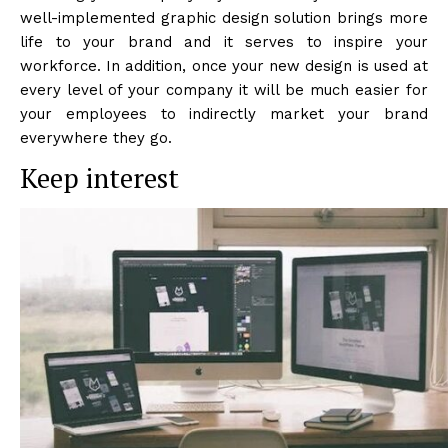
well-implemented graphic design solution brings more
life to your brand and it serves to inspire your
workforce. In addition, once your new design is used at
every level of your company it will be much easier for
your employees to indirectly market your brand
everywhere they go.
Keep interest