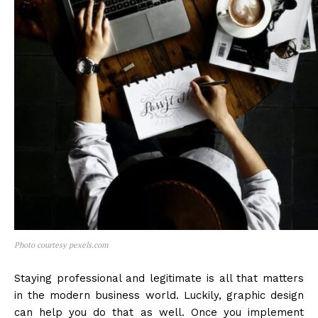
Photo courtesy pexels.com
Staying professional and legitimate is all that matters
in the modern business world. Luckily, graphic design
can help you do that as well. Once you implement