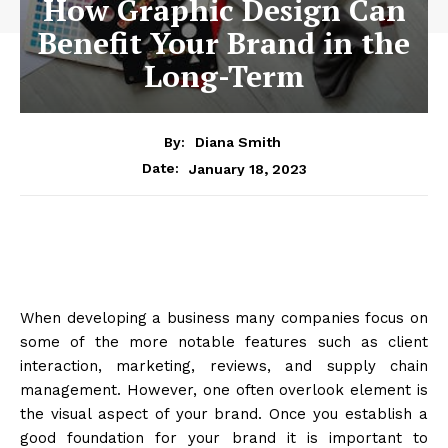
How Graphic Design Can
Benefit Your Brand in the
Long-Term
By:
Diana Smith
January 18, 2023
Date:
When developing a business many companies focus on
some of the more notable features such as client
interaction, marketing, reviews, and supply chain
management. However, one often overlook element is
the visual aspect of your brand. Once you establish a
good foundation for your brand it is important to