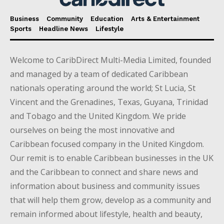
Business
Community
Education
Arts & Entertainment
Sports
Headline News
Lifestyle
Welcome to CaribDirect Multi-Media Limited, founded
and managed by a team of dedicated Caribbean
nationals operating around the world; St Lucia, St
Vincent and the Grenadines, Texas, Guyana, Trinidad
and Tobago and the United Kingdom. We pride
ourselves on being the most innovative and
Caribbean focused company in the United Kingdom.
Our remit is to enable Caribbean businesses in the UK
and the Caribbean to connect and share news and
information about business and community issues
that will help them grow, develop as a community and
remain informed about lifestyle, health and beauty,