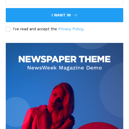
I WANT IN
I've read and accept the
Privacy Policy
.