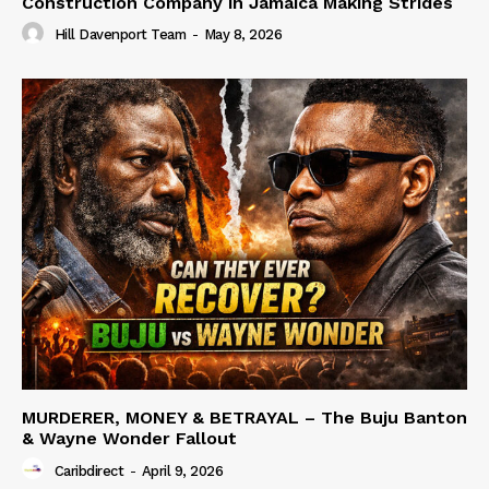
Construction Company in Jamaica Making Strides
Hill Davenport Team
-
May 8, 2026
MURDERER, MONEY & BETRAYAL – The Buju Banton
& Wayne Wonder Fallout
Caribdirect
-
April 9, 2026