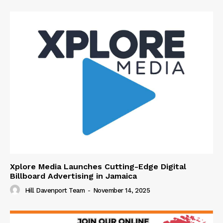
Xplore Media Launches Cutting-Edge Digital
Billboard Advertising in Jamaica
Hill Davenport Team
-
November 14, 2025