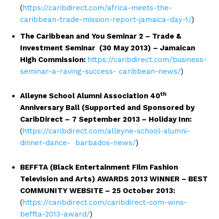
(
https://caribdirect.com/africa-meets-the-
caribbean-trade-mission-report-jamaica-day-1/
)
The Caribbean and You Seminar 2 – Trade &
Investment Seminar (30 May 2013) – Jamaican
High Commission:
https://caribdirect.com/business-
seminar-a-raving-success- caribbean-news/
)
th
Alleyne School Alumni Association 40
Anniversary Ball (Supported and Sponsored by
CaribDirect – 7 September 2013 – Holiday Inn:
(
https://caribdirect.com/alleyne-school-alumni-
dinner-dance- barbados-news/
)
BEFFTA (Black Entertainment Film Fashion
Television and Arts) AWARDS 2013 WINNER – BEST
COMMUNITY WEBSITE – 25 October 2013:
(
https://caribdirect.com/caribdirect-com-wins-
beffta-2013-award/
)