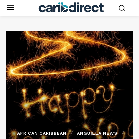
AFRICAN CARIBBEAN
ANGUILLA NEWS