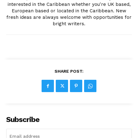
interested in the Caribbean whether you're UK based,
European based or located in the Caribbean. New
fresh ideas are always welcome with opportunities for
bright writers.
SHARE POST:
Subscribe