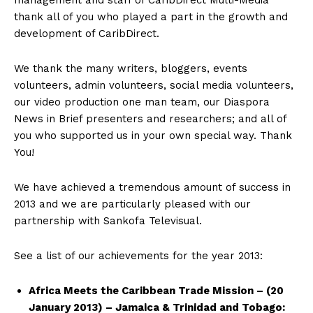
management and staff of CaribDirect Multi-Media
thank all of you who played a part in the growth and
development of CaribDirect.
We thank the many writers, bloggers, events
volunteers, admin volunteers, social media volunteers,
our video production one man team, our Diaspora
News in Brief presenters and researchers; and all of
you who supported us in your own special way. Thank
You!
We have achieved a tremendous amount of success in
2013 and we are particularly pleased with our
partnership with Sankofa Televisual.
See a list of our achievements for the year 2013:
Africa Meets the Caribbean Trade Mission – (20
January 2013) – Jamaica & Trinidad and Tobago: