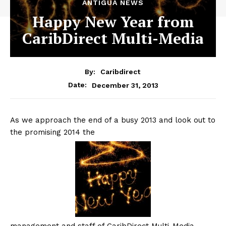
ANTIGUA NEWS
Happy New Year from
CaribDirect Multi-Media
By:
Caribdirect
December 31, 2013
Date:
As we approach the end of a busy 2013 and look out to
the promising 2014 the