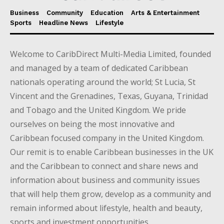
Business
Community
Education
Arts & Entertainment
Sports
Headline News
Lifestyle
Welcome to CaribDirect Multi-Media Limited, founded
and managed by a team of dedicated Caribbean
nationals operating around the world; St Lucia, St
Vincent and the Grenadines, Texas, Guyana, Trinidad
and Tobago and the United Kingdom. We pride
ourselves on being the most innovative and
Caribbean focused company in the United Kingdom.
Our remit is to enable Caribbean businesses in the UK
and the Caribbean to connect and share news and
information about business and community issues
that will help them grow, develop as a community and
remain informed about lifestyle, health and beauty,
sports and investment opportunities.