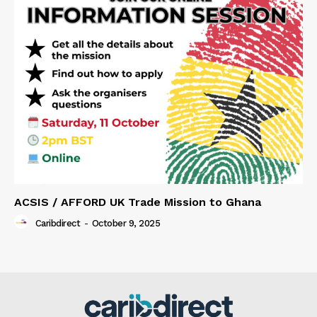
ACSIS / AFFORD UK Trade Mission to Ghana
Caribdirect
-
October 9, 2025