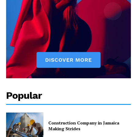
Popular
Construction Company in Jamaica
Making Strides