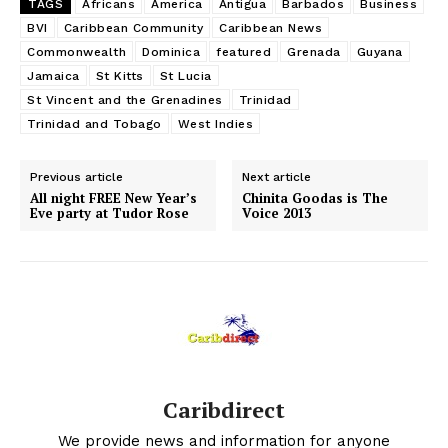
TAGS
Africans
America
Antigua
Barbados
Business
BVI
Caribbean Community
Caribbean News
Commonwealth
Dominica
featured
Grenada
Guyana
Jamaica
St Kitts
St Lucia
St Vincent and the Grenadines
Trinidad
Trinidad and Tobago
West Indies
Previous article
Next article
All night FREE New Year’s
Chinita Goodas is The
Eve party at Tudor Rose
Voice 2013
Caribdirect
We provide news and information for anyone