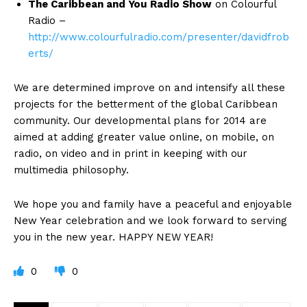
The Caribbean and You
Radio Show
on Colourful
Radio –
http://www.colourfulradio.com/presenter/davidfrob
erts/
We are determined improve on and intensify all these
projects for the betterment of the global Caribbean
community. Our developmental plans for 2014 are
aimed at adding greater value online, on mobile, on
radio, on video and in print in keeping with our
multimedia philosophy.
We hope you and family have a peaceful and enjoyable
New Year celebration and we look forward to serving
you in the new year. HAPPY NEW YEAR!
0
0