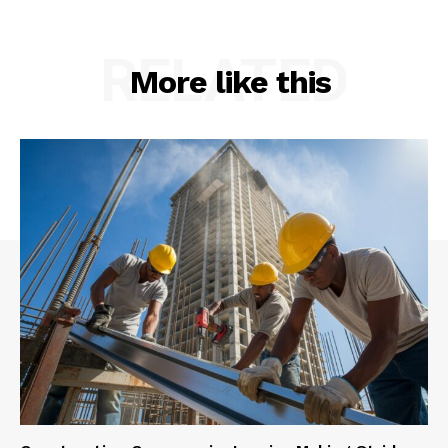
RELATED
More like this