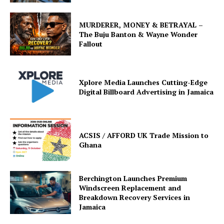
MURDERER, MONEY & BETRAYAL –
The Buju Banton & Wayne Wonder
Fallout
Xplore Media Launches Cutting-Edge
Digital Billboard Advertising in Jamaica
ACSIS / AFFORD UK Trade Mission to
Ghana
Berchington Launches Premium
Windscreen Replacement and
Breakdown Recovery Services in
Jamaica