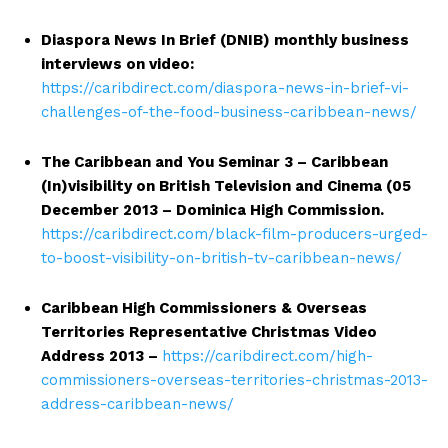
Diaspora News In Brief (DNIB) monthly business
interviews on video:
https://caribdirect.com/diaspora-news-in-brief-vi-
challenges-of-the-food-business-caribbean-news/
The Caribbean and You Seminar 3 – Caribbean
(In)visibility on British Television and Cinema (05
December 2013 – Dominica High Commission.
https://caribdirect.com/black-film-producers-urged-
to-boost-visibility-on-british-tv-caribbean-news/
Caribbean High Commissioners & Overseas
Territories Representative Christmas Video
Address 2013 –
https://caribdirect.com/high-
commissioners-overseas-territories-christmas-2013-
address-caribbean-news/