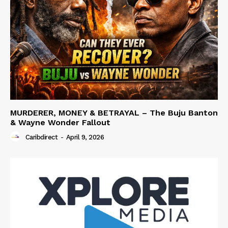
MURDERER, MONEY & BETRAYAL – The Buju Banton
& Wayne Wonder Fallout
Caribdirect
-
April 9, 2026