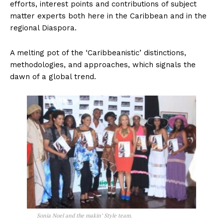
efforts, interest points and contributions of subject
matter experts both here in the Caribbean and in the
regional Diaspora.
A melting pot of the ‘Caribbeanistic’ distinctions,
methodologies, and approaches, which signals the
dawn of a global trend.
Sonia Noel and the makin’ Style team.