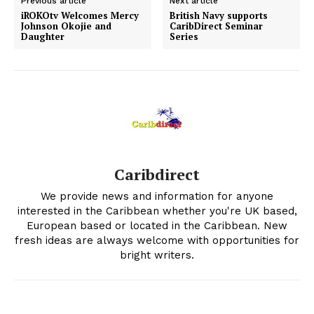
Previous article
Next article
iROKOtv Welcomes Mercy
British Navy supports
Johnson Okojie and
CaribDirect Seminar
Daughter
Series
Caribdirect
We provide news and information for anyone
interested in the Caribbean whether you're UK based,
European based or located in the Caribbean. New
fresh ideas are always welcome with opportunities for
bright writers.