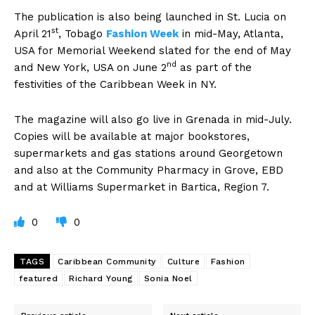
The publication is also being launched in St. Lucia on
st
April 21
, Tobago
Fashion Week
in mid-May, Atlanta,
USA for Memorial Weekend slated for the end of May
nd
and New York, USA on June 2
as part of the
festivities of the Caribbean Week in NY.
The magazine will also go live in Grenada in mid-July.
Copies will be available at major bookstores,
supermarkets and gas stations around Georgetown
and also at the Community Pharmacy in Grove, EBD
and at Williams Supermarket in Bartica, Region 7.
0
0
TAGS
Caribbean Community
Culture
Fashion
featured
Richard Young
Sonia Noel