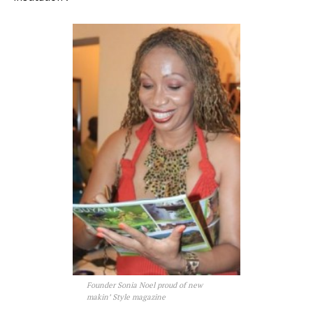
Founder Sonia Noel proud of new
makin’ Style magazine