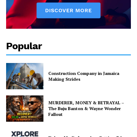
Popular
Construction Company in Jamaica
Making Strides
MURDERER, MONEY & BETRAYAL –
The Buju Banton & Wayne Wonder
Fallout