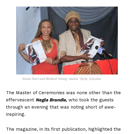
Sonia Noel and Richard Young. makin’ Style, Guyana
The Master of Ceremonies was none other than the
effervescent
Negla Brandis
,
who took the guests
through an evening that was noting short of awe-
inspiring.
The magazine, in its first publication, highlighted the