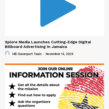
Xplore Media Launches Cutting-Edge Digital
Billboard Advertising in Jamaica
Hill Davenport Team
-
November 14, 2025