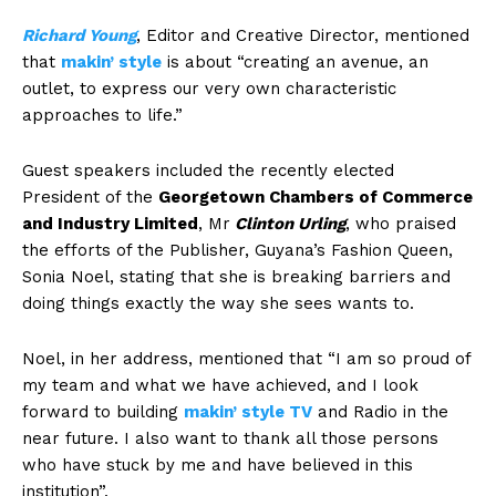
Richard Young
, Editor and Creative Director, mentioned
that
makin’ style
is about “creating an avenue, an
outlet, to express our very own characteristic
approaches to life.”
Guest speakers included the recently elected
President of the
Georgetown Chambers of Commerce
and Industry Limited
, Mr
Clinton Urling
, who praised
the efforts of the Publisher, Guyana’s Fashion Queen,
Sonia Noel, stating that she is breaking barriers and
doing things exactly the way she sees wants to.
Noel, in her address, mentioned that “I am so proud of
my team and what we have achieved, and I look
forward to building
makin’ style TV
and Radio in the
near future. I also want to thank all those persons
who have stuck by me and have believed in this
institution”.