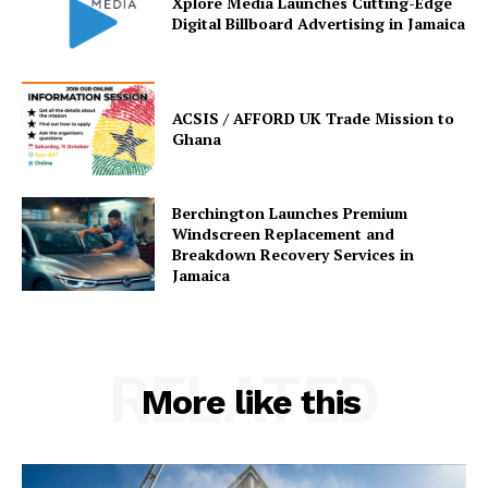
Xplore Media Launches Cutting-Edge
Digital Billboard Advertising in Jamaica
ACSIS / AFFORD UK Trade Mission to
Ghana
Berchington Launches Premium
Windscreen Replacement and
Breakdown Recovery Services in
Jamaica
RELATED
More like this