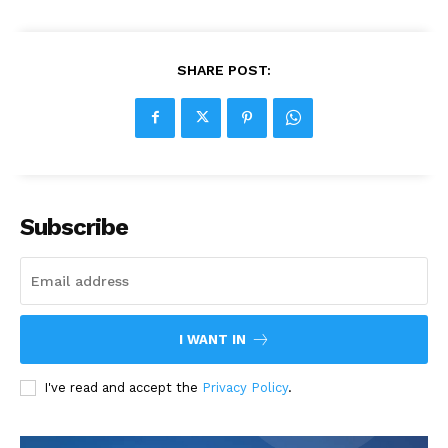
SHARE POST:
Subscribe
I WANT IN
I've read and accept the
Privacy Policy
.