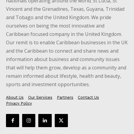
nationals operating around the world; St Lucia, St
Vincent and the Grenadines, Texas, Guyana, Trinidad
and Tobago and the United Kingdom. We pride
ourselves on being the most innovative and
Caribbean focused company in the United Kingdom.
Our remit is to enable Caribbean businesses in the UK
and the Caribbean to connect and share news and
information about business and community issues
that will help them grow, develop as a community and
remain informed about lifestyle, health and beauty,
sports and investment opportunities.
About Us
Our Services
Partners
Contact Us
Privacy Policy