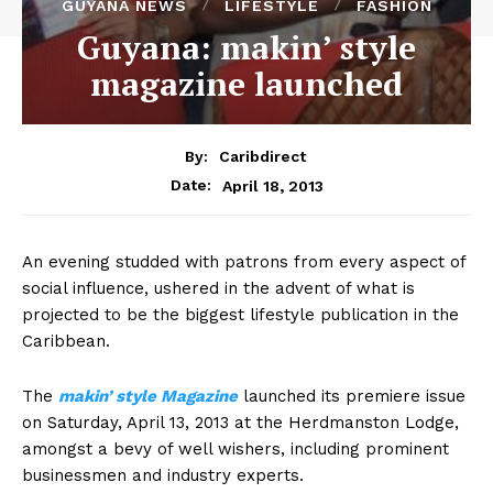
GUYANA NEWS
LIFESTYLE
FASHION
Guyana: makin’ style
magazine launched
By:
Caribdirect
April 18, 2013
Date:
An evening studded with patrons from every aspect of
social influence, ushered in the advent of what is
projected to be the biggest lifestyle publication in the
Caribbean.
The
makin’
style Magazine
launched its premiere issue
on Saturday, April 13, 2013 at the Herdmanston Lodge,
amongst a bevy of well wishers, including prominent
businessmen and industry experts.