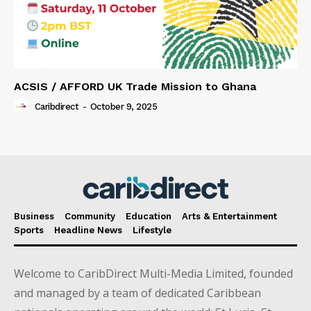
ACSIS / AFFORD UK Trade Mission to Ghana
Caribdirect
-
October 9, 2025
Business
Community
Education
Arts & Entertainment
Sports
Headline News
Lifestyle
Welcome to CaribDirect Multi-Media Limited, founded
and managed by a team of dedicated Caribbean