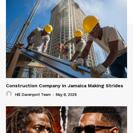
Construction Company in Jamaica Making Strides
Hill Davenport Team
-
May 8, 2026