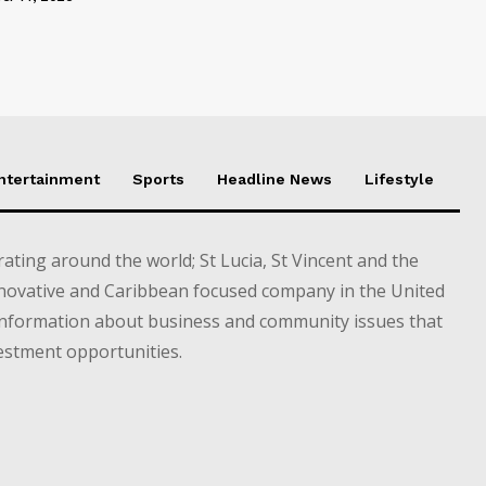
Entertainment
Sports
Headline News
Lifestyle
ting around the world; St Lucia, St Vincent and the
novative and Caribbean focused company in the United
information about business and community issues that
estment opportunities.