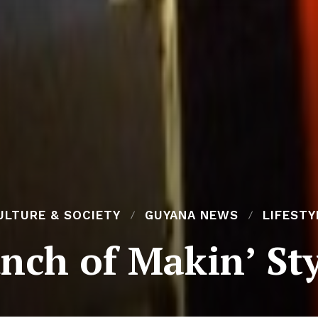
ULTURE & SOCIETY
GUYANA NEWS
LIFESTY
nch of Makin’ St