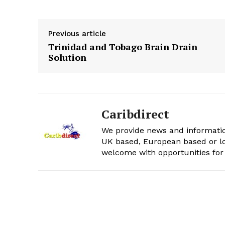
Previous article
Trinidad and Tobago Brain Drain
Solution
Caribdirect
We provide news and informatio
UK based, European based or lo
welcome with opportunities for 