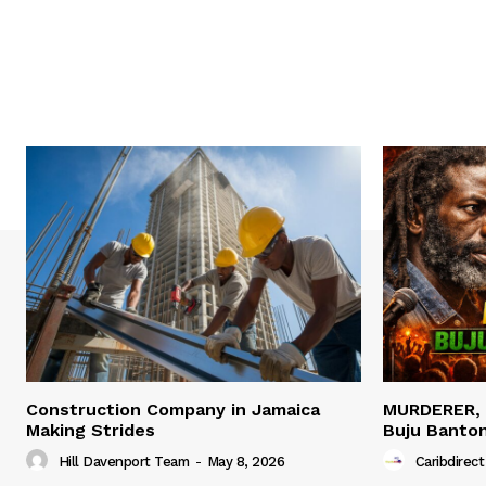
Construction Company in Jamaica
MURDERER,
Making Strides
Buju Banto
Hill Davenport Team
-
May 8, 2026
Caribdirect