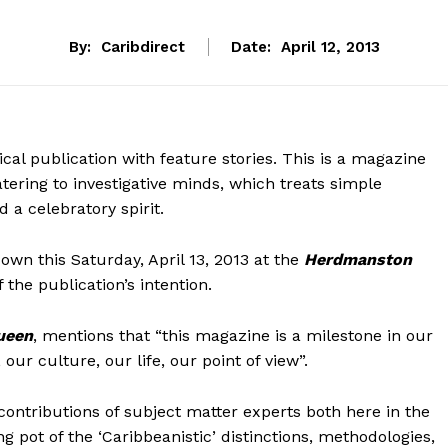
By:
Caribdirect
Date:
April 12, 2013
cal publication with feature stories. This is a magazine
atering to investigative minds, which treats simple
 a celebratory spirit.
wn this Saturday, April 13, 2013 at the
Herdmanston
of the publication’s intention.
ueen
, mentions that “this magazine is a milestone in our
 our culture, our life, our point of view”.
 contributions of subject matter experts both here in the
ng pot of the ‘Caribbeanistic’ distinctions, methodologies,