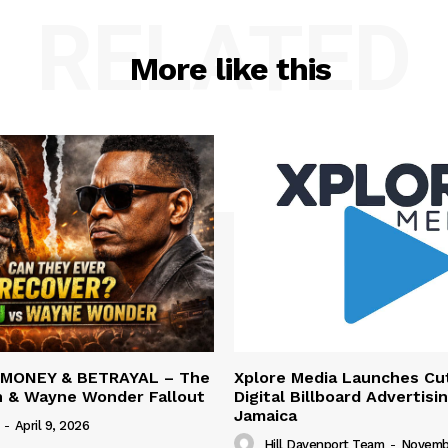
RELATED
More like this
 MONEY & BETRAYAL – The
Xplore Media Launches Cu
n & Wayne Wonder Fallout
Digital Billboard Advertisin
Jamaica
-
April 9, 2026
Hill Davenport Team
-
Novembe