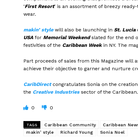
‘
First Resort
’ is an assortment of breezy ready-
wear.
m
akin’ style
will also be launching in
St. Lucia
o
USA
for
Memorial Weekend
slated for the end 
festivities of the
Caribbean Week
in NY. The maga
Part proceeds of sales from this Magazine will a
achieve their objective to garner and nurture cr
CaribDirect
congratulates Sonia on the creation 
the
Creative Industries
sector of the Caribbean.
0
0
Caribbean Community
Caribbean New
TAGS
makin’ style
Richard Young
Sonia Noel