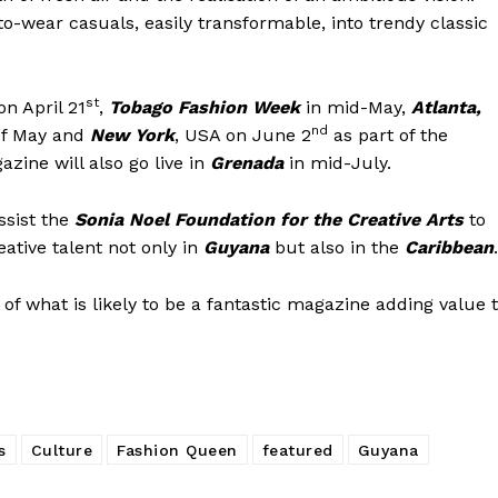
to-wear casuals, easily transformable, into trendy classic
st
n April 21
,
Tobago Fashion Week
in mid-May,
Atlanta,
nd
of May and
New York
, USA on June 2
as part of the
zine will also go live in
Grenada
in mid-July.
ssist the
Sonia Noel Foundation for the Creative Arts
to
eative talent not only in
Guyana
but also in the
Caribbean
.
of what is likely to be a fantastic magazine adding value 
s
Culture
Fashion Queen
featured
Guyana