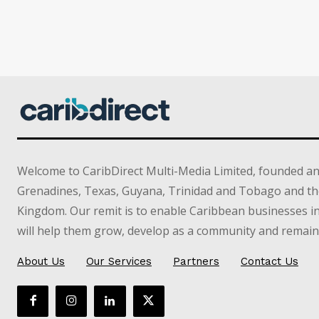
Welcome to CaribDirect Multi-Media Limited, founded an
Grenadines, Texas, Guyana, Trinidad and Tobago and th
Kingdom. Our remit is to enable Caribbean businesses 
will help them grow, develop as a community and remain 
About Us
Our Services
Partners
Contact Us