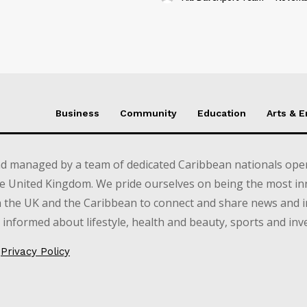
Business
Community
Education
Arts & 
d managed by a team of dedicated Caribbean nationals opera
e United Kingdom. We pride ourselves on being the most in
in the UK and the Caribbean to connect and share news and 
informed about lifestyle, health and beauty, sports and inv
Privacy Policy