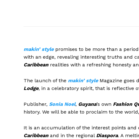
m
akin’
style
promises to be more than a periodi
with an edge, revealing interesting truths and c
Caribbean
realities with a refreshing honesty and
The launch of the
makin’ style
Magazine goes do
Lodge
, in a celebratory spirit, that is reflective 
Publisher,
Sonia Noel
,
Guyana
’s own
Fashion Q
history. We will be able to proclaim to the world,
It is an accumulation of the interest points and
Caribbean
and in the regional
Diaspora
. A melti