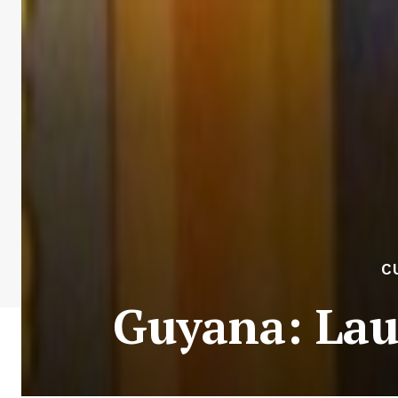
C
Guyana: Lau