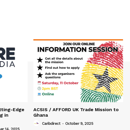
tting-Edge
ACSIS / AFFORD UK Trade Mission to
g in
Ghana
Caribdirect
-
October 9, 2025
r 14, 2025