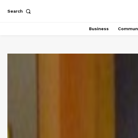
Search
Business
Communi