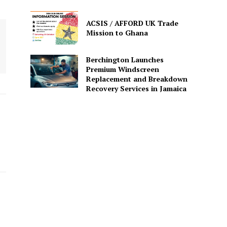
ACSIS / AFFORD UK Trade
Mission to Ghana
Berchington Launches
Premium Windscreen
Replacement and Breakdown
Recovery Services in Jamaica