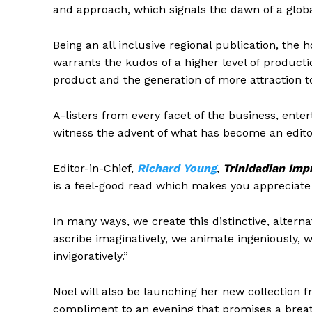
and approach, which signals the dawn of a globa
Being an all inclusive regional publication, the
warrants the kudos of a higher level of producti
product and the generation of more attraction to 
A-listers from every facet of the business, ente
witness the advent of what has become an edit
Editor-in-Chief,
Richard Young
,
Trinidadian Imp
is a feel-good read which makes you appreciate
In many ways, we create this distinctive, altern
ascribe imaginatively, we animate ingeniously,
invigoratively.”
Noel will also be launching her new collection 
compliment to an evening that promises a breath 