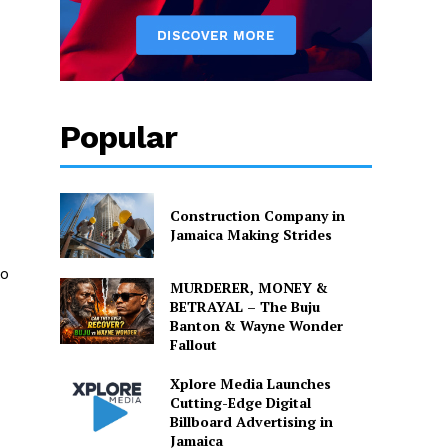
Popular
Construction Company in
Jamaica Making Strides
to
MURDERER, MONEY &
BETRAYAL – The Buju
Banton & Wayne Wonder
Fallout
Xplore Media Launches
Cutting-Edge Digital
Billboard Advertising in
Jamaica