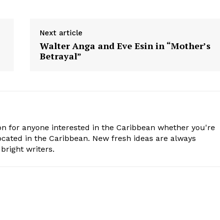
Next article
Walter Anga and Eve Esin in “Mother’s
Betrayal”
n for anyone interested in the Caribbean whether you're
cated in the Caribbean. New fresh ideas are always
bright writers.