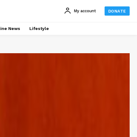
My account
DONATE
line News
Lifestyle