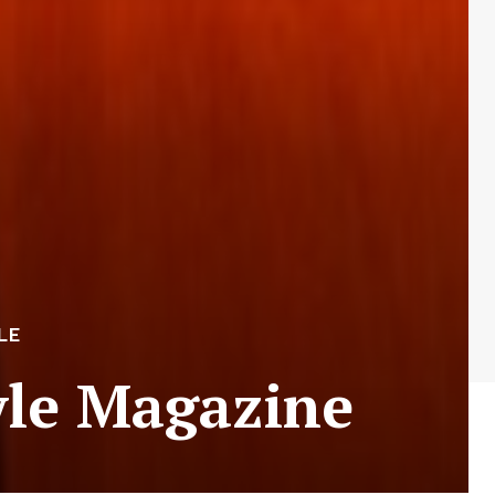
LE
yle Magazine