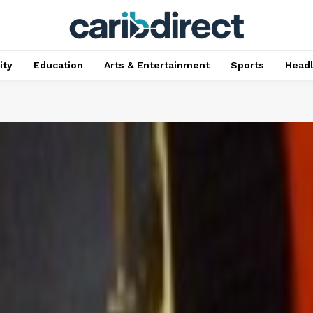
ty
Education
Arts & Entertainment
Sports
Head