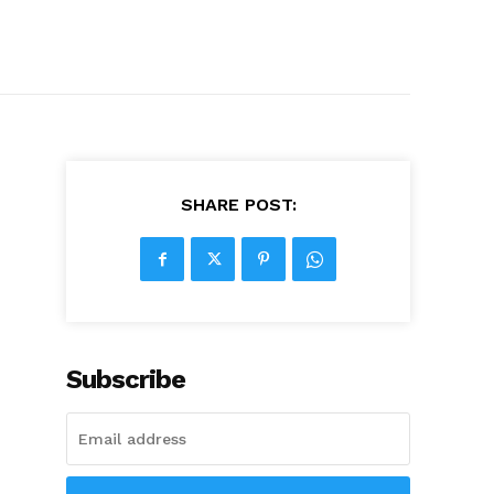
SHARE POST:
Subscribe