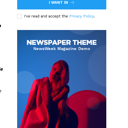
I WANT IN
I've read and accept the
Privacy Policy
.
m
le
e