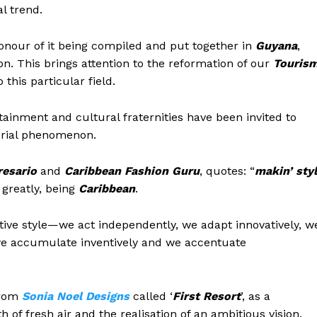
l trend.
 honour of it being compiled and put together in
Guyana
,
on. This brings attention to the reformation of our
Touris
this particular field.
rtainment and cultural fraternities have been invited to
orial phenomenon.
resario
and
Caribbean Fashion Guru
, quotes: “
m
akin’ sty
 greatly, being
Caribbean
.
ative style—we act independently, we adapt innovatively, w
 we accumulate inventively and we accentuate
from
Sonia Noel Designs
called ‘
First Resort
’, as a
of fresh air and the realisation of an ambitious vision.