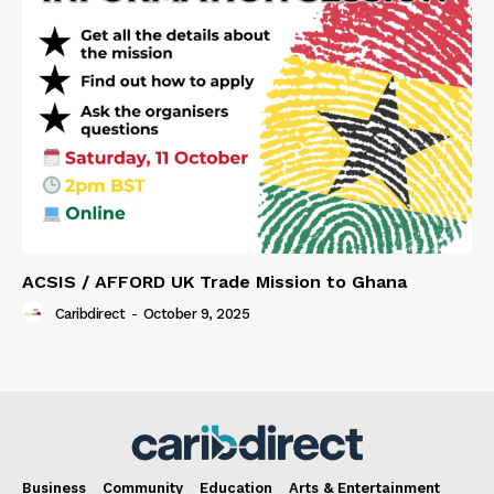
ACSIS / AFFORD UK Trade Mission to Ghana
Caribdirect
-
October 9, 2025
Business
Community
Education
Arts & Entertainment