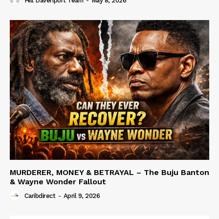
Hill Davenport Team
-
May 8, 2026
MURDERER, MONEY & BETRAYAL – The Buju Banton
& Wayne Wonder Fallout
Caribdirect
-
April 9, 2026