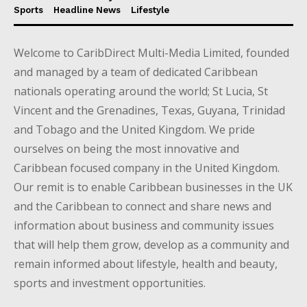
Sports
Headline News
Lifestyle
Welcome to CaribDirect Multi-Media Limited, founded
and managed by a team of dedicated Caribbean
nationals operating around the world; St Lucia, St
Vincent and the Grenadines, Texas, Guyana, Trinidad
and Tobago and the United Kingdom. We pride
ourselves on being the most innovative and
Caribbean focused company in the United Kingdom.
Our remit is to enable Caribbean businesses in the UK
and the Caribbean to connect and share news and
information about business and community issues
that will help them grow, develop as a community and
remain informed about lifestyle, health and beauty,
sports and investment opportunities.