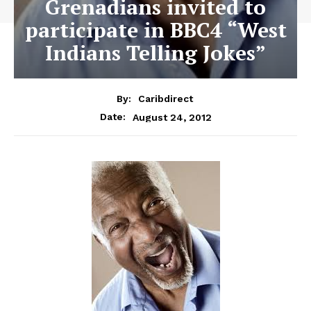
Grenadians invited to
participate in BBC4 “West
Indians Telling Jokes”
By:
Caribdirect
August 24, 2012
Date: