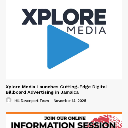
Xplore Media Launches Cutting-Edge Digital
Billboard Advertising in Jamaica
Hill Davenport Team
-
November 14, 2025