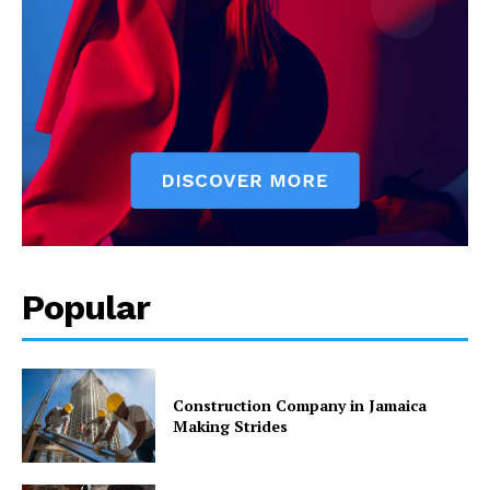
Popular
Construction Company in Jamaica
Making Strides