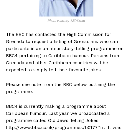
Photo courtesy 123rf.com
The BBC has contacted the High Commission for
Grenada to request a listing of Grenadians who can
participate in an amateur story-telling programme on
BBC4 pertaining to Caribbean humour. Persons from
Grenada and other Caribbean countries will be
expected to simply tell their favourite jokes.
Please see note from the BBC below outlining the
programme:
BBC4 is currently making a programme about
Caribbean humour. Last year we broadcasted a
programme called Old Jews Telling Jokes:
http://www.bbc.co.uk/programmes/b01777fr. It was