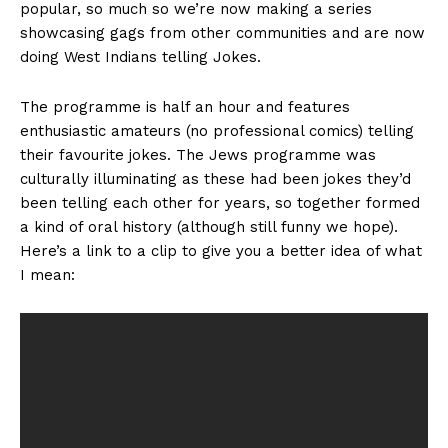
popular, so much so we’re now making a series
showcasing gags from other communities and are now
doing West Indians telling Jokes.
The programme is half an hour and features
enthusiastic amateurs (no professional comics) telling
their favourite jokes. The Jews programme was
culturally illuminating as these had been jokes they’d
been telling each other for years, so together formed
a kind of oral history (although still funny we hope).
Here’s a link to a clip to give you a better idea of what
I mean: