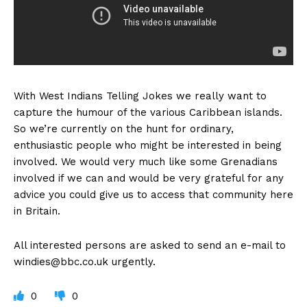
With West Indians Telling Jokes we really want to
capture the humour of the various Caribbean islands.
So we’re currently on the hunt for ordinary,
enthusiastic people who might be interested in being
involved. We would very much like some Grenadians
involved if we can and would be very grateful for any
advice you could give us to access that community here
in Britain.
All interested persons are asked to send an e-mail to
windies@bbc.co.uk
urgently.
0
0