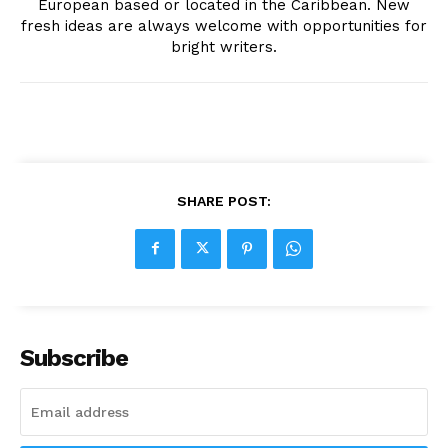
European based or located in the Caribbean. New
fresh ideas are always welcome with opportunities for
bright writers.
SHARE POST:
Subscribe