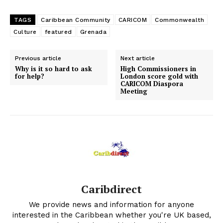
TAGS
Caribbean Community
CARICOM
Commonwealth
Culture
featured
Grenada
Previous article
Next article
Why is it so hard to ask
High Commissioners in
for help?
London score gold with
CARICOM Diaspora
Meeting
Caribdirect
We provide news and information for anyone
interested in the Caribbean whether you're UK based,