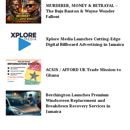
MURDERER, MONEY & BETRAYAL –
The Buju Banton & Wayne Wonder
Fallout
Xplore Media Launches Cutting-Edge
Digital Billboard Advertising in Jamaica
ACSIS / AFFORD UK Trade Mission to
Ghana
Berchington Launches Premium
Windscreen Replacement and
Breakdown Recovery Services in
Jamaica