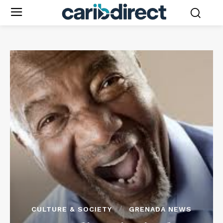
CULTURE & SOCIETY
GRENADA NEWS