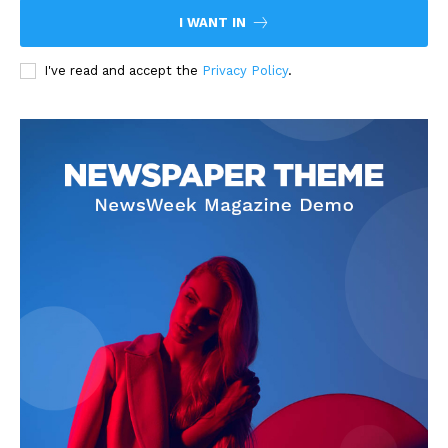
I WANT IN
I've read and accept the
Privacy Policy
.