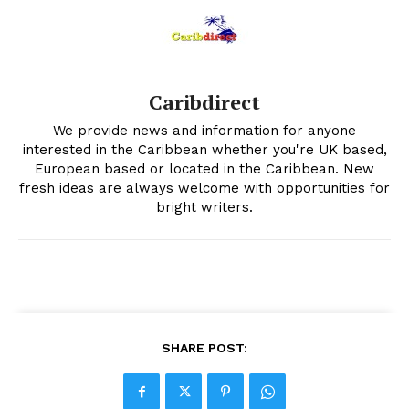
Caribdirect
We provide news and information for anyone
interested in the Caribbean whether you're UK based,
European based or located in the Caribbean. New
fresh ideas are always welcome with opportunities for
bright writers.
SHARE POST: