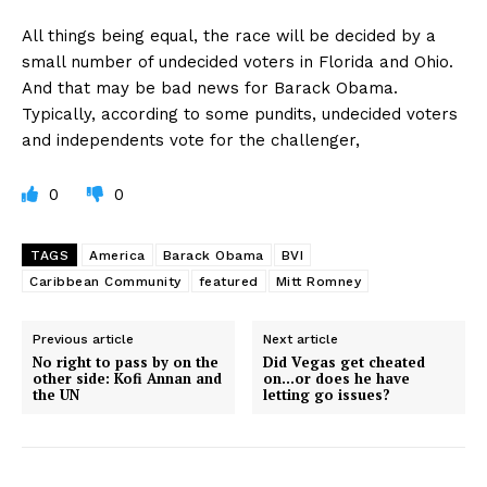
All things being equal, the race will be decided by a
small number of undecided voters in Florida and Ohio.
And that may be bad news for Barack Obama.
Typically, according to some pundits, undecided voters
and independents vote for the challenger,
0
0
TAGS
America
Barack Obama
BVI
Caribbean Community
featured
Mitt Romney
Previous article
Next article
No right to pass by on the
Did Vegas get cheated
other side: Kofi Annan and
on…or does he have
the UN
letting go issues?