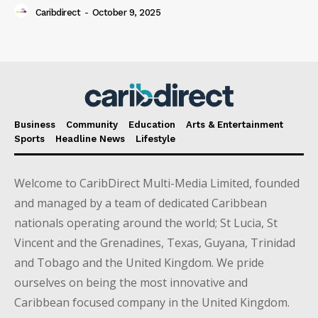
Caribdirect
-
October 9, 2025
Business
Community
Education
Arts & Entertainment
Sports
Headline News
Lifestyle
Welcome to CaribDirect Multi-Media Limited, founded
and managed by a team of dedicated Caribbean
nationals operating around the world; St Lucia, St
Vincent and the Grenadines, Texas, Guyana, Trinidad
and Tobago and the United Kingdom. We pride
ourselves on being the most innovative and
Caribbean focused company in the United Kingdom.