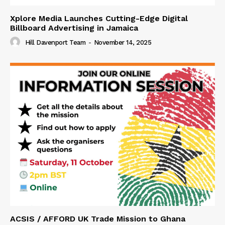
Xplore Media Launches Cutting-Edge Digital
Billboard Advertising in Jamaica
Hill Davenport Team
-
November 14, 2025
ACSIS / AFFORD UK Trade Mission to Ghana