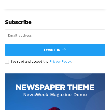
Subscribe
I WANT IN
I've read and accept the
Privacy Policy
.