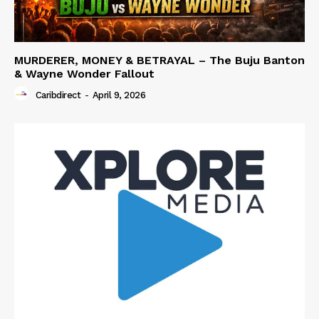
MURDERER, MONEY & BETRAYAL – The Buju Banton
& Wayne Wonder Fallout
Caribdirect
-
April 9, 2026