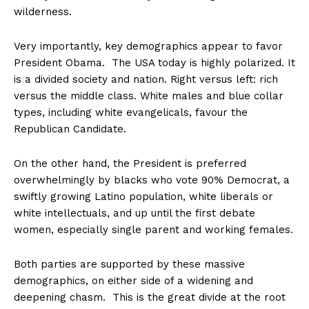
wilderness.
Very importantly, key demographics appear to favor
President Obama. The USA today is highly polarized. It
is a divided society and nation. Right versus left: rich
versus the middle class. White males and blue collar
types, including white evangelicals, favour the
Republican Candidate.
On the other hand, the President is preferred
overwhelmingly by blacks who vote 90% Democrat, a
swiftly growing Latino population, white liberals or
white intellectuals, and up until the first debate
women, especially single parent and working females.
Both parties are supported by these massive
demographics, on either side of a widening and
deepening chasm. This is the great divide at the root