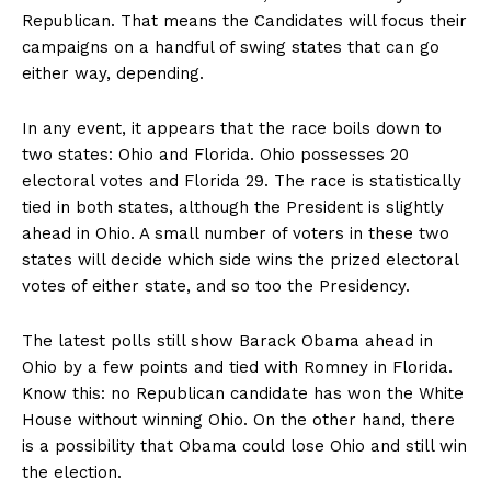
Republican. That means the Candidates will focus their
campaigns on a handful of swing states that can go
either way, depending.
In any event, it appears that the race boils down to
two states: Ohio and Florida. Ohio possesses 20
electoral votes and Florida 29. The race is statistically
tied in both states, although the President is slightly
ahead in Ohio. A small number of voters in these two
states will decide which side wins the prized electoral
votes of either state, and so too the Presidency.
The latest polls still show Barack Obama ahead in
Ohio by a few points and tied with Romney in Florida.
Know this: no Republican candidate has won the White
House without winning Ohio. On the other hand, there
is a possibility that Obama could lose Ohio and still win
the election.