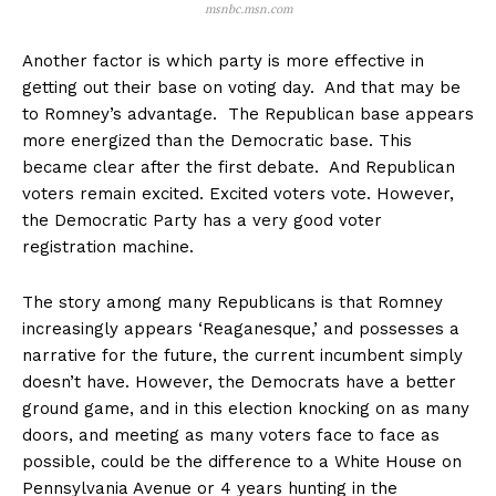
msnbc.msn.com
Another factor is which party is more effective in
getting out their base on voting day. And that may be
to Romney’s advantage. The Republican base appears
more energized than the Democratic base. This
became clear after the first debate. And Republican
voters remain excited. Excited voters vote. However,
the Democratic Party has a very good voter
registration machine.
The story among many Republicans is that Romney
increasingly appears ‘Reaganesque,’ and possesses a
narrative for the future, the current incumbent simply
doesn’t have. However, the Democrats have a better
ground game, and in this election knocking on as many
doors, and meeting as many voters face to face as
possible, could be the difference to a White House on
Pennsylvania Avenue or 4 years hunting in the