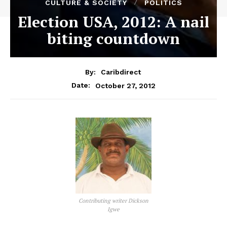
CULTURE & SOCIETY
POLITICS
Election USA, 2012: A nail
biting countdown
By:
Caribdirect
October 27, 2012
Date:
Contributing writer Dickson
Igwe