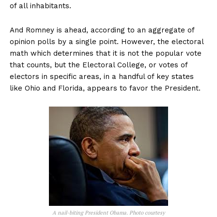
of all inhabitants.
And Romney is ahead, according to an aggregate of
opinion polls by a single point. However, the electoral
math which determines that it is not the popular vote
that counts, but the Electoral College, or votes of
electors in specific areas, in a handful of key states
like Ohio and Florida, appears to favor the President.
A nail-biting President Obama. Photo courtesy