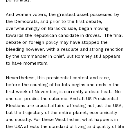
personality.
And women voters, the greatest asset possessed by
the Democrats, and prior to the first debate,
overwhelmingly on Barack’s side, began moving
towards the Republican candidate in droves. The final
debate on foreign policy may have stopped the
bleeding however, with a resolute and strong rendition
by the Commander in Chief. But Romney still appears
to have momentum.
Nevertheless, this presidential contest and race,
before the counting of ballots begins and ends in the
first week of November, is currently a dead heat. No
one can predict the outcome. And all US Presidential
Elections are crucial affairs, affecting not just the USA,
but the trajectory of the entire planet, economically
and socially. For these West Indies, what happens in
the USA affects the standard of living and quality of life