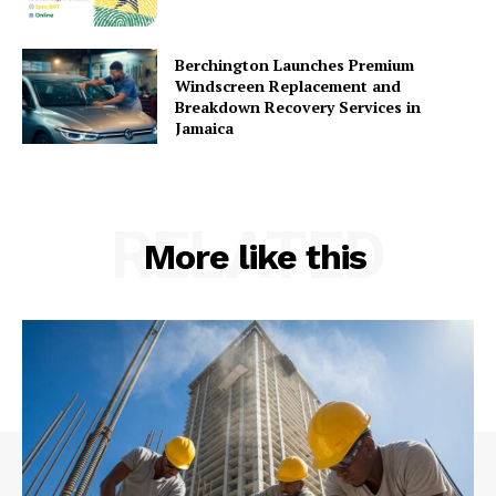
Berchington Launches Premium
Windscreen Replacement and
Breakdown Recovery Services in
Jamaica
RELATED
More like this