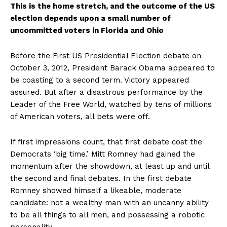
This is the home stretch, and the outcome of the US
election depends upon a small number of
uncommitted voters in Florida and Ohio
Before the First US Presidential Election debate on
October 3, 2012, President Barack Obama appeared to
be coasting to a second term. Victory appeared
assured. But after a disastrous performance by the
Leader of the Free World, watched by tens of millions
of American voters, all bets were off.
If first impressions count, that first debate cost the
Democrats ‘big time.’ Mitt Romney had gained the
momentum after the showdown, at least up and until
the second and final debates. In the first debate
Romney showed himself a likeable, moderate
candidate: not a wealthy man with an uncanny ability
to be all things to all men, and possessing a robotic