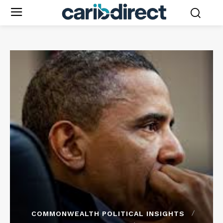
COMMONWEALTH POLITICAL INSIGHTS