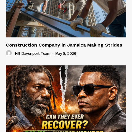
Construction Company in Jamaica Making Strides
Hill Davenport Team
-
May 8, 2026