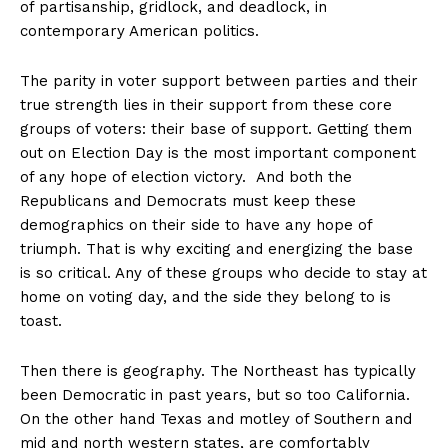
of partisanship, gridlock, and deadlock, in
contemporary American politics.
The parity in voter support between parties and their
true strength lies in their support from these core
groups of voters: their base of support. Getting them
out on Election Day is the most important component
of any hope of election victory. And both the
Republicans and Democrats must keep these
demographics on their side to have any hope of
triumph. That is why exciting and energizing the base
is so critical. Any of these groups who decide to stay at
home on voting day, and the side they belong to is
toast.
Then there is geography. The Northeast has typically
been Democratic in past years, but so too California.
On the other hand Texas and motley of Southern and
mid and north western states, are comfortably