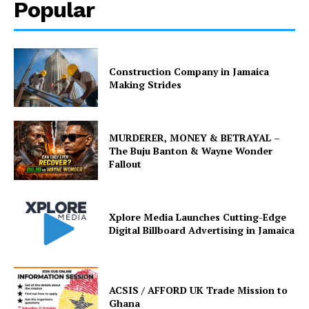
Popular
Construction Company in Jamaica
Making Strides
MURDERER, MONEY & BETRAYAL –
The Buju Banton & Wayne Wonder
Fallout
Xplore Media Launches Cutting-Edge
Digital Billboard Advertising in Jamaica
ACSIS / AFFORD UK Trade Mission to
Ghana