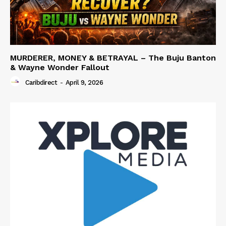
MURDERER, MONEY & BETRAYAL – The Buju Banton
& Wayne Wonder Fallout
Caribdirect
-
April 9, 2026