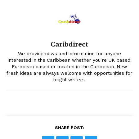
Caribdirect
We provide news and information for anyone
interested in the Caribbean whether you're UK based,
European based or located in the Caribbean. New
fresh ideas are always welcome with opportunities for
bright writers.
SHARE POST: