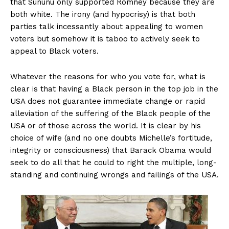
that Sununu only supported Romney because they are
both white. The irony (and hypocrisy) is that both
parties talk incessantly about appealing to women
voters but somehow it is taboo to actively seek to
appeal to Black voters.
Whatever the reasons for who you vote for, what is
clear is that having a Black person in the top job in the
USA does not guarantee immediate change or rapid
alleviation of the suffering of the Black people of the
USA or of those across the world. It is clear by his
choice of wife (and no one doubts Michelle’s fortitude,
integrity or consciousness) that Barack Obama would
seek to do all that he could to right the multiple, long-
standing and continuing wrongs and failings of the USA.