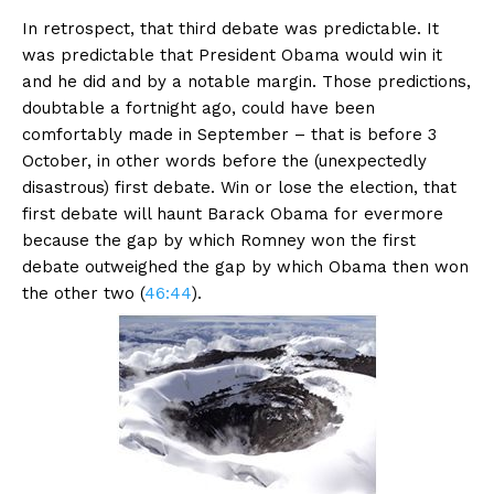
In retrospect, that third debate was predictable. It
was predictable that President Obama would win it
and he did and by a notable margin. Those predictions,
doubtable a fortnight ago, could have been
comfortably made in September – that is before 3
October, in other words before the (unexpectedly
disastrous) first debate. Win or lose the election, that
first debate will haunt Barack Obama for evermore
because the gap by which Romney won the first
debate outweighed the gap by which Obama then won
the other two (
46:44
).