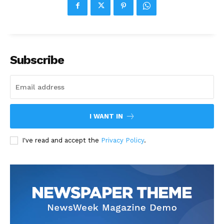
Subscribe
I WANT IN
I've read and accept the
Privacy Policy
.