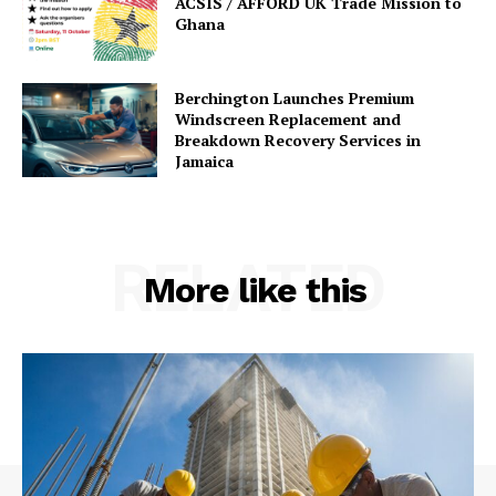
ACSIS / AFFORD UK Trade Mission to
Ghana
Berchington Launches Premium
Windscreen Replacement and
Breakdown Recovery Services in
Jamaica
RELATED
More like this