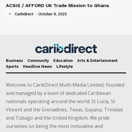
ACSIS / AFFORD UK Trade Mission to Ghana
Caribdirect
-
October 9, 2025
Business
Community
Education
Arts & Entertainment
Sports
Headline News
Lifestyle
Welcome to CaribDirect Multi-Media Limited, founded
and managed by a team of dedicated Caribbean
nationals operating around the world; St Lucia, St
Vincent and the Grenadines, Texas, Guyana, Trinidad
and Tobago and the United Kingdom. We pride
ourselves on being the most innovative and