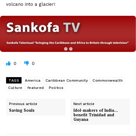
volcano into a glacier!
0
0
TAGS
America
Caribbean Community
Commonwealth
Culture
featured
Politics
Previous article
Next article
Saving Souls
Idol-makers of India…
benefit Trinidad and
Guyana