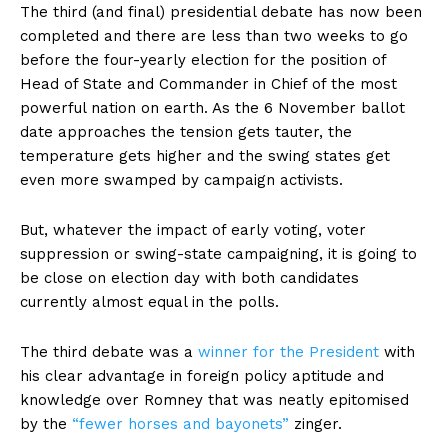
The third (and final) presidential debate has now been
completed and there are less than two weeks to go
before the four-yearly election for the position of
Head of State and Commander in Chief of the most
powerful nation on earth. As the 6 November ballot
date approaches the tension gets tauter, the
temperature gets higher and the swing states get
even more swamped by campaign activists.
But, whatever the impact of early voting, voter
suppression or swing-state campaigning, it is going to
be close on election day with both candidates
currently almost equal in the polls.
The third debate was a
winner for the President
with
his clear advantage in foreign policy aptitude and
knowledge over Romney that was neatly epitomised
by the
“fewer horses and bayonets”
zinger.