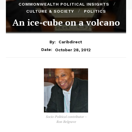
COMMONWEALTH POLITICAL INSIGHTS
CULTURE & SOCIETY
POLITICS
An ice-cube on a volcano
By:
Caribdirect
October 28, 2012
Date:
Socio-Political contributor –
Ron Belgrave