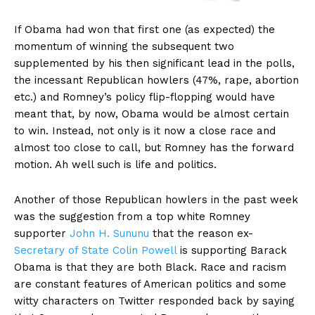
If Obama had won that first one (as expected) the
momentum of winning the subsequent two
supplemented by his then significant lead in the polls,
the incessant Republican howlers (47%, rape, abortion
etc.) and Romney’s policy flip-flopping would have
meant that, by now, Obama would be almost certain
to win. Instead, not only is it now a close race and
almost too close to call, but Romney has the forward
motion. Ah well such is life and politics.
Another of those Republican howlers in the past week
was the suggestion from a top white Romney
supporter
John H. Sununu
that the reason ex-
Secretary of State Colin Powell
is supporting Barack
Obama is that they are both Black. Race and racism
are constant features of American politics and some
witty characters on Twitter responded back by saying