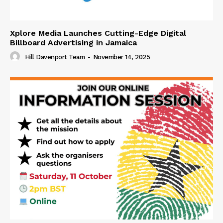
Xplore Media Launches Cutting-Edge Digital
Billboard Advertising in Jamaica
Hill Davenport Team
-
November 14, 2025