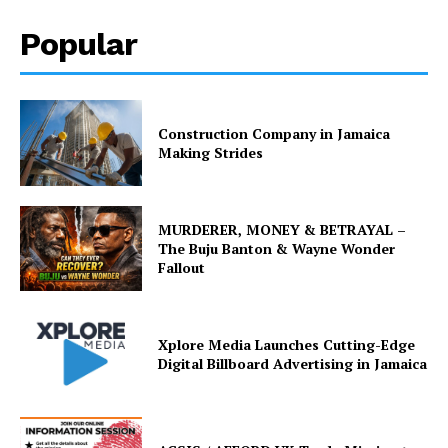
Popular
Construction Company in Jamaica
Making Strides
MURDERER, MONEY & BETRAYAL –
The Buju Banton & Wayne Wonder
Fallout
Xplore Media Launches Cutting-Edge
Digital Billboard Advertising in Jamaica