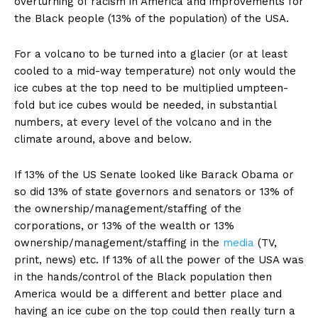
overturning of racism in America and improvements for
the Black people (13% of the population) of the USA.
For a volcano to be turned into a glacier (or at least
cooled to a mid-way temperature) not only would the
ice cubes at the top need to be multiplied umpteen-
fold but ice cubes would be needed, in substantial
numbers, at every level of the volcano and in the
climate around, above and below.
If 13% of the US Senate looked like Barack Obama or
so did 13% of state governors and senators or 13% of
the ownership/management/staffing of the
corporations, or 13% of the wealth or 13%
ownership/management/staffing in the
media
(TV,
print, news) etc. If 13% of all the power of the USA was
in the hands/control of the Black population then
America would be a different and better place and
having an ice cube on the top could then really turn a