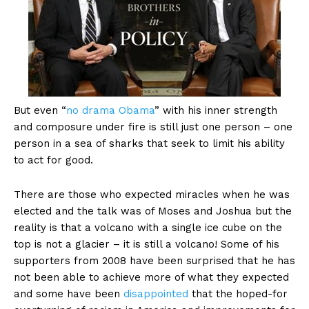
But even “
no drama Obama
” with his inner strength
and composure under fire is still just one person – one
person in a sea of sharks that seek to limit his ability
to act for good.
There are those who expected miracles when he was
elected and the talk was of Moses and Joshua but the
reality is that a volcano with a single ice cube on the
top is not a glacier – it is still a volcano! Some of his
supporters from 2008 have been surprised that he has
not been able to achieve more of what they expected
and some have been
disappointed
that the hoped-for