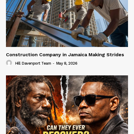
Construction Company in Jamaica Making Strides
Hill Davenport Team
-
May 8, 2026