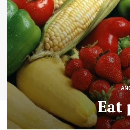
AN
Eat 