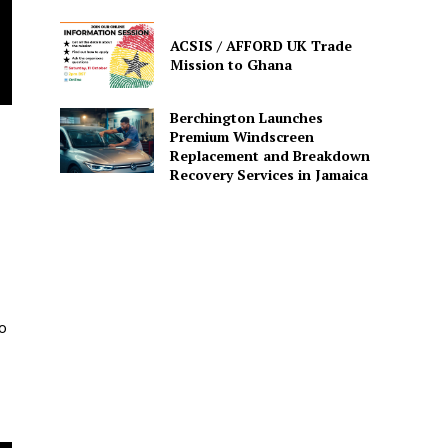
ACSIS / AFFORD UK Trade
Mission to Ghana
Berchington Launches
Premium Windscreen
Replacement and Breakdown
Recovery Services in Jamaica
o