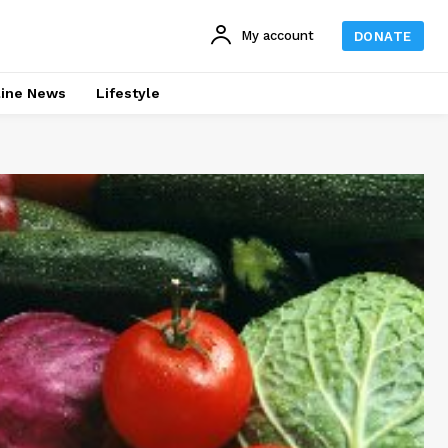
My account
DONATE
line News
Lifestyle