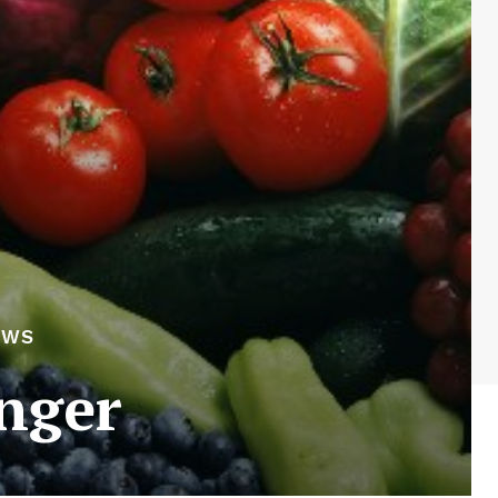
EWS
onger