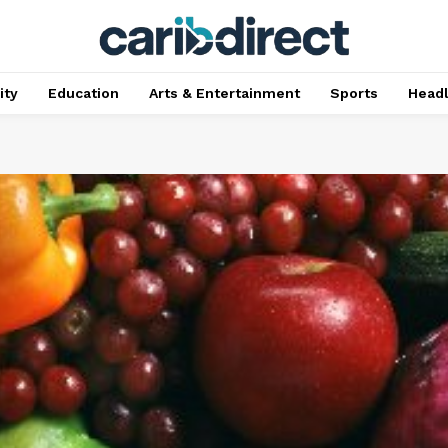
ty
Education
Arts & Entertainment
Sports
Head