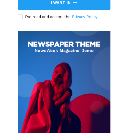
I WANT IN
I've read and accept the
Privacy Policy
.
s