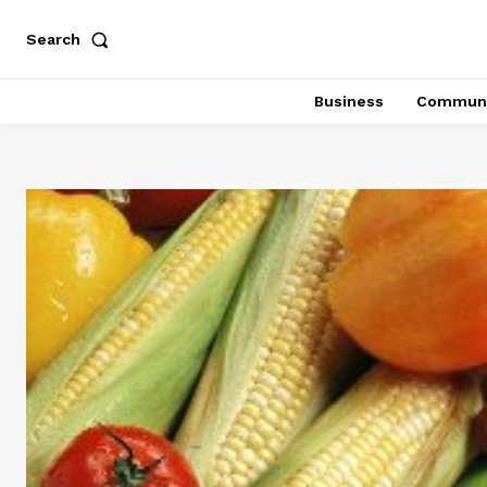
Search
Business
Communi