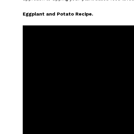
Eggplant and Potato Recipe.