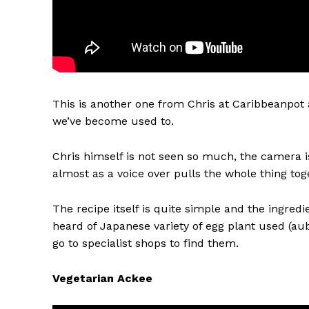
This is another one from Chris at Caribbeanpot 
we’ve become used to.
Chris himself is not seen so much, the camera i
almost as a voice over pulls the whole thing toge
The recipe itself is quite simple and the ingredie
heard of Japanese variety of egg plant used (au
go to specialist shops to find them.
Vegetarian Ackee