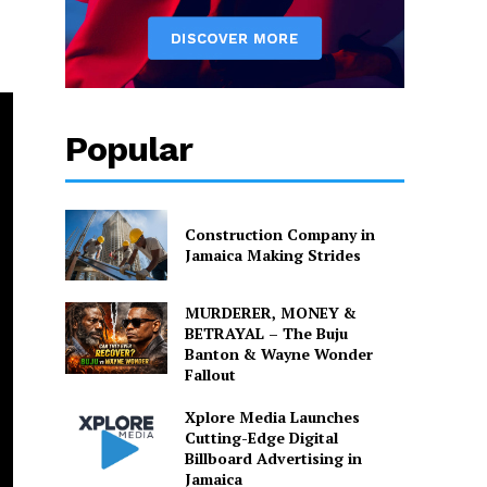
Popular
Construction Company in
Jamaica Making Strides
MURDERER, MONEY &
BETRAYAL – The Buju
Banton & Wayne Wonder
Fallout
Xplore Media Launches
Cutting-Edge Digital
Billboard Advertising in
Jamaica