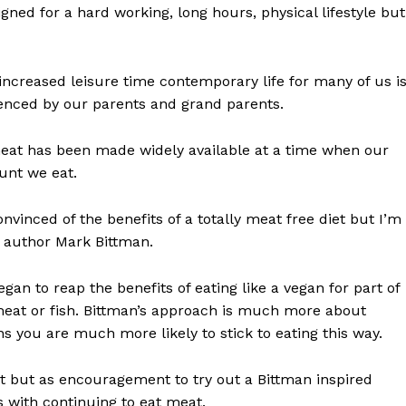
gned for a hard working, long hours, physical lifestyle but
ncreased leisure time contemporary life for many of us i
ienced by our parents and grand parents.
t meat has been made widely available at a time when our
ount we eat.
vinced of the benefits of a totally meat free diet but I’m
d author Mark Bittman.
an to reap the benefits of eating like a vegan for part of
meat or fish. Bittman’s approach is much more about
 you are much more likely to stick to eating this way.
iet but as encouragement to try out a Bittman inspired
 with continuing to eat meat.