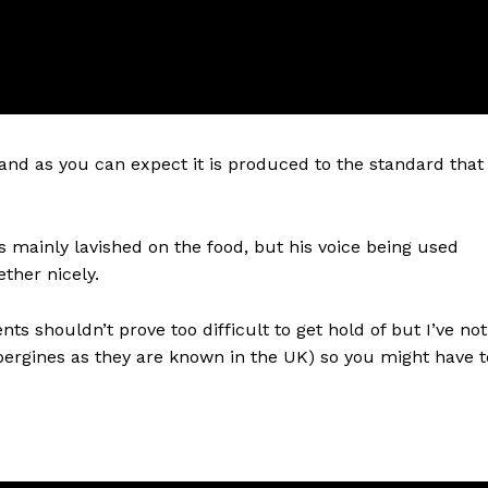
and as you can expect it is produced to the standard that
s mainly lavished on the food, but his voice being used
ther nicely.
nts shouldn’t prove too difficult to get hold of but I’ve not
bergines as they are known in the UK) so you might have t