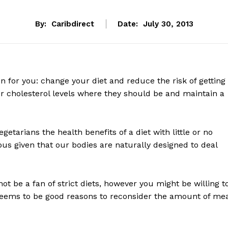
By:
Caribdirect
Date:
July 30, 2013
on for you: change your diet and reduce the risk of getting
r cholesterol levels where they should be and maintain a
etarians the health benefits of a diet with little or no
us given that our bodies are naturally designed to deal
 not be a fan of strict diets, however you might be willing t
eems to be good reasons to reconsider the amount of me