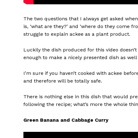
The two questions that I always get asked whe
is, ‘what are they?’ and ‘where do they come fro
struggle to explain ackee as a plant product.
Luckily the dish produced for this video doesn’t 
enough to make a nicely presented dish as wel
I’m sure if you haven’t cooked with ackee before
and therefore will be totally safe.
There is nothing else in this dish that would pre
following the recipe; what’s more the whole thi
Green Banana and Cabbage Curry