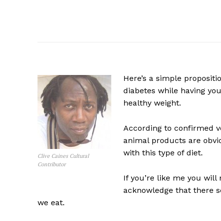
Here’s a simple propositi
diabetes while having you
healthy weight.
According to confirmed veg
animal products are obvio
with this type of diet.
Clive Caines Cultural
Contributor
If you’re like me you will
acknowledge that there s
we eat.