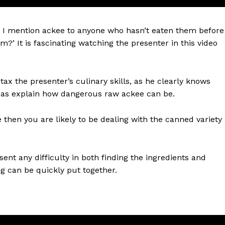
n I mention ackee to anyone who hasn’t eaten them before
m?’ It is fascinating watching the presenter in this video
tax the presenter’s culinary skills, as he clearly knows
l as explain how dangerous raw ackee can be.
 then you are likely to be dealing with the canned variety
sent any difficulty in both finding the ingredients and
ng can be quickly put together.