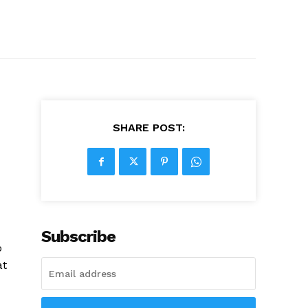
SHARE POST:
Subscribe
o
at