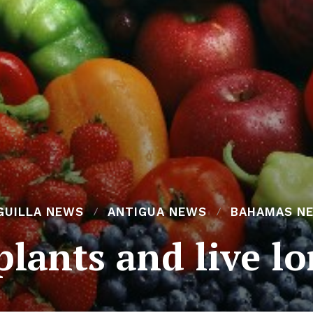
GUILLA NEWS
ANTIGUA NEWS
BAHAMAS N
plants and live l