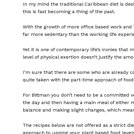
In my mind the traditional Caribbean diet is desi
this is fast becoming a thing of the past.
With the growth of more office based work and i
far more sedentary than the working life exper
Yet it is one of contemporary life’s ironies tha
level of physical exertion doesn’t justify the am
I’m sure that there are some who are already con
quite taken with the part-time approach of foo
For Bittman you don’t need to be a committed veg
the day and then having a main meal of either 
balance and making slight changes, which means
The recipes below are not offered as a strict d
approach to upping your plant based food levels