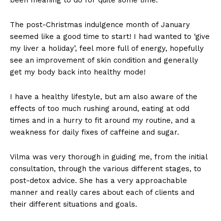
The post-Christmas indulgence month of January
seemed like a good time to start! I had wanted to ‘give
my liver a holiday’, feel more full of energy, hopefully
see an improvement of skin condition and generally
get my body back into healthy mode!
I have a healthy lifestyle, but am also aware of the
effects of too much rushing around, eating at odd
times and in a hurry to fit around my routine, and a
weakness for daily fixes of caffeine and sugar.
Vilma was very thorough in guiding me, from the initial
consultation, through the various different stages, to
post-detox advice. She has a very approachable
manner and really cares about each of clients and
their different situations and goals.