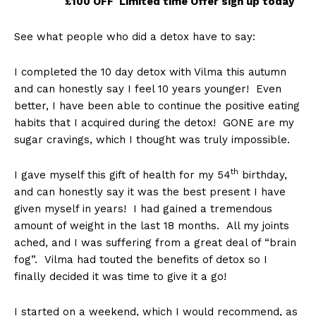
£100 OFF
Limited time Offer sign up today
See what people who did a detox have to say:
I completed the 10 day detox with Vilma this autumn
and can honestly say I feel 10 years younger! Even
better, I have been able to continue the positive eating
habits that I acquired during the detox! GONE are my
sugar cravings, which I thought was truly impossible.
th
I gave myself this gift of health for my 54
birthday,
and can honestly say it was the best present I have
given myself in years! I had gained a tremendous
amount of weight in the last 18 months. All my joints
ached, and I was suffering from a great deal of “brain
fog”. Vilma had touted the benefits of detox so I
finally decided it was time to give it a go!
I started on a weekend, which I would recommend, as