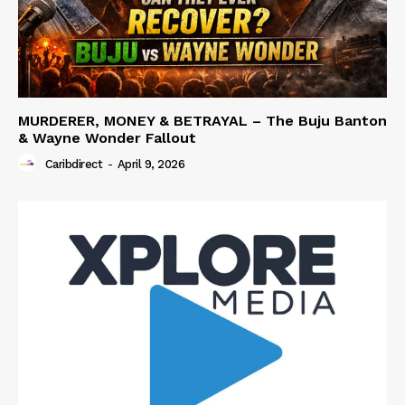
MURDERER, MONEY & BETRAYAL – The Buju Banton
& Wayne Wonder Fallout
Caribdirect
-
April 9, 2026