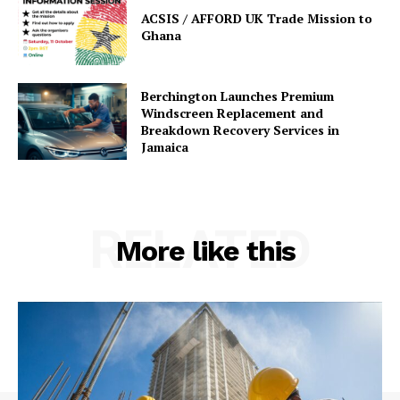
ACSIS / AFFORD UK Trade Mission to
Ghana
Berchington Launches Premium
Windscreen Replacement and
Breakdown Recovery Services in
Jamaica
RELATED
More like this