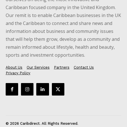
Caribbean focused company in the United Kingdom.
Our remit is to enable Caribbean businesses in the UK
and the Caribbean to connect and share news and
information about business and community issues
that will help them grow, develop as a community and
remain informed about lifestyle, health and beauty,
sports and investment opportunities.
About Us
Our Services
Partners
Contact Us
Privacy Policy
© 2026 Caribdirect. All Rights Reserved.