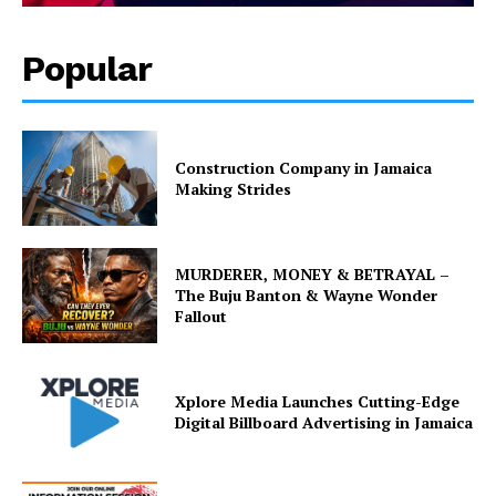
Popular
Construction Company in Jamaica
Making Strides
MURDERER, MONEY & BETRAYAL –
The Buju Banton & Wayne Wonder
Fallout
Xplore Media Launches Cutting-Edge
Digital Billboard Advertising in Jamaica