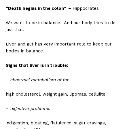
“Death begins in the colon”
– Hippocrates
We want to be in balance. And our body tries to do
just that.
Liver and gut has very important role to keep our
bodies in balance.
Signs that liver is in trouble:
–
abnormal metabolism of fat
high cholesterol, weight gain, lipomas, cellulite
–
digestive problems
indigestion, bloating, flatulence, sugar cravings,