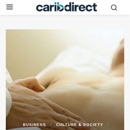
BUSINESS
CULTURE & SOCIETY