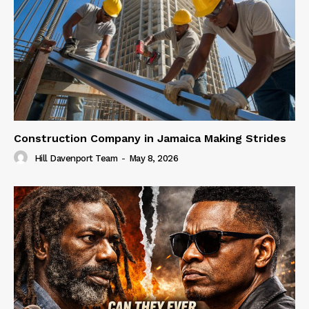
Construction Company in Jamaica Making Strides
Hill Davenport Team
-
May 8, 2026