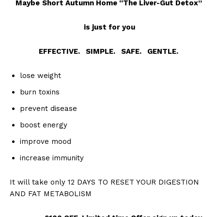
Maybe
Short Autumn Home “The Liver-Gut Detox”
is just for you
EFFECTIVE. SIMPLE. SAFE. GENTLE.
lose weight
burn toxins
prevent disease
boost energy
improve mood
increase immunity
It will take only 12 DAYS TO RESET YOUR DIGESTION
AND FAT METABOLISM