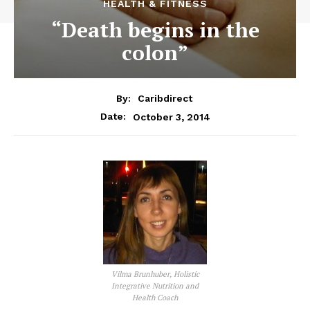
HEALTH & FITNESS
“Death begins in the
colon”
By:
Caribdirect
October 3, 2014
Date:
Vilma Brunhuber, Holistic
Integrative Nutrition and
Health Coach