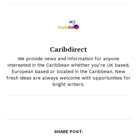
Caribdirect
We provide news and information for anyone
interested in the Caribbean whether you're UK based,
European based or located in the Caribbean. New
fresh ideas are always welcome with opportunities for
bright writers.
SHARE POST: