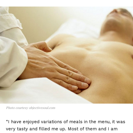
Photo courtesy objectivesoul.com
“I have enjoyed variations of meals in the menu, it was
very tasty and filled me up. Most of them and I am