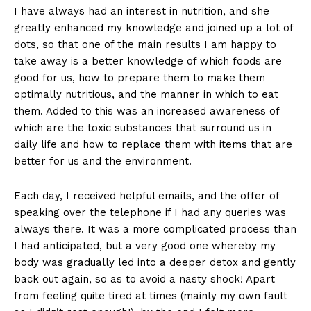
I have always had an interest in nutrition, and she
greatly enhanced my knowledge and joined up a lot of
dots, so that one of the main results I am happy to
take away is a better knowledge of which foods are
good for us, how to prepare them to make them
optimally nutritious, and the manner in which to eat
them. Added to this was an increased awareness of
which are the toxic substances that surround us in
daily life and how to replace them with items that are
better for us and the environment.
Each day, I received helpful emails, and the offer of
speaking over the telephone if I had any queries was
always there. It was a more complicated process than
I had anticipated, but a very good one whereby my
body was gradually led into a deeper detox and gently
back out again, so as to avoid a nasty shock! Apart
from feeling quite tired at times (mainly my own fault