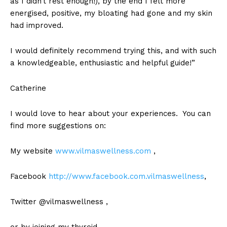
as I didn’t rest enough!), by the end I felt more
energised, positive, my bloating had gone and my skin
had improved.
I would definitely recommend trying this, and with such
a knowledgeable, enthusiastic and helpful guide!”
Catherine
I would love to hear about your experiences. You can
find more suggestions on:
My website
www.vilmaswellness.com
,
Facebook
http://www.facebook.com.vilmaswellness
,
Twitter @vilmaswellness ,
or by joining my thyroid