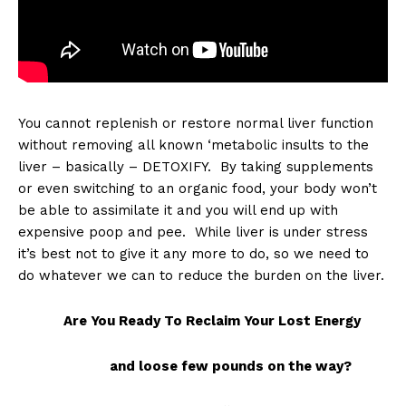
You cannot replenish or restore normal liver function
without removing all known ‘metabolic insults to the
liver – basically – DETOXIFY. By taking supplements
or even switching to an organic food, your body won’t
be able to assimilate it and you will end up with
expensive poop and pee. While liver is under stress
it’s best not to give it any more to do, so we need to
do whatever we can to reduce the burden on the liver.
Are You Ready To Reclaim Your Lost Energy
and loose few pounds on the way?