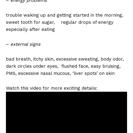
–
energy problems
trouble waking up and getting started in the morning,
sweet tooth for sugar, regular drops of energy
especially after eating
–
external signs
bad breath, itchy skin, excessive sweating, body odor,
dark circles under eyes, flushed face, easy bruising,
PMS, excessive nasal mucous, ‘liver spots’ on skin
Watch this video for more exciting details: