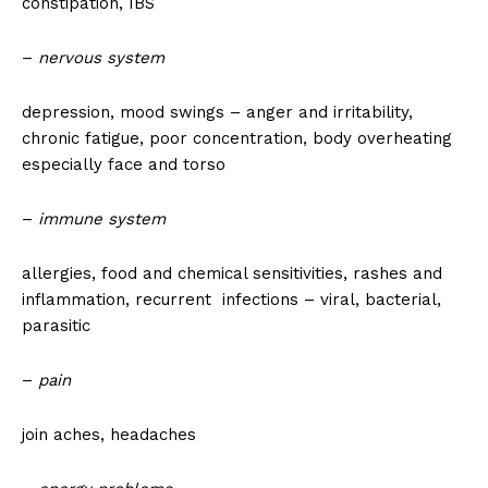
constipation, IBS
–
nervous system
depression, mood swings – anger and irritability,
chronic fatigue, poor concentration, body overheating
especially face and torso
–
immune system
allergies, food and chemical sensitivities, rashes and
inflammation, recurrent infections – viral, bacterial,
parasitic
–
pain
join aches, headaches