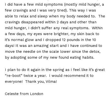
I did have a few mild symptoms (mostly mild hunger, a
few cravings and I was very tired). This way I was
able to relax and sleep when my body needed to. The
cravings disappeared within 2 days and other than
mild hunger, I didn’t suffer any real symptoms. Within
a few days, my eyes were brighter, my skin back to
it’s normal glow and I dropped 12 pounds in the 10
days! It was an amazing start and I have continued to
move the needle on the scale lower since the detox,
by adopting some of my new found eating habits.
I plan to do it again in the spring as I feel like it’s great
“re-boot” twice a year. I would recommend it to
everyone! Thank you, Vilma!
Celeste from London