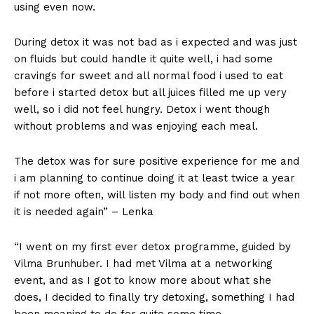
using even now.
During detox it was not bad as i expected and was just
on fluids but could handle it quite well, i had some
cravings for sweet and all normal food i used to eat
before i started detox but all juices filled me up very
well, so i did not feel hungry. Detox i went though
without problems and was enjoying each meal.
The detox was for sure positive experience for me and
i am planning to continue doing it at least twice a year
if not more often, will listen my body and find out when
it is needed again” – Lenka
“I went on my first ever detox programme, guided by
Vilma Brunhuber. I had met Vilma at a networking
event, and as I got to know more about what she
does, I decided to finally try detoxing, something I had
been meaning to do for quite some time.