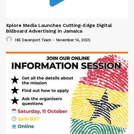
Xplore Media Launches Cutting-Edge Digital
Billboard Advertising in Jamaica
Hill Davenport Team
-
November 14, 2025