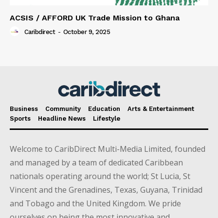
ACSIS / AFFORD UK Trade Mission to Ghana
Caribdirect
-
October 9, 2025
Business
Community
Education
Arts & Entertainment
Sports
Headline News
Lifestyle
Welcome to CaribDirect Multi-Media Limited, founded
and managed by a team of dedicated Caribbean
nationals operating around the world; St Lucia, St
Vincent and the Grenadines, Texas, Guyana, Trinidad
and Tobago and the United Kingdom. We pride
ourselves on being the most innovative and