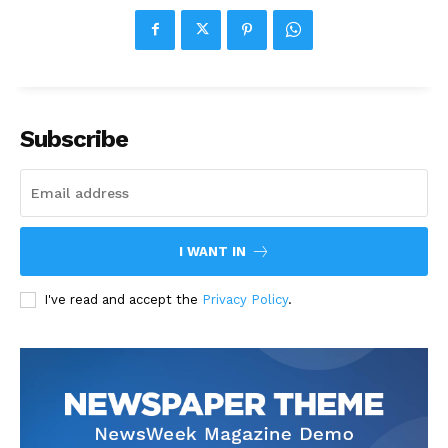
Subscribe
I WANT IN
I've read and accept the
Privacy Policy
.