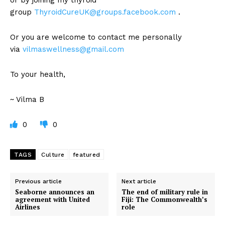
group
ThyroidCureUK@groups.facebook.com
.
Or you are welcome to contact me personally
via
vilmaswellness@gmail.com
To your health,
~ Vilma B
0
0
TAGS
Culture
featured
Previous article
Next article
Seaborne announces an
The end of military rule in
agreement with United
Fiji: The Commonwealth’s
Airlines
role