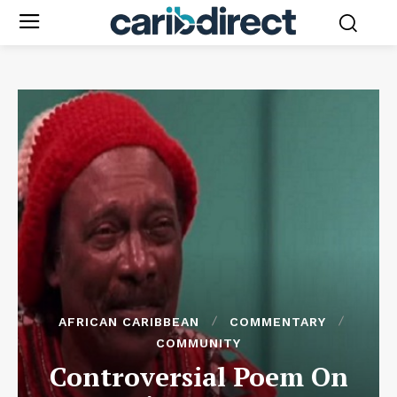
AFRICAN CARIBBEAN
COMMENTARY
COMMUNITY
Controversial Poem On