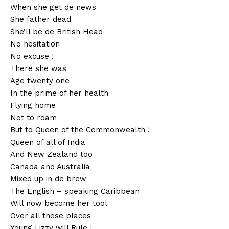
When she get de news
She father dead
She’ll be de British Head
No hesitation
No excuse !
There she was
Age twenty one
In the prime of her health
Flying home
Not to roam
But to Queen of the Commonwealth !
Queen of all of India
And New Zealand too
Canada and Australia
Mixed up in de brew
The English – speaking Caribbean
Will now become her tool
Over all these places
Young Lizzy will Rule !