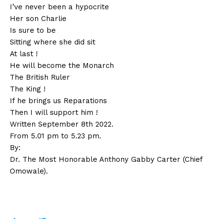
I’ve never been a hypocrite
Her son Charlie
Is sure to be
Sitting where she did sit
At last !
He will become the Monarch
The British Ruler
The King !
If he brings us Reparations
Then I will support him !
Written September 8th 2022.
From 5.01 pm to 5.23 pm.
By:
Dr. The Most Honorable Anthony Gabby Carter
(Chief
Omowale).