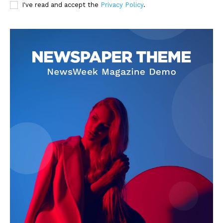
I've read and accept the
Privacy Policy
.