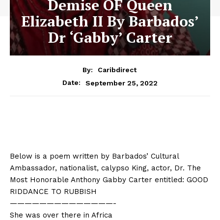
Demise OF Queen
Elizabeth II By Barbados’
Dr ‘Gabby’ Carter
By:
Caribdirect
September 25, 2022
Date:
Below is a poem written by Barbados’ Cultural
Ambassador, nationalist, calypso King, actor, Dr. The
Most Honorable Anthony Gabby Carter entitled: GOOD
RIDDANCE TO RUBBISH
——————————
————-
She was over there in Africa