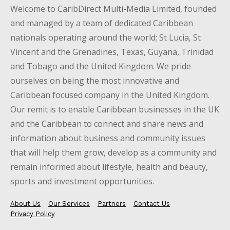
Welcome to CaribDirect Multi-Media Limited, founded
and managed by a team of dedicated Caribbean
nationals operating around the world; St Lucia, St
Vincent and the Grenadines, Texas, Guyana, Trinidad
and Tobago and the United Kingdom. We pride
ourselves on being the most innovative and
Caribbean focused company in the United Kingdom.
Our remit is to enable Caribbean businesses in the UK
and the Caribbean to connect and share news and
information about business and community issues
that will help them grow, develop as a community and
remain informed about lifestyle, health and beauty,
sports and investment opportunities.
About Us
Our Services
Partners
Contact Us
Privacy Policy