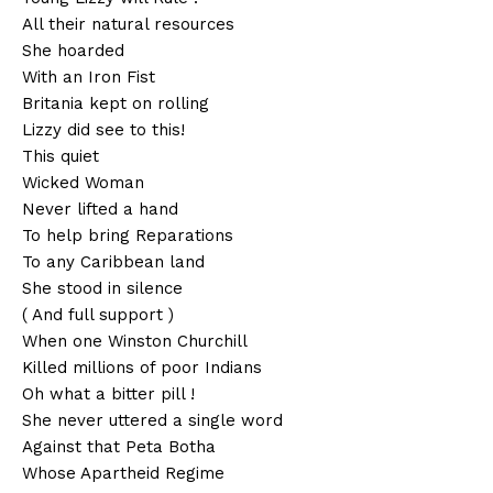
All their natural resources
She hoarded
With an Iron Fist
Britania kept on rolling
Lizzy did see to this!
This quiet
Wicked Woman
Never lifted a hand
To help bring Reparations
To any Caribbean land
She stood in silence
( And full support )
When one Winston Churchill
Killed millions of poor Indians
Oh what a bitter pill !
She never uttered a single word
Against that Peta Botha
Whose Apartheid Regime