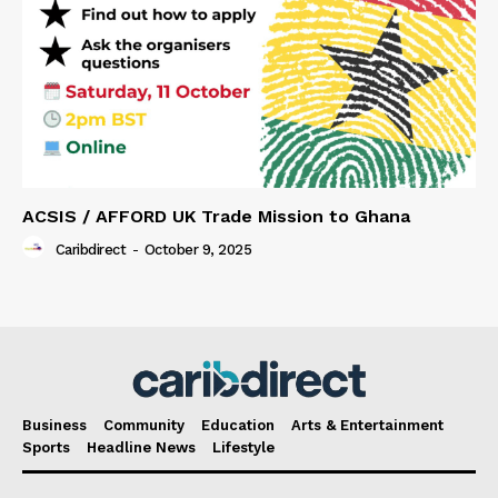
ACSIS / AFFORD UK Trade Mission to Ghana
Caribdirect
-
October 9, 2025
Business
Community
Education
Arts & Entertainment
Sports
Headline News
Lifestyle