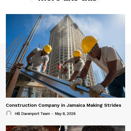
Construction Company in Jamaica Making Strides
Hill Davenport Team
-
May 8, 2026