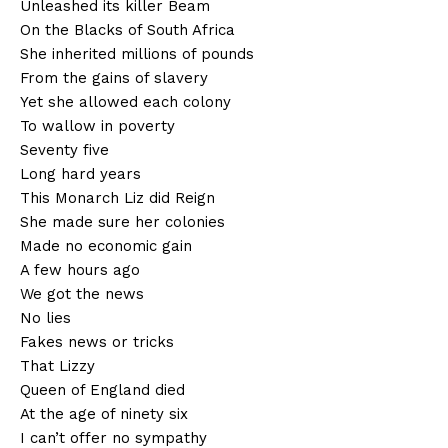
Unleashed its killer Beam
On the Blacks of South Africa
She inherited millions of pounds
From the gains of slavery
Yet she allowed each colony
To wallow in poverty
Seventy five
Long hard years
This Monarch Liz did Reign
She made sure her colonies
Made no economic gain
A few hours ago
We got the news
No lies
Fakes news or tricks
That Lizzy
Queen of England died
At the age of ninety six
I can’t offer no sympathy