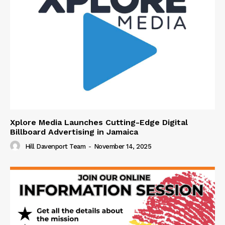
Xplore Media Launches Cutting-Edge Digital
Billboard Advertising in Jamaica
Hill Davenport Team
-
November 14, 2025