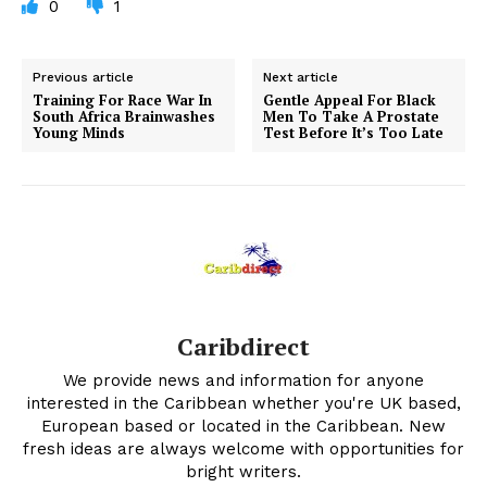
0
1
Previous article
Next article
Training For Race War In
Gentle Appeal For Black
South Africa Brainwashes
Men To Take A Prostate
Young Minds
Test Before It’s Too Late
Caribdirect
We provide news and information for anyone
interested in the Caribbean whether you're UK based,
European based or located in the Caribbean. New
fresh ideas are always welcome with opportunities for
bright writers.