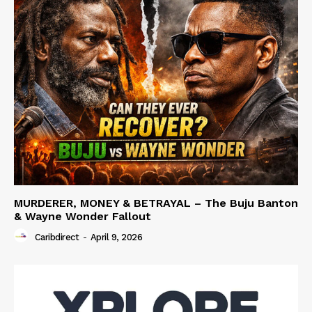
MURDERER, MONEY & BETRAYAL – The Buju Banton
& Wayne Wonder Fallout
Caribdirect
-
April 9, 2026