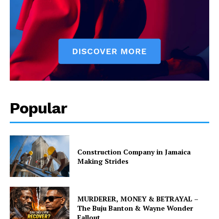
Popular
Construction Company in Jamaica
Making Strides
MURDERER, MONEY & BETRAYAL –
The Buju Banton & Wayne Wonder
Fallout