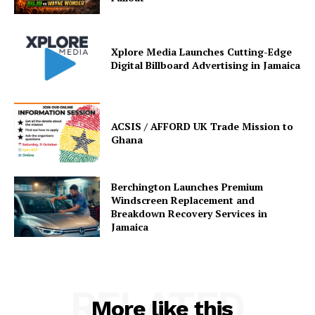
Xplore Media Launches Cutting-Edge
Digital Billboard Advertising in Jamaica
ACSIS / AFFORD UK Trade Mission to
Ghana
Berchington Launches Premium
Windscreen Replacement and
Breakdown Recovery Services in
Jamaica
RELATED
More like this