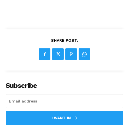
SHARE POST:
Subscribe
I WANT IN