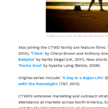
A fighting scene from ‘No Bois Man No Fraid’ by not
Also joining the CTWD family are feature films: 
2014),
‘
Thick’
by Cheryl Brown and Anthony Gree
Babylon
’ by Sarita Seigal (UK, 2011). New shorts 
‘
Punta Soul
’ by Nyasha Laing (Belize, 2008).
Original series include: ‘
A Day in a Bajan Life
’ (
with the Ramsinghs’
(T&T, 2013).
CTWD’s extensive marketing and outreach strat
attendance at markets across North America, E