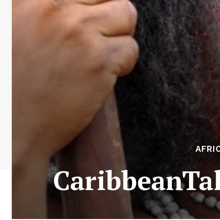
AFRI
CaribbeanTal