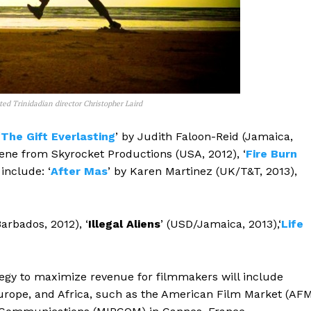
ed Trinidadian director Christopher Laird
‘
The Gift Everlasting
’ by Judith Faloon-Reid (Jamaica,
ne from Skyrocket Productions (USA, 2012), ‘
Fire Burn
include: ‘
After Mas
’ by Karen Martinez (UK/T&T, 2013),
Barbados, 2012), ‘
Illegal Aliens
’ (USD/Jamaica, 2013),‘
Life
egy to maximize revenue for filmmakers will include
urope, and Africa, such as the American Film Market (AF