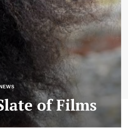
 NEWS
late of Films