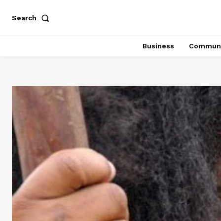
Search
Business
Communi