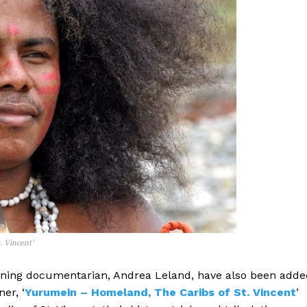
. Vincent’
ning documentarian, Andrea Leland, have also been adde
er, ‘
Yurumein – Homeland, The Caribs of St. Vincent
’