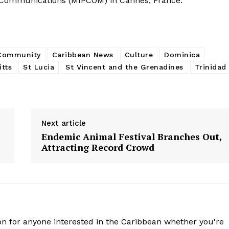
 Communications (MIPCOM) in Cannes, France.
 Community
Caribbean News
Culture
Dominica
itts
St Lucia
St Vincent and the Grenadines
Trinidad
Next article
Endemic Animal Festival Branches Out,
Attracting Record Crowd
n for anyone interested in the Caribbean whether you're