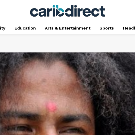
ty
Education
Arts & Entertainment
Sports
Head