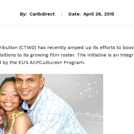
By:
Caribdirect
Date:
April 26, 2015
ibution (CTWD) has recently amped up its efforts to boos
tions to its growing film roster. The initiative is an integr
ced by the EU’s ACPCultures+ Program.