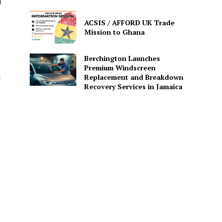
d
ACSIS / AFFORD UK Trade
Mission to Ghana
Berchington Launches
Premium Windscreen
c
Replacement and Breakdown
Recovery Services in Jamaica