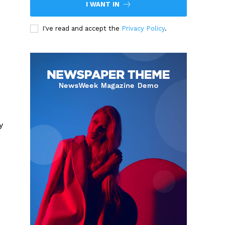
I WANT IN
I've read and accept the
Privacy Policy
.
y