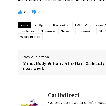
and the Marché Internationale de Programmes
0
0
Antigua
Barbados
BVI
Caribbean
TAGS
featured
Grenada
Guyana
Jamaica
St K
West Indies
Previous article
Mind, Body & Hair: Afro Hair & Beauty
next week
Caribdirect
We provide news and informatio