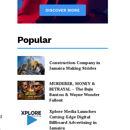
Popular
Construction Company in
Jamaica Making Strides
MURDERER, MONEY &
BETRAYAL – The Buju
Banton & Wayne Wonder
Fallout
Xplore Media Launches
d
Cutting-Edge Digital
Billboard Advertising in
Jamaica