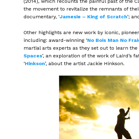
(2014), which recounts the painful past of the Car
the movement to revitalize the remnants of the
documentary, ‘
Jamesie – King of Scratch
’; an
Other highlights are new work by iconic, pionee
including: award-winning ‘
No Bois Man No Frai
martial arts experts as they set out to learn the 
Spaces
’, an exploration of the work of Laird’s 
‘
Hinkson
’, about the artist Jackie Hinkson.