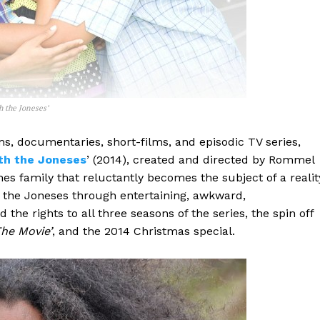
h the Joneses’
ms, documentaries, short-films, and episodic TV series,
th the Joneses
’ (2014), created and directed by Rommel
nes family that reluctantly becomes the subject of a realit
s the Joneses through entertaining, awkward,
 rights to all three seasons of the series, the spin off
he Movie’
, and the 2014 Christmas special.