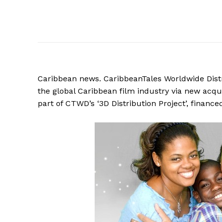
Caribbean
news. CaribbeanTales Worldwide Distr
the global Caribbean film industry via new acquisi
part of CTWD’s ‘3D Distribution Project’, finan