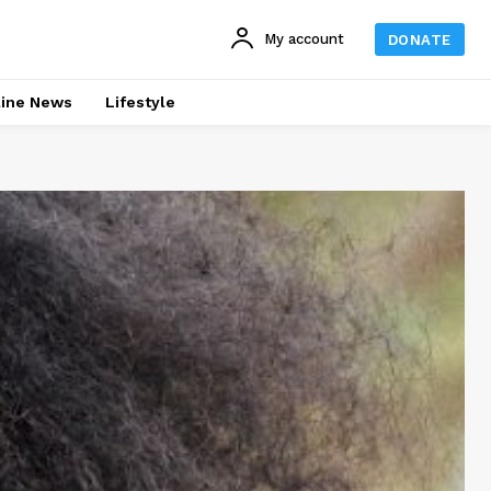
My account
DONATE
line News
Lifestyle