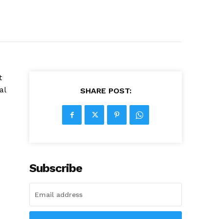
t
al
SHARE POST:
Subscribe