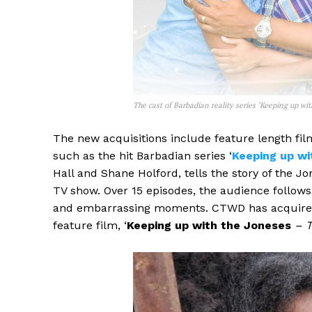
The cast of Barbadian reality series ‘Keeping up wit
The new acquisitions include feature length fil
such as the hit Barbadian series ‘
Keeping up wi
Hall and Shane Holford, tells the story of the Jo
TV show. Over 15 episodes, the audience follow
and embarrassing moments. CTWD has acquired the
feature film, ‘
Keeping up with the Joneses
– T