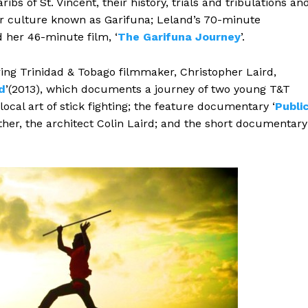
ibs of St. Vincent, their history, trials and tribulations an
ir culture known as Garifuna; Leland’s 70-minute
d her 46-minute film, ‘
The Garifuna Journey
’.
ring Trinidad & Tobago filmmaker, Christopher Laird,
d
’(2013), which documents a journey of two young T&T
local art of stick fighting; the feature documentary ‘
Publi
father, the architect Colin Laird; and the short documentary