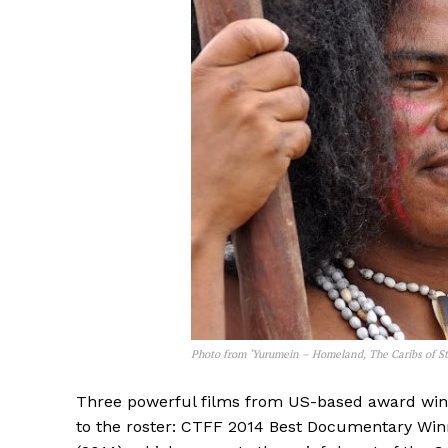
Photo from ‘Yurumein – Homeland, The Caribs of St
Three powerful films from US-based award win
to the roster: CTFF 2014 Best Documentary Winn