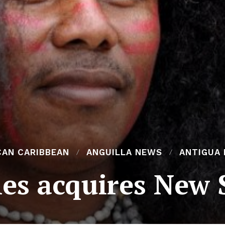
CAN CARIBBEAN
ANGUILLA NEWS
ANTIGUA
es acquires New S