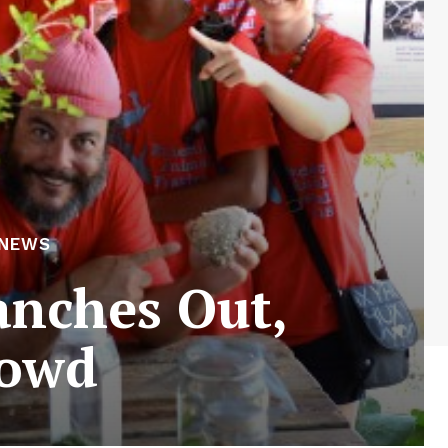
 NEWS
anches Out,
rowd