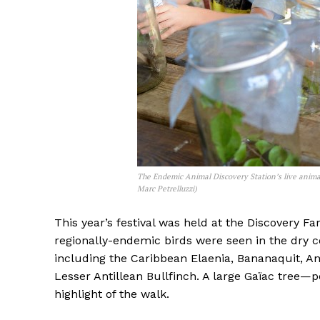
The Endemic Animal Discovery Station’s live animal
Marc Petrelluzzi)
This year’s festival was held at the Discovery F
regionally-endemic birds were seen in the dry c
including the Caribbean Elaenia, Bananaquit, A
Lesser Antillean Bullfinch. A large Gaïac tree—
highlight of the walk.