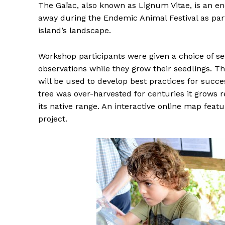
The Gaïac, also known as Lignum Vitae, is an e
away during the Endemic Animal Festival as part 
island’s landscape.
Workshop participants were given a choice of se
observations while they grow their seedlings. T
will be used to develop best practices for suc
tree was over-harvested for centuries it grows r
its native range. An interactive online map featu
project.