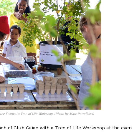
he Festival’s Tree of Life Workshop. (Photo by Marc Petrelluzzi)
nch of Club Gaïac with a Tree of Life Workshop at the even