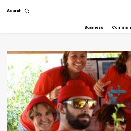
Search
Business
Communi