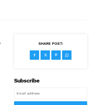
e
SHARE POST:
Subscribe