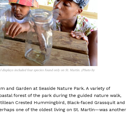
 displays included four species found only on St. Martin. (Photo by
arm and Garden at Seaside Nature Park. A variety of
oastal forest of the park during the guided nature walk,
ntillean Crested Hummingbird, Black-faced Grassquit and
perhaps one of the oldest living on St. Martin—was another