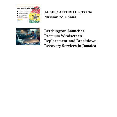
ACSIS / AFFORD UK Trade
Mission to Ghana
Berchington Launches
Premium Windscreen
Replacement and Breakdown
Recovery Services in Jamaica