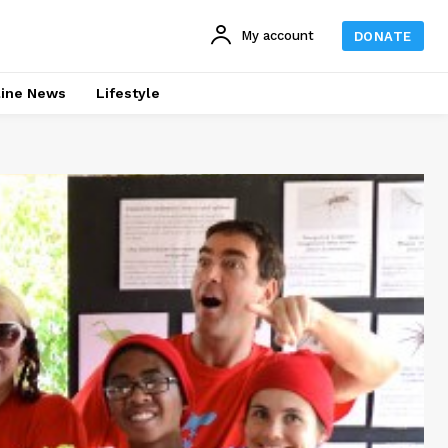
My account
DONATE
line News
Lifestyle