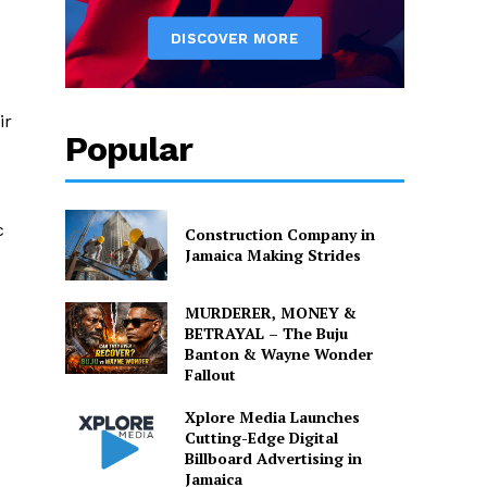
ir
Popular
c
Construction Company in
Jamaica Making Strides
MURDERER, MONEY &
BETRAYAL – The Buju
Banton & Wayne Wonder
Fallout
Xplore Media Launches
Cutting-Edge Digital
Billboard Advertising in
Jamaica