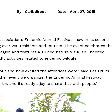
By:
Caribdirect
Date:
April 27, 2015
ssociation’s Endemic Animal Festival—now in its second
g over 250 residents and tourists. The event celebrates th
 region and features a guided nature walk, an Endemic
ly activities related to endemic wildlife.
nout and how excited the attendees were,” said Les Fruits
ther event we organize, the Endemic Animal Festival
in, and it’s really a joy to share that with people.”