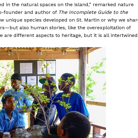
d in the natural spaces on the island,” remarked nature
o-founder and author of
The Incomplete Guide to the
how unique species developed on St. Martin or why we shar
s—but also human stories, like the overexploitation of
are different aspects to heritage, but it is all intertwined