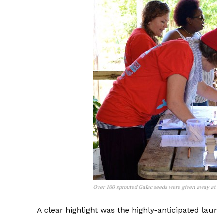
Over 100 sprouted Gaïac seeds were given away at t
A clear highlight was the highly-anticipated lau