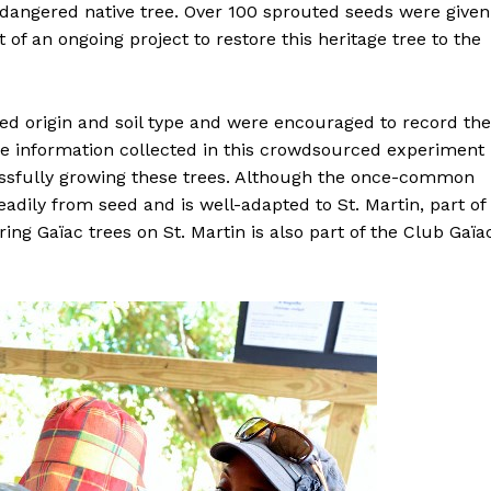
ndangered native tree. Over 100 sprouted seeds were given
of an ongoing project to restore this heritage tree to the
ed origin and soil type and were encouraged to record the
he information collected in this crowdsourced experiment
cessfully growing these trees. Although the once-common
eadily from seed and is well-adapted to St. Martin, part of
ring Gaïac trees on St. Martin is also part of the Club Gaïa