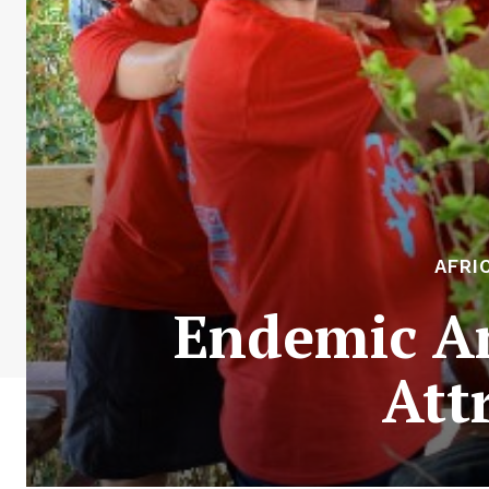
AFRI
Endemic An
Att