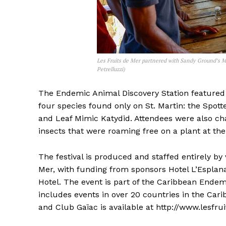
Les Fruits de Mer partnered with Sandy Ground’s M
Petrelluzzi)
The Endemic Animal Discovery Station featured a
four species found only on St. Martin: the Spot
and Leaf Mimic Katydid. Attendees were also ch
insects that were roaming free on a plant at the 
The festival is produced and staffed entirely by
Mer, with funding from sponsors Hotel L’Esplan
Hotel. The event is part of the Caribbean Endemi
includes events in over 20 countries in the Car
and Club Gaïac is available at http://www.lesfr