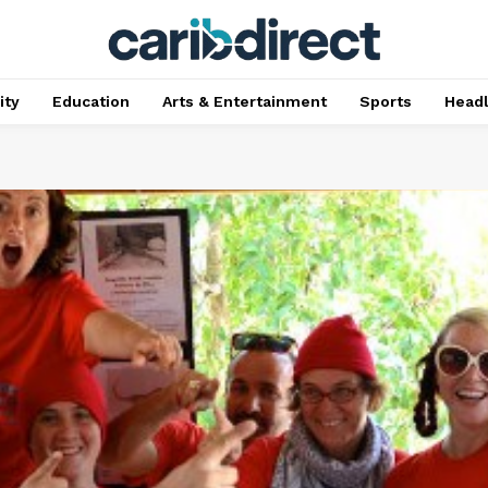
ty
Education
Arts & Entertainment
Sports
Head