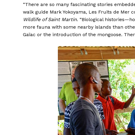
“There are so many fascinating stories embedde
walk guide Mark Yokoyama, Les Fruits de Mer c
Wildlife of Saint Martin
. “Biological histories—
more fauna with some nearby islands than other
Gaïac or the introduction of the mongoose. There 