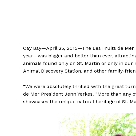
Cay Bay—April 25, 2015—The Les Fruits de Mer a
year—was bigger and better than ever, attractin
animals found only on St. Martin or only in our
Animal Discovery Station, and other family-friend
“We were absolutely thrilled with the great tur
de Mer President Jenn Yerkes. “More than any o
showcases the unique natural heritage of St. Mart