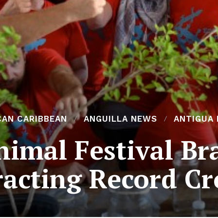
CAN CARIBBEAN
ANGUILLA NEWS
ANTIGUA
imal Festival Br
racting Record C