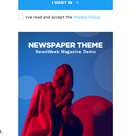
I WANT IN
I've read and accept the
Privacy Policy
.
t.