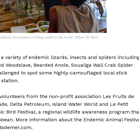
adtwoz Association to bring youth to the event. (Photo by Marc
 variety of endemic lizards, insects and spiders includin
ted Woodslave, Bearded Anole, Soualiga Wall Crab Spider
allenged to spot some highly-camouflaged local stick
station.
 volunteers from the non-profit association Les Fruits de
ade, Delta Petroleum, Island Water World and Le Petit
c Bird Festival, a regional wildlife awareness program tha
ibbean. More information about the Endemic Animal Festiv
uitsdemer.com.