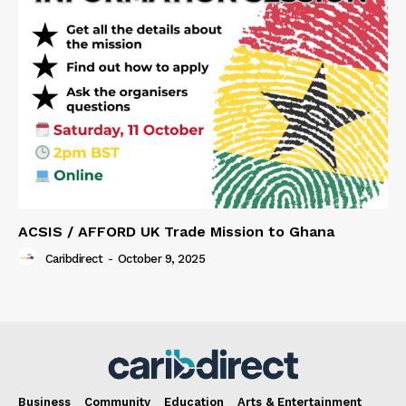
ACSIS / AFFORD UK Trade Mission to Ghana
Caribdirect
-
October 9, 2025
Business
Community
Education
Arts & Entertainment