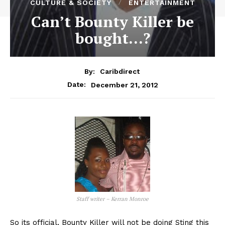
CULTURE & SOCIETY
ENTERTAINMENT
Can’t Bounty Killer be
bought…?
By:
Caribdirect
December 21, 2012
Date:
Staff writer – Kerran Monroe
So its official, Bounty Killer will not be doing Sting this