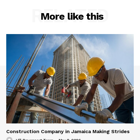
RELATED
More like this
Construction Company in Jamaica Making Strides