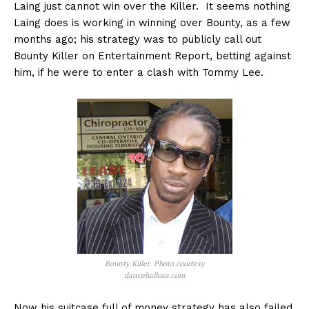
Laing just cannot win over the Killer. It seems nothing
Laing does is working in winning over Bounty, as a few
months ago; his strategy was to publicly call out
Bounty Killer on Entertainment Report, betting against
him, if he were to enter a clash with Tommy Lee.
Bounty Killer. Photo courtesy
dancehallusa.com
Now his suitcase full of money strategy has also failed