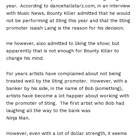
year. According to dancehallstarz.com, in an interview
with Music News, Bounty Killer admitted that he would
not be performing at Sting this year and that the Sting
promoter Isaiah Laing is the reason for his decision.
He however, also admitted to liking the show; but
apparently that is not enough for Bounty Killer to
change his mind.
For years artists have complained about not being
treated well by the Sting promoter. However, with a
banker by his side, in the name of Bob (something),
artists have become a lot happier about working with
the promoter of Sting. The first artist who Bob had
laughing all the way to the bank was
Ninja Man.
However, even with a lot of dollar strength, it seems