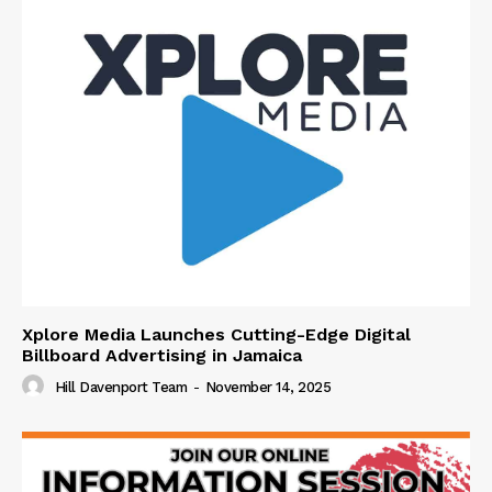
Xplore Media Launches Cutting-Edge Digital
Billboard Advertising in Jamaica
Hill Davenport Team
-
November 14, 2025