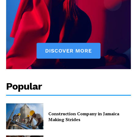
Popular
Construction Company in Jamaica
Making Strides