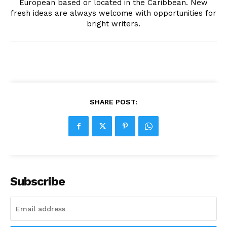
European based or located in the Caribbean. New
fresh ideas are always welcome with opportunities for
bright writers.
SHARE POST:
Subscribe