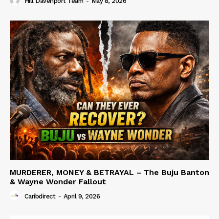
Hill Davenport Team
-
May 8, 2026
MURDERER, MONEY & BETRAYAL – The Buju Banton
& Wayne Wonder Fallout
Caribdirect
-
April 9, 2026