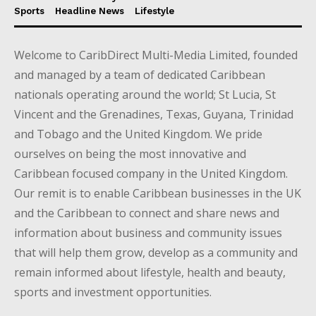
Sports
Headline News
Lifestyle
Welcome to CaribDirect Multi-Media Limited, founded
and managed by a team of dedicated Caribbean
nationals operating around the world; St Lucia, St
Vincent and the Grenadines, Texas, Guyana, Trinidad
and Tobago and the United Kingdom. We pride
ourselves on being the most innovative and
Caribbean focused company in the United Kingdom.
Our remit is to enable Caribbean businesses in the UK
and the Caribbean to connect and share news and
information about business and community issues
that will help them grow, develop as a community and
remain informed about lifestyle, health and beauty,
sports and investment opportunities.