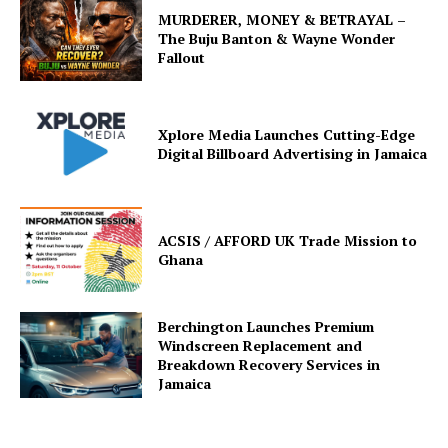
MURDERER, MONEY & BETRAYAL –
The Buju Banton & Wayne Wonder
Fallout
Xplore Media Launches Cutting-Edge
Digital Billboard Advertising in Jamaica
ACSIS / AFFORD UK Trade Mission to
Ghana
Berchington Launches Premium
Windscreen Replacement and
Breakdown Recovery Services in
Jamaica