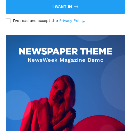
I WANT IN
I've read and accept the
Privacy Policy
.