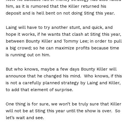
him, as it is rumored that the Killer returned his
deposit and is hell bent on not doing Sting this year.
Laing will have to try another stunt, and quick, and
hope it works, if he wants that clash at Sting this year,
between Bounty Killer and Tommy Lee; in order to pull
a big crowd; so he can maximize profits because time
is running out on him.
But who knows, maybe a few days Bounty Killer will
announce that he changed his mind. Who knows, if this
is not a carefully planned strategy by Laing and Killer,
to add that element of surprise.
One thing is for sure, we won’t be truly sure that Killer
will not be at Sting this year until the show is over. So
let’s wait and see.