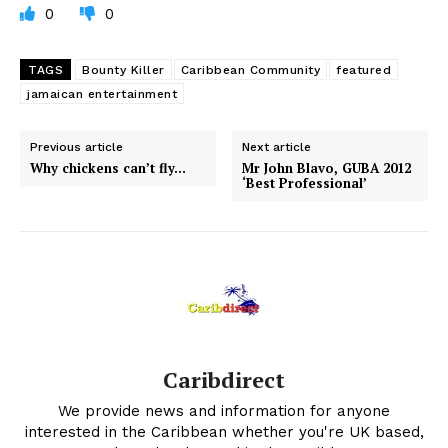
0
0
TAGS
Bounty Killer
Caribbean Community
featured
jamaican entertainment
Previous article
Next article
Why chickens can’t fly…
Mr John Blavo, GUBA 2012
‘Best Professional’
Caribdirect
We provide news and information for anyone
interested in the Caribbean whether you're UK based,