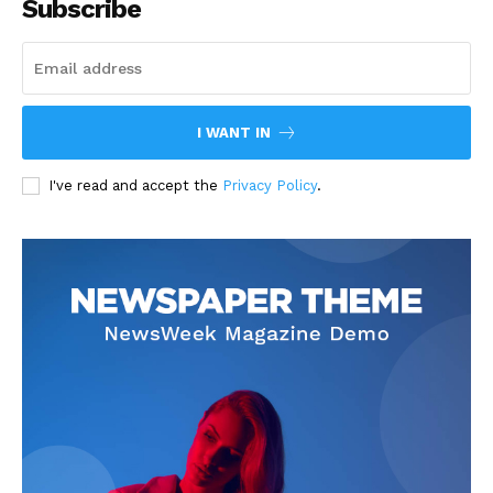
Subscribe
I WANT IN
I've read and accept the
Privacy Policy
.