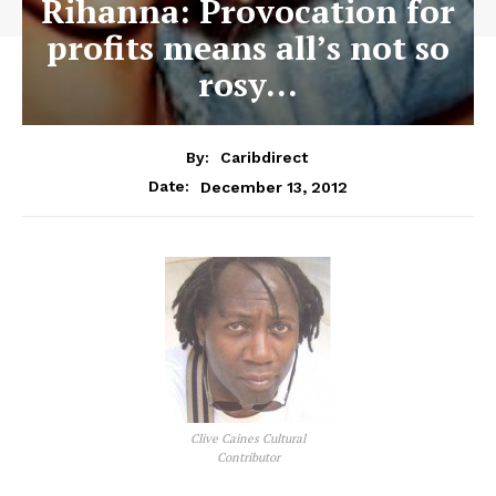
Rihanna: Provocation for
profits means all’s not so
rosy…
By:
Caribdirect
December 13, 2012
Date:
Clive Caines Cultural
Contributor