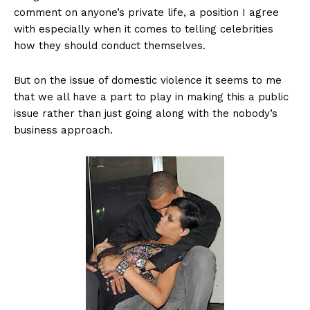
comment on anyone’s private life, a position I agree
with especially when it comes to telling celebrities
how they should conduct themselves.
But on the issue of domestic violence it seems to me
that we all have a part to play in making this a public
issue rather than just going along with the nobody’s
business approach.