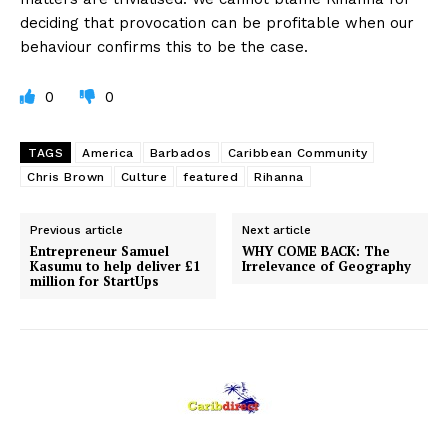
deciding that provocation can be profitable when our
behaviour confirms this to be the case.
0
0
TAGS
America
Barbados
Caribbean Community
Chris Brown
Culture
featured
Rihanna
Previous article
Next article
Entrepreneur Samuel
WHY COME BACK: The
Kasumu to help deliver £1
Irrelevance of Geography
million for StartUps