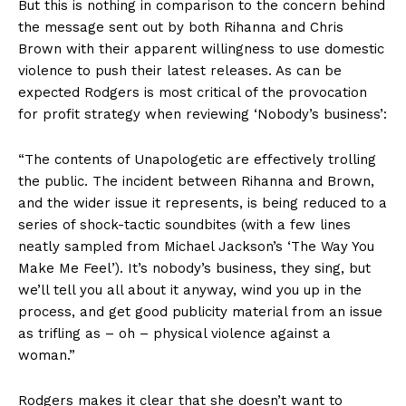
But this is nothing in comparison to the concern behind
the message sent out by both Rihanna and Chris
Brown with their apparent willingness to use domestic
violence to push their latest releases. As can be
expected Rodgers is most critical of the provocation
for profit strategy when reviewing ‘Nobody’s business’:
“The contents of Unapologetic are effectively trolling
the public. The incident between Rihanna and Brown,
and the wider issue it represents, is being reduced to a
series of shock-tactic soundbites (with a few lines
neatly sampled from Michael Jackson’s ‘The Way You
Make Me Feel’). It’s nobody’s business, they sing, but
we’ll tell you all about it anyway, wind you up in the
process, and get good publicity material from an issue
as trifling as – oh – physical violence against a
woman.”
Rodgers makes it clear that she doesn’t want to