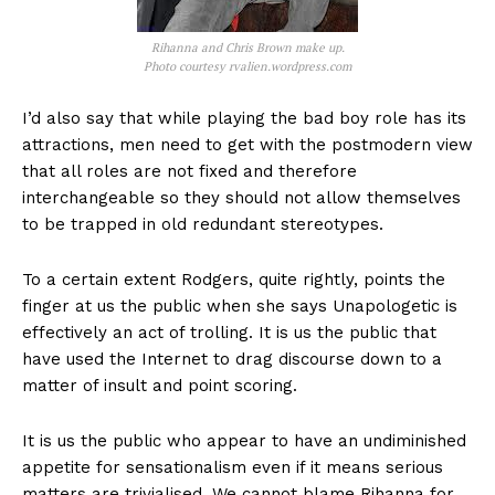
Rihanna and Chris Brown make up.
Photo courtesy rvalien.wordpress.com
I’d also say that while playing the bad boy role has its
attractions, men need to get with the postmodern view
that all roles are not fixed and therefore
interchangeable so they should not allow themselves
to be trapped in old redundant stereotypes.
To a certain extent Rodgers, quite rightly, points the
finger at us the public when she says Unapologetic is
effectively an act of trolling. It is us the public that
have used the Internet to drag discourse down to a
matter of insult and point scoring.
It is us the public who appear to have an undiminished
appetite for sensationalism even if it means serious
matters are trivialised. We cannot blame Rihanna for