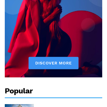
Popular