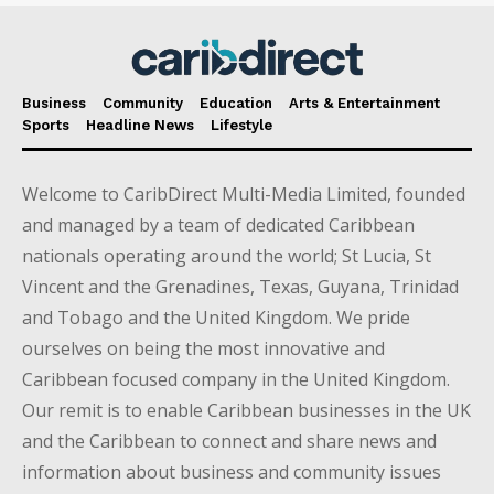
Business
Community
Education
Arts & Entertainment
Sports
Headline News
Lifestyle
Welcome to CaribDirect Multi-Media Limited, founded
and managed by a team of dedicated Caribbean
nationals operating around the world; St Lucia, St
Vincent and the Grenadines, Texas, Guyana, Trinidad
and Tobago and the United Kingdom. We pride
ourselves on being the most innovative and
Caribbean focused company in the United Kingdom.
Our remit is to enable Caribbean businesses in the UK
and the Caribbean to connect and share news and
information about business and community issues