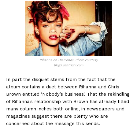
Rihanna on Diamonds. Photo courtesy
blogs.centrictv.com
In part the disquiet stems from the fact that the
album contains a duet between Rihanna and Chris
Brown entitled ‘Nobody’s business’. That the rekindling
of Rihanna’s relationship with Brown has already filled
many column inches both online, in newspapers and
magazines suggest there are plenty who are
concerned about the message this sends.