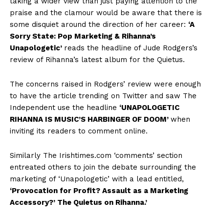
taking a wider view than just paying attention to the
praise and the clamour would be aware that there is
some disquiet around the direction of her career:
‘A
Sorry State: Pop Marketing & Rihanna’s
Unapologetic’
reads the headline of Jude Rodgers’s
review of Rihanna’s latest album for the Quietus.
The concerns raised in Rodgers’ review were enough
to have the article trending on Twitter and saw The
Independent use the headline
‘UNAPOLOGETIC
RIHANNA IS MUSIC’S HARBINGER OF DOOM’
when
inviting its readers to comment online.
Similarly The Irishtimes.com ‘comments’ section
entreated others to join the debate surrounding the
marketing of ‘Unapologetic’ with a lead entitled,
‘Provocation for Profit? Assault as a Marketing
Accessory?’ The Quietus on Rihanna.’