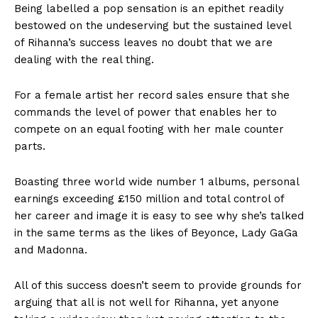
Being labelled a pop sensation is an epithet readily
bestowed on the undeserving but the sustained level
of Rihanna’s success leaves no doubt that we are
dealing with the real thing.
For a female artist her record sales ensure that she
commands the level of power that enables her to
compete on an equal footing with her male counter
parts.
Boasting three world wide number 1 albums, personal
earnings exceeding £150 million and total control of
her career and image it is easy to see why she’s talked
in the same terms as the likes of Beyonce, Lady GaGa
and Madonna.
All of this success doesn’t seem to provide grounds for
arguing that all is not well for Rihanna, yet anyone