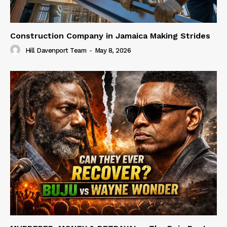
Construction Company in Jamaica Making Strides
Hill Davenport Team
-
May 8, 2026