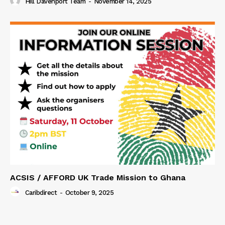
Hill Davenport Team
-
November 14, 2025
ACSIS / AFFORD UK Trade Mission to Ghana
Caribdirect
-
October 9, 2025