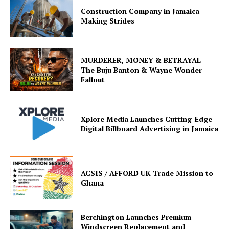
Construction Company in Jamaica
Making Strides
MURDERER, MONEY & BETRAYAL –
The Buju Banton & Wayne Wonder
Fallout
Xplore Media Launches Cutting-Edge
Digital Billboard Advertising in Jamaica
ACSIS / AFFORD UK Trade Mission to
Ghana
Berchington Launches Premium
Windscreen Replacement and