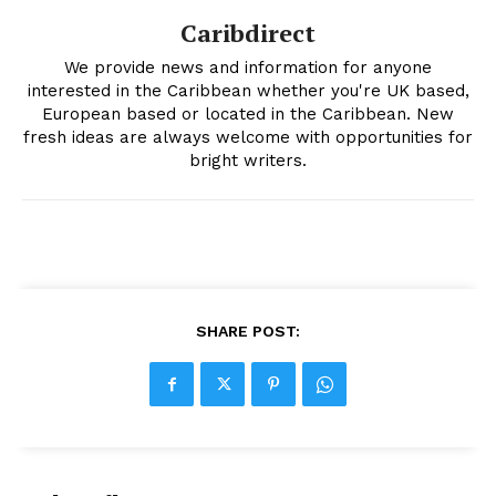
Caribdirect
We provide news and information for anyone
interested in the Caribbean whether you're UK based,
European based or located in the Caribbean. New
fresh ideas are always welcome with opportunities for
bright writers.
SHARE POST: