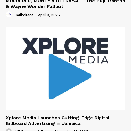
MURDERER, MONEY & BETRAYAL – The Buju Banton
& Wayne Wonder Fallout
Caribdirect
-
April 9, 2026
Xplore Media Launches Cutting-Edge Digital
Billboard Advertising in Jamaica