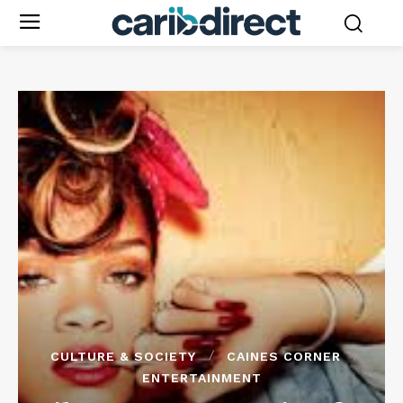
CULTURE & SOCIETY
CAINES CORNER
ENTERTAINMENT