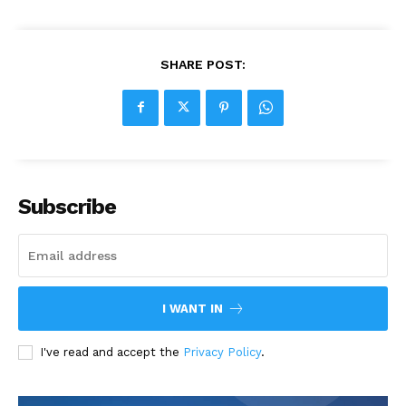
SHARE POST:
Subscribe
I WANT IN
I've read and accept the
Privacy Policy
.