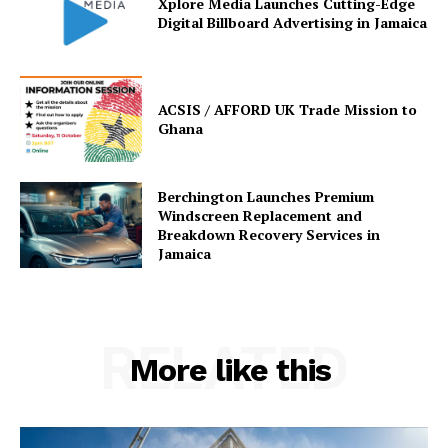
Xplore Media Launches Cutting-Edge
Digital Billboard Advertising in Jamaica
ACSIS / AFFORD UK Trade Mission to
Ghana
Berchington Launches Premium
Windscreen Replacement and
Breakdown Recovery Services in
Jamaica
RELATED
More like this