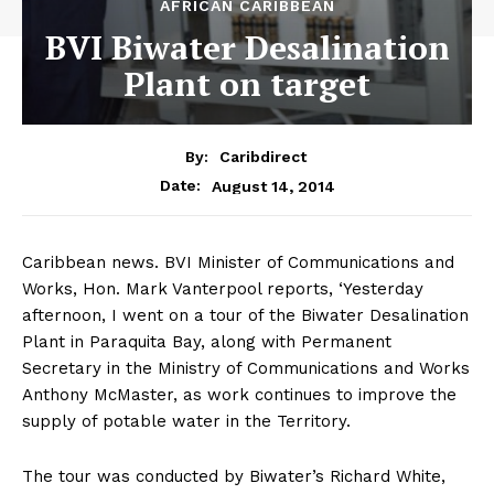
AFRICAN CARIBBEAN
BVI Biwater Desalination
Plant on target
By:
Caribdirect
August 14, 2014
Date:
Caribbean news. BVI Minister of Communications and
Works, Hon. Mark Vanterpool reports, ‘Yesterday
afternoon, I went on a tour of the Biwater Desalination
Plant in Paraquita Bay, along with Permanent
Secretary in the Ministry of Communications and Works
Anthony McMaster, as work continues to improve the
supply of potable water in the Territory.
The tour was conducted by Biwater’s Richard White,