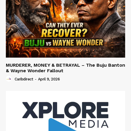
MURDERER, MONEY & BETRAYAL – The Buju Banton
& Wayne Wonder Fallout
Caribdirect
-
April 9, 2026