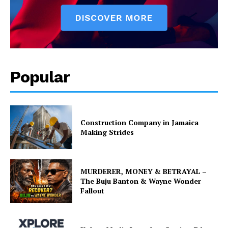
Popular
Construction Company in Jamaica
Making Strides
MURDERER, MONEY & BETRAYAL –
The Buju Banton & Wayne Wonder
Fallout