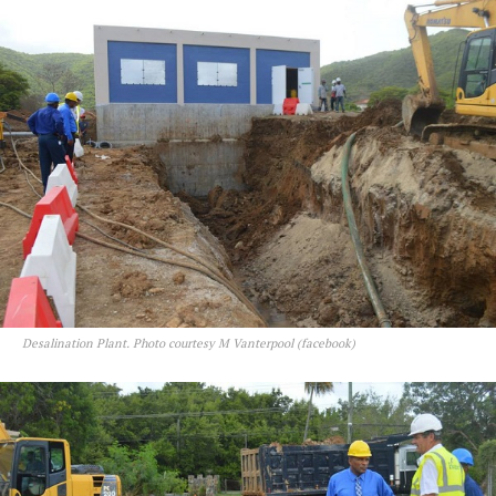
Desalination Plant. Photo courtesy M Vanterpool (facebook)