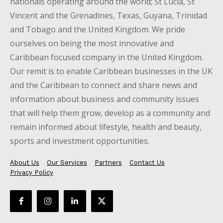
nationals operating around the world; St Lucia, St
Vincent and the Grenadines, Texas, Guyana, Trinidad
and Tobago and the United Kingdom. We pride
ourselves on being the most innovative and
Caribbean focused company in the United Kingdom.
Our remit is to enable Caribbean businesses in the UK
and the Caribbean to connect and share news and
information about business and community issues
that will help them grow, develop as a community and
remain informed about lifestyle, health and beauty,
sports and investment opportunities.
About Us
Our Services
Partners
Contact Us
Privacy Policy