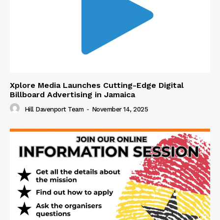
Xplore Media Launches Cutting-Edge Digital
Billboard Advertising in Jamaica
Hill Davenport Team
-
November 14, 2025