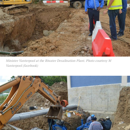
Minister Vanterpool at the Biwater Desalination Plant. Photo courtesy M
Vanterpool (facebook)