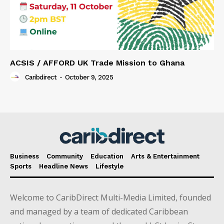
ACSIS / AFFORD UK Trade Mission to Ghana
Caribdirect
-
October 9, 2025
Business
Community
Education
Arts & Entertainment
Sports
Headline News
Lifestyle
Welcome to CaribDirect Multi-Media Limited, founded
and managed by a team of dedicated Caribbean