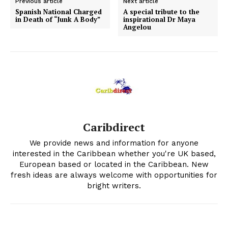
Previous article
Next article
Spanish National Charged
A special tribute to the
in Death of “Junk A Body”
inspirational Dr Maya
Angelou
Caribdirect
We provide news and information for anyone
interested in the Caribbean whether you're UK based,
European based or located in the Caribbean. New
fresh ideas are always welcome with opportunities for
bright writers.