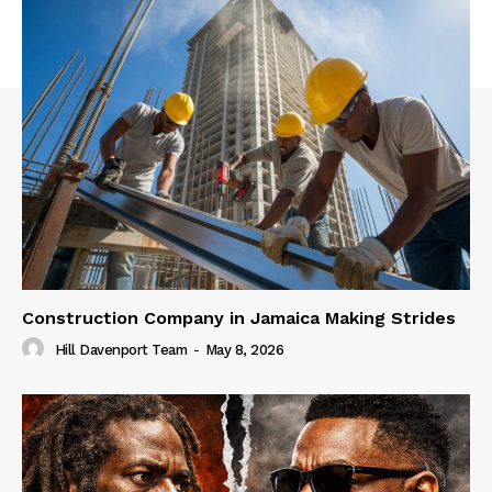
Construction Company in Jamaica Making Strides
Hill Davenport Team
-
May 8, 2026