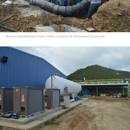
Biwater Desalination Plant. Photo courtesy M Vanterpool (facebook)