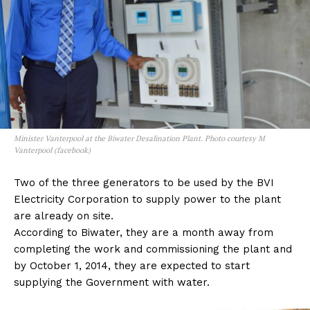
Minister Vanterpool at the Biwater Desalination Plant. Photo courtesy M
Vanterpool (facebook)
Two of the three generators to be used by the BVI
Electricity Corporation to supply power to the plant
are already on site.
According to Biwater, they are a month away from
completing the work and commissioning the plant and
by October 1, 2014, they are expected to start
supplying the Government with water.