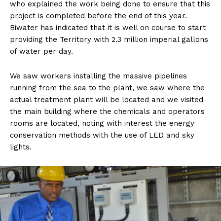
who explained the work being done to ensure that this
project is completed before the end of this year.
Biwater has indicated that it is well on course to start
providing the Territory with 2.3 million imperial gallons
of water per day.
We saw workers installing the massive pipelines
running from the sea to the plant, we saw where the
actual treatment plant will be located and we visited
the main building where the chemicals and operators
rooms are located, noting with interest the energy
conservation methods with the use of LED and sky
lights.