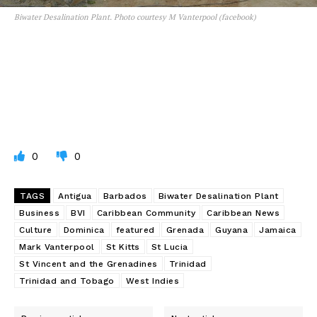
Biwater Desalination Plant. Photo courtesy M Vanterpool (facebook)
0
0
TAGS
Antigua
Barbados
Biwater Desalination Plant
Business
BVI
Caribbean Community
Caribbean News
Culture
Dominica
featured
Grenada
Guyana
Jamaica
Mark Vanterpool
St Kitts
St Lucia
St Vincent and the Grenadines
Trinidad
Trinidad and Tobago
West Indies