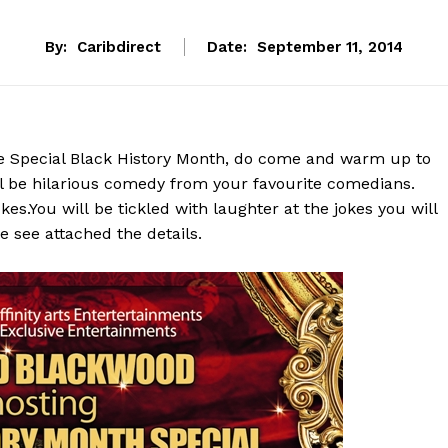
By:
Caribdirect
Date:
September 11, 2014
te Special Black History Month, do come and warm up to
l be hilarious comedy from your favourite comedians.
s.You will be tickled with laughter at the jokes you will
e see attached the details.