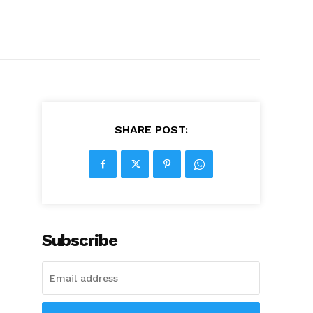
SHARE POST:
Subscribe