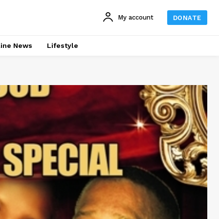
My account
DONATE
line News
Lifestyle