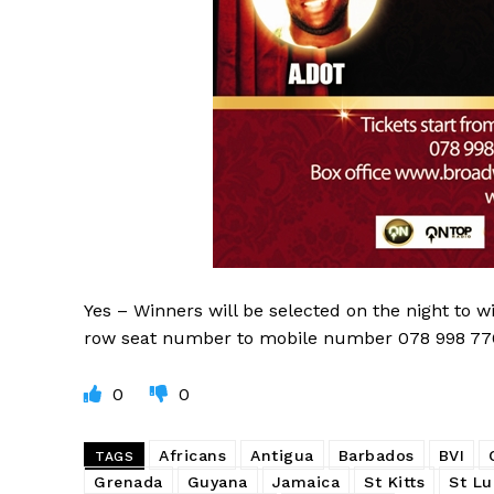
Yes – Winners will be selected on the night to w
row seat number to mobile number 078 998 77063
0
0
Africans
Antigua
Barbados
BVI
TAGS
Grenada
Guyana
Jamaica
St Kitts
St Lu