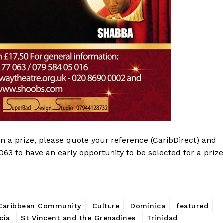
in a prize, please quote your reference (CaribDirect) and
 to have an early opportunity to be selected for a prize
Caribbean Community
Culture
Dominica
featured
cia
St Vincent and the Grenadines
Trinidad