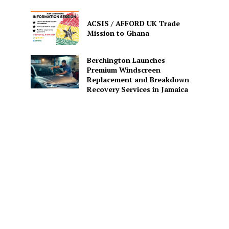
ACSIS / AFFORD UK Trade
Mission to Ghana
Berchington Launches
Premium Windscreen
Replacement and Breakdown
Recovery Services in Jamaica