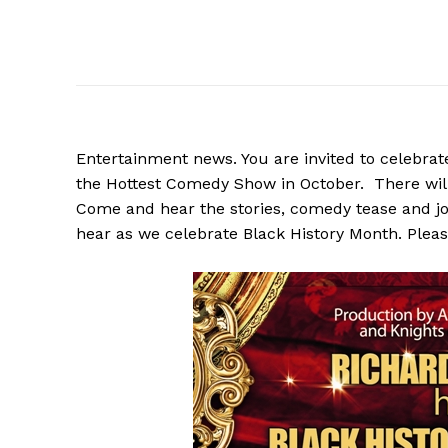
Entertainment news. You are invited to celebra
the Hottest Comedy Show in October. There wil
Come and hear the stories, comedy tease and joke
hear as we celebrate Black History Month. Pleas