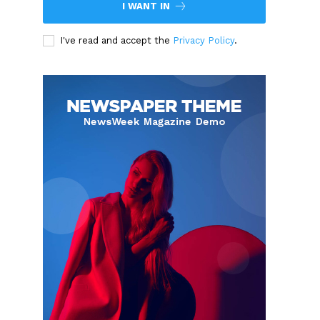
I WANT IN
I've read and accept the
Privacy Policy
.