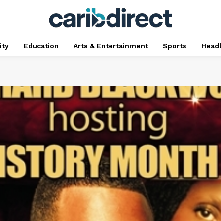
ty
Education
Arts & Entertainment
Sports
Head