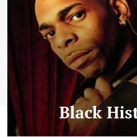
Black His