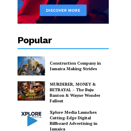
Popular
Construction Company in
Jamaica Making Strides
MURDERER, MONEY &
BETRAYAL – The Buju
Banton & Wayne Wonder
Fallout
Xplore Media Launches
Cutting-Edge Digital
Billboard Advertising in
Jamaica