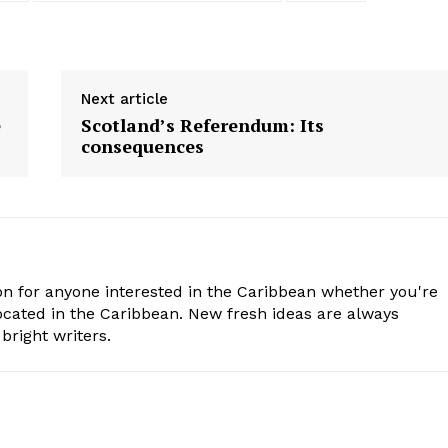
Next article
e
Scotland’s Referendum: Its
consequences
n for anyone interested in the Caribbean whether you're
cated in the Caribbean. New fresh ideas are always
bright writers.