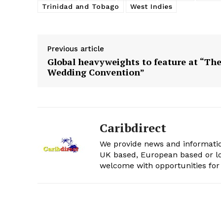
Trinidad and Tobago
West Indies
Previous article
Global heavyweights to feature at “Th
Wedding Convention”
Caribdirect
We provide news and informatio
UK based, European based or lo
welcome with opportunities for 