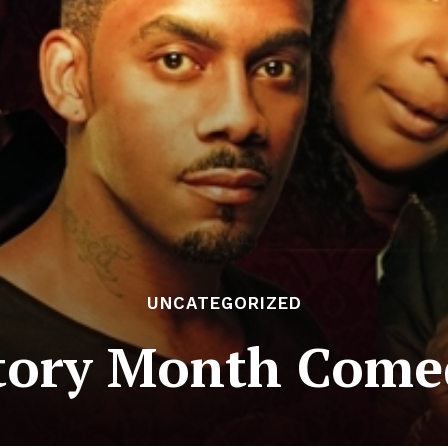
UNCATEGORIZED
tory Month Come