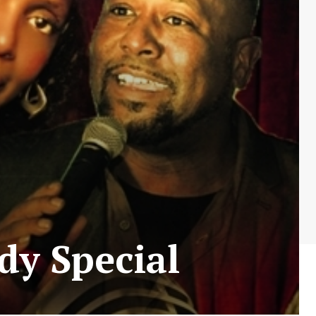
dy Special