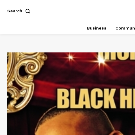
Search
Business
Communi