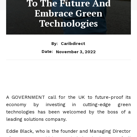
To The Future And
Embrace Green
Technologies
By:
Caribdirect
November 3, 2022
Date:
A GOVERNMENT call for the UK to future-proof its
economy by investing in cutting-edge green
technologies has been welcomed by the boss of a
leading solutions company.
Eddie Black, who is the founder and Managing Director