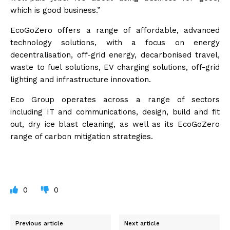
which is good business.”
EcoGoZero offers a range of affordable, advanced
technology solutions, with a focus on energy
decentralisation, off-grid energy, decarbonised travel,
waste to fuel solutions, EV charging solutions, off-grid
lighting and infrastructure innovation.
Eco Group operates across a range of sectors
including IT and communications, design, build and fit
out, dry ice blast cleaning, as well as its EcoGoZero
range of carbon mitigation strategies.
0
0
Previous article
Next article