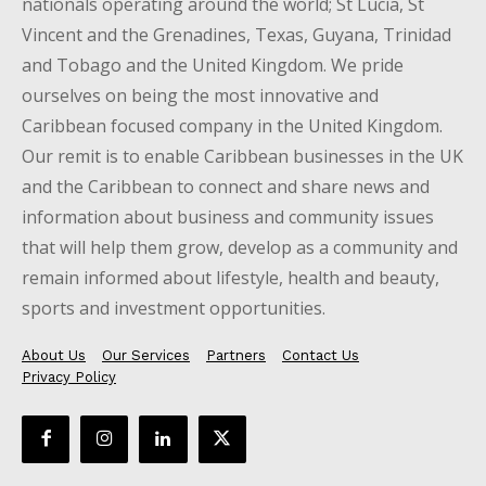
nationals operating around the world; St Lucia, St
Vincent and the Grenadines, Texas, Guyana, Trinidad
and Tobago and the United Kingdom. We pride
ourselves on being the most innovative and
Caribbean focused company in the United Kingdom.
Our remit is to enable Caribbean businesses in the UK
and the Caribbean to connect and share news and
information about business and community issues
that will help them grow, develop as a community and
remain informed about lifestyle, health and beauty,
sports and investment opportunities.
About Us
Our Services
Partners
Contact Us
Privacy Policy