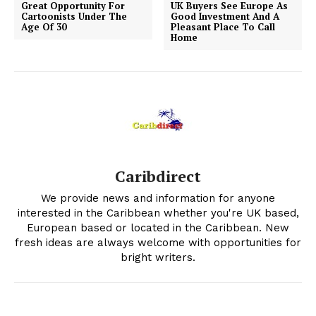
Great Opportunity For
UK Buyers See Europe As
Cartoonists Under The
Good Investment And A
Age Of 30
Pleasant Place To Call
Home
Caribdirect
We provide news and information for anyone
interested in the Caribbean whether you're UK based,
European based or located in the Caribbean. New
fresh ideas are always welcome with opportunities for
bright writers.