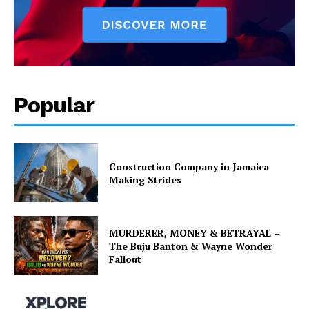
Popular
Construction Company in Jamaica
Making Strides
MURDERER, MONEY & BETRAYAL –
The Buju Banton & Wayne Wonder
Fallout