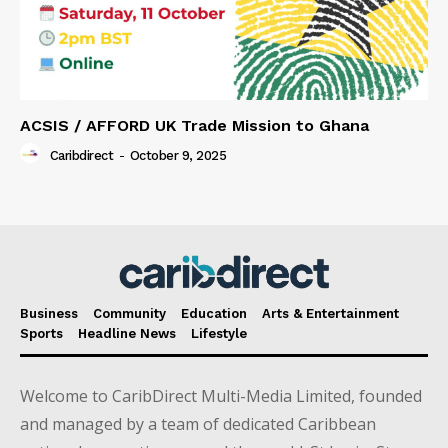
ACSIS / AFFORD UK Trade Mission to Ghana
Caribdirect
-
October 9, 2025
Business
Community
Education
Arts & Entertainment
Sports
Headline News
Lifestyle
Welcome to CaribDirect Multi-Media Limited, founded
and managed by a team of dedicated Caribbean