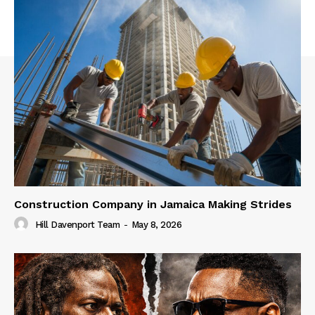
Construction Company in Jamaica Making Strides
Hill Davenport Team
-
May 8, 2026