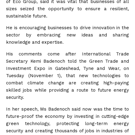
of Eco Group, said it was vital that businesses of all
sizes seized the opportunity to ensure a resilient,
sustainable future.
He is encouraging businesses to drive innovation in the
sector by embracing new ideas and sharing
knowledge and expertise.
His comments come after International Trade
Secretary Kemi Badenoch told the Green Trade and
Investment Expo in Gateshead, Tyne and Wear, on
Tuesday (November 1), that new technologies to
combat climate change are creating high-paying
skilled jobs while providing a route to future energy
security.
In her speech, Ms Badenoch said now was the time to
future-proof the economy by investing in cutting-edge
green technology, protecting long-term energy
security and creating thousands of jobs in industries of