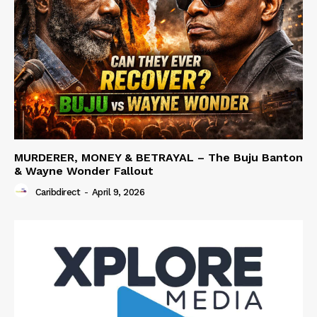
MURDERER, MONEY & BETRAYAL – The Buju Banton
& Wayne Wonder Fallout
Caribdirect
-
April 9, 2026