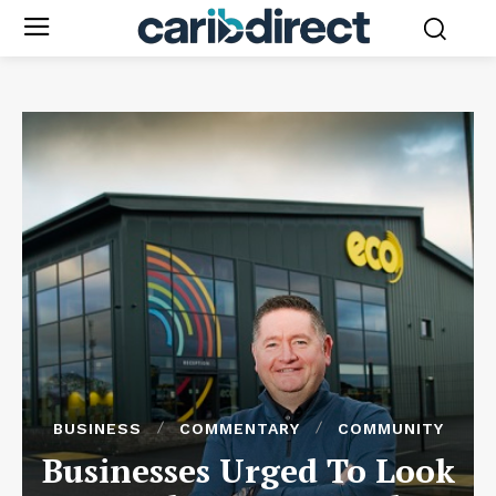
BUSINESS
COMMENTARY
COMMUNITY
Businesses Urged To Look