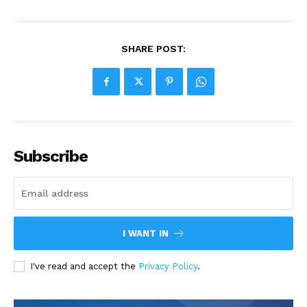
SHARE POST:
Subscribe
I WANT IN
I've read and accept the
Privacy Policy
.