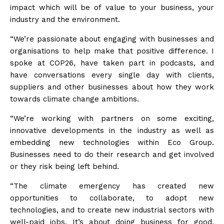
impact which will be of value to your business, your
industry and the environment.
“We’re passionate about engaging with businesses and
organisations to help make that positive difference. I
spoke at COP26, have taken part in podcasts, and
have conversations every single day with clients,
suppliers and other businesses about how they work
towards climate change ambitions.
“We’re working with partners on some exciting,
innovative developments in the industry as well as
embedding new technologies within Eco Group.
Businesses need to do their research and get involved
or they risk being left behind.
“The climate emergency has created new
opportunities to collaborate, to adopt new
technologies, and to create new industrial sectors with
well-paid jobs. It’s about doing business for good,