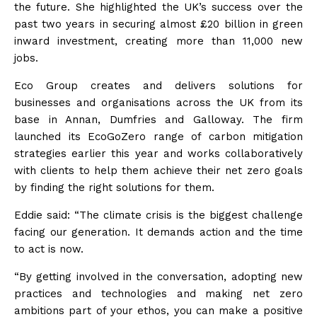
the future. She
highlighted the UK’s success over the
past two years in securing almost £20 billion in green
inward investment, creating more than 11,000 new
jobs.
Eco Group creates and delivers solutions for
businesses and organisations across the UK from its
base in Annan, Dumfries and Galloway. The firm
launched its EcoGoZero range of carbon mitigation
strategies earlier this year and works collaboratively
with clients to help them achieve their net zero goals
by finding the right solutions for them.
Eddie said: “The climate crisis is the biggest challenge
facing our generation. It demands action and the time
to act is now.
“By getting involved in the conversation, adopting new
practices and technologies and making net zero
ambitions part of your ethos, you can make a positive