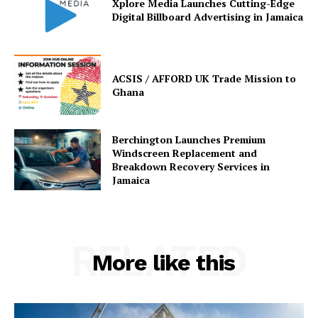
Xplore Media Launches Cutting-Edge
Digital Billboard Advertising in Jamaica
ACSIS / AFFORD UK Trade Mission to
Ghana
Berchington Launches Premium
Windscreen Replacement and
Breakdown Recovery Services in
Jamaica
RELATED
More like this