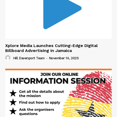
Xplore Media Launches Cutting-Edge Digital
Billboard Advertising in Jamaica
Hill Davenport Team
-
November 14, 2025